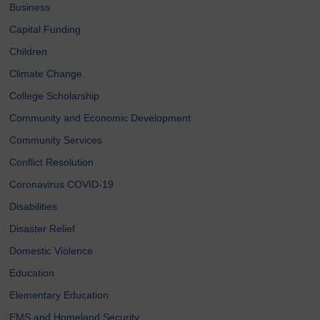
Business
Capital Funding
Children
Climate Change
College Scholarship
Community and Economic Development
Community Services
Conflict Resolution
Coronavirus COVID-19
Disabilities
Disaster Relief
Domestic Violence
Education
Elementary Education
EMS and Homeland Security