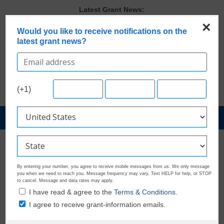
Skip
Latest Grant News:
to
Last Chance to Apply for August Nonprofit Grants
×
content
Would you like to receive notifications on the
Verify and Claim Your GrantWatch Profile. Earn Your Visibility Tier.
latest grant news?
Tell Your Story.
GrantWatch Reveals What Funders Are Prioritizing in 2026
The Most Common Eligibility Requirements in Current Grant
Opportunities
Discover These Top 10 Grants With the Broadest Applicant
(+1)
Eligibility
GrantNews
Powered
By
GrantWatch
By entering your number, you agree to receive mobile messages from us. We only message
you when we need to reach you. Message frequency may vary. Text HELP for help, or STOP
to cancel. Message and data rates may apply.
I have read & agree to the
Terms & Conditions.
I agree to receive grant-information emails.