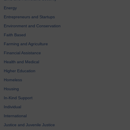
Energy
Entrepreneurs and Startups
Environment and Conservation
Faith Based
Farming and Agriculture
Financial Assistance
Health and Medical
Higher Education
Homeless
Housing
In-Kind Support
Individual
International
Justice and Juvenile Justice