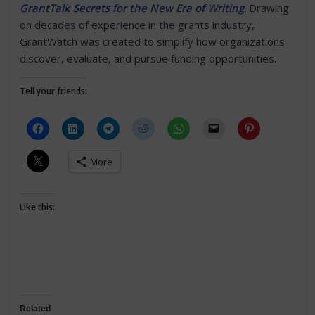
GrantTalk Secrets for the New Era of Writing
. Drawing
on decades of experience in the grants industry,
GrantWatch was created to simplify how organizations
discover, evaluate, and pursue funding opportunities.
Tell your friends:
More
Like this:
Related