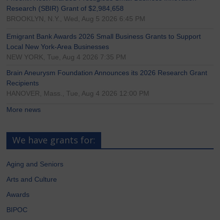
Research (SBIR) Grant of $2,984,658
BROOKLYN, N.Y., Wed, Aug 5 2026 6:45 PM
Emigrant Bank Awards 2026 Small Business Grants to Support
Local New York-Area Businesses
NEW YORK, Tue, Aug 4 2026 7:35 PM
Brain Aneurysm Foundation Announces its 2026 Research Grant
Recipients
HANOVER, Mass., Tue, Aug 4 2026 12:00 PM
More news
We have grants for:
Aging and Seniors
Arts and Culture
Awards
BIPOC