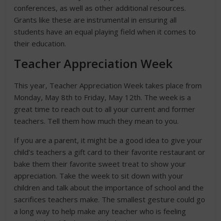
conferences, as well as other additional resources.
Grants like these are instrumental in ensuring all
students have an equal playing field when it comes to
their education.
Teacher Appreciation Week
This year, Teacher Appreciation Week takes place from
Monday, May 8th to Friday, May 12th. The week is a
great time to reach out to all your current and former
teachers. Tell them how much they mean to you.
If you are a parent, it might be a good idea to give your
child’s teachers a gift card to their favorite restaurant or
bake them their favorite sweet treat to show your
appreciation. Take the week to sit down with your
children and talk about the importance of school and the
sacrifices teachers make. The smallest gesture could go
a long way to help make any teacher who is feeling