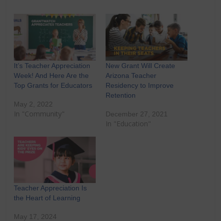
It’s Teacher Appreciation
New Grant Will Create
Week! And Here Are the
Arizona Teacher
Top Grants for Educators
Residency to Improve
Retention
May 2, 2022
In "Community"
December 27, 2021
In "Education"
Teacher Appreciation Is
the Heart of Learning
May 17, 2024