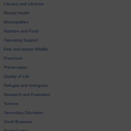
Literacy and Libraries
Mental Health
Municipalities
Nutrition and Food
Operating Support
Pets and Animal Wildlife
Preschool
Preservation
Quality of Life
Refugee and Immigrant
Research and Evaluation
Science
Secondary Education
Small Business
Social Justice