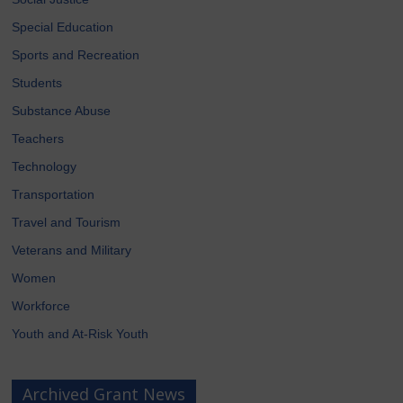
Special Education
Sports and Recreation
Students
Substance Abuse
Teachers
Technology
Transportation
Travel and Tourism
Veterans and Military
Women
Workforce
Youth and At-Risk Youth
Archived Grant News