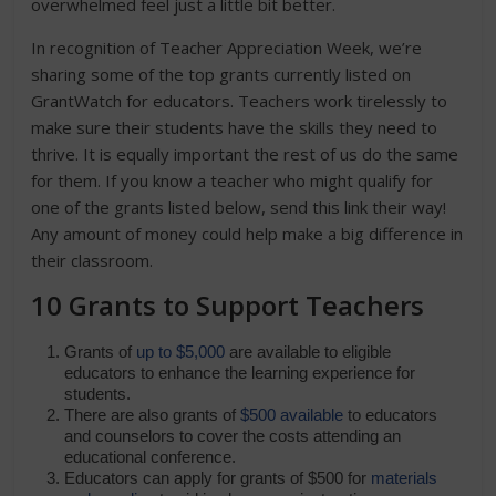
overwhelmed feel just a little bit better.
In recognition of Teacher Appreciation Week, we’re
sharing some of the top grants currently listed on
GrantWatch for educators. Teachers work tirelessly to
make sure their students have the skills they need to
thrive. It is equally important the rest of us do the same
for them. If you know a teacher who might qualify for
one of the grants listed below, send this link their way!
Any amount of money could help make a big difference in
their classroom.
10 Grants to Support Teachers
Grants of
up to $5,000
are available to eligible
educators to enhance the learning experience for
students.
There are also grants of
$500 available
to educators
and counselors to cover the costs attending an
educational conference.
Educators can apply for grants of $500 for
materials