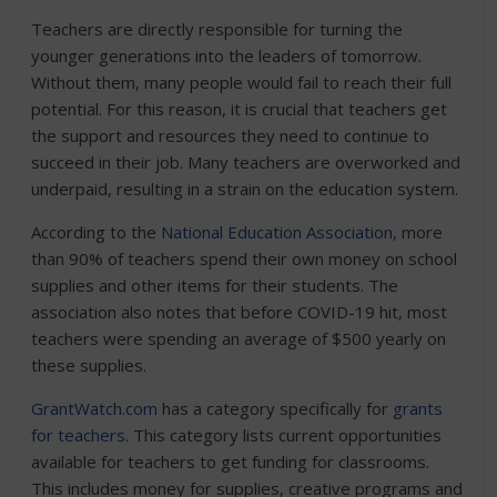
Teachers are directly responsible for turning the
younger generations into the leaders of tomorrow.
Without them, many people would fail to reach their full
potential. For this reason, it is crucial that teachers get
the support and resources they need to continue to
succeed in their job. Many teachers are overworked and
underpaid, resulting in a strain on the education system.
According to the
National Education Association
, more
than 90% of teachers spend their own money on school
supplies and other items for their students. The
association also notes that before COVID-19 hit, most
teachers were spending an average of $500 yearly on
these supplies.
GrantWatch.com
has a category specifically for
grants
for teachers
. This category lists current opportunities
available for teachers to get funding for classrooms.
This includes money for supplies, creative programs and