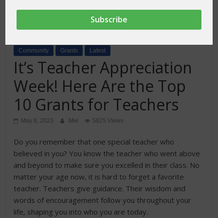
Community
Grants
Latest
It’s Teacher Appreciation
Week! Here Are the Top
10 Grants for Teachers
May 8, 2023
Mel
5825 Views
Do you remember that one special teacher who
believed in you? You know the teacher who went above
and beyond to make sure you excelled in their class. No
matter your age now, it is hard to forget a favorite
teacher. Teachers give guidance. Their wisdom and
words of encouragement follow you throughout your
life, shaping you into who you are today.