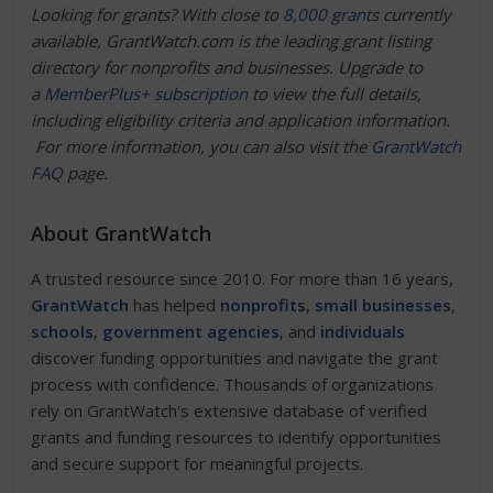
Looking for grants? With close to
8,000 grants
currently
available, GrantWatch.com is the leading grant listing
directory for nonprofits and businesses. Upgrade to
a
MemberPlus+ subscription
to view the full details,
including eligibility criteria and application information.
For more information, you can also visit the
GrantWatch
FAQ
page.
About GrantWatch
A trusted resource since 2010. For more than 16 years,
GrantWatch
has helped
nonprofits
,
small businesses
,
schools
,
government agencies
, and
individuals
discover funding opportunities and navigate the grant
process with confidence. Thousands of organizations
rely on GrantWatch's extensive database of verified
grants and funding resources to identify opportunities
and secure support for meaningful projects.