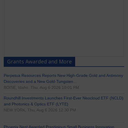
Grants Awarded and More
Perpetua Resources Reports New High-Grade Gold and Antimony
Discoveries and a New Gold-Tungsten…
BOISE, Idaho, Thu, Aug 6 2026 10:01 PM
Roundhill Investments Launches First-Ever Neocloud ETF (NCLD)
and Photonics & Optics ETF (LYTE)
NEW YORK, Thu, Aug 6 2026 12:30 PM
Phoenix Nest Awarded Prestigious Small Business Innovation