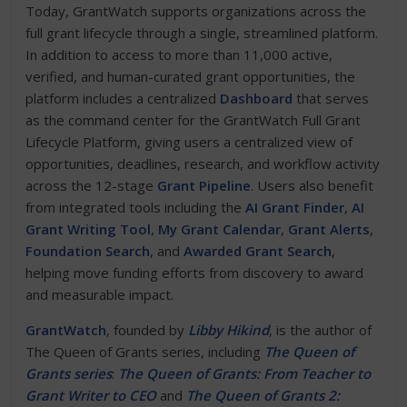
Today, GrantWatch supports organizations across the
full grant lifecycle through a single, streamlined platform.
In addition to access to more than 11,000 active,
verified, and human-curated grant opportunities, the
platform includes a centralized
Dashboard
that serves
as the command center for the GrantWatch Full Grant
Lifecycle Platform, giving users a centralized view of
opportunities, deadlines, research, and workflow activity
across the 12-stage
Grant Pipeline
. Users also benefit
from integrated tools including the
AI Grant Finder
,
AI
Grant Writing Tool
,
My Grant Calendar
,
Grant Alerts
,
Foundation Search
, and
Awarded Grant Search
,
helping move funding efforts from discovery to award
and measurable impact.
GrantWatch
, founded by
Libby Hikind
, is the author of
The Queen of Grants series, including
The Queen of
Grants series
:
The Queen of Grants: From Teacher to
Grant Writer to CEO
and
The Queen of Grants 2: