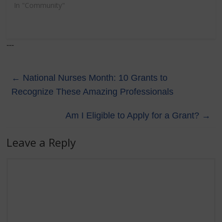
In "Community"
---
←
National Nurses Month: 10 Grants to
Recognize These Amazing Professionals
Am I Eligible to Apply for a Grant?
→
Leave a Reply