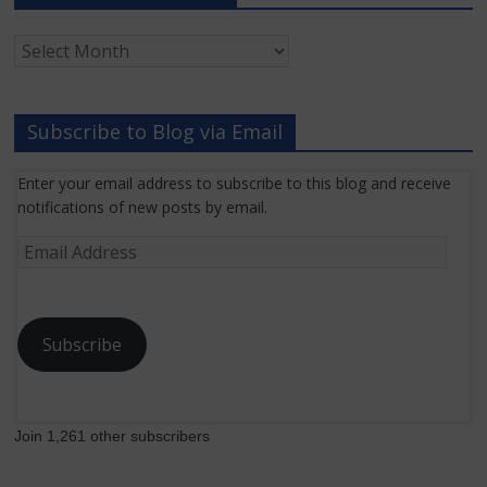
Archived
Grant
News
Subscribe to Blog via Email
Enter your email address to subscribe to this blog and receive
notifications of new posts by email.
Email
Address
Subscribe
Join 1,261 other subscribers