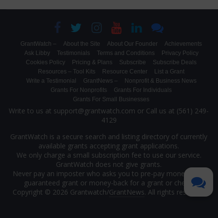
GrantWatch –
About the Site
About Our Founder
Achievements
Ask Libby
Testimonials
Terms and Conditions
Privacy Policy
Cookies Policy
Pricing & Plans
Subscribe
Subscribe Deals
Resources – Tool Kits
Resource Center
List a Grant
Write a Testimonial
GrantNews –
Nonprofit & Business News
Grants For Nonprofits
Grants For Individuals
Grants For Small Businesses
Write to us at support@grantwatch.com or Call us at (561) 249-
4129
GrantWatch is a secure search and listing directory of currently
available grants accepting grant applications.
We only charge a small subscription fee to use our service.
GrantWatch does not give grants.
Never pay an imposter who asks you to pre-pay money for a
guaranteed grant or money-back for a grant or check.
Copyright © 2026 Grantwatch/
GrantNews
. All rights reserved.