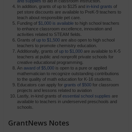
and supplies
to aid in classroom instruction.
In addition, grants of up to $125 and
in-kind grants
of
pet store discounts are available to PreK-9 teachers to
teach about responsible pet care.
Funding of
$1,000 is available
to high school teachers
to enhance classroom excellence, innovation and
activities related to STEAM fields.
Grants of
up to $1,500
are also open to high school
teachers to promote chemistry education.
Additionally, grants of
up to $1,000
are available to K-5
teachers at public and nonprofit private schools for
creative educational programming.
An
award of $5,000
is open to a pure or applied
mathematician to recognize outstanding contributions
to the quality of math education for K-16 students.
Educators can apply for
grants of $500
for classroom
projects and lessons related to aviation
Lastly, in-kind grants of
essential school supplies
are
available to teachers in underserved preschools and
schools.
GrantNews Notes