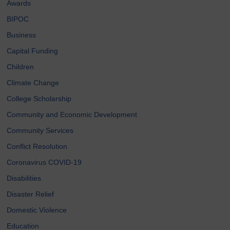
Awards
BIPOC
Business
Capital Funding
Children
Climate Change
College Scholarship
Community and Economic Development
Community Services
Conflict Resolution
Coronavirus COVID-19
Disabilities
Disaster Relief
Domestic Violence
Education