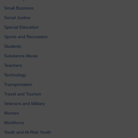
Small Business
Social Justice
Special Education
Sports and Recreation
Students
Substance Abuse
Teachers
Technology
Transportation
Travel and Tourism
Veterans and Military
Women
Workforce
Youth and At-Risk Youth