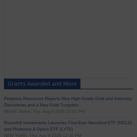
Grants Awarded and More
Perpetua Resources Reports New High-Grade Gold and Antimony
Discoveries and a New Gold-Tungsten…
BOISE, Idaho, Thu, Aug 6 2026 10:01 PM
Roundhill Investments Launches First-Ever Neocloud ETF (NCLD)
and Photonics & Optics ETF (LYTE)
NEW YORK, Thu, Aug 6 2026 12:30 PM