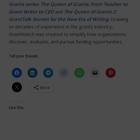
Grants series
:
The Queen of Grants: From Teacher to
Grant Writer to CEO
and
The Queen of Grants 2:
GrantTalk Secrets for the New Era of Writing
. Drawing
on decades of experience in the grants industry,
GrantWatch was created to simplify how organizations
discover, evaluate, and pursue funding opportunities.
Tell your friends:
More
Like this: