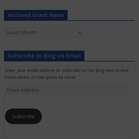
Archived Grant News
Archived
Grant
News
Subscribe to Blog via Email
Enter your email address to subscribe to this blog and receive
notifications of new posts by email.
Email
Address
Subscribe