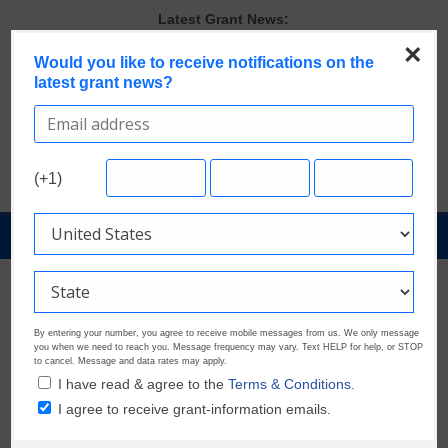
Skip
Latest Grant News:
to
GrantWatch Reveals What Funders Are Prioritizing in 2026
×
content
Would you like to receive notifications on the
The Most Common Eligibility Requirements in Current Grant
latest grant news?
Opportunities
Last Chance to Apply for August Nonprofit Grants
Discover These Top 10 Grants With the Broadest Applicant
Eligibility
Verify and Claim Your GrantWatch Profile. Earn Your Visibility Tier.
(+1)
Tell Your Story.
GrantNews
Powered
By
GrantWatch
By entering your number, you agree to receive mobile messages from us. We only message
you when we need to reach you. Message frequency may vary. Text HELP for help, or STOP
to cancel. Message and data rates may apply.
I have read & agree to the
Terms & Conditions.
I agree to receive grant-information emails.