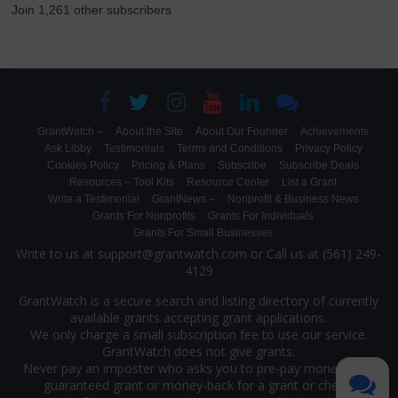
Join 1,261 other subscribers
GrantWatch –
About the Site
About Our Founder
Achievements
Ask Libby
Testimonials
Terms and Conditions
Privacy Policy
Cookies Policy
Pricing & Plans
Subscribe
Subscribe Deals
Resources – Tool Kits
Resource Center
List a Grant
Write a Testimonial
GrantNews –
Nonprofit & Business News
Grants For Nonprofits
Grants For Individuals
Grants For Small Businesses
Write to us at support@grantwatch.com or Call us at (561) 249-
4129
GrantWatch is a secure search and listing directory of currently
available grants accepting grant applications.
We only charge a small subscription fee to use our service.
GrantWatch does not give grants.
Never pay an imposter who asks you to pre-pay money for a
guaranteed grant or money-back for a grant or check.