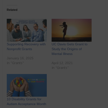
Related
Supporting Recovery with
UC Davis Gets Grant to
Nonprofit Grants
Study the Origins of
Mental Illness
January 16, 2025
In "Grants"
April 12, 2021
In "Grants"
10 Disability Grants for
Autism Acceptance Month