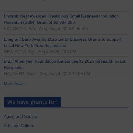
Phoenix Nest Awarded Prestigious Small Business Innovation
Research (SBIR) Grant of $2,984,658
BROOKLYN, N.Y., Wed, Aug 5 2026 6:45 PM
Emigrant Bank Awards 2026 Small Business Grants to Support
Local New York-Area Businesses
NEW YORK, Tue, Aug 4 2026 7:35 PM
Brain Aneurysm Foundation Announces its 2026 Research Grant
Recipients
HANOVER, Mass., Tue, Aug 4 2026 12:00 PM
More news
We have grants for:
Aging and Seniors
Arts and Culture