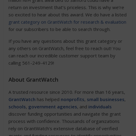
million NIH grant awarded to Sanford could have a
return on investment that’s priceless. This is why we’re
so excited to hear about this award. We do have a listed
grant category on GrantWatch for research & evaluation
for our subscribers to be able to search through.
If you have any questions about this grant category or
any others on GrantWatch, feel free to reach out! You
can reach our incredible customer support team by
calling 561-249-4129!
About GrantWatch
A trusted resource since 2010. For more than 16 years,
GrantWatch
has helped
nonprofits
,
small businesses
,
schools
,
government agencies
, and
individuals
discover funding opportunities and navigate the grant
process with confidence. Thousands of organizations
rely on GrantWatch's extensive database of verified
grants and funding resources to identify opportunities