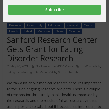
Business
Community
Education
General
Grants
Health
Latest
Medicine
News
Science
Sanford Research Center
Gets Grant for Eating
Disorder Research
,
May 26, 2021
Staff Writer
4304 Views
Dr. Wonderlich
,
,
,
eating disorders
grants
GrantWatch
Sanford Health
We talk a lot about medical research here. It’s important
to focus on ongoing research projects. There’s a couple
of reasons for this. Firstly, public health is impacted by
the research, and the results of that research. And it’s
also important to talk about it because it’s interesting to