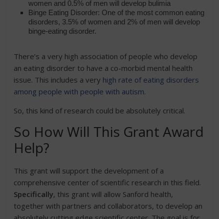
women and 0.5% of men will develop bulimia
Binge Eating Disorder: One of the most common eating
disorders, 3.5% of women and 2% of men will develop
binge-eating disorder.
There’s a very high association of people who develop
an eating disorder to have a co-morbid mental health
issue. This includes a very
high rate of eating disorders
among people with people with autism
.
So, this kind of research could be absolutely critical.
So How Will This Grant Award
Help?
This grant will support the development of a
comprehensive center of scientific research in this field.
Specifically
, this grant will allow Sanford health,
together with partners and collaborators, to develop an
absolutely cutting edge scientific center. The goal is for