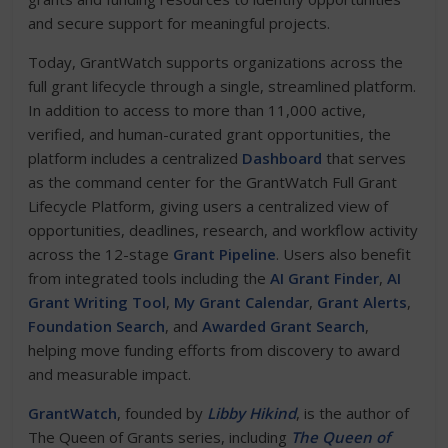
and secure support for meaningful projects.
Today, GrantWatch supports organizations across the
full grant lifecycle through a single, streamlined platform.
In addition to access to more than 11,000 active,
verified, and human-curated grant opportunities, the
platform includes a centralized
Dashboard
that serves
as the command center for the GrantWatch Full Grant
Lifecycle Platform, giving users a centralized view of
opportunities, deadlines, research, and workflow activity
across the 12-stage
Grant Pipeline
. Users also benefit
from integrated tools including the
AI Grant Finder
,
AI
Grant Writing Tool
,
My Grant Calendar
,
Grant Alerts
,
Foundation Search
, and
Awarded Grant Search
,
helping move funding efforts from discovery to award
and measurable impact.
GrantWatch
, founded by
Libby Hikind
, is the author of
The Queen of Grants series, including
The Queen of