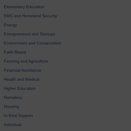
Elementary Education
EMS and Homeland Security
Energy
Entrepreneurs and Startups
Environment and Conservation
Faith Based
Farming and Agriculture
Financial Assistance
Health and Medical
Higher Education
Homeless
Housing
In-Kind Support
Individual