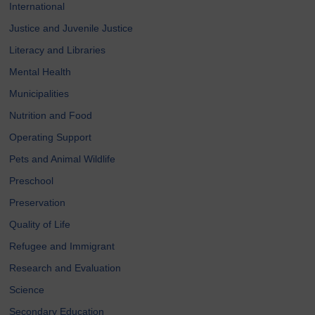
International
Justice and Juvenile Justice
Literacy and Libraries
Mental Health
Municipalities
Nutrition and Food
Operating Support
Pets and Animal Wildlife
Preschool
Preservation
Quality of Life
Refugee and Immigrant
Research and Evaluation
Science
Secondary Education