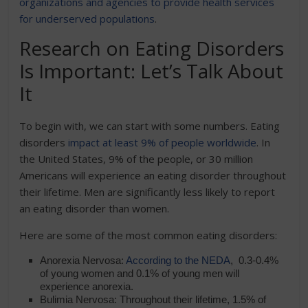
organizations and agencies to provide health services
for underserved populations
.
Research on Eating Disorders
Is Important: Let’s Talk About
It
To begin with, we can start with some numbers. Eating
disorders
impact at least 9% of people worldwide
. In
the United States, 9% of the people, or 30 million
Americans will experience an eating disorder throughout
their lifetime. Men are significantly less likely to report
an eating disorder than women.
Here are some of the most common eating disorders:
Anorexia Nervosa:
According to the NEDA
, 0.3-0.4%
of young women and 0.1% of young men will
experience anorexia.
Bulimia Nervosa: Throughout their lifetime, 1.5% of