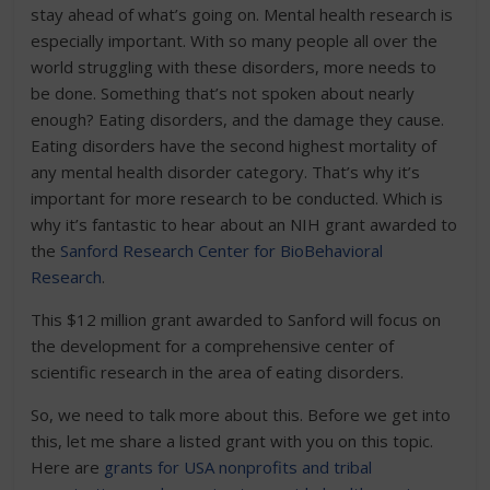
stay ahead of what’s going on. Mental health research is
especially important. With so many people all over the
world struggling with these disorders, more needs to
be done. Something that’s not spoken about nearly
enough? Eating disorders, and the damage they cause.
Eating disorders have the second highest mortality of
any mental health disorder category. That’s why it’s
important for more research to be conducted. Which is
why it’s fantastic to hear about an NIH grant awarded to
the
Sanford Research Center for BioBehavioral
Research
.
This $12 million grant awarded to Sanford will focus on
the development for a comprehensive center of
scientific research in the area of eating disorders.
So, we need to talk more about this. Before we get into
this, let me share a listed grant with you on this topic.
Here are
grants for USA nonprofits and tribal