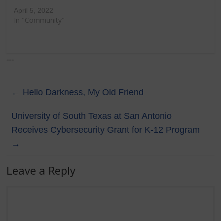
April 5, 2022
In "Community"
---
←
Hello Darkness, My Old Friend
University of South Texas at San Antonio
Receives Cybersecurity Grant for K-12 Program
→
Leave a Reply