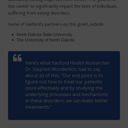
this center to significantly impact the lives of individuals
suffering from eating disorders.
Some of Sanford’s partners on this grant, include
North Dakota State University
The University of North Dakota
Here’s what Sanford Health Researcher
Dr. Stephen Wonderlich, had to say
about all of this: “Our end point is to
figure out how to treat our patients
more effectively and by studying the
underlying processes and mechanisms
in these disorders, we can make better
treatments.”