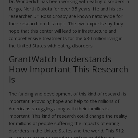
Dr. Wonderlich has been working with eating disorders in
Fargo, North Dakota for over 35 years. He and his co-
researcher Dr. Ross Crosby are known nationwide for
their research on this topic. The two experts say they
hope that this center will lead to infrastructure and
comprehensive treatments for the $30 million living in
the United States with eating disorders.
GrantWatch Understands
How Important This Research
Is
The funding and development of this kind of research is
important. Providing hope and help to the millions of
Americans struggling along with their families is
important. This kind of research could change the reality
for millions of people suffering the impacts of eating
disorders in the United States and the world. This $12