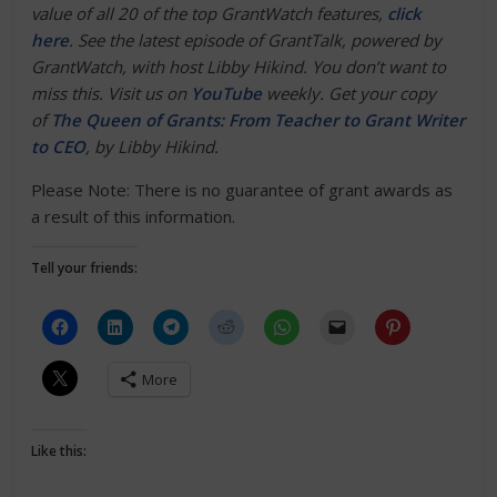
value of all 20 of the top GrantWatch features,
click
here
.
See the latest episode of GrantTalk, powered by
GrantWatch, with host Libby Hikind. You don’t want to
miss this. Visit us on
YouTube
weekly. Get your copy
of
The Queen of Grants: From Teacher to Grant Writer
to CEO
, by Libby Hikind.
Please Note: There is no guarantee of grant awards as
a result of this information.
Tell your friends:
More
Like this: