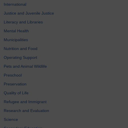
International
Justice and Juvenile Justice
Literacy and Libraries
Mental Health
Municipalities
Nutrition and Food
Operating Support
Pets and Animal Wildlife
Preschool
Preservation
Quality of Life
Refugee and Immigrant
Research and Evaluation
Science