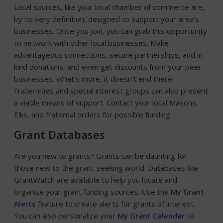
Local sources, like your local chamber of commerce are,
by its very definition, designed to support your area’s
businesses. Once you join, you can grab this opportunity
to network with other local businesses. Make
advantageous connections, secure partnerships, and in-
kind donations, and even get discounts from your peer
businesses. What’s more, it doesn’t end there.
Fraternities and special interest groups can also present
a viable means of support. Contact your local Masons,
Elks, and fraternal orders for possible funding.
Grant Databases
Are you new to grants? Grants can be daunting for
those new to the grant-seeking world. Databases like
GrantWatch are available to help you locate and
organize your grant funding sources. Use the
My Grant
Alerts
feature to create alerts for grants of interest.
You can also personalize your
My Grant Calendar
to