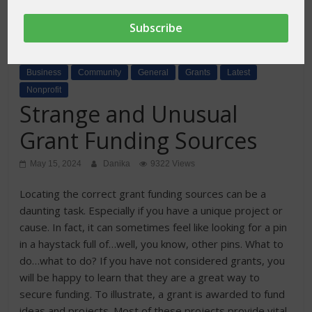
Business
Community
General
Grants
Latest
Nonprofit
Strange and Unusual
Grant Funding Sources
May 15, 2024
Danika
9322 Views
Locating the correct grant funding sources can be a
daunting task. Especially if you have a unique project or
cause. In fact, it can sometimes feel like looking for a pin
in a haystack full of…well, you know, other pins. What to
do…what to do? If you have not considered grants, you
will be happy to learn that they are a great way to
secure funding. To illustrate, a grant is awarded to fund
ideas and projects. Most of these projects provide vital