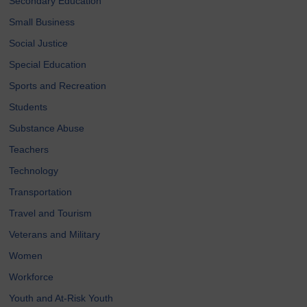
Secondary Education
Small Business
Social Justice
Special Education
Sports and Recreation
Students
Substance Abuse
Teachers
Technology
Transportation
Travel and Tourism
Veterans and Military
Women
Workforce
Youth and At-Risk Youth