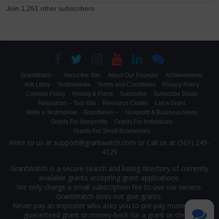
Join 1,261 other subscribers
GrantWatch –
About the Site
About Our Founder
Achievements
Ask Libby
Testimonials
Terms and Conditions
Privacy Policy
Cookies Policy
Pricing & Plans
Subscribe
Subscribe Deals
Resources – Tool Kits
Resource Center
List a Grant
Write a Testimonial
GrantNews –
Nonprofit & Business News
Grants For Nonprofits
Grants For Individuals
Grants For Small Businesses
Write to us at support@grantwatch.com or Call us at (561) 249-
4129
GrantWatch is a secure search and listing directory of currently
available grants accepting grant applications.
We only charge a small subscription fee to use our service.
GrantWatch does not give grants.
Never pay an imposter who asks you to pre-pay money for a
guaranteed grant or money-back for a grant or check.