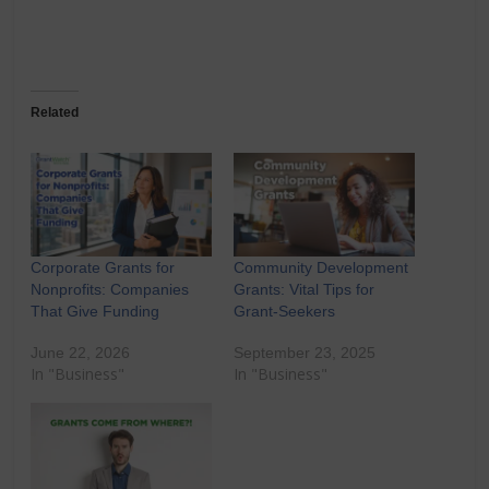
Related
Corporate Grants for
Community Development
Nonprofits: Companies
Grants: Vital Tips for
That Give Funding
Grant-Seekers
June 22, 2026
September 23, 2025
In "Business"
In "Business"