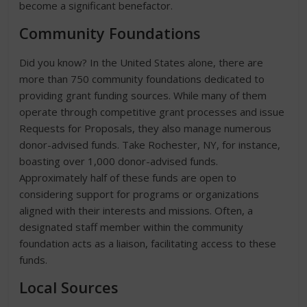
become a significant benefactor.
Community Foundations
Did you know? In the United States alone, there are
more than 750 community foundations dedicated to
providing grant funding sources. While many of them
operate through competitive grant processes and issue
Requests for Proposals, they also manage numerous
donor-advised funds. Take Rochester, NY, for instance,
boasting over 1,000 donor-advised funds.
Approximately half of these funds are open to
considering support for programs or organizations
aligned with their interests and missions. Often, a
designated staff member within the community
foundation acts as a liaison, facilitating access to these
funds.
Local Sources