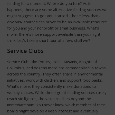
funding for a moment. Where do you turn? As it
happens, there are some alternative funding sources we
might suggest, to get you started. These less-than-
obvious- sources can prove to be an invaluable resource
for you and your nonprofit or small business. What’s
more, there’s more support available than you might
think. Let’s take a short tour of a few, shall we?
Service Clubs
Service Clubs like Rotary, Lions, Kiwanis, Knights of
Columbus, and dozens more are commonplace in towns
across the country. They often share in environmental
initiatives, work with children, and support food banks.
What’s more, they consistently make donations to
worthy causes. While these grant funding sources rarely
reach six figures, the value reaches beyond the
immediate sum. You never know which member of their
board might develop a keen interest and eventually