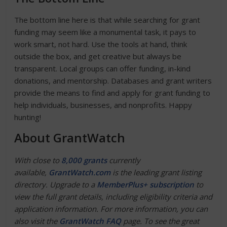
The bottom line here is that while searching for grant
funding may seem like a monumental task, it pays to
work smart, not hard. Use the tools at hand, think
outside the box, and get creative but always be
transparent. Local groups can offer funding, in-kind
donations, and mentorship. Databases and grant writers
provide the means to find and apply for grant funding to
help individuals, businesses, and nonprofits. Happy
hunting!
About GrantWatch
With close to
8,000 grants
currently
available,
GrantWatch.com
is the leading grant listing
directory. Upgrade to a
MemberPlus+ subscription
to
view the full grant details, including eligibility criteria and
application information. For more information, you can
also visit the
GrantWatch FAQ
page. To see the great