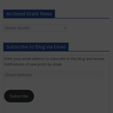
Archived Grant News
Archived
Grant
News
Subscribe to Blog via Email
Enter your email address to subscribe to this blog and receive
notifications of new posts by email.
Email
Address
Subscribe