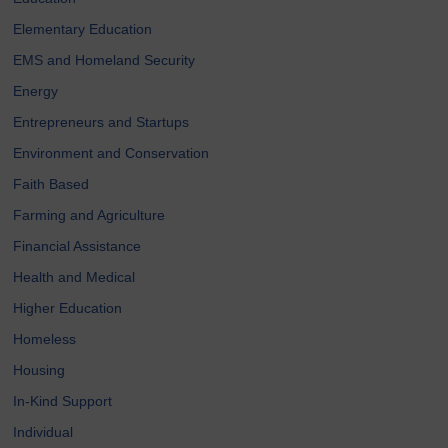
Elementary Education
EMS and Homeland Security
Energy
Entrepreneurs and Startups
Environment and Conservation
Faith Based
Farming and Agriculture
Financial Assistance
Health and Medical
Higher Education
Homeless
Housing
In-Kind Support
Individual