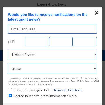
Skip
Latest Grant News:
to
Discover These Top 10 Grants With the Broadest Applicant
×
content
Would you like to receive notifications on the
Eligibility
latest grant news?
Verify and Claim Your GrantWatch Profile. Earn Your Visibility Tier.
Tell Your Story.
GrantWatch Reveals What Funders Are Prioritizing in 2026
The Most Common Eligibility Requirements in Current Grant
Opportunities
(+1)
Last Chance to Apply for August Nonprofit Grants
GrantNews
Powered
By
GrantWatch
By entering your number, you agree to receive mobile messages from us. We only message
you when we need to reach you. Message frequency may vary. Text HELP for help, or STOP
to cancel. Message and data rates may apply.
I have read & agree to the
Terms & Conditions.
I agree to receive grant-information emails.