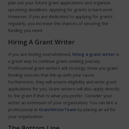
plan out your future grant applications and organize
upcoming deadlines. Applying for grants is hard work.
However, if you are dedicated to applying for grants
regularly, you increase the chances of securing the
funding you need.
Hiring A Grant Writer
If you are feeling overwhelmed,
hiring a grant writer
is
a great way to continue grant-seeking journey.
Professional grant writers will strategy show you grant
funding sources that link up with your cause.
Furthermore, they will ensure eligibility and write grant
applications for you. Grant writers will also apply directly
to the grant if that Is what you prefer. Consider your
writer an extension of your organization. You can hire a
professional at
GrantWriterTeam
by placing an ad for
your organization.
The Bottom Line