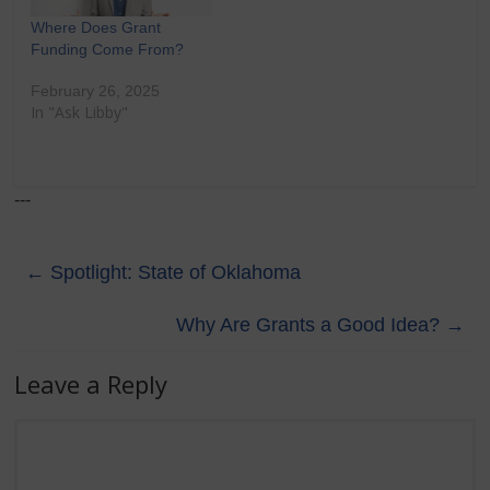
Where Does Grant
Funding Come From?
February 26, 2025
In "Ask Libby"
---
←
Spotlight: State of Oklahoma
Why Are Grants a Good Idea?
→
Leave a Reply