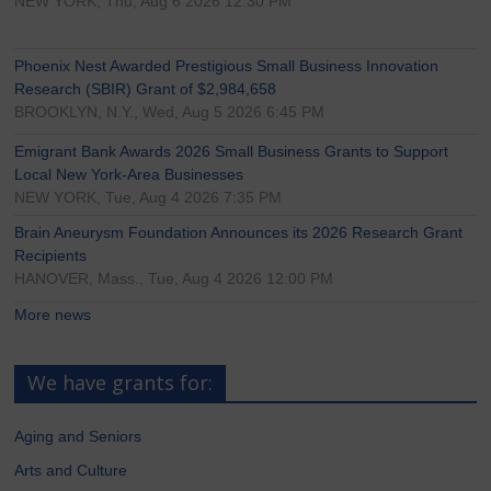
NEW YORK, Thu, Aug 6 2026 12:30 PM
Phoenix Nest Awarded Prestigious Small Business Innovation
Research (SBIR) Grant of $2,984,658
BROOKLYN, N.Y., Wed, Aug 5 2026 6:45 PM
Emigrant Bank Awards 2026 Small Business Grants to Support
Local New York-Area Businesses
NEW YORK, Tue, Aug 4 2026 7:35 PM
Brain Aneurysm Foundation Announces its 2026 Research Grant
Recipients
HANOVER, Mass., Tue, Aug 4 2026 12:00 PM
More news
We have grants for:
Aging and Seniors
Arts and Culture