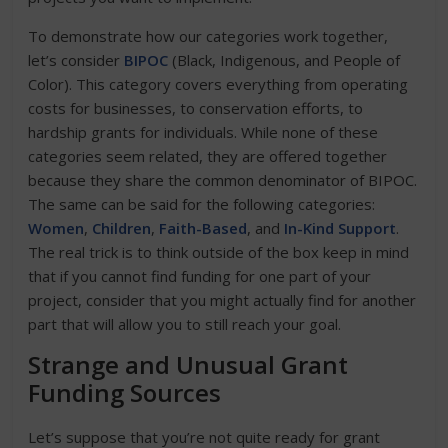
To demonstrate how our categories work together,
let’s consider
BIPOC
(Black, Indigenous, and People of
Color). This category covers everything from operating
costs for businesses, to conservation efforts, to
hardship grants for individuals. While none of these
categories seem related, they are offered together
because they share the common denominator of BIPOC.
The same can be said for the following categories:
Women
,
Children
,
Faith-Based
, and
In-Kind Support
.
The real trick is to think outside of the box keep in mind
that if you cannot find funding for one part of your
project, consider that you might actually find for another
part that will allow you to still reach your goal.
Strange and Unusual Grant
Funding Sources
Let’s suppose that you’re not quite ready for grant