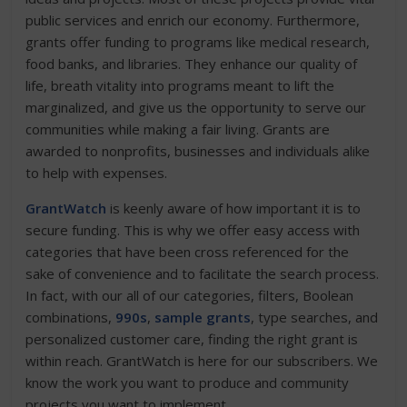
public services and enrich our economy. Furthermore,
grants offer funding to programs like medical research,
food banks, and libraries. They enhance our quality of
life, breath vitality into programs meant to lift the
marginalized, and give us the opportunity to serve our
communities while making a fair living. Grants are
awarded to nonprofits, businesses and individuals alike
to help with expenses.
GrantWatch
is keenly aware of how important it is to
secure funding. This is why we offer easy access with
categories that have been cross referenced for the
sake of convenience and to facilitate the search process.
In fact, with our all of our categories, filters, Boolean
combinations,
990s
,
sample grants
, type searches, and
personalized customer care, finding the right grant is
within reach. GrantWatch is here for our subscribers. We
know the work you want to produce and community
projects you want to implement.