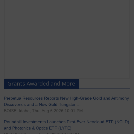
Grants Awarded and More
Perpetua Resources Reports New High-Grade Gold and Antimony
Discoveries and a New Gold-Tungsten…
BOISE, Idaho, Thu, Aug 6 2026 10:01 PM
Roundhill Investments Launches First-Ever Neocloud ETF (NCLD)
and Photonics & Optics ETF (LYTE)