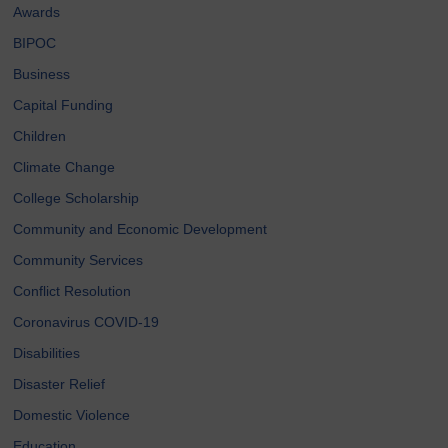
Awards
BIPOC
Business
Capital Funding
Children
Climate Change
College Scholarship
Community and Economic Development
Community Services
Conflict Resolution
Coronavirus COVID-19
Disabilities
Disaster Relief
Domestic Violence
Education