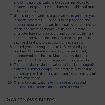
and
climbing organizations
to support initiatives to
replace inadequate fixed anchors on established routes
in local climbing areas.
Grants to youth athletic organizations
to enhance youth
in sports programs
. Funding is to help support and
broaden programs that are high quality, attract diverse
ethnic and socio-economic youth, and promote
character building, education, and active healthy, and
drug-free behaviors, including event participation in
track and field and cross country/road running.
In-kind grants of yoga mats to U.S.-certified yoga
teachers
to increase access to yoga
, particularly in
underserved populations. Mats are provided and
shipped free of charge to support service projects.
There are also in-kind donations of insulin to
nonprofit
diabetes summer camps
. The program is to ensure
that children with diabetes up to age 18 can enjoy a full
camp experience.
Grants to organizations
to increase access and
participation in softball and baseball
for youth.
GrantNews Notes