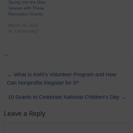
Spring Into the New
Season with These
Recreation Grants
March 24, 2022
In "Community"
---
←
What Is Kohl’s Volunteer Program and How
Can Nonprofits Register for It?
10 Grants to Celebrate National Children’s Day
→
Leave a Reply