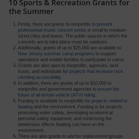
10 Sports & Recreation Grants for
the Summer
Firstly, there are grants to nonprofits
to present
professional music concert series
in small to medium-
sized cities and towns. The public spaces in which the
concerts are to take place must be outdoors.
Additionally, grants of up to $25,000 are available to
New Jersey summer camp programs
to support
operations and enable families to participate in camp.
Grants are also open to nonprofits, agencies, land
trusts, and individuals
for projects that increase rock
climbing accessibility
.
In addition, there are grants of up to $10,000 to
nonprofits and government agencies
to ensure the
future of all-terrain vehicle (ATV) riding
.
Funding is available to nonprofits
for projects related to
boating
and the environment. Funding is for projects
promoting water safety, developing economical
personal safety equipment, and minimizing the
deleterious effects boating can have on the
environment.
There are also grants to anchor replacement groups