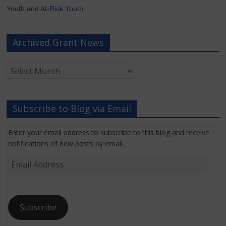
Youth and At-Risk Youth
Archived Grant News
Archived
Grant
News
Subscribe to Blog via Email
Enter your email address to subscribe to this blog and receive
notifications of new posts by email.
Email
Address
Subscribe