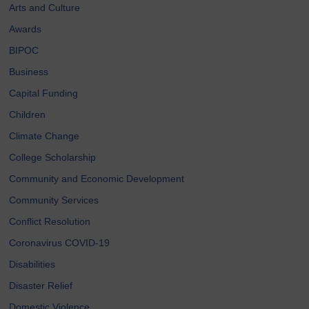
Arts and Culture
Awards
BIPOC
Business
Capital Funding
Children
Climate Change
College Scholarship
Community and Economic Development
Community Services
Conflict Resolution
Coronavirus COVID-19
Disabilities
Disaster Relief
Domestic Violence