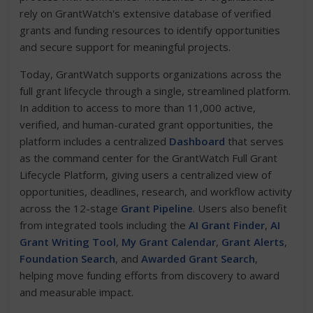
rely on GrantWatch's extensive database of verified
grants and funding resources to identify opportunities
and secure support for meaningful projects.
Today, GrantWatch supports organizations across the
full grant lifecycle through a single, streamlined platform.
In addition to access to more than 11,000 active,
verified, and human-curated grant opportunities, the
platform includes a centralized
Dashboard
that serves
as the command center for the GrantWatch Full Grant
Lifecycle Platform, giving users a centralized view of
opportunities, deadlines, research, and workflow activity
across the 12-stage
Grant Pipeline
. Users also benefit
from integrated tools including the
AI Grant Finder
,
AI
Grant Writing Tool
,
My Grant Calendar
,
Grant Alerts
,
Foundation Search
, and
Awarded Grant Search
,
helping move funding efforts from discovery to award
and measurable impact.