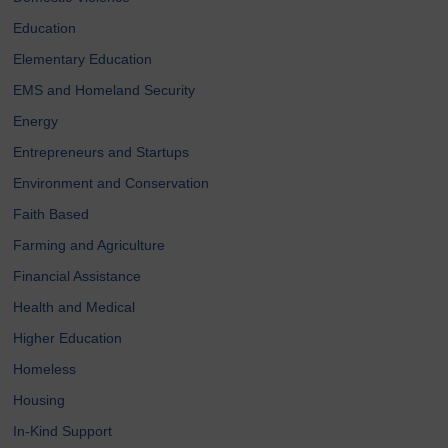
Education
Elementary Education
EMS and Homeland Security
Energy
Entrepreneurs and Startups
Environment and Conservation
Faith Based
Farming and Agriculture
Financial Assistance
Health and Medical
Higher Education
Homeless
Housing
In-Kind Support