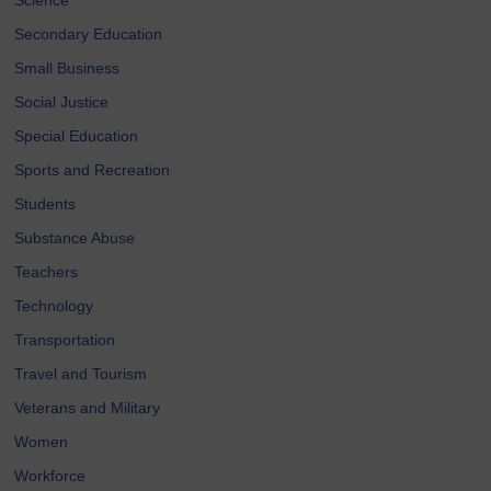
Secondary Education
Small Business
Social Justice
Special Education
Sports and Recreation
Students
Substance Abuse
Teachers
Technology
Transportation
Travel and Tourism
Veterans and Military
Women
Workforce