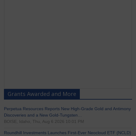
Grants Awarded and More
Perpetua Resources Reports New High-Grade Gold and Antimony
Discoveries and a New Gold-Tungsten…
BOISE, Idaho, Thu, Aug 6 2026 10:01 PM
Roundhill Investments Launches First-Ever Neocloud ETF (NCLD)