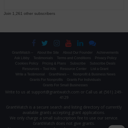
Join 1,261 other subscribers
GrantWatch –
About the Site
About Our Founder
Achievements
Ask Libby
Testimonials
Terms and Conditions
Privacy Policy
Cookies Policy
Pricing & Plans
Subscribe
Subscribe Deals
Resources – Tool Kits
Resource Center
List a Grant
Write a Testimonial
GrantNews –
Nonprofit & Business News
Grants For Nonprofits
Grants For Individuals
Grants For Small Businesses
Write to us at support@grantwatch.com or Call us at (561) 249-
4129
GrantWatch is a secure search and listing directory of currently
available grants accepting grant applications.
We only charge a small subscription fee to use our service.
GrantWatch does not give grants.