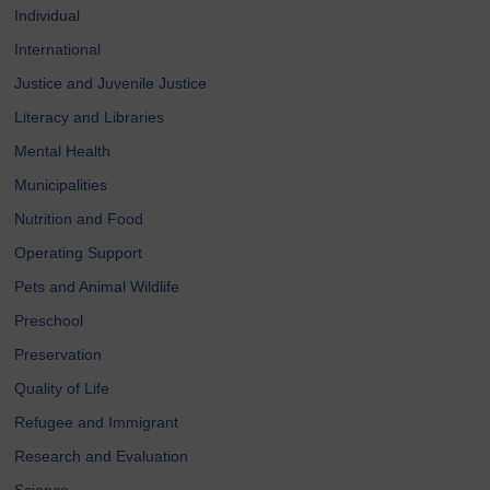
Individual
International
Justice and Juvenile Justice
Literacy and Libraries
Mental Health
Municipalities
Nutrition and Food
Operating Support
Pets and Animal Wildlife
Preschool
Preservation
Quality of Life
Refugee and Immigrant
Research and Evaluation
Science