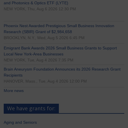
and Photonics & Optics ETF (LYTE)
NEW YORK, Thu, Aug 6 2026 12:30 PM
Phoenix Nest Awarded Prestigious Small Business Innovation
Research (SBIR) Grant of $2,984,658
BROOKLYN, N.Y., Wed, Aug 5 2026 6:45 PM
Emigrant Bank Awards 2026 Small Business Grants to Support
Local New York-Area Businesses
NEW YORK, Tue, Aug 4 2026 7:35 PM
Brain Aneurysm Foundation Announces its 2026 Research Grant
Recipients
HANOVER, Mass., Tue, Aug 4 2026 12:00 PM
More news
We have grants for:
Aging and Seniors