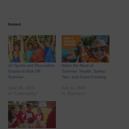
Related
10 Sports and Recreation
Make the Most of
Grants to Kick Off
Summer: Health, Safety
Summer
Tips, and Grant Funding
June 28, 2023
July 11, 2024
In "Community"
In "Business"