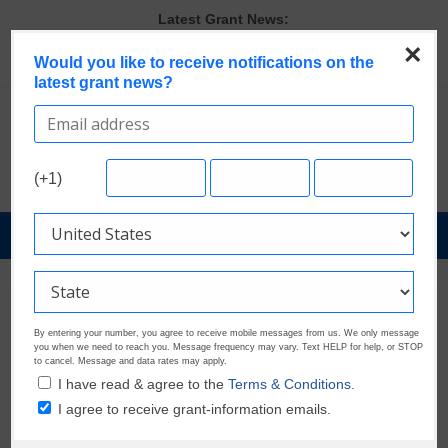
Skip
Latest Grant News:
to
The Most Common Eligibility Requirements in Current Grant
×
Opportunities
content
Would you like to receive notifications on the
Discover These Top 10 Grants With the Broadest Applicant
latest grant news?
Eligibility
Last Chance to Apply for August Nonprofit Grants
Verify and Claim Your GrantWatch Profile. Earn Your Visibility Tier.
Tell Your Story.
(+1)
GrantWatch Reveals What Funders Are Prioritizing in 2026
GrantNews
Powered
By
GrantWatch
By entering your number, you agree to receive mobile messages from us. We only message
you when we need to reach you. Message frequency may vary. Text HELP for help, or STOP
to cancel. Message and data rates may apply.
I have read & agree to the
Terms & Conditions.
I agree to receive grant-information emails.