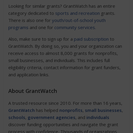
Looking for similar grants? GrantWatch has an entire
category dedicated to
sports and recreation
grants.
There is also one for
youth/out-of-school youth
programs
and one for
community services.
Also, make sure to sign up for a
paid subscription
to
GrantWatch. By doing so, you and your organization can
receive access to almost 8,000 grants for nonprofits,
small businesses, and individuals. This includes full
eligibility criteria, contact information for grant funders,
and application links.
About GrantWatch
A trusted resource since 2010. For more than 16 years,
GrantWatch
has helped
nonprofits
,
small businesses
,
schools
,
government agencies
, and
individuals
discover funding opportunities and navigate the grant
process with confidence. Thousands of organizations