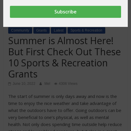
Community
Grants
Latest
Sports & Recreation
Summer is Almost Here!
But First Check Out These
10 Sports & Recreation
Grants
June 10, 2022
Mel
4306 Views
The start of summer is only days away and now is the
time to enjoy the nice weather and take advantage of
what the outdoors have to offer. Going outdoors can be
very beneficial to one’s physical, as well as mental
health. Not only does spending time outside help reduce