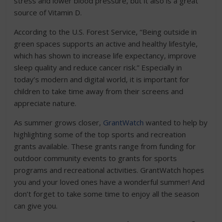
stress and lower blood pressure, but it also is a great
source of Vitamin D.
According to the U.S. Forest Service, “Being outside in
green spaces supports an active and healthy lifestyle,
which has shown to increase life expectancy, improve
sleep quality and reduce cancer risk.” Especially in
today’s modern and digital world, it is important for
children to take time away from their screens and
appreciate nature.
As summer grows closer,
GrantWatch
wanted to help by
highlighting some of the top sports and recreation
grants available. These grants range from funding for
outdoor community events to grants for sports
programs and recreational activities. GrantWatch hopes
you and your loved ones have a wonderful summer! And
don’t forget to take some time to enjoy all the season
can give you.