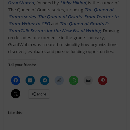
GrantWatch
, founded by
Libby Hikind
, is the author of
The Queen of Grants series, including
The Queen of
Grants series
:
The Queen of Grants: From Teacher to
Grant Writer to CEO
and
The Queen of Grants 2:
GrantTalk Secrets for the New Era of Writing
. Drawing
on decades of experience in the grants industry,
GrantWatch was created to simplify how organizations
discover, evaluate, and pursue funding opportunities.
Tell your friends:
More
Like this: