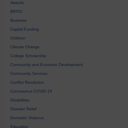
Awards
BIPOC
Business
Capital Funding
Children
Climate Change
College Scholarship
Community and Economic Development
Community Services
Conflict Resolution
Coronavirus COVID-19
Disabilities
Disaster Relief
Domestic Violence
Education