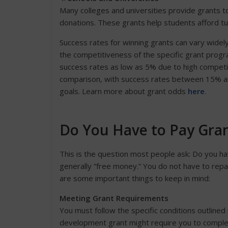
Many colleges and universities provide grants 
donations. These grants help students afford tui
Success rates for winning grants can vary widely
the competitiveness of the specific grant prog
success rates as low as 5% due to high competi
comparison, with success rates between 15% and
goals. Learn more about grant odds
here
.
Do You Have to Pay Gra
This is the question most people ask: Do you h
generally “free money.” You do not have to repa
are some important things to keep in mind:
Meeting Grant Requirements
You must follow the specific conditions outline
development grant might require you to complete