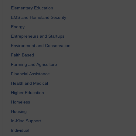
Elementary Education
EMS and Homeland Security
Energy
Entrepreneurs and Startups
Environment and Conservation
Faith Based
Farming and Agriculture
Financial Assistance
Health and Medical
Higher Education
Homeless
Housing
In-Kind Support
Individual