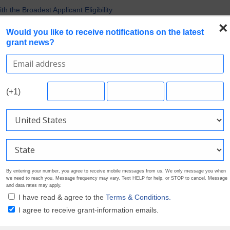
 the Broadest Applicant Eligibility
rofile. Earn Your Visibility Tier. Tell Your Story.
×
Would you like to receive notifications on the latest
 Multiple Grants
grant news?
uirements in Current Grant Opportunities
Nonprofit Grants
Search Grants
Foundation Directory
Pricing
About
(+1)
By entering your number, you agree to receive mobile messages from us. We only message you when
we need to reach you. Message frequency may vary. Text HELP for help, or STOP to cancel. Message
and data rates may apply.
I have read & agree to the
Terms & Conditions.
I agree to receive grant-information emails.