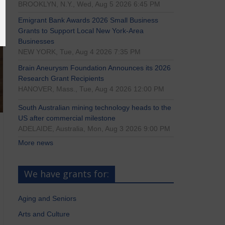
BROOKLYN, N.Y., Wed, Aug 5 2026 6:45 PM
Emigrant Bank Awards 2026 Small Business
Grants to Support Local New York-Area
Businesses
NEW YORK, Tue, Aug 4 2026 7:35 PM
Brain Aneurysm Foundation Announces its 2026
Research Grant Recipients
HANOVER, Mass., Tue, Aug 4 2026 12:00 PM
South Australian mining technology heads to the
US after commercial milestone
ADELAIDE, Australia, Mon, Aug 3 2026 9:00 PM
More news
We have grants for:
Aging and Seniors
Arts and Culture