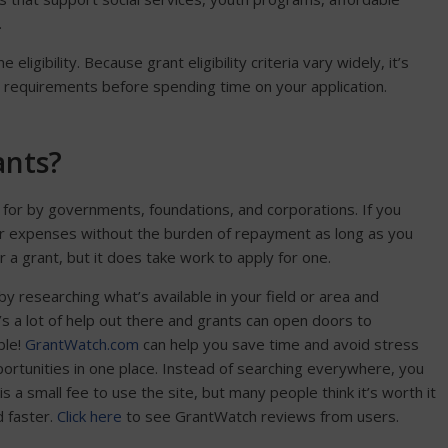
.
ligibility. Because grant eligibility criteria vary widely, it’s
 requirements before spending time on your application.
ants?
id for by governments, foundations, and corporations. If you
 your expenses without the burden of repayment as long as you
r a grant, but it does take work to apply for one.
 by researching what’s available in your field or area and
e’s a lot of help out there and grants can open doors to
ble!
GrantWatch.com
can help you save time and avoid stress
portunities in one place. Instead of searching everywhere, you
is a small fee to use the site, but many people think it’s worth it
d faster.
Click here
to see GrantWatch reviews from users.