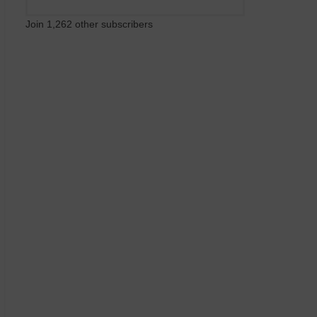
Join 1,262 other subscribers