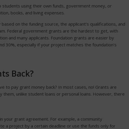
to students using their own funds, government money, or
tion, books, and living expenses.
 based on the funding source, the applicant’s qualifications, and
ram. Federal government grants are the hardest to get, with
tion and many applicants. Foundation grants are easier by
 30%, especially if your project matches the foundation’s
nts Back?
ave to pay grant money back? In most cases, no! Grants are
y them, unlike student loans or personal loans. However, there
d in your grant agreement. For example, a community
 a project by a certain deadline or use the funds only for