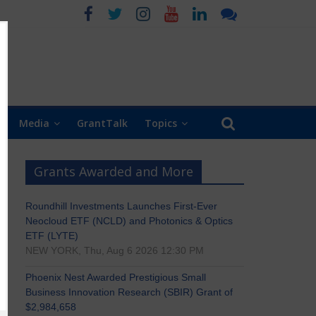
Media
GrantTalk
Topics
Grants Awarded and More
Roundhill Investments Launches First-Ever
Neocloud ETF (NCLD) and Photonics & Optics
ETF (LYTE)
NEW YORK, Thu, Aug 6 2026 12:30 PM
Phoenix Nest Awarded Prestigious Small
Business Innovation Research (SBIR) Grant of
$2,984,658