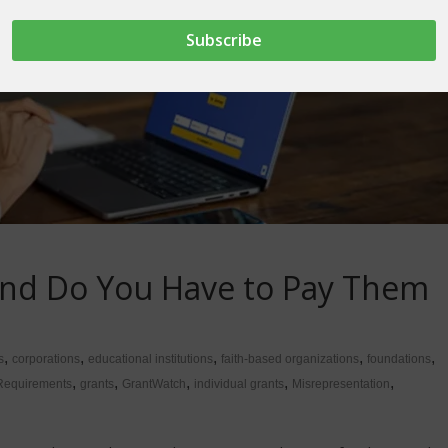
and Do You Have to Pay Them
,
,
,
,
,
s
corporations
educational institutions
faith-based organizations
foundations
,
,
,
,
,
Requirements
grants
GrantWatch
individual grants
Misrepresentation