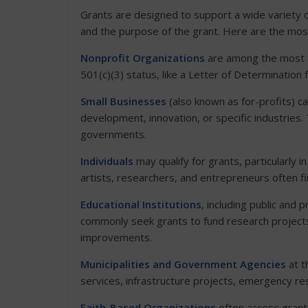
Grants are designed to support a wide variety o
and the purpose of the grant. Here are the mos
Nonprofit Organizations
are among the most fr
501(c)(3) status, like a Letter of Determination 
Small Businesses
(also known as for-profits) ca
development, innovation, or specific industries.
governments.
Individuals
may qualify for grants, particularly in
artists, researchers, and entrepreneurs often f
Educational Institutions
, including public and p
commonly seek grants to fund research projects
improvements.
Municipalities and Government Agencies
at th
services, infrastructure projects, emergency r
Faith-Based Organizations
often access grants