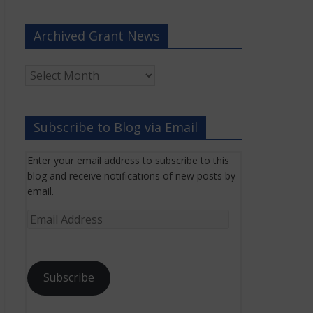
Archived Grant News
Archived
Grant
News
Subscribe to Blog via Email
Enter your email address to subscribe to this
blog and receive notifications of new posts by
email.
Email
Address
Subscribe