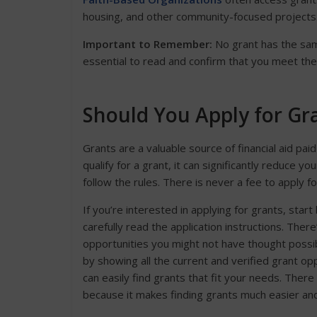
housing, and other community-focused projects
Important to Remember:
No grant has the same e
essential to read and confirm that you meet the
Should You Apply for Gr
Grants are a valuable source of financial aid pa
qualify for a grant, it can significantly reduce
follow the rules. There is never a fee to apply fo
If you’re interested in applying for grants, start
carefully read the application instructions. Ther
opportunities you might not have thought possi
by showing all the current and verified grant op
can easily find grants that fit your needs. There 
because it makes finding grants much easier an