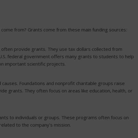
y come from? Grants come from these main funding sources:
l often provide grants. They use tax dollars collected from
 U.S. federal government offers many grants to students to help
n important scientific projects.
 causes. Foundations and nonprofit charitable groups raise
e grants. They often focus on areas like education, health, or
ts to individuals or groups. These programs often focus on
elated to the company’s mission.