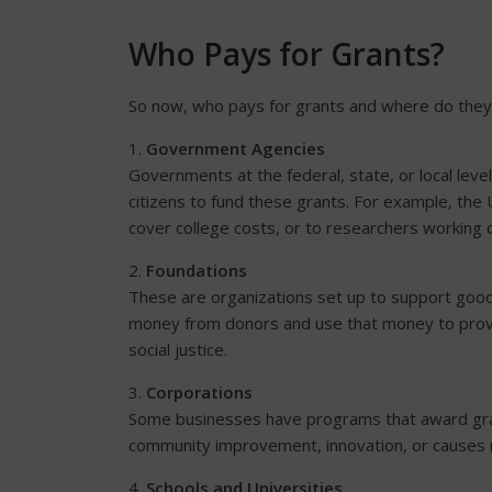
Who Pays for Grants?
So now, who pays for grants and where do the
1.
Government Agencies
Governments at the federal, state, or local leve
citizens to fund these grants. For example, the
cover college costs, or to researchers working o
2.
Foundations
These are organizations set up to support good
money from donors and use that money to provid
social justice.
3.
Corporations
Some businesses have programs that award gran
community improvement, innovation, or causes r
4.
Schools and Universities