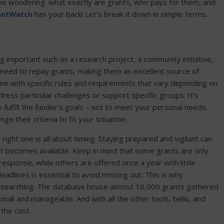
 be wondering: what exactly are grants, who pays for them, and
antWatch
has your back! Let’s break it down in simple terms.
 important such as a research project, a community initiative,
t need to repay grants, making them an excellent source of
ome with specific rules and requirements that vary depending on
ess particular challenges or support specific groups. It’s
ulfill the funder’s goals – not to meet your personal needs.
 their criteria to fit your situation.
ght one is all about timing. Staying prepared and vigilant can
 it becomes available. Keep in mind that some grants are only
response, while others are offered once a year with little
eadlines is essential to avoid missing out. This is why
t searching. The database house almost 10,000 grants gathered
mall and manageable. And with all the other tools, bells, and
the cost.