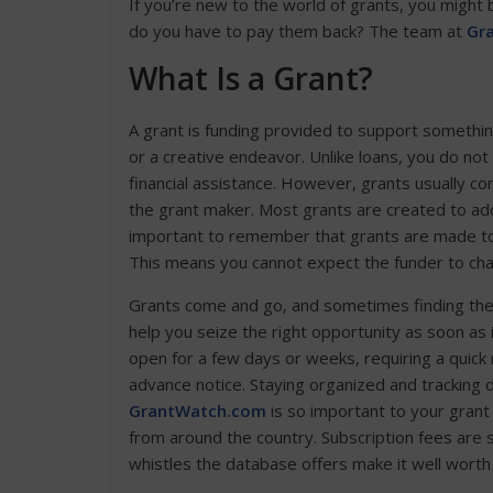
If you’re new to the world of grants, you might
do you have to pay them back? The team at
Gr
What Is a Grant?
A grant is funding provided to support something
or a creative endeavor. Unlike loans, you do no
financial assistance. However, grants usually c
the grant maker. Most grants are created to addr
important to remember that grants are made to f
This means you cannot expect the funder to change
Grants come and go, and sometimes finding the ri
help you seize the right opportunity as soon as
open for a few days or weeks, requiring a quick 
advance notice. Staying organized and tracking d
GrantWatch.com
is so important to your gran
from around the country. Subscription fees are s
whistles the database offers make it well worth 