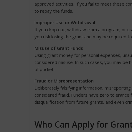
approved activities. If you fail to meet these c
to repay the funds.
Improper Use or Withdrawal
If you drop out, withdraw from a program, or u
you risk losing the grant and may be required to
Misuse of Grant Funds
Using grant money for personal expenses, unaut
considered misuse. In such cases, you may be h
of pocket.
Fraud or Misrepresentation
Deliberately falsifying information, misreportin
considered fraud. Funders have zero tolerance f
disqualification from future grants, and even cri
Who Can Apply for Gran