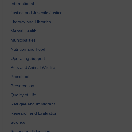
International
Justice and Juvenile Justice
Literacy and Libraries
Mental Health
Municipalities
Nutrition and Food
Operating Support
Pets and Animal Wildlife
Preschool
Preservation
Quality of Life
Refugee and Immigrant
Research and Evaluation
Science
Secondary Education