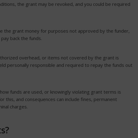
onditions, the grant may be revoked, and you could be required
se the grant money for purposes not approved by the funder,
 pay back the funds.
horized overhead, or items not covered by the grant is
eld personally responsible and required to repay the funds out
g how funds are used, or knowingly violating grant terms is
or this, and consequences can include fines, permanent
minal charges.
ts?