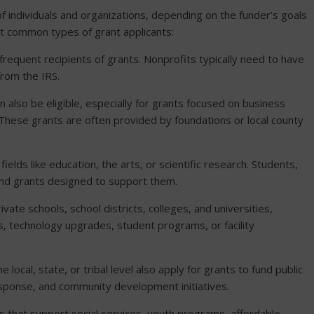
f individuals and organizations, depending on the funder’s goals
t common types of grant applicants:
equent recipients of grants. Nonprofits typically need to have
from the IRS.
n also be eligible, especially for grants focused on business
 These grants are often provided by foundations or local county
 fields like education, the arts, or scientific research. Students,
ind grants designed to support them.
rivate schools, school districts, colleges, and universities,
, technology upgrades, student programs, or facility
e local, state, or tribal level also apply for grants to fund public
esponse, and community development initiatives.
 that support social services, youth programs, affordable