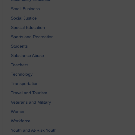
Small Business
Social Justice
Special Education
Sports and Recreation
Students
Substance Abuse
Teachers
Technology
Transportation
Travel and Tourism
Veterans and Military
Women
Workforce
Youth and At-Risk Youth