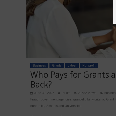
Business
Grants
Latest
Nonprofit
Who Pays for Grants 
Back?
June 30, 2025
Nikita
29582 Views
busines
,
,
,
Fraud
government agencies
grant eligibility criteria
Grant 
,
nonprofits
Schools and Universities