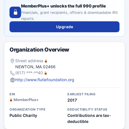
MemberPlus+ unlocks the full 990 profile
Financials, grant recipients, officers & downloadable IRS
reports.
Upgrade
Organization Overview
Street address
NEWTON, MA 02466
(617) ***-**40
http://www.flutiefoundation.org
EIN
EARLIEST FILING
MemberPlus+
2017
ORGANIZATION TYPE
DEDUCTIBILITY STATUS
Public Charity
Contributions are tax-
deductible