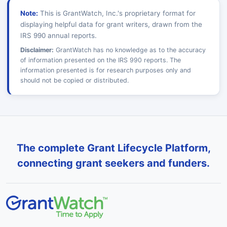
Note:
This is GrantWatch, Inc.'s proprietary format for
displaying helpful data for grant writers, drawn from the
IRS 990 annual reports.
Disclaimer:
GrantWatch has no knowledge as to the accuracy
of information presented on the IRS 990 reports. The
information presented is for research purposes only and
should not be copied or distributed.
The complete Grant Lifecycle Platform,
connecting grant seekers and funders.