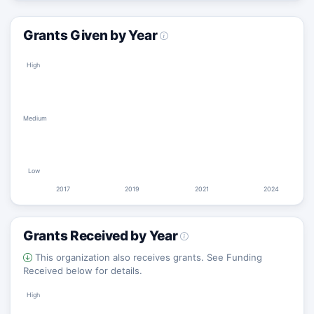
Grants Given by Year
High
Medium
Low
2017
2019
2021
2024
Grants Received by Year
This organization also receives grants. See Funding
Received below for details.
High