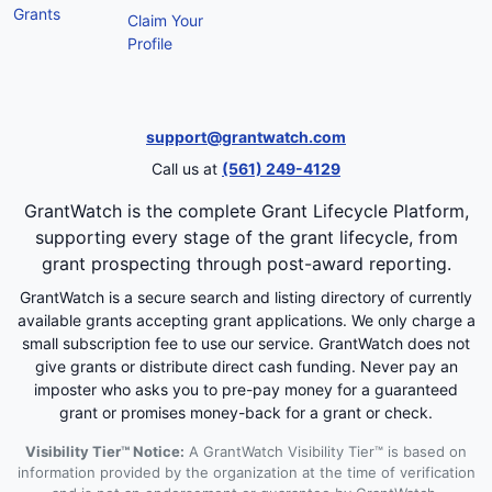
Grants
Claim Your
Profile
support@grantwatch.com
Call us at
(561) 249-4129
GrantWatch is the complete Grant Lifecycle Platform,
supporting every stage of the grant lifecycle, from
grant prospecting through post-award reporting.
GrantWatch is a secure search and listing directory of currently
available grants accepting grant applications. We only charge a
small subscription fee to use our service. GrantWatch does not
give grants or distribute direct cash funding. Never pay an
imposter who asks you to pre-pay money for a guaranteed
grant or promises money-back for a grant or check.
Visibility Tier™ Notice:
A GrantWatch Visibility Tier™ is based on
information provided by the organization at the time of verification