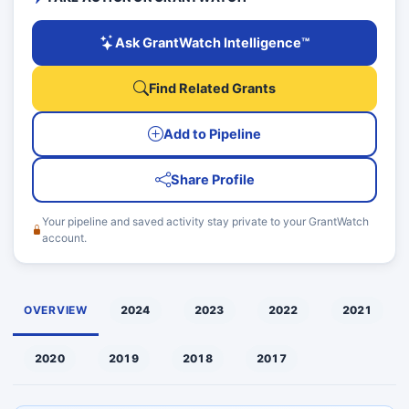
Ask GrantWatch Intelligence™
Find Related Grants
Add to Pipeline
Share Profile
Your pipeline and saved activity stay private to your GrantWatch
account.
OVERVIEW
2024
2023
2022
2021
2020
2019
2018
2017