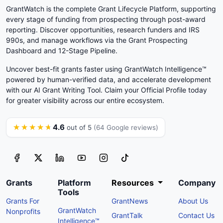
GrantWatch is the complete Grant Lifecycle Platform, supporting
every stage of funding from prospecting through post-award
reporting. Discover opportunities, research funders and IRS
990s, and manage workflows via the Grant Prospecting
Dashboard and 12-Stage Pipeline.
Uncover best-fit grants faster using GrantWatch Intelligence™
powered by human-verified data, and accelerate development
with our AI Grant Writing Tool. Claim your Official Profile today
for greater visibility across our entire ecosystem.
4.6
★★★★★
out of 5
(64 Google reviews)
Grants
Platform
Resources
Company
Tools
Grants For
GrantNews
About Us
GrantWatch
Nonprofits
GrantTalk
Contact Us
Intelligence™