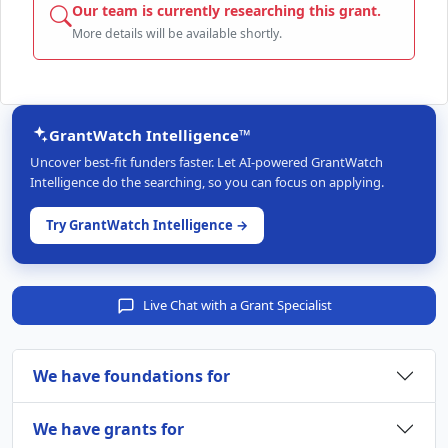
Our team is currently researching this grant.
More details will be available shortly.
GrantWatch Intelligence™
Uncover best-fit funders faster. Let AI-powered GrantWatch
Intelligence do the searching, so you can focus on applying.
Try GrantWatch Intelligence →
Live Chat with a Grant Specialist
We have foundations for
We have grants for