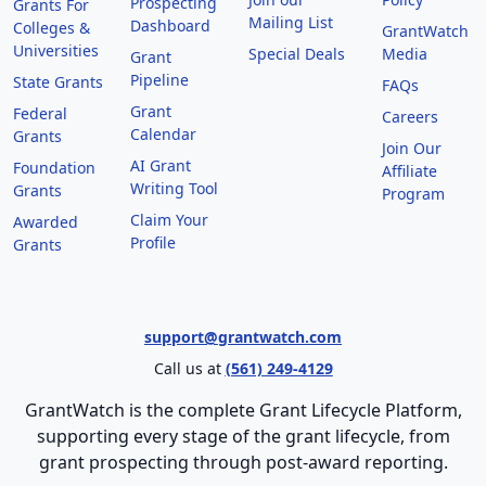
Prospecting
Grants For
Mailing List
Dashboard
Colleges &
GrantWatch
Universities
Special Deals
Media
Grant
Pipeline
State Grants
FAQs
Grant
Federal
Careers
Calendar
Grants
Join Our
AI Grant
Foundation
Affiliate
Writing Tool
Grants
Program
Claim Your
Awarded
Profile
Grants
support@grantwatch.com
Call us at
(561) 249-4129
GrantWatch is the complete Grant Lifecycle Platform,
supporting every stage of the grant lifecycle, from
grant prospecting through post-award reporting.