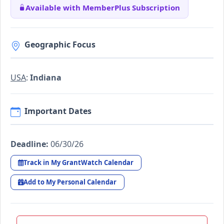
Available with MemberPlus Subscription
Geographic Focus
USA
:
Indiana
Important Dates
Deadline:
06/30/26
Track in My GrantWatch Calendar
Add to My Personal Calendar