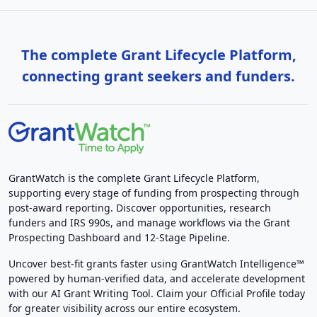
The complete Grant Lifecycle Platform,
connecting grant seekers and funders.
GrantWatch is the complete Grant Lifecycle Platform,
supporting every stage of funding from prospecting through
post-award reporting. Discover opportunities, research
funders and IRS 990s, and manage workflows via the Grant
Prospecting Dashboard and 12-Stage Pipeline.
Uncover best-fit grants faster using GrantWatch Intelligence™
powered by human-verified data, and accelerate development
with our AI Grant Writing Tool. Claim your Official Profile today
for greater visibility across our entire ecosystem.