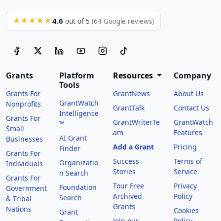
4.6
★★★★★
out of 5
(64 Google reviews)
Grants
Platform
Resources
Company
Tools
Grants For
GrantNews
About Us
GrantWatch
Nonprofits
GrantTalk
Contact Us
Intelligence
Grants For
GrantWriterTe
GrantWatch
™
Small
am
Features
AI Grant
Businesses
Add a Grant
Pricing
Finder
Grants For
Success
Terms of
Organizatio
Individuals
Stories
Service
n Search
Grants For
Tour Free
Privacy
Foundation
Government
Archived
Policy
Search
& Tribal
Grants
Nations
Cookies
Grant
Join our
Policy