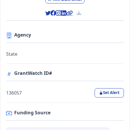
Agency
State
GrantWatch ID#
136057
Set Alert
Funding Source