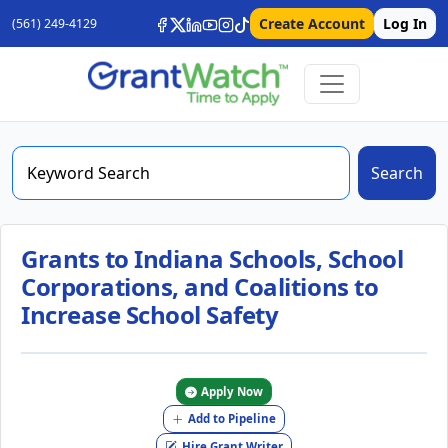
Create Account
Log In
(561) 249-4129
Search
Grants to Indiana Schools, School
Corporations, and Coalitions to
Increase School Safety
Apply Now
Add to Pipeline
Hire Grant Writer