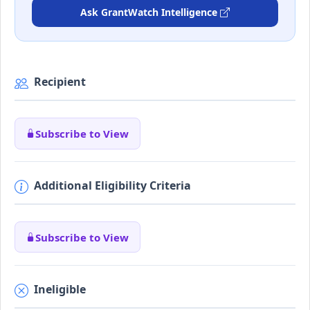
Ask GrantWatch Intelligence
Recipient
Subscribe to View
Additional Eligibility Criteria
Subscribe to View
Ineligible