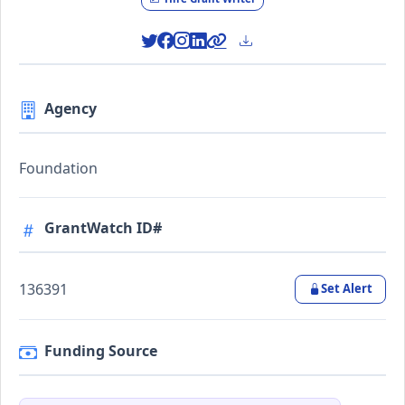
Agency
Foundation
GrantWatch ID#
136391
Set Alert
Funding Source