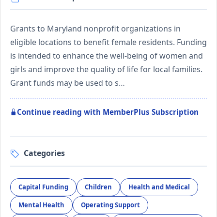
Grants to Maryland nonprofit organizations in
eligible locations to benefit female residents. Funding
is intended to enhance the well-being of women and
girls and improve the quality of life for local families.
Grant funds may be used to s…
Continue reading with MemberPlus Subscription
Categories
Capital Funding
Children
Health and Medical
Mental Health
Operating Support