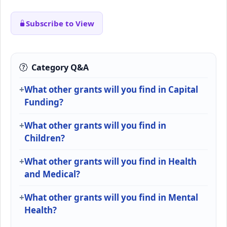
Subscribe to View
Category Q&A
What other grants will you find in Capital
Funding?
What other grants will you find in
Children?
What other grants will you find in Health
and Medical?
What other grants will you find in Mental
Health?