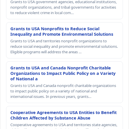
Grants to USA government agencies, educational institutions,
nonprofit organizations, and tribal governments for activities
to reduce violent crime in local com…
Grants to USA Nonprofits to Reduce Social
Inequality and Promote Environmental Solutions
Grants to USA and territories nonprofit organizations to
reduce social inequality and promote environmental solutions.
Eligible programs will address the areas …
Grants to USA and Canada Nonprofit Charitable
Organizations to Impact Public Policy on a Variety
of National a
Grants to USA and Canada nonprofit charitable organizations
to impact public policy on a variety of national and
international issues. In previous years, grants…
Cooperative Agreements to USA Entities to Benefit
Children Affected by Substance Abuse
Cooperative agreements to USA and territories state agencies,