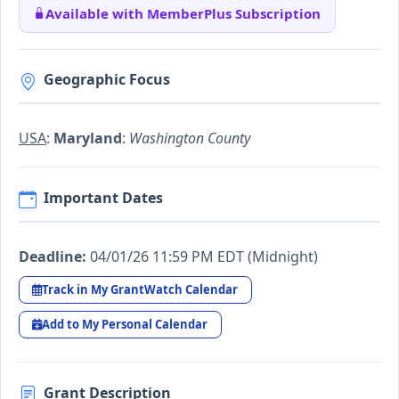
Available with MemberPlus Subscription
Geographic Focus
USA
:
Maryland
:
Washington County
Important Dates
Deadline:
04/01/26 11:59 PM EDT (Midnight)
Track in My GrantWatch Calendar
Add to My Personal Calendar
Grant Description