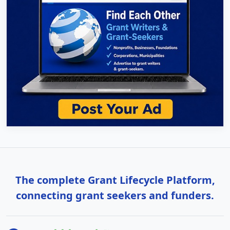
The complete Grant Lifecycle Platform,
connecting grant seekers and funders.