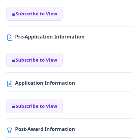
Subscribe to View
Pre-Application Information
Subscribe to View
Application Information
Subscribe to View
Post-Award Information