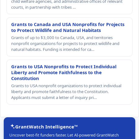
child welfare agencies, and administrative offices of relevant
courts, in partnership with tribes …
Grants to Canada and USA Nonprofits for Projects
to Protect Wildlife and Natural Habitats
Grants of up to $3,000 to Canada, USA, and territories
nonprofit organizations for projects to protect wildlife and
natural habitats. Funding is intended for ca…
Grants to USA Nonprofits to Protect Individual
Liberty and Promote Faithfulness to the
Constitution
Grants to USA nonprofit organizations to protect individual
liberty and promote faithfulness to the Constitution.
Applicants must submit a letter of inquiry pri…
GrantWatch Intelligence™
Uncover best-fit funders faster. Let AI-powered GrantWatch