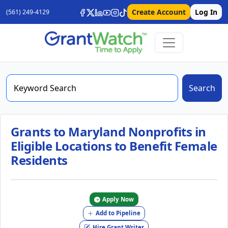
Create Account
Log In
(561) 249-4129
Search
Grants to Maryland Nonprofits in
Eligible Locations to Benefit Female
Residents
Apply Now
Add to Pipeline
Hire Grant Writer