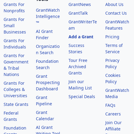
Grants For
GrantNews
About Us
GrantWatch
Nonprofits
GrantTalk
Contact Us
Intelligence
Grants For
GrantWriterTe
GrantWatch
™
Small
am
Features
AI Grant
Businesses
Add a Grant
Pricing
Finder
Grants For
Success
Terms of
Organizatio
Individuals
Stories
Service
n Search
Grants For
Tour Free
Privacy
Foundation
Government
Archived
Policy
Search
& Tribal
Grants
Nations
Cookies
Grant
Join our
Policy
Prospecting
Grants For
Mailing List
Dashboard
Colleges &
GrantWatch
Universities
Special Deals
Media
Grant
Pipeline
State Grants
FAQs
Grant
Federal
Careers
Calendar
Grants
Join Our
AI Grant
Foundation
Affiliate
Writing Tool