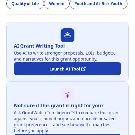
Quality of Life
Women
Youth and At-Risk Youth
AI Grant Writing Tool
Use AI to write stronger proposals, LOIs, budgets,
and narratives for this grant opportunity.
Launch AI Tool
Not sure if this grant is right for you?
Ask GrantWatch Intelligence™ to compare this grant
against your claimed organization profile or saved
grant preferences, and see how well it matches
before you apply.