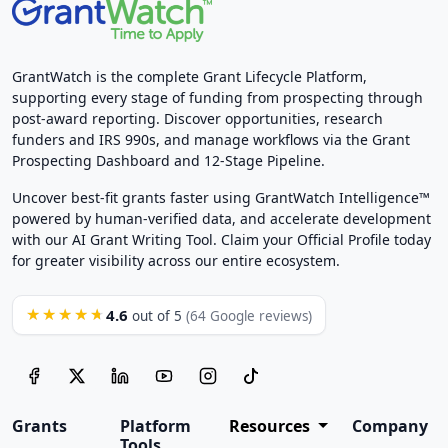
GrantWatch is the complete Grant Lifecycle Platform,
supporting every stage of funding from prospecting through
post-award reporting. Discover opportunities, research
funders and IRS 990s, and manage workflows via the Grant
Prospecting Dashboard and 12-Stage Pipeline.
Uncover best-fit grants faster using GrantWatch Intelligence™
powered by human-verified data, and accelerate development
with our AI Grant Writing Tool. Claim your Official Profile today
for greater visibility across our entire ecosystem.
4.6
★★★★★
out of 5
(64 Google reviews)
Grants
Platform
Resources
Company
Tools