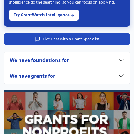
Intelligence do the searching, so you can focus on applying.
Try GrantWatch Intelligence →
Live Chat with a Grant Specialist
We have foundations for
We have grants for