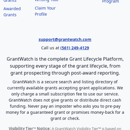
Grants
Program
Claim Your
Awarded
Profile
Grants
support@grantwatch.com
Call us at
(561) 249-4129
GrantWatch is the complete Grant Lifecycle Platform,
supporting every stage of the grant lifecycle, from
grant prospecting through post-award reporting.
GrantWatch is a secure search and listing directory of
currently available grants accepting grant applications. We
only charge a small subscription fee to use our service.
GrantWatch does not give grants or distribute direct cash
funding. Never pay an imposter who asks you to pre-pay
money for a guaranteed grant or promises money-back for a
grant or check.
Visibility Tier™ Notice:
A GrantWatch Visibility Tier™ is based on