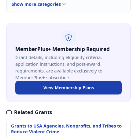
Show more categories
MemberPlus+ Membership Required
Grant details, including eligibility criteria,
application instructions, and post-award
requirements, are available exclusively to
MemberPlus+ subscribers.
View Membership Plans
Related Grants
Grants to USA Agencies, Nonprofits, and Tribes to
Reduce Violent Crime