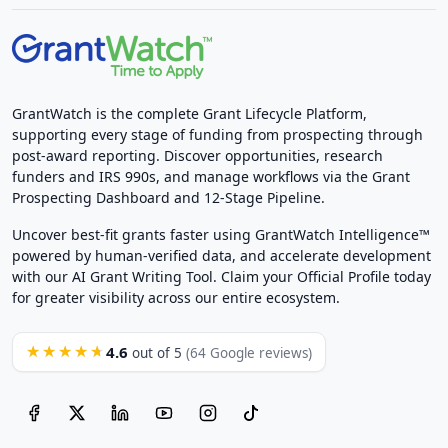
GrantWatch is the complete Grant Lifecycle Platform,
supporting every stage of funding from prospecting through
post-award reporting. Discover opportunities, research
funders and IRS 990s, and manage workflows via the Grant
Prospecting Dashboard and 12-Stage Pipeline.
Uncover best-fit grants faster using GrantWatch Intelligence™
powered by human-verified data, and accelerate development
with our AI Grant Writing Tool. Claim your Official Profile today
for greater visibility across our entire ecosystem.
4.6
★★★★★
out of 5
(64 Google reviews)