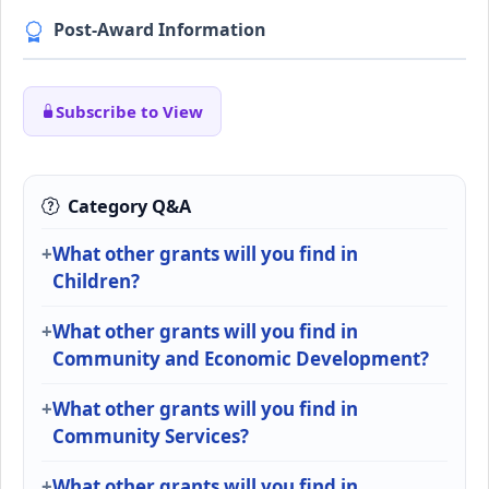
Post-Award Information
Subscribe to View
Category Q&A
What other grants will you find in
Children?
What other grants will you find in
Community and Economic Development?
What other grants will you find in
Community Services?
What other grants will you find in