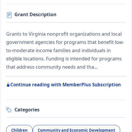
Grant Description
Grants to Virginia nonprofit organizations and local
government agencies for programs that benefit low-
to-moderate income families and individuals in
eligible locations. Funding is intended for programs
that address community needs and tha…
Continue reading with MemberPlus Subscription
Categories
Children
Community and Economic Development