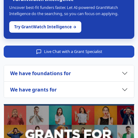
Uncover best-fit funders faster. Let AI-powered GrantWatch
Intelligence do the searching, so you can focus on applying.
Try GrantWatch Intelligence →
Live Chat with a Grant Specialist
We have foundations for
We have grants for