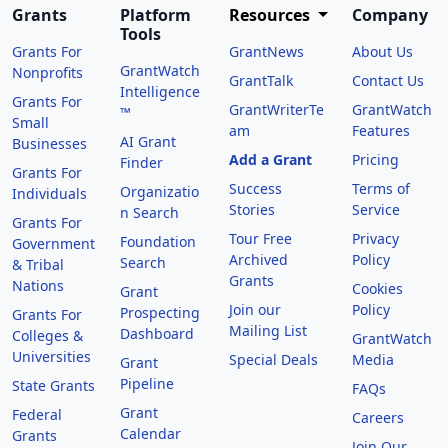
Grants
Platform
Resources
Company
Tools
Grants For
GrantNews
About Us
GrantWatch
Nonprofits
GrantTalk
Contact Us
Intelligence
Grants For
GrantWriterTe
GrantWatch
™
Small
am
Features
AI Grant
Businesses
Add a Grant
Pricing
Finder
Grants For
Success
Terms of
Organizatio
Individuals
Stories
Service
n Search
Grants For
Tour Free
Privacy
Foundation
Government
Archived
Policy
Search
& Tribal
Grants
Nations
Cookies
Grant
Join our
Policy
Prospecting
Grants For
Mailing List
Dashboard
Colleges &
GrantWatch
Universities
Special Deals
Media
Grant
Pipeline
State Grants
FAQs
Grant
Federal
Careers
Calendar
Grants
Join Our