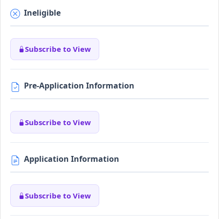
Ineligible
Subscribe to View
Pre-Application Information
Subscribe to View
Application Information
Subscribe to View