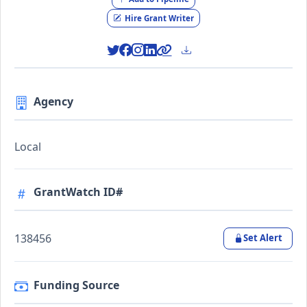
Hire Grant Writer
Agency
Local
GrantWatch ID#
138456
Set Alert
Funding Source