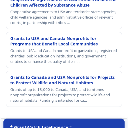
Children Affected by Substance Abuse
Cooperative agreements to USA and territories state agencies,
child welfare agencies, and administrative offices of relevant
courts, in partnership with tribes …
Grants to USA and Canada Nonprofits for
Programs that Benefit Local Communities
Grants to USA and Canada nonprofit organizations, registered
charities, public education institutions, and government
entities to enhance the quality of life in…
Grants to Canada and USA Nonprofits for Projects
to Protect Wildlife and Natural Habitats
Grants of up to $3,000 to Canada, USA, and territories
nonprofit organizations for projects to protect wildlife and
natural habitats. Funding is intended for ca…
GrantWatch Intelligence™