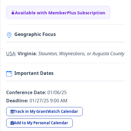
Available with MemberPlus Subscription
Geographic Focus
USA
:
Virginia
:
Staunton, Waynesboro, or Augusta County
Important Dates
Conference Date:
01/06/25
Deadline:
01/27/25 9:00 AM
Track in My GrantWatch Calendar
Add to My Personal Calendar