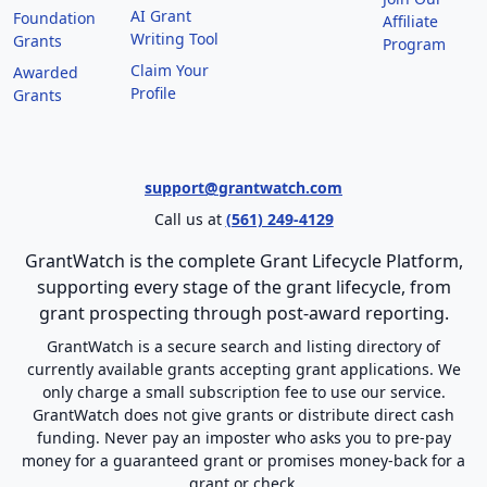
AI Grant
Foundation
Affiliate
Writing Tool
Grants
Program
Claim Your
Awarded
Profile
Grants
support@grantwatch.com
Call us at
(561) 249-4129
GrantWatch is the complete Grant Lifecycle Platform,
supporting every stage of the grant lifecycle, from
grant prospecting through post-award reporting.
GrantWatch is a secure search and listing directory of
currently available grants accepting grant applications. We
only charge a small subscription fee to use our service.
GrantWatch does not give grants or distribute direct cash
funding. Never pay an imposter who asks you to pre-pay
money for a guaranteed grant or promises money-back for a
grant or check.