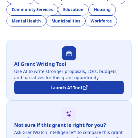
Community Services
Education
Housing
Mental Health
Municipalities
Workforce
AI Grant Writing Tool
Use AI to write stronger proposals, LOIs, budgets,
and narratives for this grant opportunity.
Launch AI Tool
Not sure if this grant is right for you?
Ask GrantWatch Intelligence™ to compare this grant