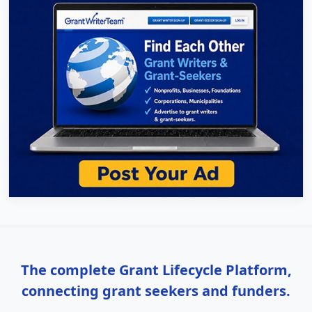
The complete Grant Lifecycle Platform,
connecting grant seekers and funders.