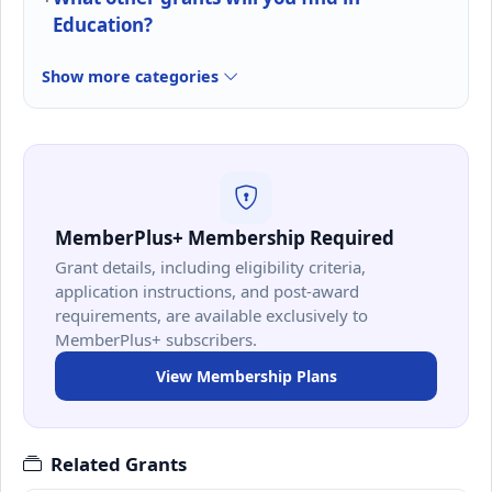
Education?
Show more categories
MemberPlus+ Membership Required
Grant details, including eligibility criteria,
application instructions, and post-award
requirements, are available exclusively to
MemberPlus+ subscribers.
View Membership Plans
Related Grants