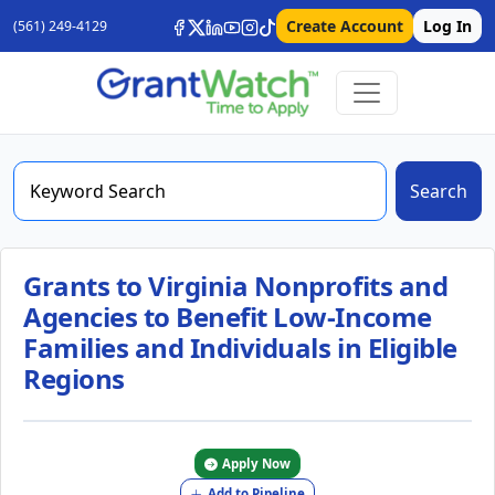
Create Account
Log In
(561) 249-4129
Search
Grants to Virginia Nonprofits and
Agencies to Benefit Low-Income
Families and Individuals in Eligible
Regions
Apply Now
Add to Pipeline