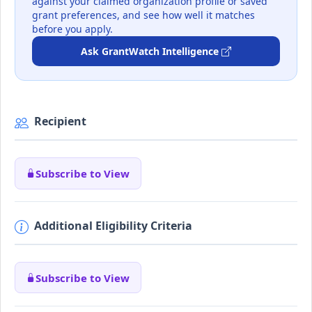
against your claimed organization profile or saved
grant preferences, and see how well it matches
before you apply.
Ask GrantWatch Intelligence
Recipient
Subscribe to View
Additional Eligibility Criteria
Subscribe to View