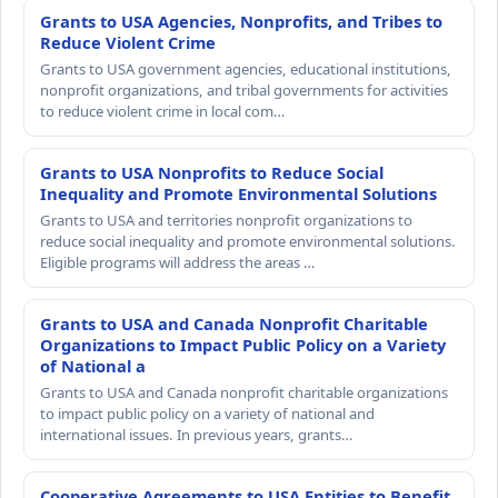
Grants to USA Agencies, Nonprofits, and Tribes to
Reduce Violent Crime
Grants to USA government agencies, educational institutions,
nonprofit organizations, and tribal governments for activities
to reduce violent crime in local com…
Grants to USA Nonprofits to Reduce Social
Inequality and Promote Environmental Solutions
Grants to USA and territories nonprofit organizations to
reduce social inequality and promote environmental solutions.
Eligible programs will address the areas …
Grants to USA and Canada Nonprofit Charitable
Organizations to Impact Public Policy on a Variety
of National a
Grants to USA and Canada nonprofit charitable organizations
to impact public policy on a variety of national and
international issues. In previous years, grants…
Cooperative Agreements to USA Entities to Benefit