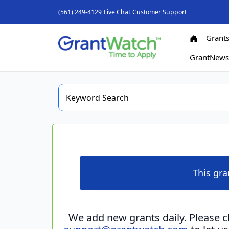
(561) 249-4129
Live Chat
Customer Support
Grant
GrantNew
This gra
We add new grants daily. Please 