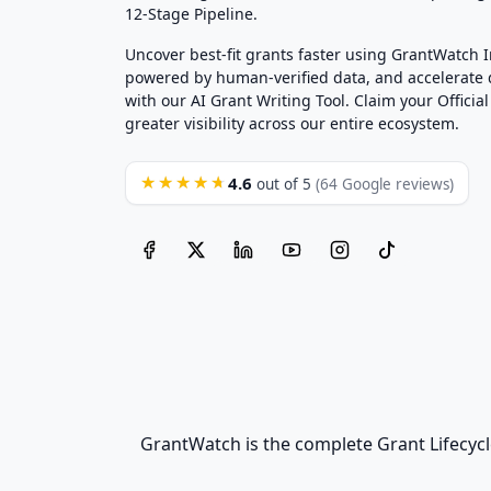
12-Stage Pipeline.
Uncover best-fit grants faster using GrantWatch 
powered by human-verified data, and accelerate
with our AI Grant Writing Tool. Claim your Official 
greater visibility across our entire ecosystem.
4.6
★★★★★
out of 5
(64 Google reviews)
GrantWatch is the complete Grant Lifecycl