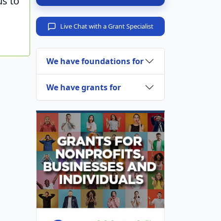
us to
Live Chat with a Grant Specialist
We have foundations for
We have grants for