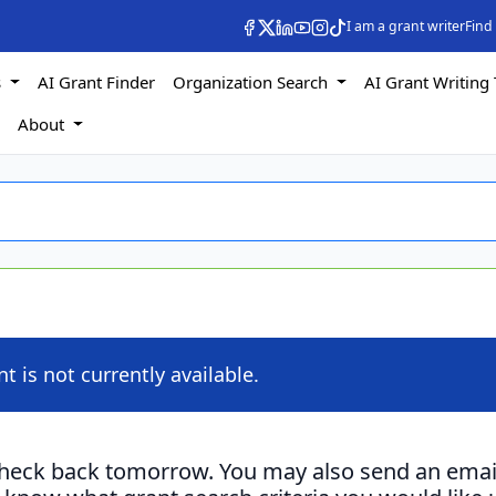
I am a grant writer
Find
s
AI Grant Finder
Organization Search
AI Grant Writing 
s
About
nt is not currently available.
check back tomorrow. You may also send an emai