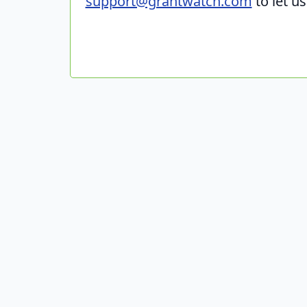
support@grantwatch.com
to let u