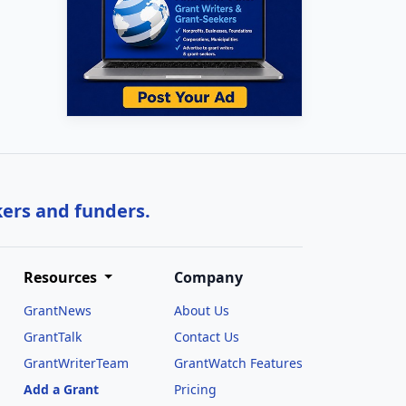
kers and funders.
Resources
Company
GrantNews
About Us
GrantTalk
Contact Us
GrantWriterTeam
GrantWatch Features
Add a Grant
Pricing