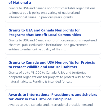
of National a
Grants to USA and Canada nonprofit charitable organizations
to impact public policy on a variety of national and
international issues. In previous years, grants…
Grants to USA and Canada Nonprofits for
Programs that Benefit Local Communities
Grants to USA and Canada nonprofit organizations, registered
charities, public education institutions, and government
entities to enhance the quality of life in…
Grants to Canada and USA Nonprofits for Projects
to Protect Wildlife and Natural Habitats
Grants of up to $3,000 to Canada, USA, and territories
nonprofit organizations for projects to protect wildlife and
natural habitats. Funding is intended for ca…
Awards to International Practitioners and Scholars
for Work in the Historical Disciplines
Awards to USA, Canada, and International practitioners and