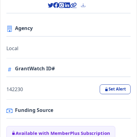
Agency
Local
GrantWatch ID#
142230
Set Alert
Funding Source
Available with MemberPlus Subscription