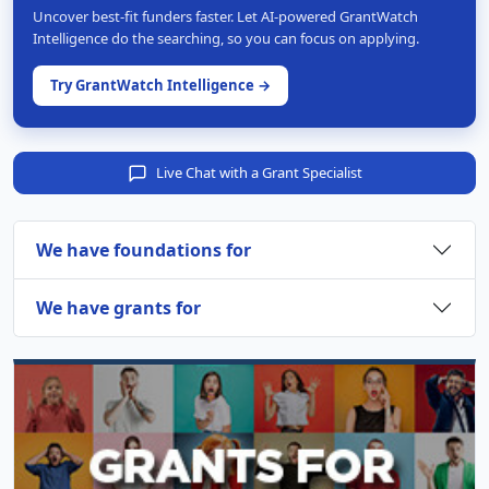
Uncover best-fit funders faster. Let AI-powered GrantWatch
Intelligence do the searching, so you can focus on applying.
Try GrantWatch Intelligence →
Live Chat with a Grant Specialist
We have foundations for
We have grants for