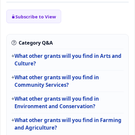
Subscribe to View
Category Q&A
What other grants will you find in Arts and
Culture?
What other grants will you find in
Community Services?
What other grants will you find in
Environment and Conservation?
What other grants will you find in Farming
and Agriculture?