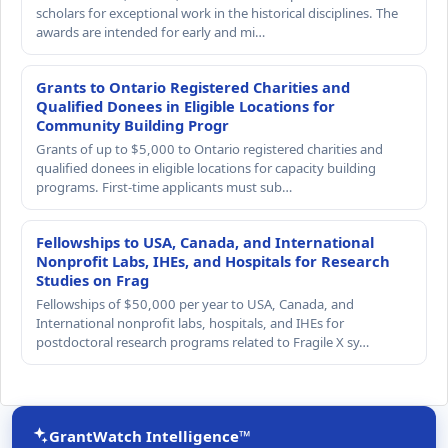
scholars for exceptional work in the historical disciplines. The
awards are intended for early and mi…
Grants to Ontario Registered Charities and
Qualified Donees in Eligible Locations for
Community Building Progr
Grants of up to $5,000 to Ontario registered charities and
qualified donees in eligible locations for capacity building
programs. First-time applicants must sub…
Fellowships to USA, Canada, and International
Nonprofit Labs, IHEs, and Hospitals for Research
Studies on Frag
Fellowships of $50,000 per year to USA, Canada, and
International nonprofit labs, hospitals, and IHEs for
postdoctoral research programs related to Fragile X sy…
GrantWatch Intelligence™