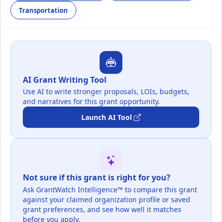
Transportation
AI Grant Writing Tool
Use AI to write stronger proposals, LOIs, budgets,
and narratives for this grant opportunity.
Launch AI Tool
Not sure if this grant is right for you?
Ask GrantWatch Intelligence™ to compare this grant
against your claimed organization profile or saved
grant preferences, and see how well it matches
before you apply.