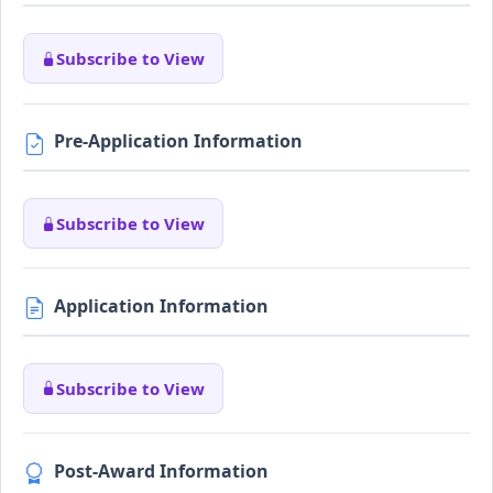
Subscribe to View
Pre-Application Information
Subscribe to View
Application Information
Subscribe to View
Post-Award Information