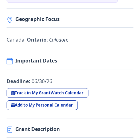
Geographic Focus
Canada
:
Ontario
:
Caledon
;
Important Dates
Deadline:
06/30/26
Track in My GrantWatch Calendar
Add to My Personal Calendar
Grant Description