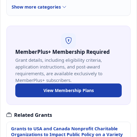
Show more categories
MemberPlus+ Membership Required
Grant details, including eligibility criteria,
application instructions, and post-award
requirements, are available exclusively to
MemberPlus+ subscribers.
View Membership Plans
Related Grants
Grants to USA and Canada Nonprofit Charitable
Organizations to Impact Public Policy on a Variety