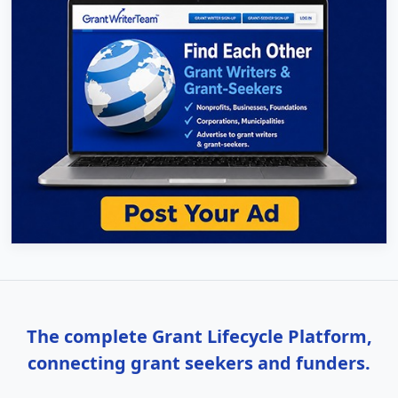
The complete Grant Lifecycle Platform,
connecting grant seekers and funders.