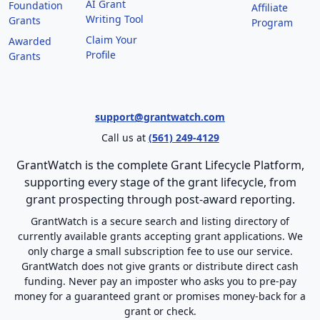
AI Grant
Foundation
Affiliate
Writing Tool
Grants
Program
Claim Your
Awarded
Profile
Grants
support@grantwatch.com
Call us at
(561) 249-4129
GrantWatch is the complete Grant Lifecycle Platform,
supporting every stage of the grant lifecycle, from
grant prospecting through post-award reporting.
GrantWatch is a secure search and listing directory of
currently available grants accepting grant applications. We
only charge a small subscription fee to use our service.
GrantWatch does not give grants or distribute direct cash
funding. Never pay an imposter who asks you to pre-pay
money for a guaranteed grant or promises money-back for a
grant or check.