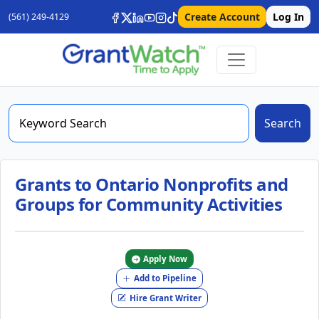
Create Account
Log In
(561) 249-4129
Search
Grants to Ontario Nonprofits and
Groups for Community Activities
Apply Now
Add to Pipeline
Hire Grant Writer