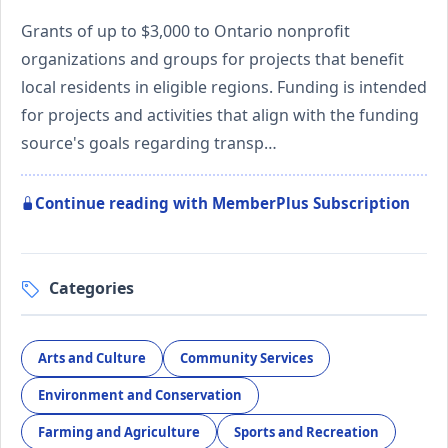
Grants of up to $3,000 to Ontario nonprofit
organizations and groups for projects that benefit
local residents in eligible regions. Funding is intended
for projects and activities that align with the funding
source's goals regarding transp…
Continue reading with MemberPlus Subscription
Categories
Arts and Culture
Community Services
Environment and Conservation
Farming and Agriculture
Sports and Recreation