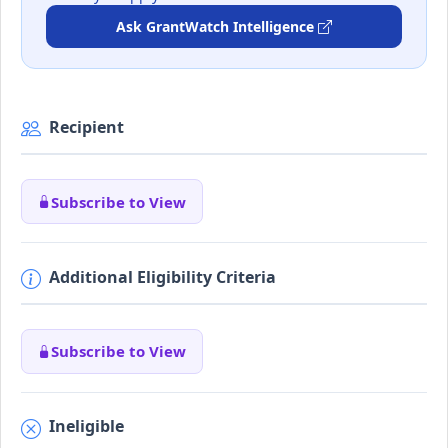
Ask GrantWatch Intelligence
Recipient
Subscribe to View
Additional Eligibility Criteria
Subscribe to View
Ineligible