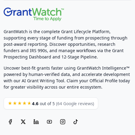
GrantWatch is the complete Grant Lifecycle Platform,
supporting every stage of funding from prospecting through
post-award reporting. Discover opportunities, research
funders and IRS 990s, and manage workflows via the Grant
Prospecting Dashboard and 12-Stage Pipeline.
Uncover best-fit grants faster using GrantWatch Intelligence™
powered by human-verified data, and accelerate development
with our AI Grant Writing Tool. Claim your Official Profile today
for greater visibility across our entire ecosystem.
4.6
★★★★★
out of 5
(64 Google reviews)