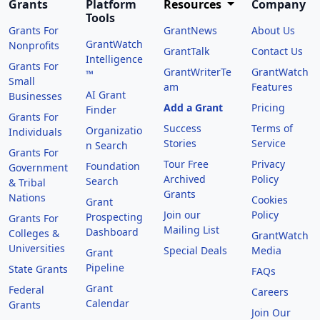
Grants
Platform
Resources
Company
Tools
Grants For
GrantNews
About Us
GrantWatch
Nonprofits
GrantTalk
Contact Us
Intelligence
Grants For
GrantWriterTe
GrantWatch
™
Small
am
Features
AI Grant
Businesses
Add a Grant
Pricing
Finder
Grants For
Success
Terms of
Organizatio
Individuals
Stories
Service
n Search
Grants For
Tour Free
Privacy
Foundation
Government
Archived
Policy
Search
& Tribal
Grants
Nations
Cookies
Grant
Join our
Policy
Prospecting
Grants For
Mailing List
Dashboard
Colleges &
GrantWatch
Universities
Special Deals
Media
Grant
Pipeline
State Grants
FAQs
Grant
Federal
Careers
Calendar
Grants
Join Our