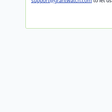
support@grantwatch.com
to let u