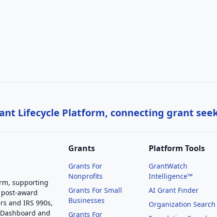
nt Lifecycle Platform, connecting grant see
Grants
Platform Tools
Grants For
GrantWatch
Nonprofits
Intelligence™
orm, supporting
Grants For Small
AI Grant Finder
 post-award
Businesses
rs and IRS 990s,
Organization Search
g Dashboard and
Grants For