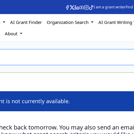
I am a grant writer
Find
s
AI Grant Finder
Organization Search
AI Grant Writing 
s
About
nt is not currently available.
check back tomorrow. You may also send an emai