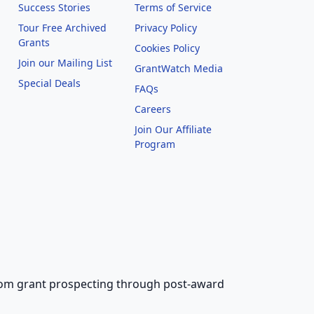
Success Stories
Terms of Service
Tour Free Archived
Privacy Policy
Grants
Cookies Policy
Join our Mailing List
GrantWatch Media
Special Deals
FAQs
l
Careers
Join Our Affiliate
Program
 from grant prospecting through post-award