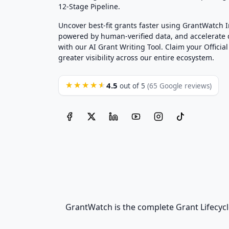
12-Stage Pipeline.
Uncover best-fit grants faster using GrantWatch 
powered by human-verified data, and accelerate
with our AI Grant Writing Tool. Claim your Official 
greater visibility across our entire ecosystem.
4.5
★★★★★
out of 5
(65 Google reviews)
GrantWatch is the complete Grant Lifecycl