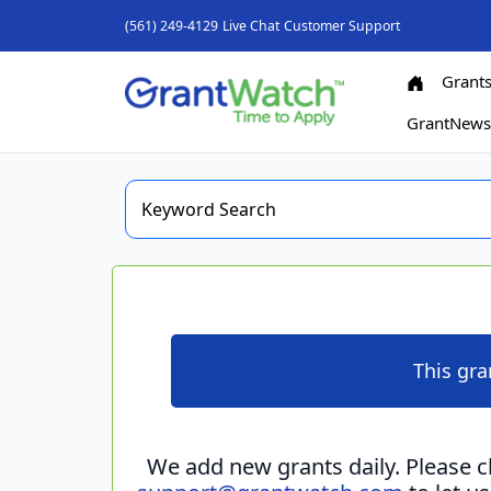
(561) 249-4129
Live Chat
Customer Support
Grant
GrantNew
This gra
We add new grants daily. Please 