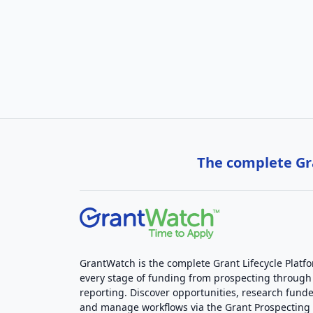
The complete Gra
GrantWatch is the complete Grant Lifecycle Platf
every stage of funding from prospecting through
reporting. Discover opportunities, research funde
and manage workflows via the Grant Prospectin