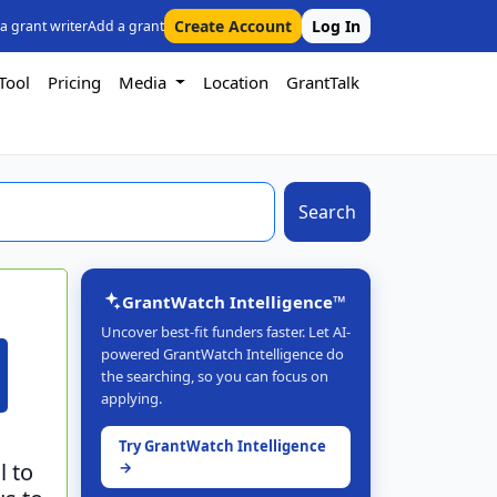
Create Account
Log In
 a grant writer
Add a grant
Tool
Pricing
Media
Location
GrantTalk
Search
GrantWatch Intelligence™
Uncover best-fit funders faster. Let AI-
powered GrantWatch Intelligence do
the searching, so you can focus on
applying.
Try GrantWatch Intelligence
l to
→