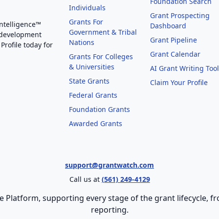
Foundation Search
Individuals
Grant Prospecting
Grants For
Intelligence™
Dashboard
Government & Tribal
 development
Grant Pipeline
Nations
Profile today for
Grant Calendar
Grants For Colleges
& Universities
AI Grant Writing Too
State Grants
Claim Your Profile
Federal Grants
Foundation Grants
Awarded Grants
support@grantwatch.com
Call us at
(561) 249-4129
e Platform, supporting every stage of the grant lifecycle,
reporting.