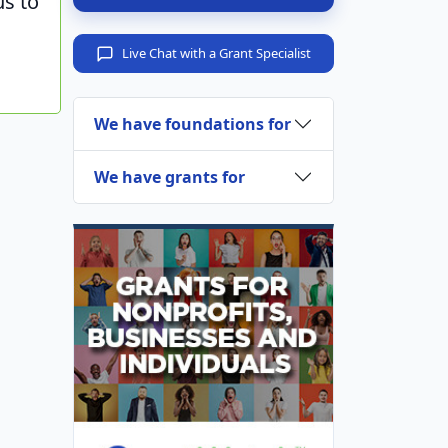
us to
Live Chat with a Grant Specialist
We have foundations for
We have grants for