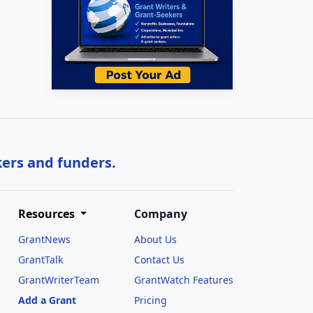
kers and funders.
Resources
Company
GrantNews
About Us
GrantTalk
Contact Us
GrantWriterTeam
GrantWatch Features
Add a Grant
Pricing