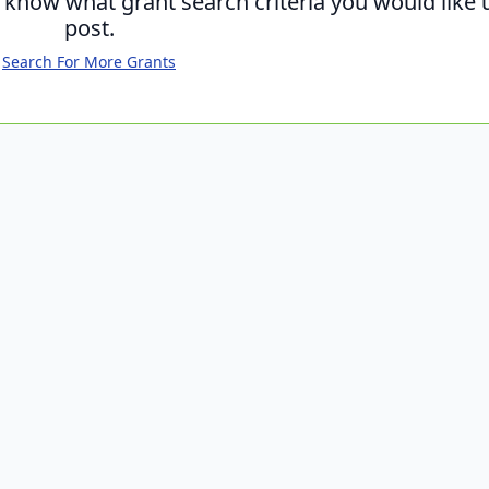
s know what grant search criteria you would like 
post.
Search For More Grants