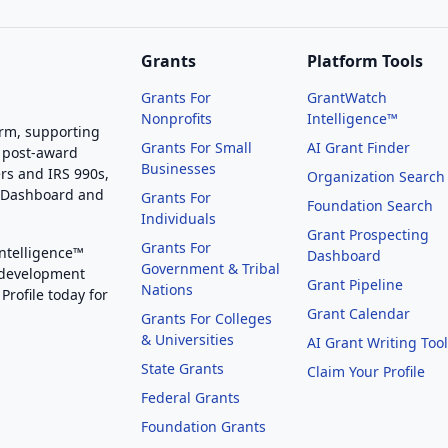
Grants
Platform Tools
Grants For
GrantWatch
Nonprofits
Intelligence™
orm, supporting
Grants For Small
AI Grant Finder
 post-award
Businesses
rs and IRS 990s,
Organization Search
g Dashboard and
Grants For
Foundation Search
Individuals
Grant Prospecting
Grants For
Intelligence™
Dashboard
Government & Tribal
 development
Grant Pipeline
Nations
Profile today for
Grant Calendar
Grants For Colleges
& Universities
AI Grant Writing Too
State Grants
Claim Your Profile
Federal Grants
Foundation Grants