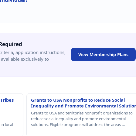
Required
criteria, application instructions,
View Membership Plans
available exclusively to
 Tribes
Grants to USA Nonprofits to Reduce Social
Inequality and Promote Environmental Solutio
Grants to USA and territories nonprofit organizations to
reduce social inequality and promote environmental
in local
solutions. Eligible programs will address the areas …