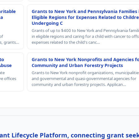
ritable
Grants to New York and Pennsylvania Families 
 a
Eligible Regions for Expenses Related to Childr
Undergoing C
Grants of up to $400 to New York and Pennsylvania famil
of
in eligible regions and caring for a child with cancer to offs
rs, grants…
expenses related to the child's canc…
to
Grants to New York Nonprofits and Agencies f
Abuse
Community and Urban Forestry Projects
ate
Grants to New York nonprofit organizations, municipalitie
e offices
and governmental and quasi-governmental agencies for
community and urban forestry projects. Applican…
nt Lifecycle Platform, connecting grant see