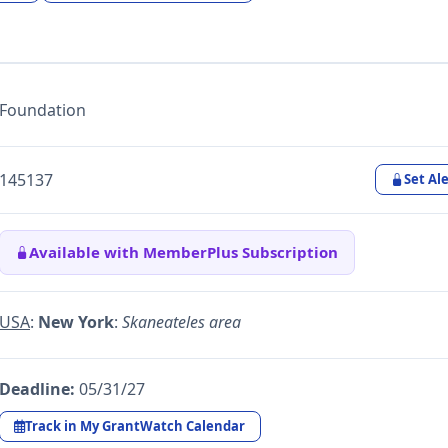
Foundation
145137
Set Ale
Available with MemberPlus Subscription
USA
:
New York
:
Skaneateles area
Deadline:
05/31/27
Track in My GrantWatch Calendar