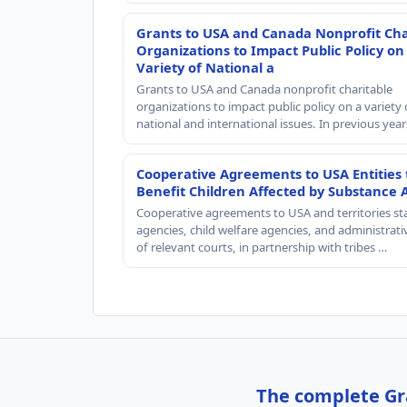
Grants to USA and Canada Nonprofit Cha
Organizations to Impact Public Policy on
Variety of National a
Grants to USA and Canada nonprofit charitable
organizations to impact public policy on a variety 
national and international issues. In previous yea
Cooperative Agreements to USA Entities 
Benefit Children Affected by Substance 
Cooperative agreements to USA and territories st
agencies, child welfare agencies, and administrativ
of relevant courts, in partnership with tribes …
The complete Gra