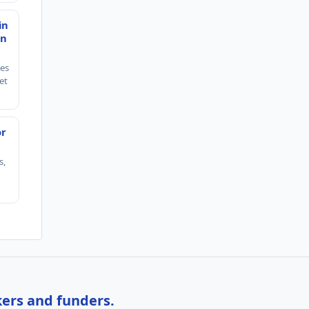
in
en
ies
et
or
s,
kers and funders.