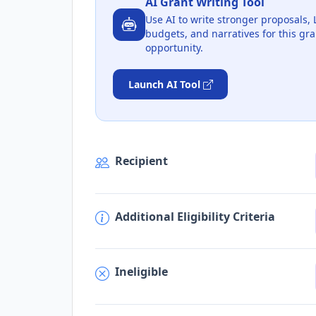
AI Grant Writing Tool
Use AI to write stronger proposals, 
budgets, and narratives for this gra
opportunity.
Launch AI Tool
Recipient
Additional Eligibility Criteria
Ineligible