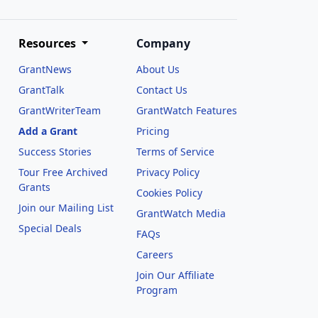
Resources
Company
GrantNews
About Us
GrantTalk
Contact Us
GrantWriterTeam
GrantWatch Features
Add a Grant
Pricing
Success Stories
Terms of Service
Tour Free Archived
Privacy Policy
Grants
Cookies Policy
Join our Mailing List
GrantWatch Media
Special Deals
FAQs
l
Careers
Join Our Affiliate
Program