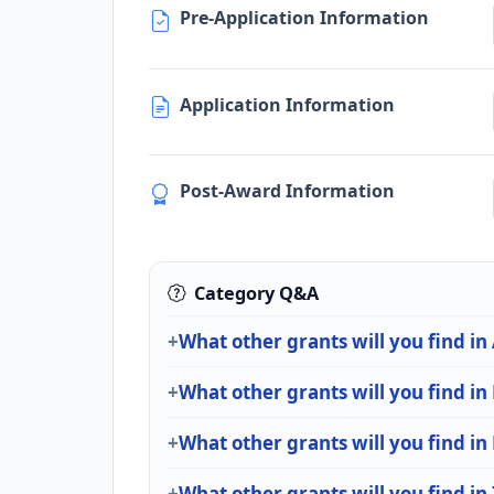
Pre-Application Information
Application Information
Post-Award Information
Category Q&A
What other grants will you find in
What other grants will you find in
What other grants will you find i
What other grants will you find in