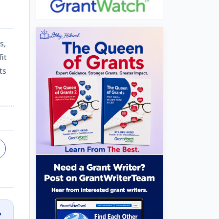
s,
it
ts
?