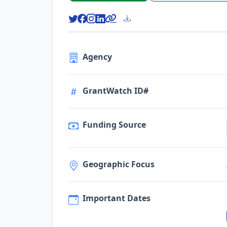
Agency
GrantWatch ID#
Funding Source
Geographic Focus
Important Dates