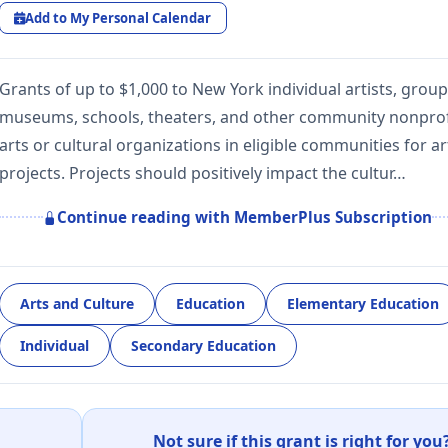
Add to My Personal Calendar
Grants of up to $1,000 to New York individual artists, group
museums, schools, theaters, and other community nonprof
arts or cultural organizations in eligible communities for ar
projects. Projects should positively impact the cultur…
Continue reading with MemberPlus Subscription
Arts and Culture
Education
Elementary Education
Individual
Secondary Education
Not sure if this grant is right for you