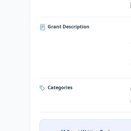
Grant Description
Categories