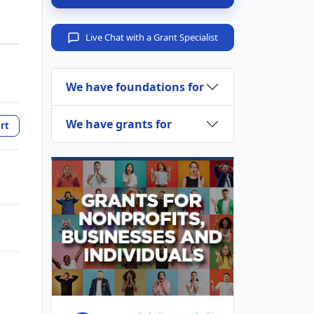
Live Chat with a Grant Specialist
We have foundations for
We have grants for
rt