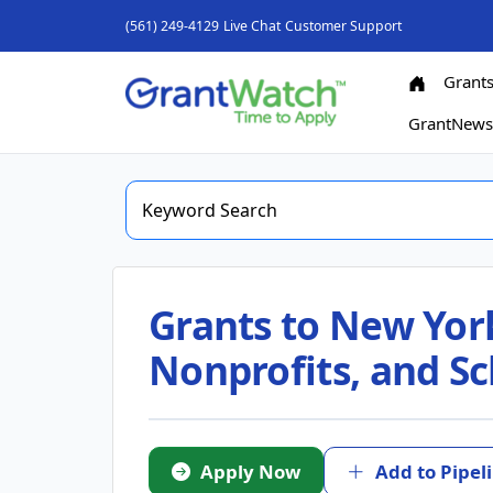
(561) 249-4129
Live Chat
Customer Support
Grant
GrantNew
Grants to New York
Nonprofits, and Sc
Apply Now
Add to Pipel