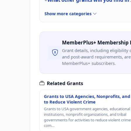
Show more categories
MemberPlus+ Membership 
Grant details, including eligibility 
and post-award requirements, are 
MemberPlus+ subscribers.
Related Grants
Grants to USA Agencies, Nonprofits, and
to Reduce Violent Crime
Grants to USA government agencies, educational
institutions, nonprofit organizations, and tribal
governments for activities to reduce violent crime 
com…