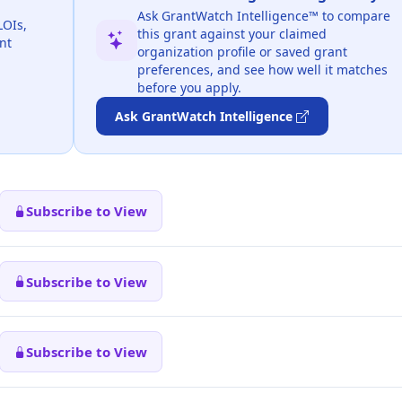
Ask GrantWatch Intelligence™ to compare
LOIs,
this grant against your claimed
nt
organization profile or saved grant
preferences, and see how well it matches
before you apply.
Ask GrantWatch Intelligence
Subscribe to View
Subscribe to View
Subscribe to View