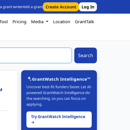
Create Account
Log In
 a grant writer
Add a grant
Tool
Pricing
Media
Location
GrantTalk
Search
GrantWatch Intelligence™
,
Uncover best-fit funders faster. Let AI-
powered GrantWatch Intelligence do
the searching, so you can focus on
applying.
Try GrantWatch Intelligence
→