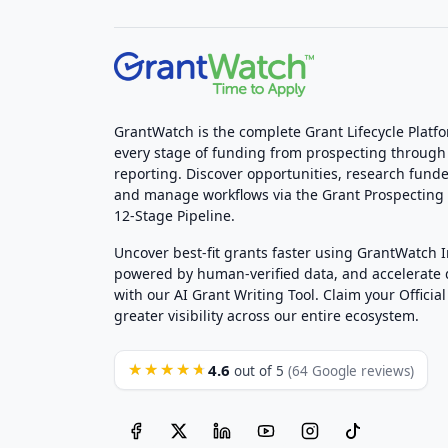
GrantWatch is the complete Grant Lifecycle Platf
every stage of funding from prospecting through
reporting. Discover opportunities, research funde
and manage workflows via the Grant Prospectin
12-Stage Pipeline.
Uncover best-fit grants faster using GrantWatch 
powered by human-verified data, and accelerate
with our AI Grant Writing Tool. Claim your Official 
greater visibility across our entire ecosystem.
4.6
★★★★★
out of 5
(64 Google reviews)