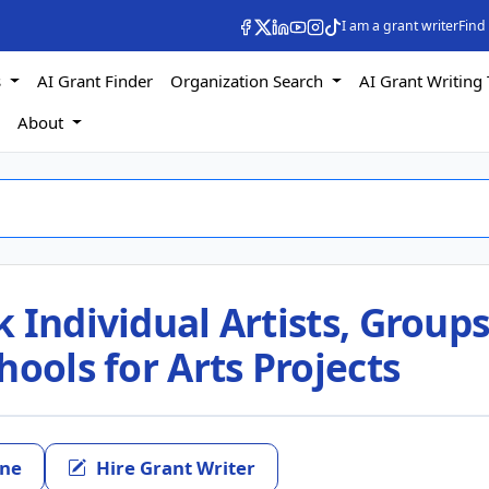
I am a grant writer
Find
s
AI Grant Finder
Organization Search
AI Grant Writing 
s
About
 Individual Artists, Groups
hools for Arts Projects
ine
Hire Grant Writer