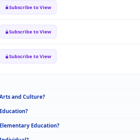
Subscribe to View
Subscribe to View
Subscribe to View
 Arts and Culture?
 Education?
n Elementary Education?
 Individual?