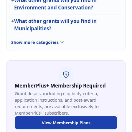
What other grants will you find in
Environment and Conservation?
What other grants will you find in
Municipalities?
Show more categories
MemberPlus+ Membership Required
Grant details, including eligibility criteria,
application instructions, and post-award
requirements, are available exclusively to
MemberPlus+ subscribers.
View Membership Plans