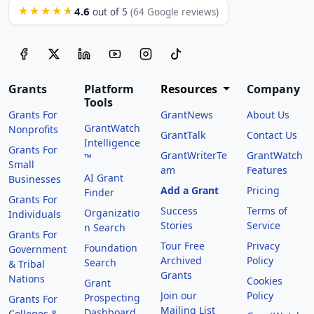
4.6
★★★★★
out of 5
(64 Google reviews)
Grants
Platform
Resources
Company
Tools
Grants For
GrantNews
About Us
GrantWatch
Nonprofits
GrantTalk
Contact Us
Intelligence
Grants For
GrantWriterTe
GrantWatch
™
Small
am
Features
AI Grant
Businesses
Add a Grant
Pricing
Finder
Grants For
Success
Terms of
Organizatio
Individuals
Stories
Service
n Search
Grants For
Tour Free
Privacy
Foundation
Government
Archived
Policy
Search
& Tribal
Grants
Nations
Cookies
Grant
Join our
Policy
Prospecting
Grants For
Mailing List
Dashboard
Colleges &