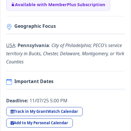
Available with MemberPlus Subscription
Geographic Focus
USA
:
Pennsylvania
:
City of Philadelphia; PECO’s service
territory in Bucks, Chester, Delaware, Montgomery, or York
Counties
Important Dates
Deadline:
11/07/25 5:00 PM
Track in My GrantWatch Calendar
Add to My Personal Calendar