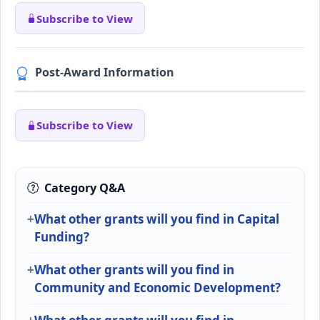
Subscribe to View
Post-Award Information
Subscribe to View
Category Q&A
What other grants will you find in Capital
Funding?
What other grants will you find in
Community and Economic Development?