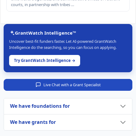
courts, in partnership with tribes …
GrantWatch Intelligence™
Uncover best-fit funders faster. Let AI-powered GrantWatch
Intelligence do the searching, so you can focus on applying.
Try GrantWatch Intelligence →
Live Chat with a Grant Specialist
We have foundations for
We have grants for