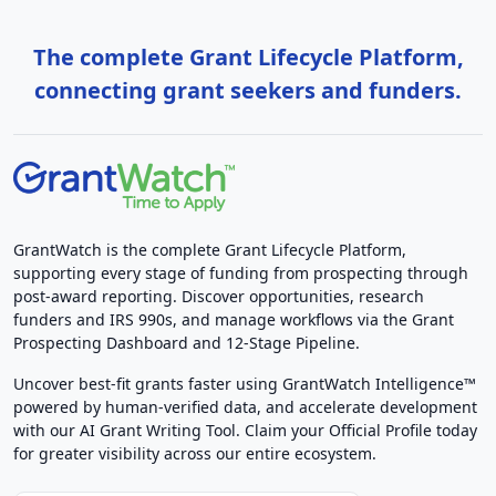
The complete Grant Lifecycle Platform,
connecting grant seekers and funders.
GrantWatch is the complete Grant Lifecycle Platform,
supporting every stage of funding from prospecting through
post-award reporting. Discover opportunities, research
funders and IRS 990s, and manage workflows via the Grant
Prospecting Dashboard and 12-Stage Pipeline.
Uncover best-fit grants faster using GrantWatch Intelligence™
powered by human-verified data, and accelerate development
with our AI Grant Writing Tool. Claim your Official Profile today
for greater visibility across our entire ecosystem.