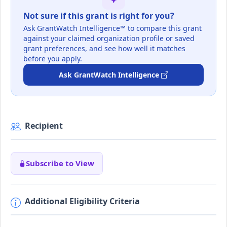
Not sure if this grant is right for you?
Ask GrantWatch Intelligence™ to compare this grant
against your claimed organization profile or saved
grant preferences, and see how well it matches
before you apply.
Ask GrantWatch Intelligence
Recipient
Subscribe to View
Additional Eligibility Criteria