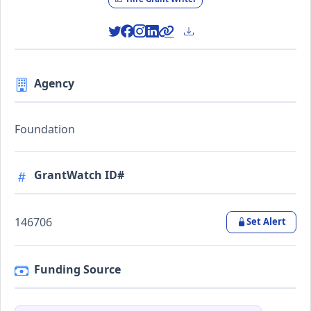
Agency
Foundation
GrantWatch ID#
146706
Set Alert
Funding Source