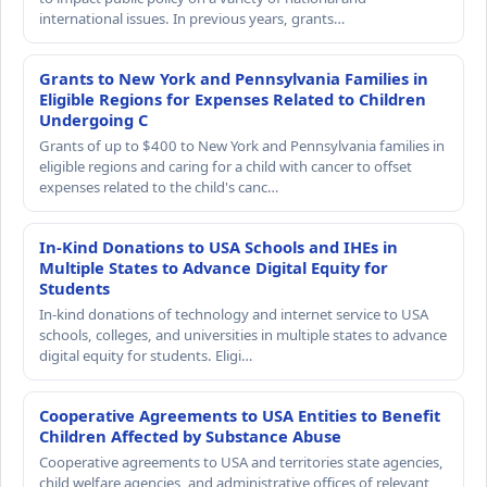
international issues. In previous years, grants…
Grants to New York and Pennsylvania Families in
Eligible Regions for Expenses Related to Children
Undergoing C
Grants of up to $400 to New York and Pennsylvania families in
eligible regions and caring for a child with cancer to offset
expenses related to the child's canc…
In-Kind Donations to USA Schools and IHEs in
Multiple States to Advance Digital Equity for
Students
In-kind donations of technology and internet service to USA
schools, colleges, and universities in multiple states to advance
digital equity for students. Eligi…
Cooperative Agreements to USA Entities to Benefit
Children Affected by Substance Abuse
Cooperative agreements to USA and territories state agencies,
child welfare agencies, and administrative offices of relevant