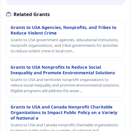
Related Grants
Grants to USA Agencies, Nonprofits, and Tribes to
Reduce Violent Crime
Grants to USA government agencies, educational institutions,
nonprofit organizations, and tribal governments for activities
to reduce violent crime in local com…
Grants to USA Nonprofits to Reduce Social
Inequality and Promote Environmental Solutions
Grants to USA and territories nonprofit organizations to
reduce social inequality and promote environmental solutions.
Eligible programs will address the areas …
Grants to USA and Canada Nonprofit Charitable
Organizations to Impact Public Policy on a Variety
of National a
Grants to USA and Canada nonprofit charitable organizations
to impact public policy on a variety of national and