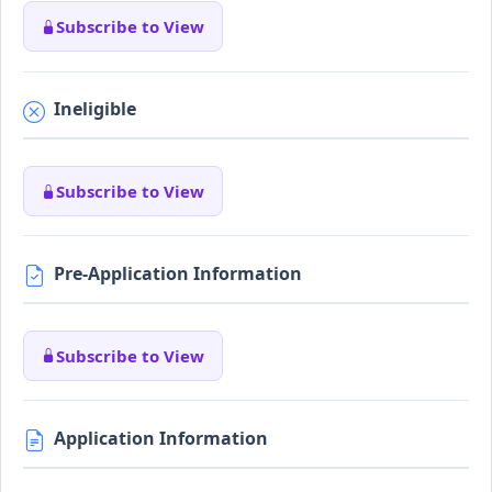
Subscribe to View
Ineligible
Subscribe to View
Pre-Application Information
Subscribe to View
Application Information