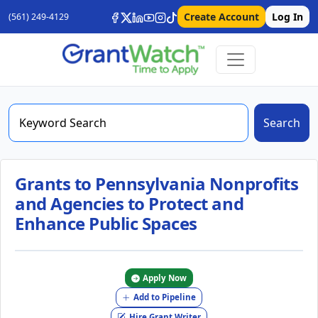
Create Account
Log In
(561) 249-4129
Search
Grants to Pennsylvania Nonprofits
and Agencies to Protect and
Enhance Public Spaces
Apply Now
Add to Pipeline
Hire Grant Writer