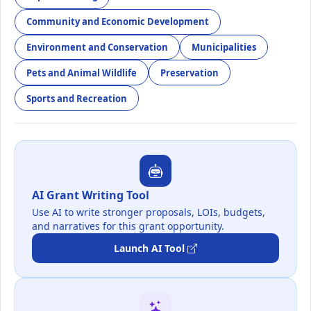
Community and Economic Development
Environment and Conservation
Municipalities
Pets and Animal Wildlife
Preservation
Sports and Recreation
AI Grant Writing Tool
Use AI to write stronger proposals, LOIs, budgets,
and narratives for this grant opportunity.
Launch AI Tool