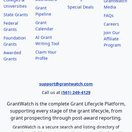
GrantWatch
Universities
Special Deals
Media
Grant
Pipeline
State Grants
FAQs
Grant
Federal
Careers
Calendar
Grants
Join Our
AI Grant
Foundation
Affiliate
Writing Tool
Grants
Program
Claim Your
Awarded
Profile
Grants
support@grantwatch.com
Call us at
(561) 249-4129
GrantWatch is the complete Grant Lifecycle Platform,
supporting every stage of the grant lifecycle, from
grant prospecting through post-award reporting.
GrantWatch is a secure search and listing directory of