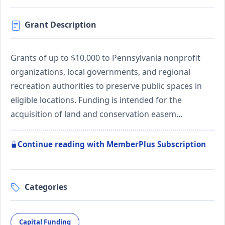
Grant Description
Grants of up to $10,000 to Pennsylvania nonprofit
organizations, local governments, and regional
recreation authorities to preserve public spaces in
eligible locations. Funding is intended for the
acquisition of land and conservation easem…
Continue reading with MemberPlus Subscription
Categories
Capital Funding