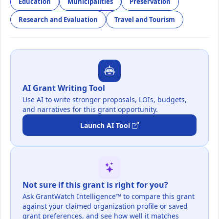
Education
Municipalities
Preservation
Research and Evaluation
Travel and Tourism
AI Grant Writing Tool
Use AI to write stronger proposals, LOIs, budgets,
and narratives for this grant opportunity.
Launch AI Tool
Not sure if this grant is right for you?
Ask GrantWatch Intelligence™ to compare this grant
against your claimed organization profile or saved
grant preferences, and see how well it matches