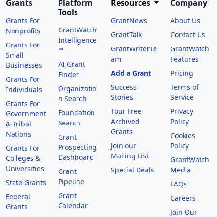
Grants
Platform
Resources
Company
Tools
Grants For
GrantNews
About Us
GrantWatch
Nonprofits
GrantTalk
Contact Us
Intelligence
Grants For
GrantWriterTe
GrantWatch
™
Small
am
Features
AI Grant
Businesses
Add a Grant
Pricing
Finder
Grants For
Success
Terms of
Organizatio
Individuals
Stories
Service
n Search
Grants For
Tour Free
Privacy
Foundation
Government
Archived
Policy
Search
& Tribal
Grants
Nations
Cookies
Grant
Join our
Policy
Prospecting
Grants For
Mailing List
Dashboard
Colleges &
GrantWatch
Universities
Special Deals
Media
Grant
Pipeline
State Grants
FAQs
Grant
Federal
Careers
Calendar
Grants
Join Our