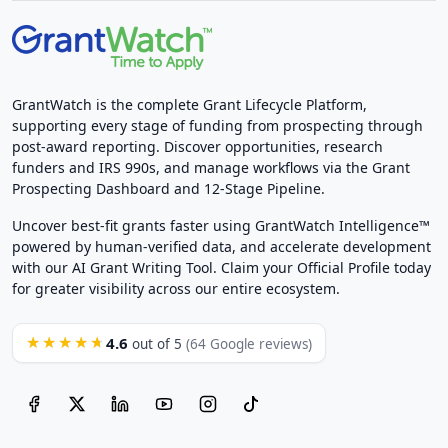
GrantWatch is the complete Grant Lifecycle Platform,
supporting every stage of funding from prospecting through
post-award reporting. Discover opportunities, research
funders and IRS 990s, and manage workflows via the Grant
Prospecting Dashboard and 12-Stage Pipeline.
Uncover best-fit grants faster using GrantWatch Intelligence™
powered by human-verified data, and accelerate development
with our AI Grant Writing Tool. Claim your Official Profile today
for greater visibility across our entire ecosystem.
4.6
★★★★★
out of 5
(64 Google reviews)