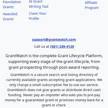
AI Grant
Foundation
Affiliate
Writing Tool
Grants
Program
Claim Your
Awarded
Profile
Grants
support@grantwatch.com
Call us at
(561) 249-4129
GrantWatch is the complete Grant Lifecycle Platform,
supporting every stage of the grant lifecycle, from
grant prospecting through post-award reporting.
GrantWatch is a secure search and listing directory of
currently available grants accepting grant applications. We
only charge a small subscription fee to use our service.
GrantWatch does not give grants or distribute direct cash
funding. Never pay an imposter who asks you to pre-pay
money for a guaranteed grant or promises money-back for a
grant or check.