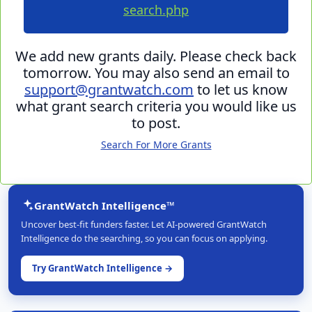
search.php
We add new grants daily. Please check back
tomorrow. You may also send an email to
support@grantwatch.com
to let us know
what grant search criteria you would like us
to post.
Search For More Grants
GrantWatch Intelligence™
Uncover best-fit funders faster. Let AI-powered GrantWatch
Intelligence do the searching, so you can focus on applying.
Try GrantWatch Intelligence →