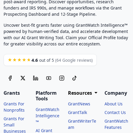
post-award reporting. Discover opportunities, research
funders and IRS 990s, and manage workflows via the Grant
Prospecting Dashboard and 12-Stage Pipeline.
Uncover best-fit grants faster using GrantWatch Intelligence™
powered by human-verified data, and accelerate development
with our AI Grant Writing Tool. Claim your Official Profile today
for greater visibility across our entire ecosystem.
4.6
★★★★★
out of 5
(64 Google reviews)
Grants
Platform
Resources
Company
Tools
Grants For
GrantNews
About Us
GrantWatch
Nonprofits
GrantTalk
Contact Us
Intelligence
Grants For
GrantWriterTe
GrantWatch
™
Small
am
Features
AI Grant
Businesses