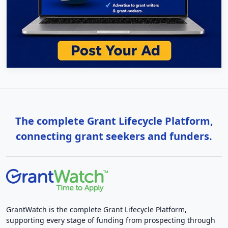
The complete Grant Lifecycle Platform,
connecting grant seekers and funders.
GrantWatch is the complete Grant Lifecycle Platform,
supporting every stage of funding from prospecting through