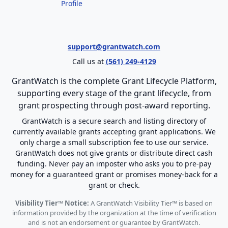
Profile
support@grantwatch.com
Call us at
(561) 249-4129
GrantWatch is the complete Grant Lifecycle Platform,
supporting every stage of the grant lifecycle, from
grant prospecting through post-award reporting.
GrantWatch is a secure search and listing directory of
currently available grants accepting grant applications. We
only charge a small subscription fee to use our service.
GrantWatch does not give grants or distribute direct cash
funding. Never pay an imposter who asks you to pre-pay
money for a guaranteed grant or promises money-back for a
grant or check.
Visibility Tier™ Notice:
A GrantWatch Visibility Tier™ is based on
information provided by the organization at the time of verification
and is not an endorsement or guarantee by GrantWatch.