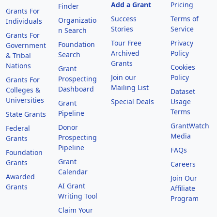
Add a Grant
Pricing
Finder
Grants For
Success
Terms of
Organizatio
Individuals
Stories
Service
n Search
Grants For
Tour Free
Privacy
Foundation
Government
Archived
Policy
Search
& Tribal
Grants
Nations
Cookies
Grant
Join our
Policy
Prospecting
Grants For
Mailing List
Dashboard
Colleges &
Dataset
Universities
Special Deals
Usage
Grant
Terms
Pipeline
State Grants
GrantWatch
Donor
Federal
Media
Prospecting
Grants
Pipeline
FAQs
Foundation
Grant
Grants
Careers
Calendar
Awarded
Join Our
AI Grant
Grants
Affiliate
Writing Tool
Program
Claim Your