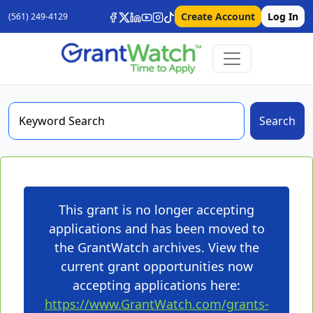
Create Account
Log In
(561) 249-4129
Search
This grant is no longer accepting
applications and has been moved to
the GrantWatch archives. View the
current grant opportunities now
accepting applications here:
https://www.GrantWatch.com/grants-