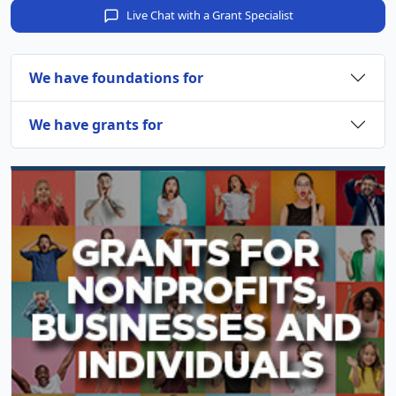
Live Chat with a Grant Specialist
We have foundations for
We have grants for