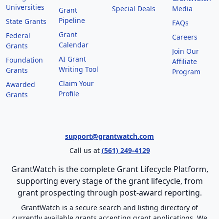
Universities
Special Deals
Media
Grant
Pipeline
State Grants
FAQs
Grant
Federal
Careers
Calendar
Grants
Join Our
AI Grant
Foundation
Affiliate
Writing Tool
Grants
Program
Claim Your
Awarded
Profile
Grants
support@grantwatch.com
Call us at
(561) 249-4129
GrantWatch is the complete Grant Lifecycle Platform,
supporting every stage of the grant lifecycle, from
grant prospecting through post-award reporting.
GrantWatch is a secure search and listing directory of
currently available grants accepting grant applications. We