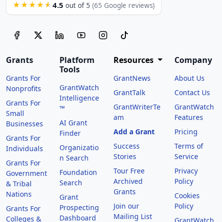
4.5
★★★★★
out of 5
(65 Google reviews)
Grants
Platform
Resources
Company
Tools
Grants For
GrantNews
About Us
GrantWatch
Nonprofits
GrantTalk
Contact Us
Intelligence
Grants For
GrantWriterTe
GrantWatch
™
Small
am
Features
AI Grant
Businesses
Add a Grant
Pricing
Finder
Grants For
Success
Terms of
Organizatio
Individuals
Stories
Service
n Search
Grants For
Tour Free
Privacy
Foundation
Government
Archived
Policy
Search
& Tribal
Grants
Nations
Cookies
Grant
Join our
Policy
Prospecting
Grants For
Mailing List
Dashboard
Colleges &
GrantWatch