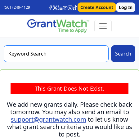
Create Account
Log In
(561) 249-4129
Search
This Grant Does Not Exist.
We add new grants daily. Please check back
tomorrow. You may also send an email to
support@grantwatch.com
to let us know
what grant search criteria you would like us
to post.