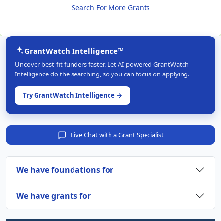
Search For More Grants
GrantWatch Intelligence™
Uncover best-fit funders faster. Let AI-powered GrantWatch
Intelligence do the searching, so you can focus on applying.
Try GrantWatch Intelligence →
Live Chat with a Grant Specialist
We have foundations for
We have grants for