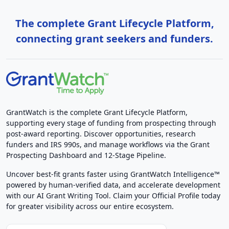
The complete Grant Lifecycle Platform,
connecting grant seekers and funders.
GrantWatch is the complete Grant Lifecycle Platform,
supporting every stage of funding from prospecting through
post-award reporting. Discover opportunities, research
funders and IRS 990s, and manage workflows via the Grant
Prospecting Dashboard and 12-Stage Pipeline.
Uncover best-fit grants faster using GrantWatch Intelligence™
powered by human-verified data, and accelerate development
with our AI Grant Writing Tool. Claim your Official Profile today
for greater visibility across our entire ecosystem.