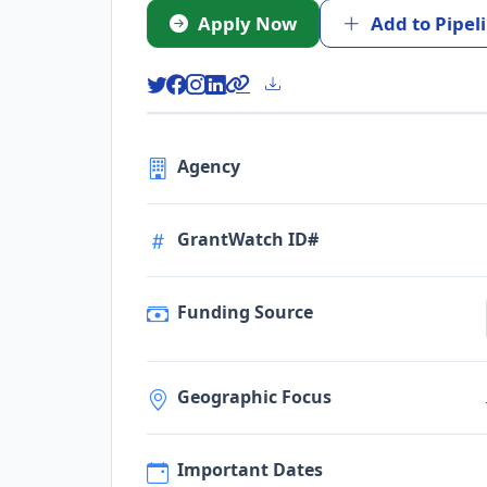
Apply Now
Add to Pipel
Agency
GrantWatch ID#
Funding Source
Geographic Focus
Important Dates