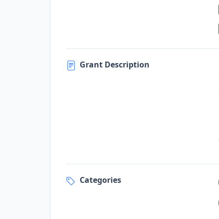
Grant Description
Categories