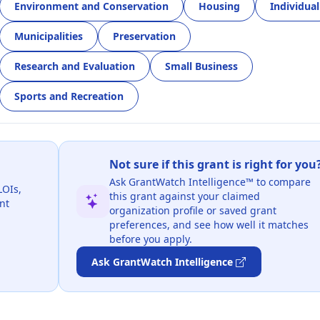
Environment and Conservation
Housing
Individual
Municipalities
Preservation
Research and Evaluation
Small Business
Sports and Recreation
Not sure if this grant is right for you
Ask GrantWatch Intelligence™ to compare
LOIs,
this grant against your claimed
nt
organization profile or saved grant
preferences, and see how well it matches
before you apply.
Ask GrantWatch Intelligence