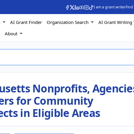
I am a grant writer
Find
s
AI Grant Finder
Organization Search
AI Grant Writing 
s
About
setts Nonprofits, Agencie
ers for Community
ts in Eligible Areas