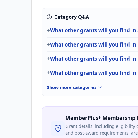
Category Q&A
What other grants will you find in
What other grants will you find in
What other grants will you find
What other grants will you find i
Show more categories
MemberPlus+ Membership 
Grant details, including eligibility 
and post-award requirements, are 