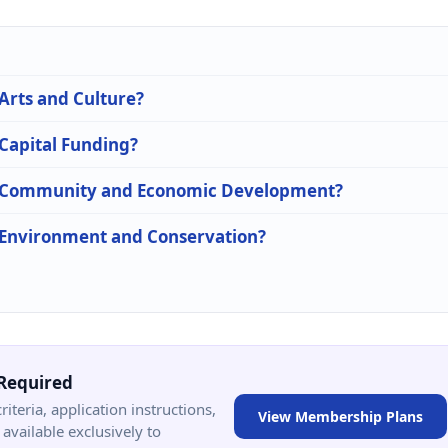
 Arts and Culture?
 Capital Funding?
 in Community and Economic Development?
n Environment and Conservation?
Required
criteria, application instructions,
View Membership Plans
available exclusively to