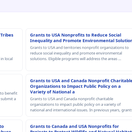
 Tribes
Grants to USA Nonprofits to Reduce Social
Inequality and Promote Environmental Solutio
Grants to USA and territories nonprofit organizations to
reduce social inequality and promote environmental
in local
solutions. Eligible programs will address the areas …
Grants to USA and Canada Nonprofit Charitabl
Organizations to Impact Public Policy on a
Variety of National a
to benefit
t submit a
Grants to USA and Canada nonprofit charitable
organizations to impact public policy on a variety of
national and international issues. In previous years, gran
to
Grants to Canada and USA Nonprofits for
Abuse
Projects to Protect Wildlife and Natural Habitat