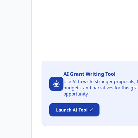
AI Grant Writing Tool
Use AI to write stronger proposals, 
budgets, and narratives for this gra
opportunity.
Launch AI Tool