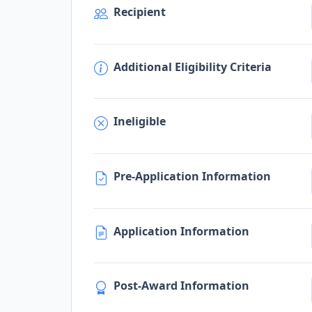
Recipient
Additional Eligibility Criteria
Ineligible
Pre-Application Information
Application Information
Post-Award Information