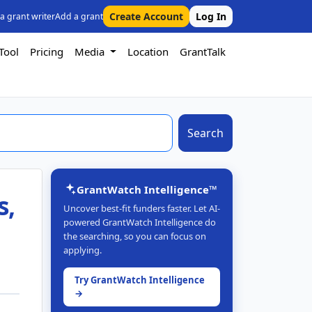
Create Account
Log In
 a grant writer
Add a grant
Tool
Pricing
Media
Location
GrantTalk
Search
GrantWatch Intelligence™
s,
Uncover best-fit funders faster. Let AI-
powered GrantWatch Intelligence do
the searching, so you can focus on
applying.
Try GrantWatch Intelligence
→