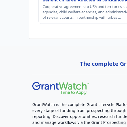
Cooperative agreements to USA and territories st
agencies, child welfare agencies, and administrativ
of relevant courts, in partnership with tribes …
The complete Gra
GrantWatch is the complete Grant Lifecycle Platf
every stage of funding from prospecting through
reporting. Discover opportunities, research funde
and manage workflows via the Grant Prospectin