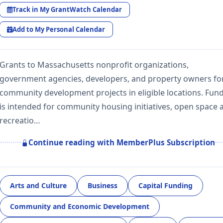
Track in My GrantWatch Calendar
Add to My Personal Calendar
Grants to Massachusetts nonprofit organizations,
government agencies, developers, and property owners fo
community development projects in eligible locations. Fun
is intended for community housing initiatives, open space 
recreatio…
Continue reading with MemberPlus Subscription
Arts and Culture
Business
Capital Funding
Community and Economic Development