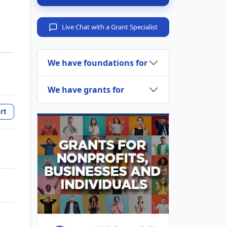
Live Chat with a Grant Specialist
We have foundations for
We have grants for
rt