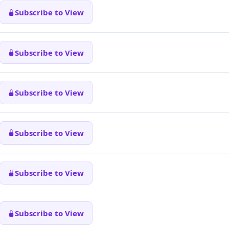
Subscribe to View
Subscribe to View
Subscribe to View
Subscribe to View
Subscribe to View
Subscribe to View