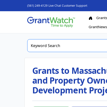
(561) 249-4129
Live Chat
Customer Support
Grant
GrantNew
Grants to Massachu
and Property Own
Development Projec