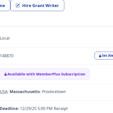
ine
Hire Grant Writer
Local
148870
Set Ale
Available with MemberPlus Subscription
USA
:
Massachusetts
:
Provincetown
Deadline:
12/29/25 5:00 PM Receipt