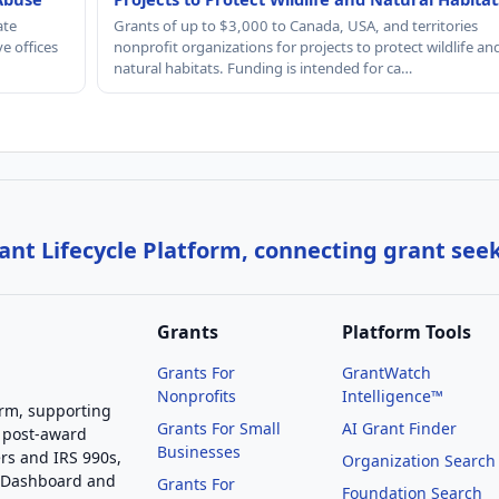
ate
Grants of up to $3,000 to Canada, USA, and territories
e offices
nonprofit organizations for projects to protect wildlife an
natural habitats. Funding is intended for ca…
nt Lifecycle Platform, connecting grant see
Grants
Platform Tools
Grants For
GrantWatch
Nonprofits
Intelligence™
orm, supporting
Grants For Small
AI Grant Finder
 post-award
Businesses
rs and IRS 990s,
Organization Search
g Dashboard and
Grants For
Foundation Search