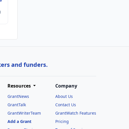
d
kers and funders.
Resources
Company
GrantNews
About Us
GrantTalk
Contact Us
GrantWriterTeam
GrantWatch Features
Add a Grant
Pricing