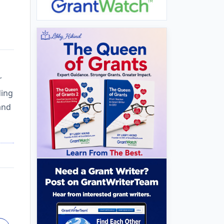
r
ding
and