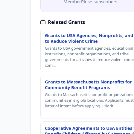
MemberPlus+ subscribers.
Related Grants
Grants to USA Agencies, Nonprofits, and
to Reduce Violent Crime
Grants to USA government agencies, educational
institutions, nonprofit organizations, and tribal
governments for activities to reduce violent crime 
com…
Grants to Massachusetts Nonprofits for
Community Benefit Programs
Grants to Massachusetts nonprofit organizations 
communities in eligible locations. Applicants mus
letter of intent before applying. Priorit…
Cooperative Agreements to USA Entities 
Benefit Children Affected by Substance 