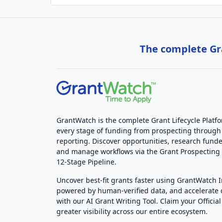
The complete Gra
GrantWatch is the complete Grant Lifecycle Platf
every stage of funding from prospecting through
reporting. Discover opportunities, research funde
and manage workflows via the Grant Prospectin
12-Stage Pipeline.
Uncover best-fit grants faster using GrantWatch 
powered by human-verified data, and accelerate
with our AI Grant Writing Tool. Claim your Official 
greater visibility across our entire ecosystem.