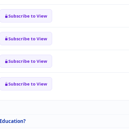
Subscribe to View
Subscribe to View
Subscribe to View
Subscribe to View
 Education?