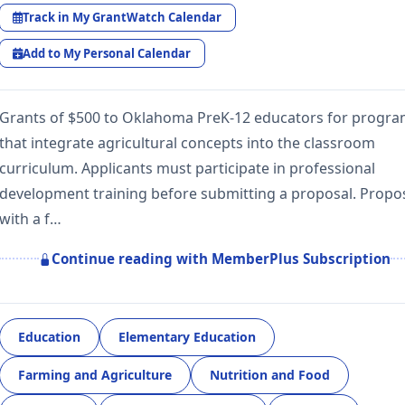
Track in My GrantWatch Calendar
Add to My Personal Calendar
Grants of $500 to Oklahoma PreK-12 educators for progr
that integrate agricultural concepts into the classroom
curriculum. Applicants must participate in professional
development training before submitting a proposal. Propo
with a f…
Continue reading with MemberPlus Subscription
Education
Elementary Education
Farming and Agriculture
Nutrition and Food