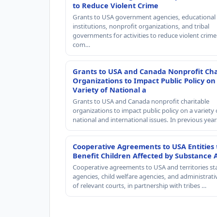
to Reduce Violent Crime
Grants to USA government agencies, educational
institutions, nonprofit organizations, and tribal
governments for activities to reduce violent crime 
com…
Grants to USA and Canada Nonprofit Cha
Organizations to Impact Public Policy on
Variety of National a
Grants to USA and Canada nonprofit charitable
organizations to impact public policy on a variety 
national and international issues. In previous yea
Cooperative Agreements to USA Entities 
Benefit Children Affected by Substance 
Cooperative agreements to USA and territories st
agencies, child welfare agencies, and administrativ
of relevant courts, in partnership with tribes …