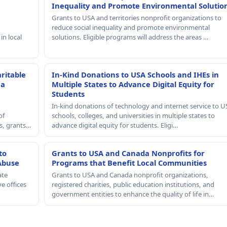
Inequality and Promote Environmental Solutio
Grants to USA and territories nonprofit organizations to
reduce social inequality and promote environmental
in local
solutions. Eligible programs will address the areas …
ritable
In-Kind Donations to USA Schools and IHEs in
 a
Multiple States to Advance Digital Equity for
Students
In-kind donations of technology and internet service to U
of
schools, colleges, and universities in multiple states to
rs, grants…
advance digital equity for students. Eligi…
to
Grants to USA and Canada Nonprofits for
Abuse
Programs that Benefit Local Communities
ate
Grants to USA and Canada nonprofit organizations,
e offices
registered charities, public education institutions, and
government entities to enhance the quality of life in…