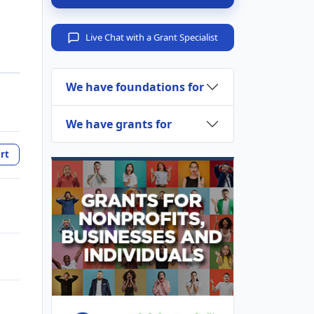
Live Chat with a Grant Specialist
We have foundations for
We have grants for
rt