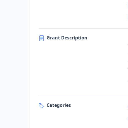
Grant Description
Categories