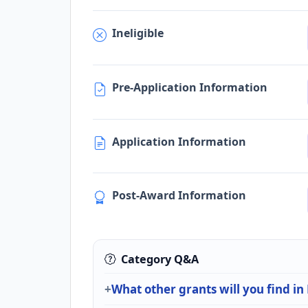
Ineligible
Pre-Application Information
Application Information
Post-Award Information
Category Q&A
What other grants will you find in