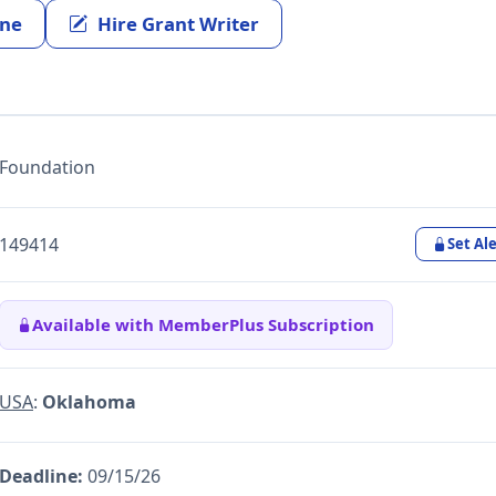
ine
Hire Grant Writer
Foundation
149414
Set Ale
Available with MemberPlus Subscription
USA
:
Oklahoma
Deadline:
09/15/26