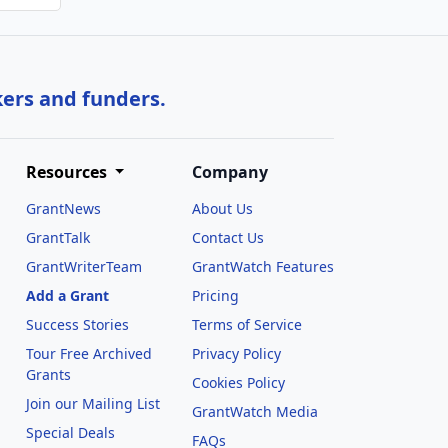
kers and funders.
Resources
Company
GrantNews
About Us
GrantTalk
Contact Us
GrantWriterTeam
GrantWatch Features
Add a Grant
Pricing
Success Stories
Terms of Service
Tour Free Archived
Privacy Policy
Grants
Cookies Policy
Join our Mailing List
GrantWatch Media
Special Deals
FAQs