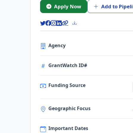
Apply Now
Add to Pipel
Agency
GrantWatch ID#
Funding Source
Geographic Focus
Important Dates