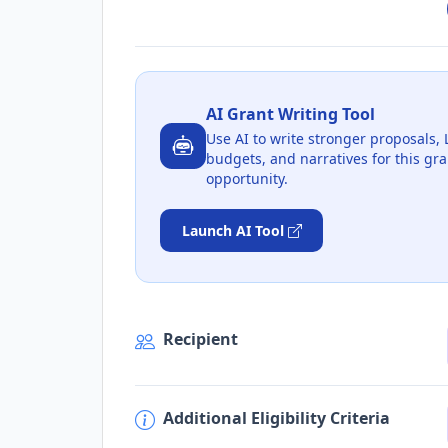
AI Grant Writing Tool
Use AI to write stronger proposals, 
budgets, and narratives for this gra
opportunity.
Launch AI Tool
Recipient
Additional Eligibility Criteria