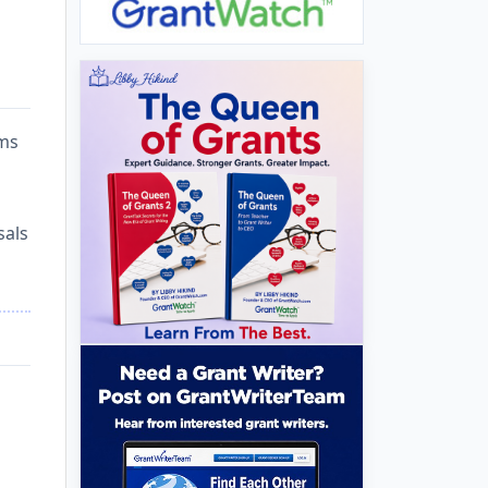
ams
sals