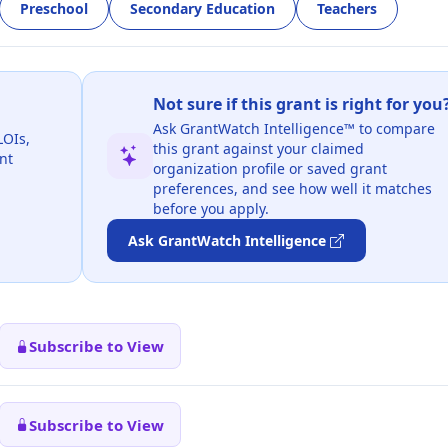
Preschool
Secondary Education
Teachers
Not sure if this grant is right for you
Ask GrantWatch Intelligence™ to compare
LOIs,
this grant against your claimed
nt
organization profile or saved grant
preferences, and see how well it matches
before you apply.
Ask GrantWatch Intelligence
Subscribe to View
Subscribe to View