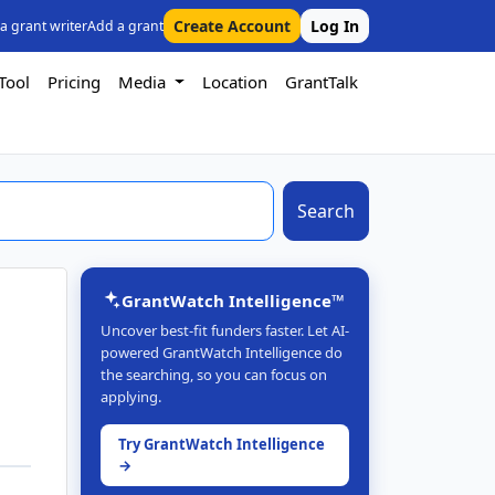
Create Account
Log In
 a grant writer
Add a grant
Tool
Pricing
Media
Location
GrantTalk
Search
GrantWatch Intelligence™
Uncover best-fit funders faster. Let AI-
powered GrantWatch Intelligence do
the searching, so you can focus on
applying.
Try GrantWatch Intelligence
→