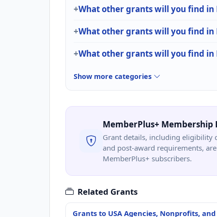
What other grants will you find i
What other grants will you find i
What other grants will you find in
Show more categories
MemberPlus+ Membership 
Grant details, including eligibility 
and post-award requirements, are 
MemberPlus+ subscribers.
Related Grants
Grants to USA Agencies, Nonprofits, and