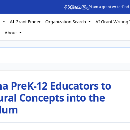
I am a grant writer
Find
s
AI Grant Finder
Organization Search
AI Grant Writing 
s
About
a PreK-12 Educators to
ural Concepts into the
ulum