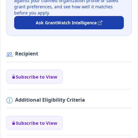
against your claimed organization profile or saved
grant preferences, and see how well it matches
before you apply.
Ask GrantWatch Intelligence
Recipient
Subscribe to View
Additional Eligibility Criteria
Subscribe to View