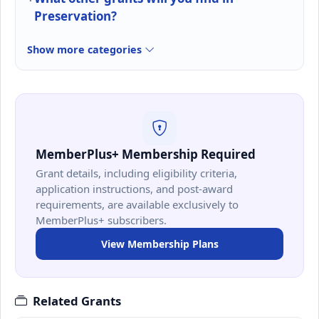
Preservation?
Show more categories
MemberPlus+ Membership Required
Grant details, including eligibility criteria,
application instructions, and post-award
requirements, are available exclusively to
MemberPlus+ subscribers.
View Membership Plans
Related Grants