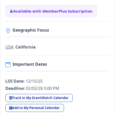
Available with MemberPlus Subscription
Geographic Focus
USA
:
California
Important Dates
LOI Date:
12/15/25
Deadline:
02/02/26 5:00 PM
Track in My GrantWatch Calendar
Add to My Personal Calendar