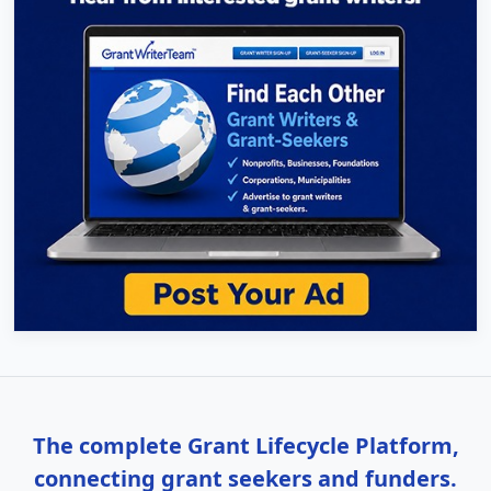
The complete Grant Lifecycle Platform,
connecting grant seekers and funders.