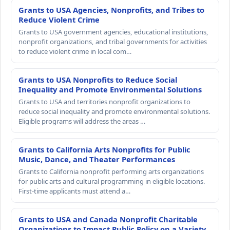
Grants to USA Agencies, Nonprofits, and Tribes to
Reduce Violent Crime
Grants to USA government agencies, educational institutions,
nonprofit organizations, and tribal governments for activities
to reduce violent crime in local com…
Grants to USA Nonprofits to Reduce Social
Inequality and Promote Environmental Solutions
Grants to USA and territories nonprofit organizations to
reduce social inequality and promote environmental solutions.
Eligible programs will address the areas …
Grants to California Arts Nonprofits for Public
Music, Dance, and Theater Performances
Grants to California nonprofit performing arts organizations
for public arts and cultural programming in eligible locations.
First-time applicants must attend a…
Grants to USA and Canada Nonprofit Charitable
Organizations to Impact Public Policy on a Variety