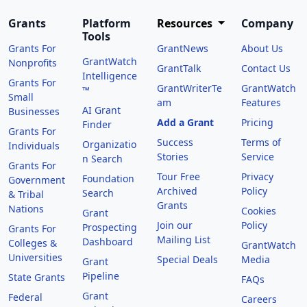
Grants
Platform
Resources
Company
Tools
Grants For
GrantNews
About Us
GrantWatch
Nonprofits
GrantTalk
Contact Us
Intelligence
Grants For
GrantWriterTe
GrantWatch
™
Small
am
Features
AI Grant
Businesses
Add a Grant
Pricing
Finder
Grants For
Success
Terms of
Organizatio
Individuals
Stories
Service
n Search
Grants For
Tour Free
Privacy
Foundation
Government
Archived
Policy
Search
& Tribal
Grants
Nations
Cookies
Grant
Join our
Policy
Prospecting
Grants For
Mailing List
Dashboard
Colleges &
GrantWatch
Universities
Special Deals
Media
Grant
Pipeline
State Grants
FAQs
Grant
Federal
Careers