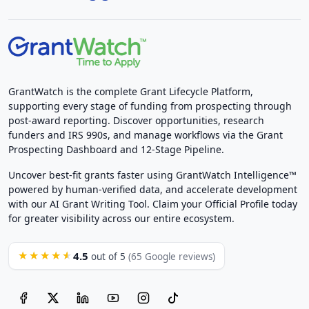
GrantWatch is the complete Grant Lifecycle Platform,
supporting every stage of funding from prospecting through
post-award reporting. Discover opportunities, research
funders and IRS 990s, and manage workflows via the Grant
Prospecting Dashboard and 12-Stage Pipeline.
Uncover best-fit grants faster using GrantWatch Intelligence™
powered by human-verified data, and accelerate development
with our AI Grant Writing Tool. Claim your Official Profile today
for greater visibility across our entire ecosystem.
4.5
★★★★★
out of 5
(65 Google reviews)