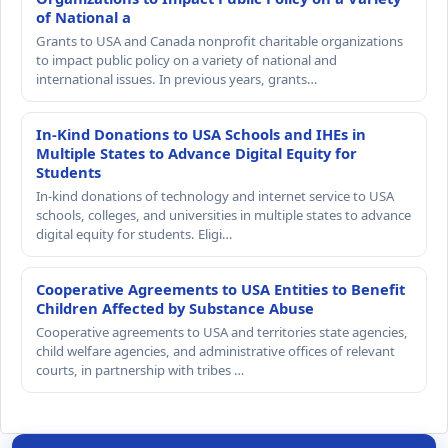
of National a
Grants to USA and Canada nonprofit charitable organizations
to impact public policy on a variety of national and
international issues. In previous years, grants…
In-Kind Donations to USA Schools and IHEs in
Multiple States to Advance Digital Equity for
Students
In-kind donations of technology and internet service to USA
schools, colleges, and universities in multiple states to advance
digital equity for students. Eligi…
Cooperative Agreements to USA Entities to Benefit
Children Affected by Substance Abuse
Cooperative agreements to USA and territories state agencies,
child welfare agencies, and administrative offices of relevant
courts, in partnership with tribes …