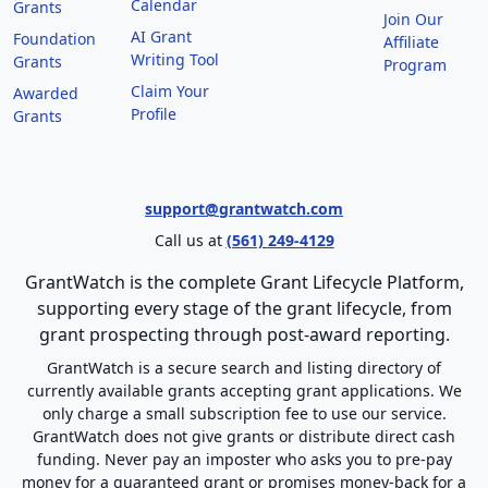
Calendar
Grants
Join Our
AI Grant
Foundation
Affiliate
Writing Tool
Grants
Program
Claim Your
Awarded
Profile
Grants
support@grantwatch.com
Call us at
(561) 249-4129
GrantWatch is the complete Grant Lifecycle Platform,
supporting every stage of the grant lifecycle, from
grant prospecting through post-award reporting.
GrantWatch is a secure search and listing directory of
currently available grants accepting grant applications. We
only charge a small subscription fee to use our service.
GrantWatch does not give grants or distribute direct cash
funding. Never pay an imposter who asks you to pre-pay
money for a guaranteed grant or promises money-back for a