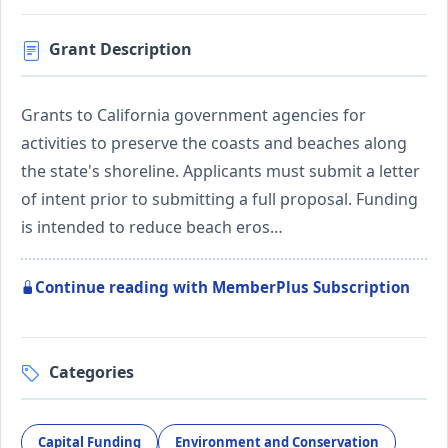
Grant Description
Grants to California government agencies for
activities to preserve the coasts and beaches along
the state's shoreline. Applicants must submit a letter
of intent prior to submitting a full proposal. Funding
is intended to reduce beach eros…
Continue reading with MemberPlus Subscription
Categories
Capital Funding
Environment and Conservation