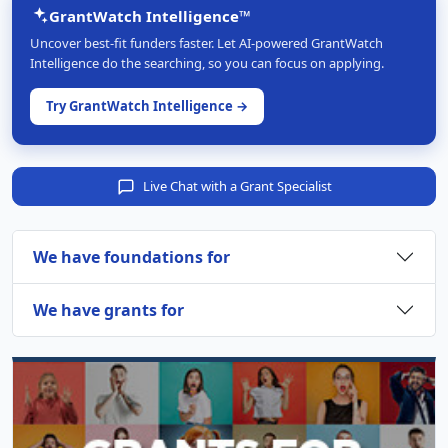
GrantWatch Intelligence™
Uncover best-fit funders faster. Let AI-powered GrantWatch
Intelligence do the searching, so you can focus on applying.
Try GrantWatch Intelligence →
Live Chat with a Grant Specialist
We have foundations for
We have grants for