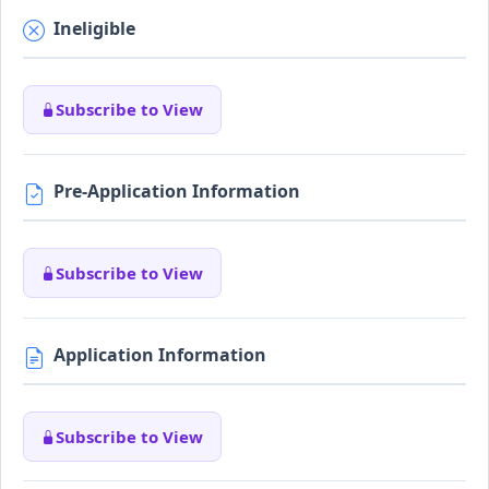
Ineligible
Subscribe to View
Pre-Application Information
Subscribe to View
Application Information
Subscribe to View