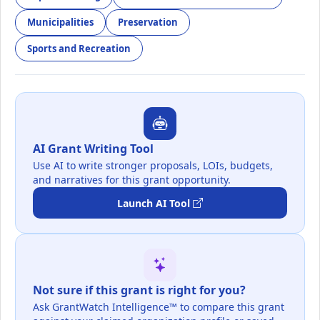
Municipalities
Preservation
Sports and Recreation
AI Grant Writing Tool
Use AI to write stronger proposals, LOIs, budgets,
and narratives for this grant opportunity.
Launch AI Tool
Not sure if this grant is right for you?
Ask GrantWatch Intelligence™ to compare this grant