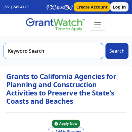
Create Account
Log In
(561) 249-4129
Search
Grants to California Agencies for
Planning and Construction
Activities to Preserve the State's
Coasts and Beaches
Apply Now
Add to Pipeline