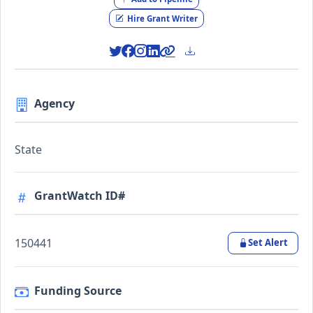
Hire Grant Writer
Agency
State
GrantWatch ID#
150441
Set Alert
Funding Source