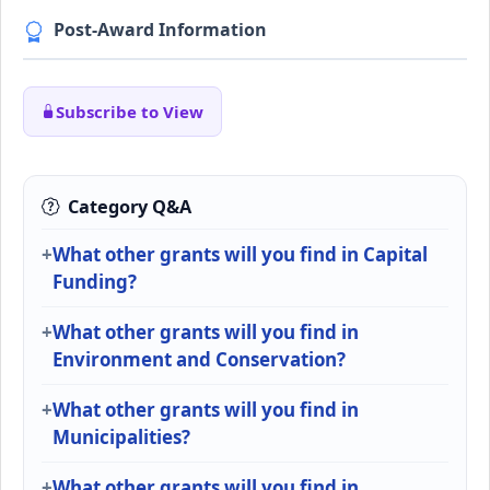
Post-Award Information
Subscribe to View
Category Q&A
What other grants will you find in Capital
Funding?
What other grants will you find in
Environment and Conservation?
What other grants will you find in
Municipalities?
What other grants will you find in