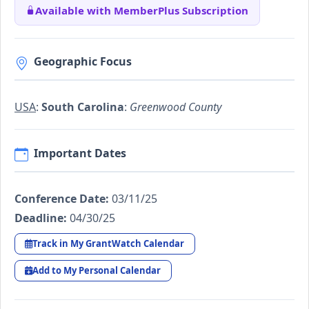
Available with MemberPlus Subscription
Geographic Focus
USA
:
South Carolina
:
Greenwood County
Important Dates
Conference Date:
03/11/25
Deadline:
04/30/25
Track in My GrantWatch Calendar
Add to My Personal Calendar