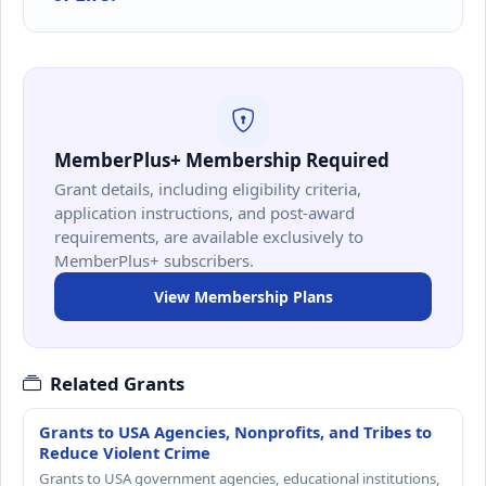
MemberPlus+ Membership Required
Grant details, including eligibility criteria,
application instructions, and post-award
requirements, are available exclusively to
MemberPlus+ subscribers.
View Membership Plans
Related Grants
Grants to USA Agencies, Nonprofits, and Tribes to
Reduce Violent Crime
Grants to USA government agencies, educational institutions,