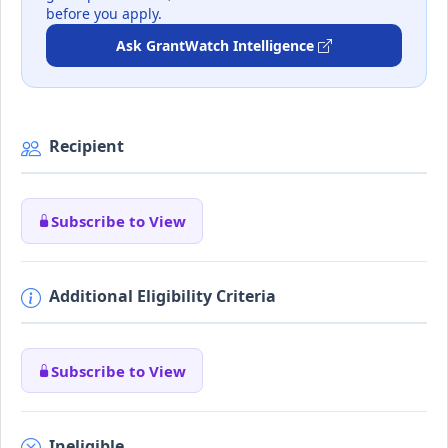
before you apply.
Ask GrantWatch Intelligence
Recipient
Subscribe to View
Additional Eligibility Criteria
Subscribe to View
Ineligible