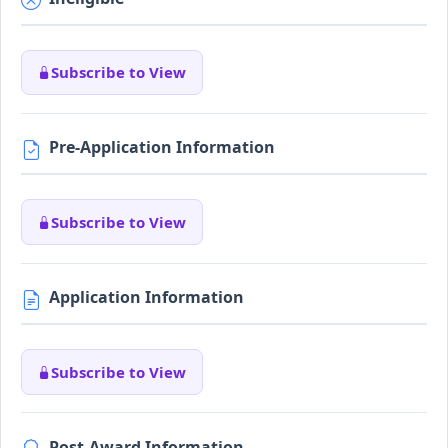
Subscribe to View
Pre-Application Information
Subscribe to View
Application Information
Subscribe to View
Post-Award Information