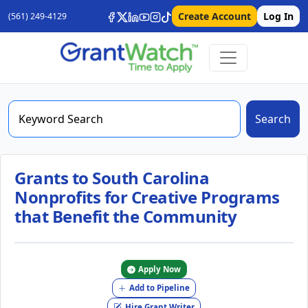
Create Account
Log In
(561) 249-4129
Search
Grants to South Carolina
Nonprofits for Creative Programs
that Benefit the Community
Apply Now
Add to Pipeline
Hire Grant Writer