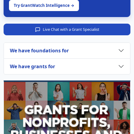
Try GrantWatch Intelligence →
Live Chat with a Grant Specialist
We have foundations for
We have grants for