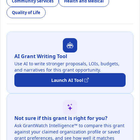
Community Services
Health and Medical
Quality of Life
AI Grant Writing Tool
Use AI to write stronger proposals, LOIs, budgets,
and narratives for this grant opportunity.
Launch AI Tool
Not sure if this grant is right for you?
Ask GrantWatch Intelligence™ to compare this grant
against your claimed organization profile or saved
grant preferences, and see how well it matches