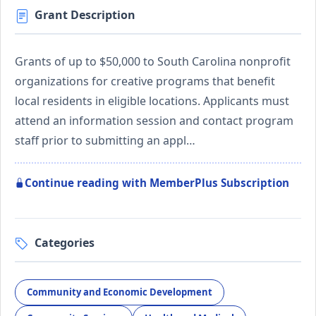
Grant Description
Grants of up to $50,000 to South Carolina nonprofit
organizations for creative programs that benefit
local residents in eligible locations. Applicants must
attend an information session and contact program
staff prior to submitting an appl…
Continue reading with MemberPlus Subscription
Categories
Community and Economic Development