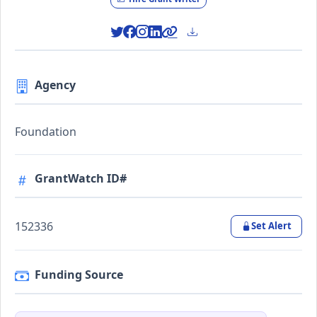
Agency
Foundation
GrantWatch ID#
152336
Set Alert
Funding Source