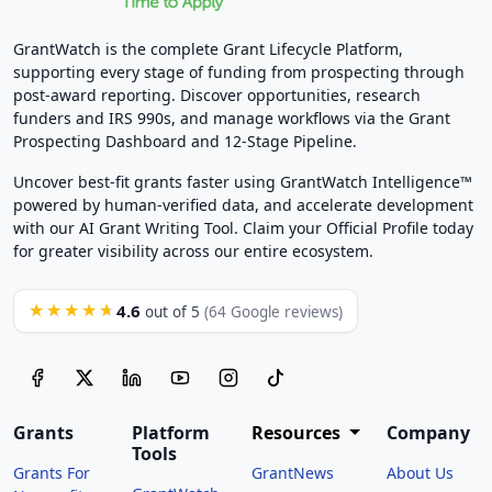
GrantWatch is the complete Grant Lifecycle Platform,
supporting every stage of funding from prospecting through
post-award reporting. Discover opportunities, research
funders and IRS 990s, and manage workflows via the Grant
Prospecting Dashboard and 12-Stage Pipeline.
Uncover best-fit grants faster using GrantWatch Intelligence™
powered by human-verified data, and accelerate development
with our AI Grant Writing Tool. Claim your Official Profile today
for greater visibility across our entire ecosystem.
4.6
★★★★★
out of 5
(64 Google reviews)
Grants
Platform
Resources
Company
Tools
Grants For
GrantNews
About Us