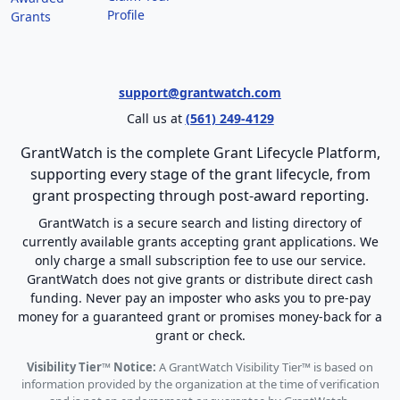
Profile
Grants
support@grantwatch.com
Call us at
(561) 249-4129
GrantWatch is the complete Grant Lifecycle Platform,
supporting every stage of the grant lifecycle, from
grant prospecting through post-award reporting.
GrantWatch is a secure search and listing directory of
currently available grants accepting grant applications. We
only charge a small subscription fee to use our service.
GrantWatch does not give grants or distribute direct cash
funding. Never pay an imposter who asks you to pre-pay
money for a guaranteed grant or promises money-back for a
grant or check.
Visibility Tier™ Notice:
A GrantWatch Visibility Tier™ is based on
information provided by the organization at the time of verification