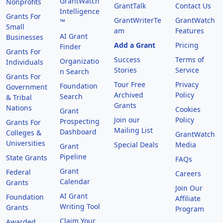
GrantWatch
Nonprofits
GrantTalk
Contact Us
Intelligence
Grants For
GrantWriterTe
GrantWatch
™
Small
am
Features
AI Grant
Businesses
Add a Grant
Pricing
Finder
Grants For
Success
Terms of
Organizatio
Individuals
Stories
Service
n Search
Grants For
Tour Free
Privacy
Foundation
Government
Archived
Policy
Search
& Tribal
Grants
Nations
Cookies
Grant
Join our
Policy
Prospecting
Grants For
Mailing List
Dashboard
Colleges &
GrantWatch
Universities
Special Deals
Media
Grant
Pipeline
State Grants
FAQs
Grant
Federal
Careers
Calendar
Grants
Join Our
AI Grant
Foundation
Affiliate
Writing Tool
Grants
Program
Claim Your
Awarded