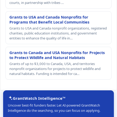
courts, in partnership with tribes …
Grants to USA and Canada Nonprofits for
Programs that Benefit Local Communities
Grants to USA and Canada nonprofit organizations, registered
charities, public education institutions, and government
entities to enhance the quality of life in…
Grants to Canada and USA Nonprofits for Projects
to Protect Wildlife and Natural Habitats
Grants of up to $3,000 to Canada, USA, and territories
nonprofit organizations for projects to protect wildlife and
natural habitats. Funding is intended for ca…
GrantWatch Intelligence™
Uncover best-fit funders faster. Let AI-powered GrantWatch
Intelligence do the searching, so you can focus on applying.