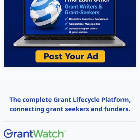
The complete Grant Lifecycle Platform,
connecting grant seekers and funders.