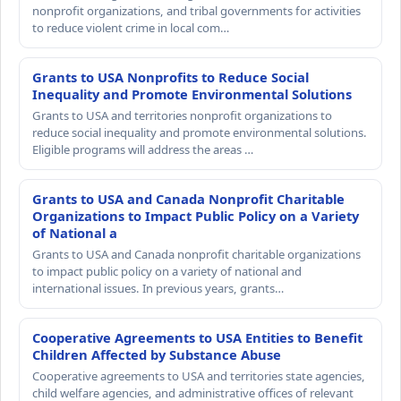
nonprofit organizations, and tribal governments for activities
to reduce violent crime in local com…
Grants to USA Nonprofits to Reduce Social
Inequality and Promote Environmental Solutions
Grants to USA and territories nonprofit organizations to
reduce social inequality and promote environmental solutions.
Eligible programs will address the areas …
Grants to USA and Canada Nonprofit Charitable
Organizations to Impact Public Policy on a Variety
of National a
Grants to USA and Canada nonprofit charitable organizations
to impact public policy on a variety of national and
international issues. In previous years, grants…
Cooperative Agreements to USA Entities to Benefit
Children Affected by Substance Abuse
Cooperative agreements to USA and territories state agencies,
child welfare agencies, and administrative offices of relevant