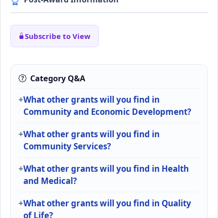
Subscribe to View
Category Q&A
What other grants will you find in
Community and Economic Development?
What other grants will you find in
Community Services?
What other grants will you find in Health
and Medical?
What other grants will you find in Quality
of Life?