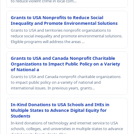
to reduce violent crime in local com…
Grants to USA Nonprofits to Reduce Social
Inequality and Promote Environmental Solutions
Grants to USA and territories nonprofit organizations to
reduce social inequality and promote environmental solutions.
Eligible programs will address the areas …
Grants to USA and Canada Nonprofit Charitable
Organizations to Impact Public Policy on a Variety
of National a
Grants to USA and Canada nonprofit charitable organizations
to impact public policy on a variety of national and
international issues. In previous years, grants…
In-Kind Donations to USA Schools and IHEs in
Multiple States to Advance Digital Equity for
Students
In-kind donations of technology and internet service to USA
schools, colleges, and universities in multiple states to advance