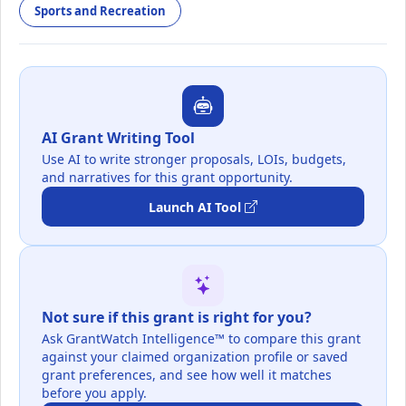
Sports and Recreation
AI Grant Writing Tool
Use AI to write stronger proposals, LOIs, budgets,
and narratives for this grant opportunity.
Launch AI Tool
Not sure if this grant is right for you?
Ask GrantWatch Intelligence™ to compare this grant
against your claimed organization profile or saved
grant preferences, and see how well it matches
before you apply.