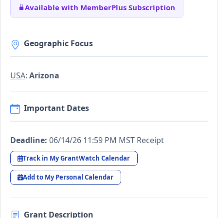
Available with MemberPlus Subscription
Geographic Focus
USA
:
Arizona
Important Dates
Deadline:
06/14/26 11:59 PM MST Receipt
Track in My GrantWatch Calendar
Add to My Personal Calendar
Grant Description