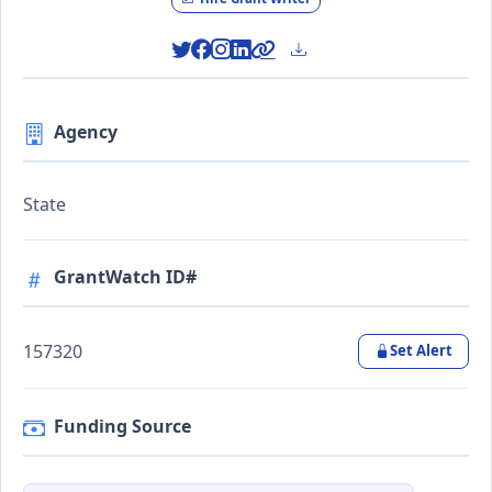
Agency
State
GrantWatch ID#
157320
Set Alert
Funding Source