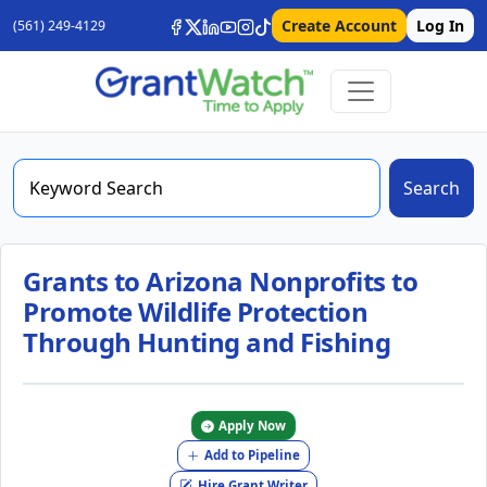
Create Account
Log In
(561) 249-4129
Search
Grants to Arizona Nonprofits to
Promote Wildlife Protection
Through Hunting and Fishing
Apply Now
Add to Pipeline
Hire Grant Writer