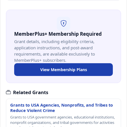
MemberPlus+ Membership Required
Grant details, including eligibility criteria,
application instructions, and post-award
requirements, are available exclusively to
MemberPlus+ subscribers.
View Membership Plans
Related Grants
Grants to USA Agencies, Nonprofits, and Tribes to
Reduce Violent Crime
Grants to USA government agencies, educational institutions,
nonprofit organizations, and tribal governments for activities