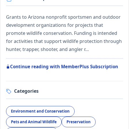
Grants to Arizona nonprofit sportsmen and outdoor
development organizations for projects that
promote wildlife conservation. Funding is intended
for activities that support wildlife protection through
hunter, trapper, shooter, and angler r…
Continue reading with MemberPlus Subscription
Categories
Environment and Conservation
Pets and Animal Wildlife
Preservation