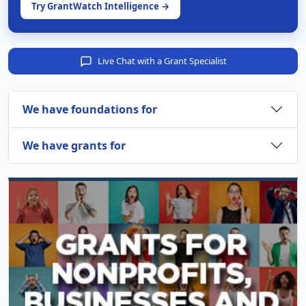
Try GrantWatch Intelligence →
Live Chat with a Grant Specialist
We have foundations for
We have grants for