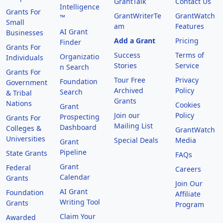
GrantTalk
Contact Us
Intelligence
Grants For
GrantWriterTe
GrantWatch
™
Small
am
Features
AI Grant
Businesses
Add a Grant
Pricing
Finder
Grants For
Success
Terms of
Organizatio
Individuals
Stories
Service
n Search
Grants For
Tour Free
Privacy
Foundation
Government
Archived
Policy
Search
& Tribal
Grants
Nations
Cookies
Grant
Join our
Policy
Prospecting
Grants For
Mailing List
Dashboard
Colleges &
GrantWatch
Universities
Special Deals
Media
Grant
Pipeline
State Grants
FAQs
Grant
Federal
Careers
Calendar
Grants
Join Our
AI Grant
Foundation
Affiliate
Writing Tool
Grants
Program
Claim Your
Awarded