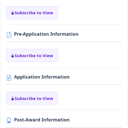
Subscribe to View
Pre-Application Information
Subscribe to View
Application Information
Subscribe to View
Post-Award Information