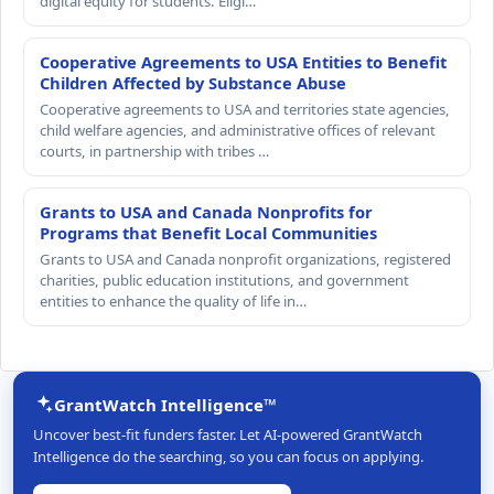
digital equity for students. Eligi…
Cooperative Agreements to USA Entities to Benefit
Children Affected by Substance Abuse
Cooperative agreements to USA and territories state agencies,
child welfare agencies, and administrative offices of relevant
courts, in partnership with tribes …
Grants to USA and Canada Nonprofits for
Programs that Benefit Local Communities
Grants to USA and Canada nonprofit organizations, registered
charities, public education institutions, and government
entities to enhance the quality of life in…
GrantWatch Intelligence™
Uncover best-fit funders faster. Let AI-powered GrantWatch
Intelligence do the searching, so you can focus on applying.