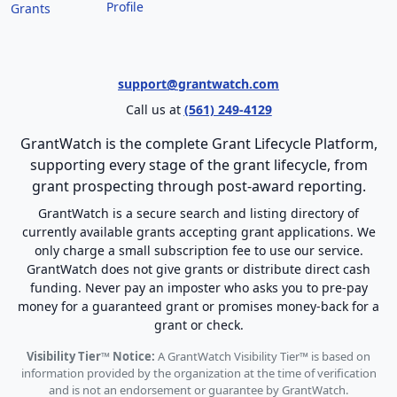
Profile
Grants
support@grantwatch.com
Call us at
(561) 249-4129
GrantWatch is the complete Grant Lifecycle Platform,
supporting every stage of the grant lifecycle, from
grant prospecting through post-award reporting.
GrantWatch is a secure search and listing directory of
currently available grants accepting grant applications. We
only charge a small subscription fee to use our service.
GrantWatch does not give grants or distribute direct cash
funding. Never pay an imposter who asks you to pre-pay
money for a guaranteed grant or promises money-back for a
grant or check.
Visibility Tier™ Notice:
A GrantWatch Visibility Tier™ is based on
information provided by the organization at the time of verification
and is not an endorsement or guarantee by GrantWatch.