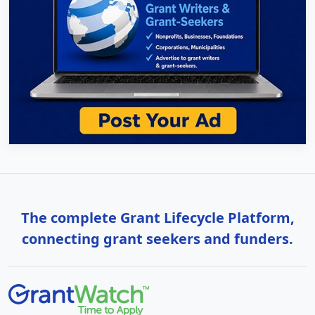
The complete Grant Lifecycle Platform,
connecting grant seekers and funders.