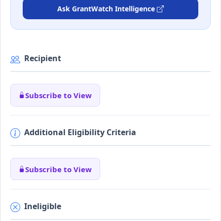
Ask GrantWatch Intelligence
Recipient
Subscribe to View
Additional Eligibility Criteria
Subscribe to View
Ineligible