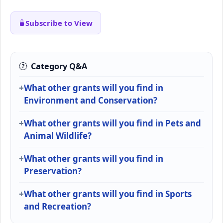
Subscribe to View
Category Q&A
What other grants will you find in
Environment and Conservation?
What other grants will you find in Pets and
Animal Wildlife?
What other grants will you find in
Preservation?
What other grants will you find in Sports
and Recreation?