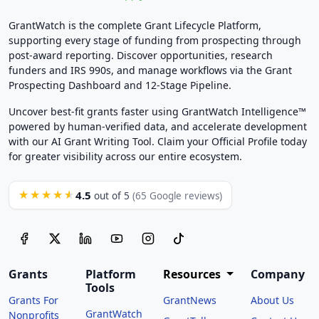
GrantWatch is the complete Grant Lifecycle Platform,
supporting every stage of funding from prospecting through
post-award reporting. Discover opportunities, research
funders and IRS 990s, and manage workflows via the Grant
Prospecting Dashboard and 12-Stage Pipeline.
Uncover best-fit grants faster using GrantWatch Intelligence™
powered by human-verified data, and accelerate development
with our AI Grant Writing Tool. Claim your Official Profile today
for greater visibility across our entire ecosystem.
4.5
★★★★★
out of 5
(65 Google reviews)
Grants
Platform
Resources
Company
Tools
Grants For
GrantNews
About Us
GrantWatch
Nonprofits