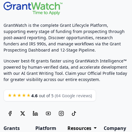
GrantWatch is the complete Grant Lifecycle Platform,
supporting every stage of funding from prospecting through
post-award reporting. Discover opportunities, research
funders and IRS 990s, and manage workflows via the Grant
Prospecting Dashboard and 12-Stage Pipeline.
Uncover best-fit grants faster using GrantWatch Intelligence™
powered by human-verified data, and accelerate development
with our AI Grant Writing Tool. Claim your Official Profile today
for greater visibility across our entire ecosystem.
4.6
★★★★★
out of 5
(64 Google reviews)
Grants
Platform
Resources
Company