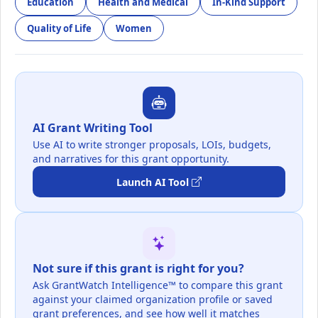
Education
Health and Medical
In-Kind Support
Quality of Life
Women
AI Grant Writing Tool
Use AI to write stronger proposals, LOIs, budgets,
and narratives for this grant opportunity.
Launch AI Tool
Not sure if this grant is right for you?
Ask GrantWatch Intelligence™ to compare this grant
against your claimed organization profile or saved
grant preferences, and see how well it matches