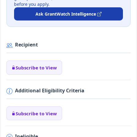
before you apply.
Ask GrantWatch Intelligence
Recipient
Subscribe to View
Additional Eligibility Criteria
Subscribe to View
Ineligible