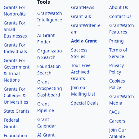
Tools
Grants For
GrantNews
About Us
GrantWatch
Nonprofits
GrantTalk
Contact Us
Intelligence
Grants For
GrantWriterTe
GrantWatch
™
Small
am
Features
AI Grant
Businesses
Add a Grant
Pricing
Finder
Grants For
Success
Terms of
Organizatio
Individuals
Stories
Service
n Search
Grants For
Tour Free
Privacy
Foundation
Government
Archived
Policy
Search
& Tribal
Grants
Nations
Cookies
Grant
Join our
Policy
Prospecting
Grants For
Mailing List
Dashboard
Colleges &
GrantWatch
Universities
Special Deals
Media
Grant
Pipeline
State Grants
FAQs
Grant
Federal
Careers
Calendar
Grants
Join Our
AI Grant
Foundation
Affiliate