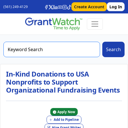
Create Account
Log In
(561) 249-4129
Search
In-Kind Donations to USA
Nonprofits to Support
Organizational Fundraising Events
Apply Now
Add to Pipeline
Hire Grant Writer