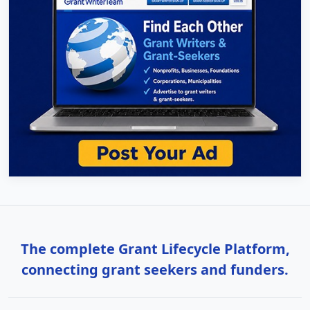
The complete Grant Lifecycle Platform,
connecting grant seekers and funders.