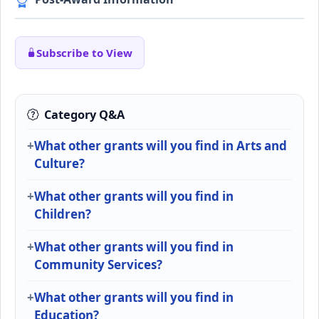
Subscribe to View
Category Q&A
What other grants will you find in Arts and
Culture?
What other grants will you find in
Children?
What other grants will you find in
Community Services?
What other grants will you find in
Education?