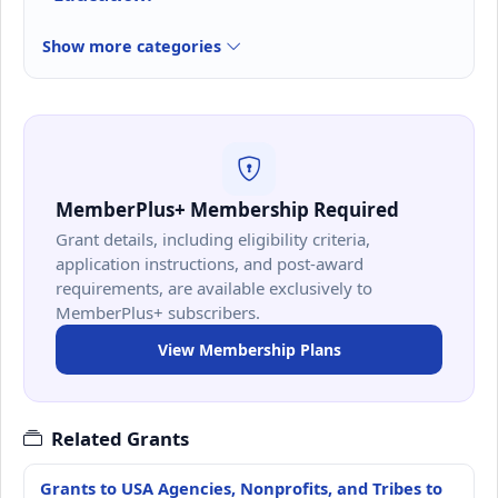
Show more categories
MemberPlus+ Membership Required
Grant details, including eligibility criteria,
application instructions, and post-award
requirements, are available exclusively to
MemberPlus+ subscribers.
View Membership Plans
Related Grants
Grants to USA Agencies, Nonprofits, and Tribes to