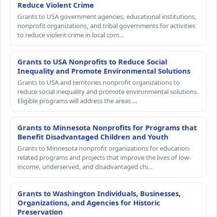
Reduce Violent Crime
Grants to USA government agencies, educational institutions,
nonprofit organizations, and tribal governments for activities
to reduce violent crime in local com…
Grants to USA Nonprofits to Reduce Social
Inequality and Promote Environmental Solutions
Grants to USA and territories nonprofit organizations to
reduce social inequality and promote environmental solutions.
Eligible programs will address the areas …
Grants to Minnesota Nonprofits for Programs that
Benefit Disadvantaged Children and Youth
Grants to Minnesota nonprofit organizations for education-
related programs and projects that improve the lives of low-
income, underserved, and disadvantaged chi…
Grants to Washington Individuals, Businesses,
Organizations, and Agencies for Historic
Preservation