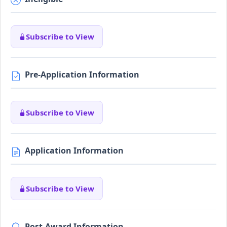
Subscribe to View
Pre-Application Information
Subscribe to View
Application Information
Subscribe to View
Post-Award Information