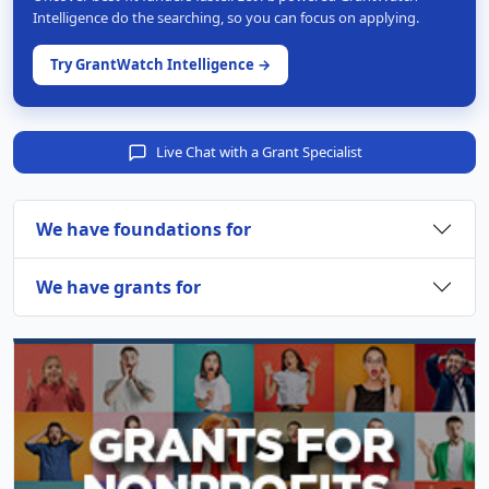
Intelligence do the searching, so you can focus on applying.
Try GrantWatch Intelligence →
Live Chat with a Grant Specialist
We have foundations for
We have grants for