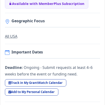
Available with MemberPlus Subscription
Geographic Focus
All USA
Important Dates
Deadline:
Ongoing - Submit requests at least 4–6
weeks before the event or funding need.
Track in My GrantWatch Calendar
Add to My Personal Calendar