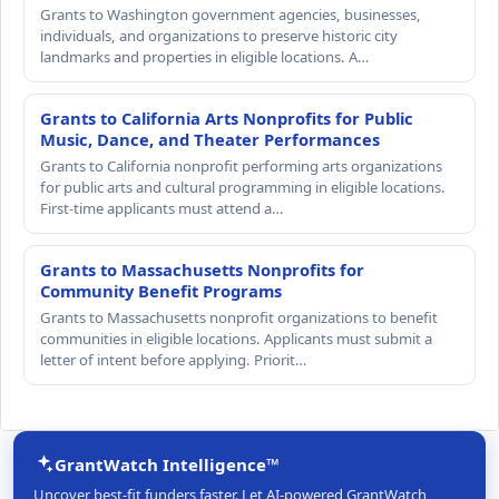
Grants to Washington government agencies, businesses,
individuals, and organizations to preserve historic city
landmarks and properties in eligible locations. A…
Grants to California Arts Nonprofits for Public
Music, Dance, and Theater Performances
Grants to California nonprofit performing arts organizations
for public arts and cultural programming in eligible locations.
First-time applicants must attend a…
Grants to Massachusetts Nonprofits for
Community Benefit Programs
Grants to Massachusetts nonprofit organizations to benefit
communities in eligible locations. Applicants must submit a
letter of intent before applying. Priorit…
GrantWatch Intelligence™
Uncover best-fit funders faster. Let AI-powered GrantWatch