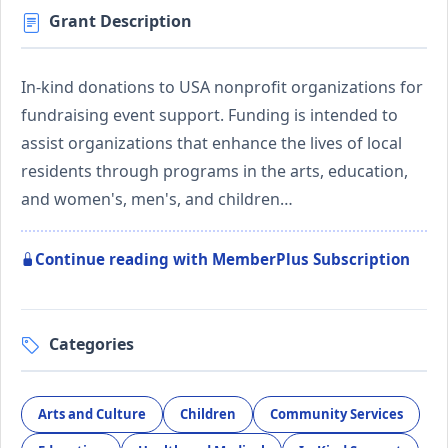
Grant Description
In-kind donations to USA nonprofit organizations for
fundraising event support. Funding is intended to
assist organizations that enhance the lives of local
residents through programs in the arts, education,
and women's, men's, and children…
Continue reading with MemberPlus Subscription
Categories
Arts and Culture
Children
Community Services