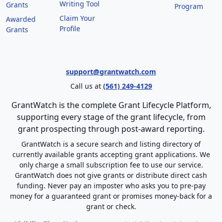
Writing Tool
Grants
Program
Claim Your
Awarded
Profile
Grants
support@grantwatch.com
Call us at
(561) 249-4129
GrantWatch is the complete Grant Lifecycle Platform,
supporting every stage of the grant lifecycle, from
grant prospecting through post-award reporting.
GrantWatch is a secure search and listing directory of
currently available grants accepting grant applications. We
only charge a small subscription fee to use our service.
GrantWatch does not give grants or distribute direct cash
funding. Never pay an imposter who asks you to pre-pay
money for a guaranteed grant or promises money-back for a
grant or check.