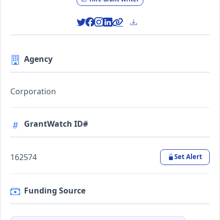
Agency
Corporation
GrantWatch ID#
162574
Set Alert
Funding Source