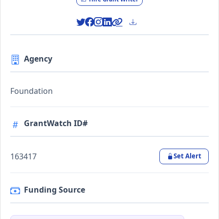
Agency
Foundation
GrantWatch ID#
163417
Set Alert
Funding Source