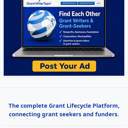
The complete Grant Lifecycle Platform,
connecting grant seekers and funders.