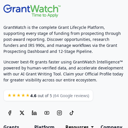
GrantWatch is the complete Grant Lifecycle Platform,
supporting every stage of funding from prospecting through
post-award reporting. Discover opportunities, research
funders and IRS 990s, and manage workflows via the Grant
Prospecting Dashboard and 12-Stage Pipeline.
Uncover best-fit grants faster using GrantWatch Intelligence™
powered by human-verified data, and accelerate development
with our AI Grant Writing Tool. Claim your Official Profile today
for greater visibility across our entire ecosystem.
4.6
★★★★★
out of 5
(64 Google reviews)
Grants
Platform
Resources
Company