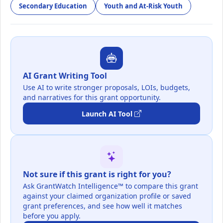
Secondary Education
Youth and At-Risk Youth
AI Grant Writing Tool
Use AI to write stronger proposals, LOIs, budgets,
and narratives for this grant opportunity.
Launch AI Tool
Not sure if this grant is right for you?
Ask GrantWatch Intelligence™ to compare this grant
against your claimed organization profile or saved
grant preferences, and see how well it matches
before you apply.