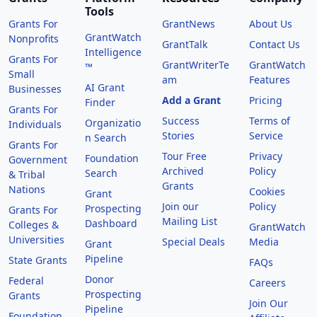
Tools
Grants For
GrantNews
About Us
GrantWatch
Nonprofits
GrantTalk
Contact Us
Intelligence
Grants For
GrantWriterTe
GrantWatch
™
Small
am
Features
AI Grant
Businesses
Add a Grant
Pricing
Finder
Grants For
Success
Terms of
Organizatio
Individuals
Stories
Service
n Search
Grants For
Tour Free
Privacy
Foundation
Government
Archived
Policy
Search
& Tribal
Grants
Nations
Cookies
Grant
Join our
Policy
Prospecting
Grants For
Mailing List
Dashboard
Colleges &
GrantWatch
Universities
Special Deals
Media
Grant
Pipeline
State Grants
FAQs
Donor
Federal
Careers
Prospecting
Grants
Join Our
Pipeline
Foundation