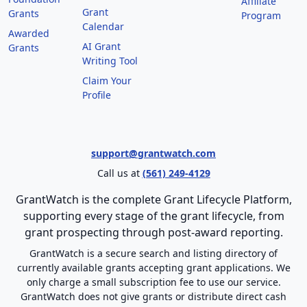
Affiliate
Grant
Grants
Program
Calendar
Awarded
AI Grant
Grants
Writing Tool
Claim Your
Profile
support@grantwatch.com
Call us at
(561) 249-4129
GrantWatch is the complete Grant Lifecycle Platform,
supporting every stage of the grant lifecycle, from
grant prospecting through post-award reporting.
GrantWatch is a secure search and listing directory of
currently available grants accepting grant applications. We
only charge a small subscription fee to use our service.
GrantWatch does not give grants or distribute direct cash