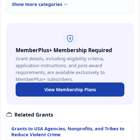
Show more categories
MemberPlus+ Membership Required
Grant details, including eligibility criteria,
application instructions, and post-award
requirements, are available exclusively to
MemberPlus+ subscribers.
View Membership Plans
Related Grants
Grants to USA Agencies, Nonprofits, and Tribes to
Reduce Violent Crime