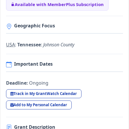
Available with MemberPlus Subscription
Geographic Focus
USA
:
Tennessee
:
Johnson County
Important Dates
Deadline:
Ongoing
Track in My GrantWatch Calendar
Add to My Personal Calendar
Grant Description