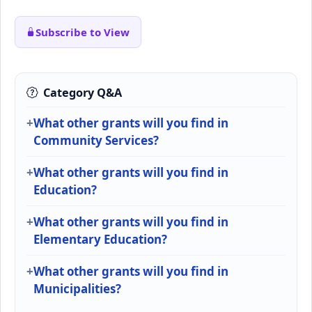
Subscribe to View
Category Q&A
What other grants will you find in
Community Services?
What other grants will you find in
Education?
What other grants will you find in
Elementary Education?
What other grants will you find in
Municipalities?