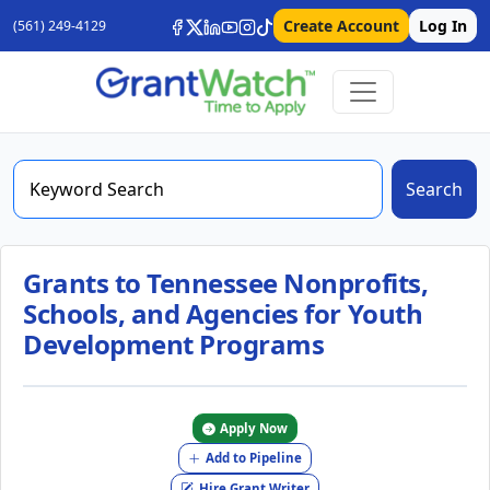
Create Account
Log In
(561) 249-4129
Search
Grants to Tennessee Nonprofits,
Schools, and Agencies for Youth
Development Programs
Apply Now
Add to Pipeline
Hire Grant Writer