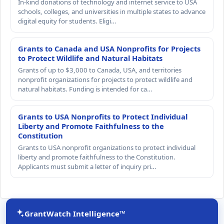
In-kind donations of technology and internet service to USA
schools, colleges, and universities in multiple states to advance
digital equity for students. Eligi…
Grants to Canada and USA Nonprofits for Projects
to Protect Wildlife and Natural Habitats
Grants of up to $3,000 to Canada, USA, and territories
nonprofit organizations for projects to protect wildlife and
natural habitats. Funding is intended for ca…
Grants to USA Nonprofits to Protect Individual
Liberty and Promote Faithfulness to the
Constitution
Grants to USA nonprofit organizations to protect individual
liberty and promote faithfulness to the Constitution.
Applicants must submit a letter of inquiry pri…
GrantWatch Intelligence™