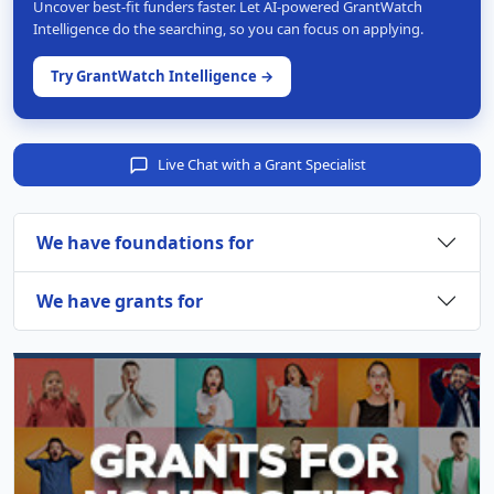
Uncover best-fit funders faster. Let AI-powered GrantWatch
Intelligence do the searching, so you can focus on applying.
Try GrantWatch Intelligence →
Live Chat with a Grant Specialist
We have foundations for
We have grants for