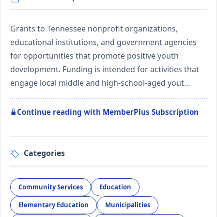
Grants to Tennessee nonprofit organizations,
educational institutions, and government agencies
for opportunities that promote positive youth
development. Funding is intended for activities that
engage local middle and high-school-aged yout…
Continue reading with MemberPlus Subscription
Categories
Community Services
Education
Elementary Education
Municipalities