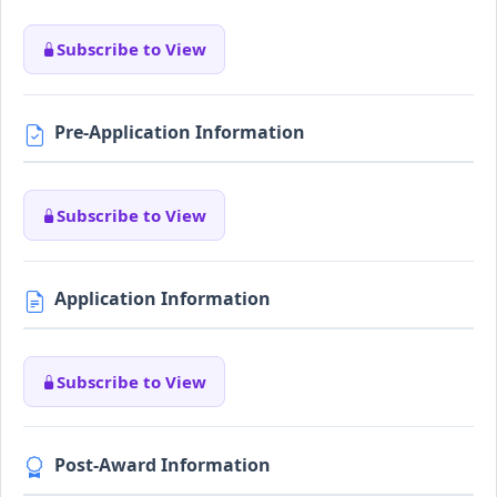
Subscribe to View
Pre-Application Information
Subscribe to View
Application Information
Subscribe to View
Post-Award Information