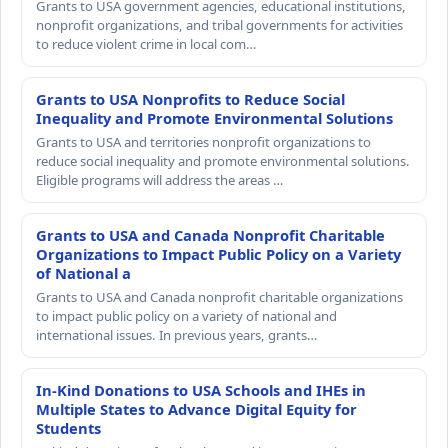
Grants to USA government agencies, educational institutions,
nonprofit organizations, and tribal governments for activities
to reduce violent crime in local com…
Grants to USA Nonprofits to Reduce Social
Inequality and Promote Environmental Solutions
Grants to USA and territories nonprofit organizations to
reduce social inequality and promote environmental solutions.
Eligible programs will address the areas …
Grants to USA and Canada Nonprofit Charitable
Organizations to Impact Public Policy on a Variety
of National a
Grants to USA and Canada nonprofit charitable organizations
to impact public policy on a variety of national and
international issues. In previous years, grants…
In-Kind Donations to USA Schools and IHEs in
Multiple States to Advance Digital Equity for
Students