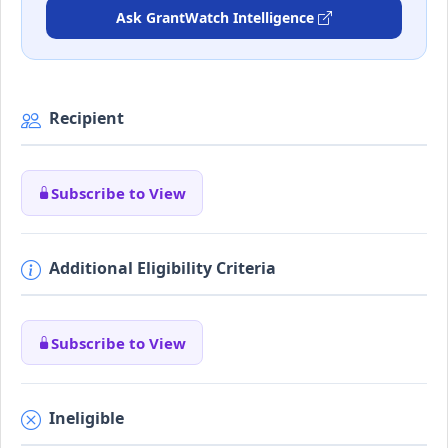
Ask GrantWatch Intelligence
Recipient
Subscribe to View
Additional Eligibility Criteria
Subscribe to View
Ineligible