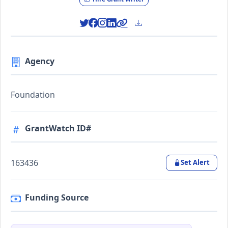
Agency
Foundation
GrantWatch ID#
163436
Set Alert
Funding Source