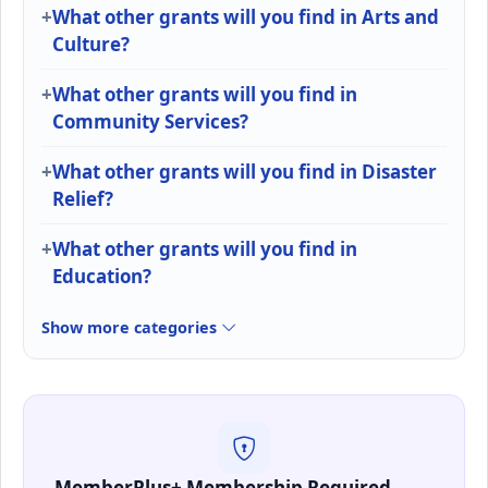
What other grants will you find in Arts and
Culture?
What other grants will you find in
Community Services?
What other grants will you find in Disaster
Relief?
What other grants will you find in
Education?
Show more categories
MemberPlus+ Membership Required