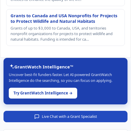
Grants to Canada and USA Nonprofits for Projects
to Protect Wildlife and Natural Habitats
Grants of up to $3,000 to Canada, USA, and territories
nonprofit organizations for projects to protect wildlife and
natural habitats. Funding is intended for ca…
GrantWatch Intelligence™
Uncover best-fit funders faster. Let AI-powered GrantWatch
Intelligence do the searching, so you can focus on applying.
Try GrantWatch Intelligence →
Live Chat with a Grant Specialist