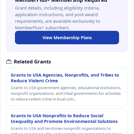
Grant details, including eligibility criteria,
application instructions, and post-award
requirements, are available exclusively to
MemberPlus+ subscribers.
View Membership Plans
Related Grants
Grants to USA Agencies, Nonprofits, and Tribes to
Reduce Violent Crime
Grants to USA government agencies, educational institutions,
nonprofit organizations, and tribal governments for activities
to reduce violent crime in local com…
Grants to USA Nonprofits to Reduce Social
Inequality and Promote Environmental Solutions
Grants to USA and territories nonprofit organizations to