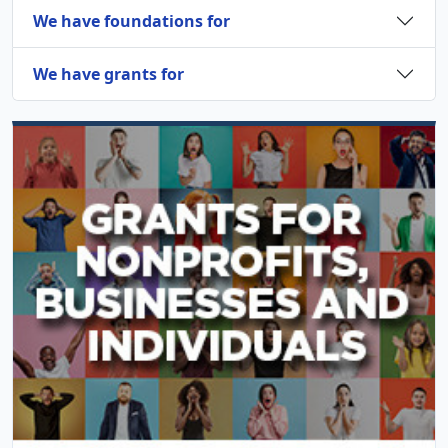
We have foundations for
We have grants for