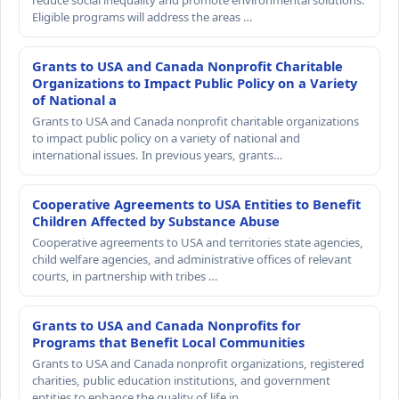
reduce social inequality and promote environmental solutions.
Eligible programs will address the areas …
Grants to USA and Canada Nonprofit Charitable
Organizations to Impact Public Policy on a Variety
of National a
Grants to USA and Canada nonprofit charitable organizations
to impact public policy on a variety of national and
international issues. In previous years, grants…
Cooperative Agreements to USA Entities to Benefit
Children Affected by Substance Abuse
Cooperative agreements to USA and territories state agencies,
child welfare agencies, and administrative offices of relevant
courts, in partnership with tribes …
Grants to USA and Canada Nonprofits for
Programs that Benefit Local Communities
Grants to USA and Canada nonprofit organizations, registered
charities, public education institutions, and government
entities to enhance the quality of life in…