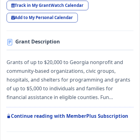
Track in My GrantWatch Calendar
Add to My Personal Calendar
Grant Description
Grants of up to $20,000 to Georgia nonprofit and
community-based organizations, civic groups,
hospitals, and shelters for programming and grants
of up to $5,000 to individuals and families for
financial assistance in eligible counties. Fun…
Continue reading with MemberPlus Subscription