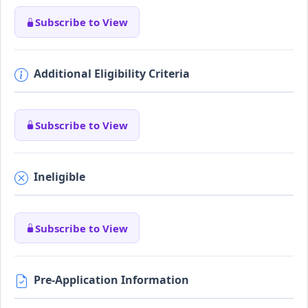
Subscribe to View
Additional Eligibility Criteria
Subscribe to View
Ineligible
Subscribe to View
Pre-Application Information