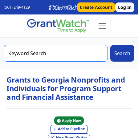
Create Account
Log In
(561) 249-4129
Search
Grants to Georgia Nonprofits and
Individuals for Program Support
and Financial Assistance
Apply Now
Add to Pipeline
Hire Grant Writer