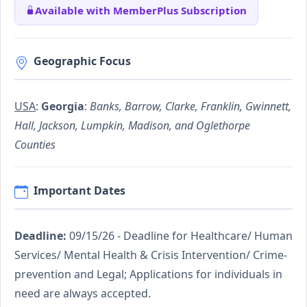
Available with MemberPlus Subscription
Geographic Focus
USA
:
Georgia
:
Banks, Barrow, Clarke, Franklin, Gwinnett,
Hall, Jackson, Lumpkin, Madison, and Oglethorpe
Counties
Important Dates
Deadline:
09/15/26 - Deadline for Healthcare/ Human
Services/ Mental Health & Crisis Intervention/ Crime-
prevention and Legal; Applications for individuals in
need are always accepted.