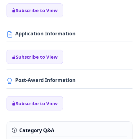
Subscribe to View
Application Information
Subscribe to View
Post-Award Information
Subscribe to View
Category Q&A