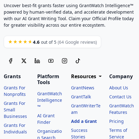
Uncover best-fit grants faster using GrantWatch Intelligence™
powered by human-verified data, and accelerate development
with our AI Grant Writing Tool. Claim your Official Profile today
for greater visibility across our entire ecosystem.
4.6
★★★★★
out of 5
(64 Google reviews)
Grants
Platform
Resources
Company
Tools
Grants For
GrantNews
About Us
GrantWatch
Nonprofits
GrantTalk
Contact Us
Intelligence
Grants For
GrantWriterTe
GrantWatch
™
Small
am
Features
AI Grant
Businesses
Add a Grant
Pricing
Finder
Grants For
Success
Terms of
Organizatio
Individuals
Stories
Service
n Search