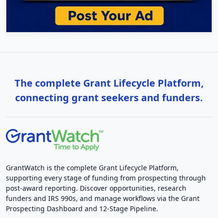
The complete Grant Lifecycle Platform,
connecting grant seekers and funders.
GrantWatch is the complete Grant Lifecycle Platform,
supporting every stage of funding from prospecting through
post-award reporting. Discover opportunities, research
funders and IRS 990s, and manage workflows via the Grant
Prospecting Dashboard and 12-Stage Pipeline.