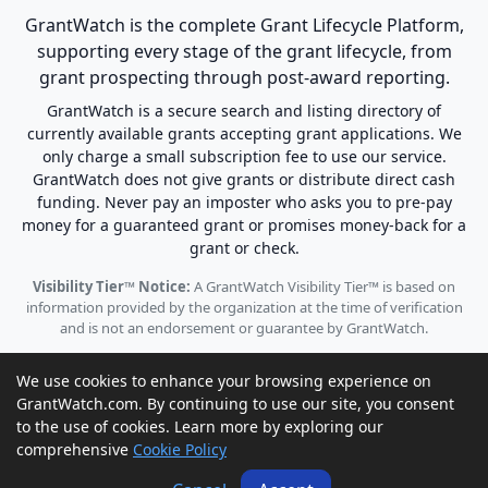
GrantWatch is the complete Grant Lifecycle Platform,
supporting every stage of the grant lifecycle, from
grant prospecting through post-award reporting.
GrantWatch is a secure search and listing directory of
currently available grants accepting grant applications. We
only charge a small subscription fee to use our service.
GrantWatch does not give grants or distribute direct cash
funding. Never pay an imposter who asks you to pre-pay
money for a guaranteed grant or promises money-back for a
grant or check.
Visibility Tier™ Notice:
A GrantWatch Visibility Tier™ is based on
information provided by the organization at the time of verification
and is not an endorsement or guarantee by GrantWatch.
We use cookies to enhance your browsing experience on
GrantWatch.com. By continuing to use our site, you consent
to the use of cookies. Learn more by exploring our
© 2010 - 2026 GrantWatch. All rights reserved.
comprehensive
Cookie Policy
Call us: (561) 249-4129 |
support@grantwatch.com