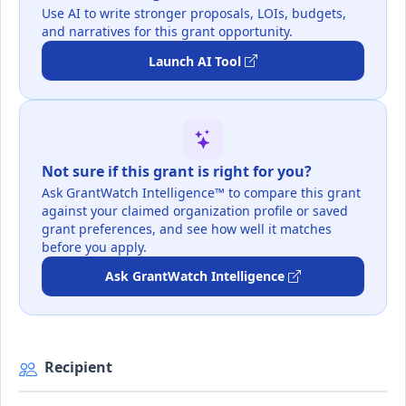
Use AI to write stronger proposals, LOIs, budgets,
and narratives for this grant opportunity.
Launch AI Tool
Not sure if this grant is right for you?
Ask GrantWatch Intelligence™ to compare this grant
against your claimed organization profile or saved
grant preferences, and see how well it matches
before you apply.
Ask GrantWatch Intelligence
Recipient