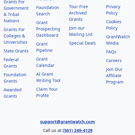
Grants For
Tour Free
Privacy
Foundation
Government
Archived
Policy
Search
& Tribal
Grants
Nations
Cookies
Grant
Join our
Policy
Prospecting
Grants For
Mailing List
Dashboard
Colleges &
GrantWatch
Universities
Special Deals
Media
Grant
Pipeline
State Grants
FAQs
Grant
Federal
Careers
Calendar
Grants
Join Our
AI Grant
Foundation
Affiliate
Writing Tool
Grants
Program
Claim Your
Awarded
Profile
Grants
support@grantwatch.com
Call us at
(561) 249-4129