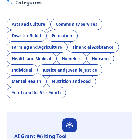
Categories
Arts and Culture
Community Services
Disaster Relief
Education
Farming and Agriculture
Financial Assistance
Health and Medical
Homeless
Housing
Individual
Justice and Juvenile Justice
Mental Health
Nutrition and Food
Youth and At-Risk Youth
AI Grant Writing Tool