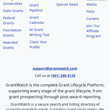
Universities
Special Deals
Media
Grant
Pipeline
State Grants
FAQs
Grant
Federal
Careers
Calendar
Grants
Join Our
AI Grant
Foundation
Affiliate
Writing Tool
Grants
Program
Claim Your
Awarded
Profile
Grants
support@grantwatch.com
Call us at
(561) 249-4129
GrantWatch is the complete Grant Lifecycle Platform,
supporting every stage of the grant lifecycle, from
grant prospecting through post-award reporting.
GrantWatch is a secure search and listing directory of
currently available grants accepting grant applications. We