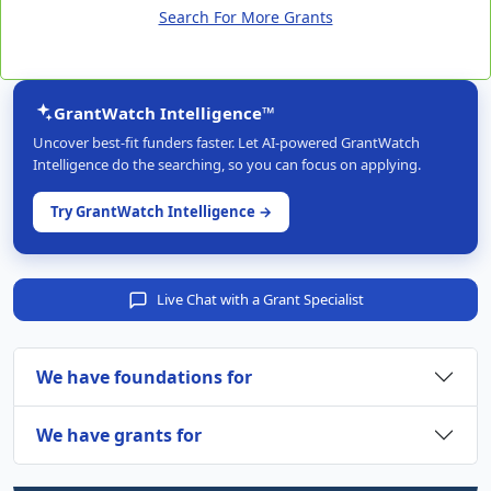
Search For More Grants
GrantWatch Intelligence™
Uncover best-fit funders faster. Let AI-powered GrantWatch
Intelligence do the searching, so you can focus on applying.
Try GrantWatch Intelligence →
Live Chat with a Grant Specialist
We have foundations for
We have grants for