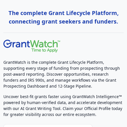
The complete Grant Lifecycle Platform,
connecting grant seekers and funders.
GrantWatch is the complete Grant Lifecycle Platform,
supporting every stage of funding from prospecting through
post-award reporting. Discover opportunities, research
funders and IRS 990s, and manage workflows via the Grant
Prospecting Dashboard and 12-Stage Pipeline.
Uncover best-fit grants faster using GrantWatch Intelligence™
powered by human-verified data, and accelerate development
with our AI Grant Writing Tool. Claim your Official Profile today
for greater visibility across our entire ecosystem.