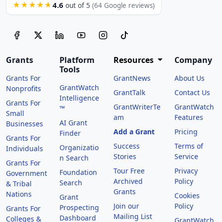
4.6
★★★★★
out of 5
(64 Google reviews)
Grants
Platform
Resources
Company
Tools
Grants For
GrantNews
About Us
GrantWatch
Nonprofits
GrantTalk
Contact Us
Intelligence
Grants For
GrantWriterTe
GrantWatch
™
Small
am
Features
AI Grant
Businesses
Add a Grant
Pricing
Finder
Grants For
Success
Terms of
Organizatio
Individuals
Stories
Service
n Search
Grants For
Tour Free
Privacy
Foundation
Government
Archived
Policy
Search
& Tribal
Grants
Nations
Cookies
Grant
Join our
Policy
Prospecting
Grants For
Mailing List
Dashboard
Colleges &
GrantWatch