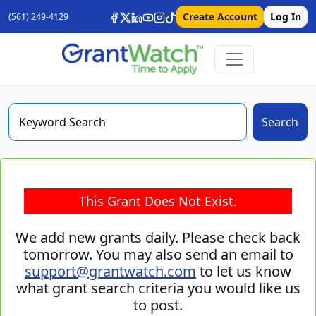
Create Account
Log In
(561) 249-4129
Search
This Grant Does Not Exist.
We add new grants daily. Please check back
tomorrow. You may also send an email to
support@grantwatch.com
to let us know
what grant search criteria you would like us
to post.