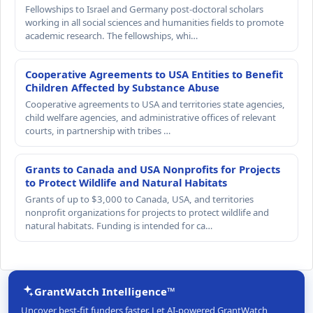
Fellowships to Israel and Germany post-doctoral scholars
working in all social sciences and humanities fields to promote
academic research. The fellowships, whi…
Cooperative Agreements to USA Entities to Benefit
Children Affected by Substance Abuse
Cooperative agreements to USA and territories state agencies,
child welfare agencies, and administrative offices of relevant
courts, in partnership with tribes …
Grants to Canada and USA Nonprofits for Projects
to Protect Wildlife and Natural Habitats
Grants of up to $3,000 to Canada, USA, and territories
nonprofit organizations for projects to protect wildlife and
natural habitats. Funding is intended for ca…
GrantWatch Intelligence™
Uncover best-fit funders faster. Let AI-powered GrantWatch