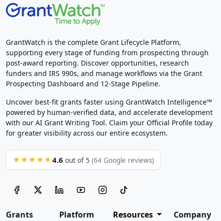
GrantWatch is the complete Grant Lifecycle Platform,
supporting every stage of funding from prospecting through
post-award reporting. Discover opportunities, research
funders and IRS 990s, and manage workflows via the Grant
Prospecting Dashboard and 12-Stage Pipeline.
Uncover best-fit grants faster using GrantWatch Intelligence™
powered by human-verified data, and accelerate development
with our AI Grant Writing Tool. Claim your Official Profile today
for greater visibility across our entire ecosystem.
4.6
★★★★★
out of 5
(64 Google reviews)
Grants
Platform
Resources
Company