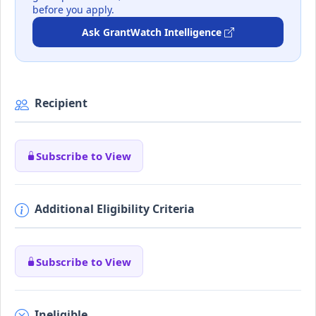
before you apply.
Ask GrantWatch Intelligence
Recipient
Subscribe to View
Additional Eligibility Criteria
Subscribe to View
Ineligible