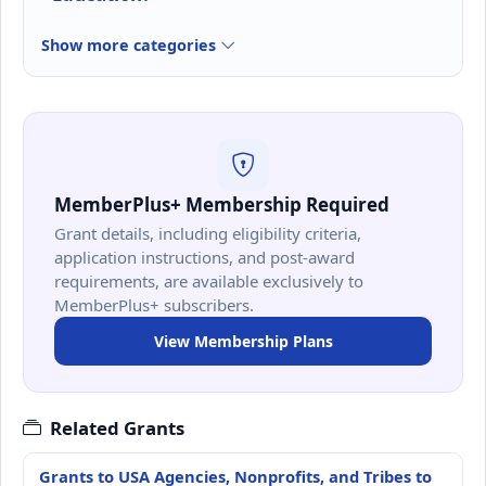
Show more categories
MemberPlus+ Membership Required
Grant details, including eligibility criteria,
application instructions, and post-award
requirements, are available exclusively to
MemberPlus+ subscribers.
View Membership Plans
Related Grants
Grants to USA Agencies, Nonprofits, and Tribes to