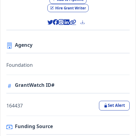
Hire Grant Writer
Agency
Foundation
GrantWatch ID#
164437
Set Alert
Funding Source