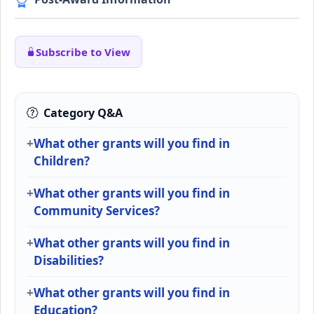
Subscribe to View
Category Q&A
What other grants will you find in
Children?
What other grants will you find in
Community Services?
What other grants will you find in
Disabilities?
What other grants will you find in
Education?