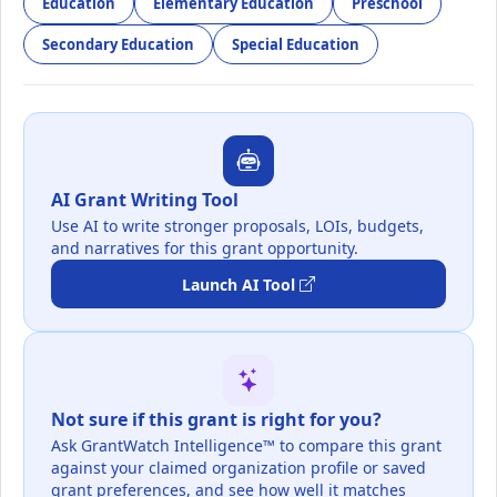
Education
Elementary Education
Preschool
Secondary Education
Special Education
AI Grant Writing Tool
Use AI to write stronger proposals, LOIs, budgets,
and narratives for this grant opportunity.
Launch AI Tool
Not sure if this grant is right for you?
Ask GrantWatch Intelligence™ to compare this grant
against your claimed organization profile or saved
grant preferences, and see how well it matches