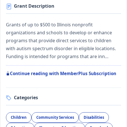
Grant Description
Grants of up to $500 to Illinois nonprofit
organizations and schools to develop or enhance
programs that provide direct services to children
with autism spectrum disorder in eligible locations.
Funding is intended for programs that are inn…
Continue reading with MemberPlus Subscription
Categories
Children
Community Services
Disabilities