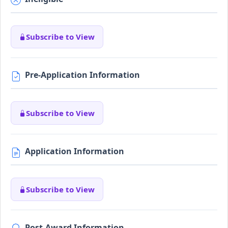
Subscribe to View
Pre-Application Information
Subscribe to View
Application Information
Subscribe to View
Post-Award Information