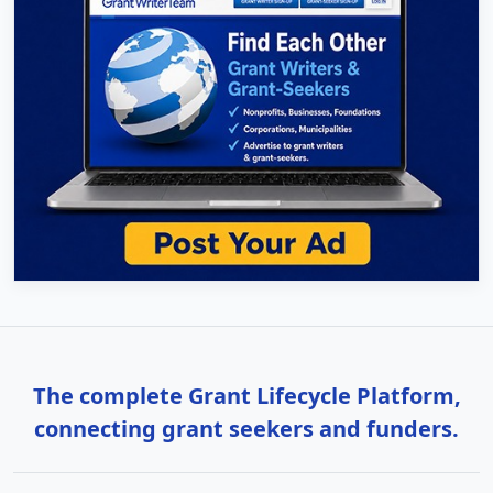
The complete Grant Lifecycle Platform,
connecting grant seekers and funders.