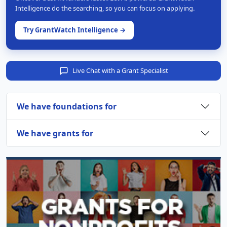
Intelligence do the searching, so you can focus on applying.
Try GrantWatch Intelligence →
Live Chat with a Grant Specialist
We have foundations for
We have grants for