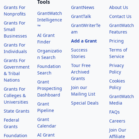
Tools
Grants For
GrantNews
About Us
GrantWatch
Nonprofits
GrantTalk
Contact Us
Intelligence
Grants For
GrantWriterTe
GrantWatch
™
Small
am
Features
AI Grant
Businesses
Add a Grant
Pricing
Finder
Grants For
Success
Terms of
Organizatio
Individuals
Stories
Service
n Search
Grants For
Tour Free
Privacy
Foundation
Government
Archived
Policy
Search
& Tribal
Grants
Nations
Cookies
Grant
Join our
Policy
Prospecting
Grants For
Mailing List
Dashboard
Colleges &
GrantWatch
Universities
Special Deals
Media
Grant
Pipeline
State Grants
FAQs
Grant
Federal
Careers
Calendar
Grants
Join Our
AI Grant
Foundation
Affiliate