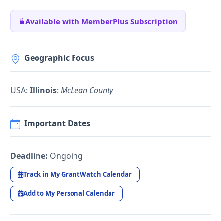
Available with MemberPlus Subscription
Geographic Focus
USA
:
Illinois
:
McLean County
Important Dates
Deadline:
Ongoing
Track in My GrantWatch Calendar
Add to My Personal Calendar