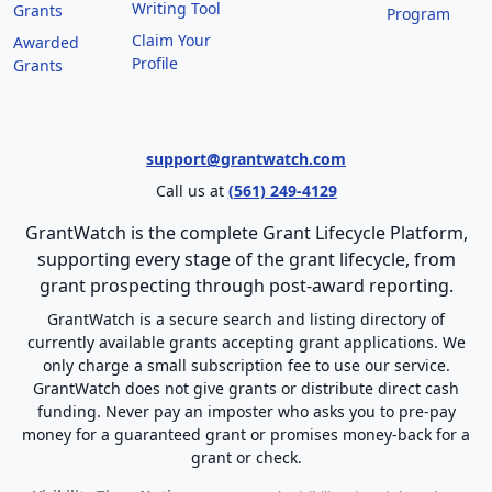
Writing Tool
Grants
Program
Claim Your
Awarded
Profile
Grants
support@grantwatch.com
Call us at
(561) 249-4129
GrantWatch is the complete Grant Lifecycle Platform,
supporting every stage of the grant lifecycle, from
grant prospecting through post-award reporting.
GrantWatch is a secure search and listing directory of
currently available grants accepting grant applications. We
only charge a small subscription fee to use our service.
GrantWatch does not give grants or distribute direct cash
funding. Never pay an imposter who asks you to pre-pay
money for a guaranteed grant or promises money-back for a
grant or check.