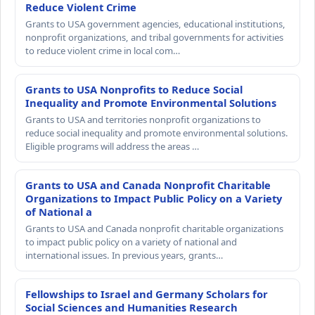
Reduce Violent Crime
Grants to USA government agencies, educational institutions,
nonprofit organizations, and tribal governments for activities
to reduce violent crime in local com…
Grants to USA Nonprofits to Reduce Social
Inequality and Promote Environmental Solutions
Grants to USA and territories nonprofit organizations to
reduce social inequality and promote environmental solutions.
Eligible programs will address the areas …
Grants to USA and Canada Nonprofit Charitable
Organizations to Impact Public Policy on a Variety
of National a
Grants to USA and Canada nonprofit charitable organizations
to impact public policy on a variety of national and
international issues. In previous years, grants…
Fellowships to Israel and Germany Scholars for
Social Sciences and Humanities Research