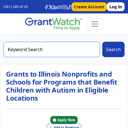
Create Account
Log In
(561) 249-4129
Search
Grants to Illinois Nonprofits and
Schools for Programs that Benefit
Children with Autism in Eligible
Locations
Apply Now
Add to Pipeline