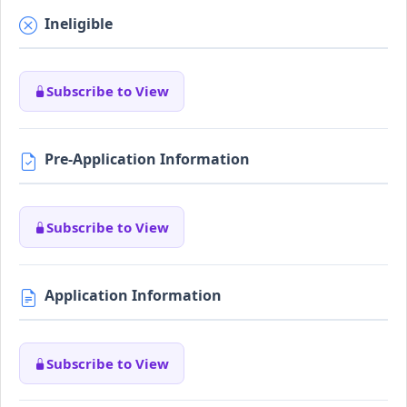
Ineligible
Subscribe to View
Pre-Application Information
Subscribe to View
Application Information
Subscribe to View