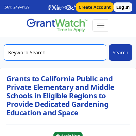
Create Account
Log In
(561) 249-4129
Search
Grants to California Public and
Private Elementary and Middle
Schools in Eligible Regions to
Provide Dedicated Gardening
Education and Space
Apply Now