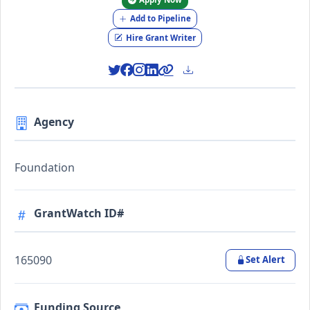
Add to Pipeline
Hire Grant Writer
Agency
Foundation
GrantWatch ID#
165090
Set Alert
Funding Source