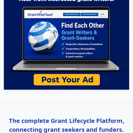
The complete Grant Lifecycle Platform,
connecting grant seekers and funders.