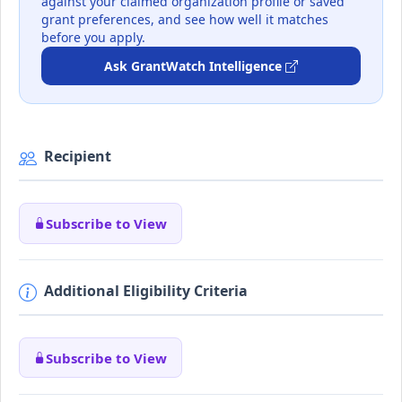
against your claimed organization profile or saved
grant preferences, and see how well it matches
before you apply.
Ask GrantWatch Intelligence
Recipient
Subscribe to View
Additional Eligibility Criteria
Subscribe to View