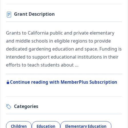
Grant Description
Grants to California public and private elementary
and middle schools in eligible regions to provide
dedicated gardening education and space. Funding is
intended to support educational institutions in their
efforts to teach students about …
Continue reading with MemberPlus Subscription
Categories
Children
Education
Elementary Education