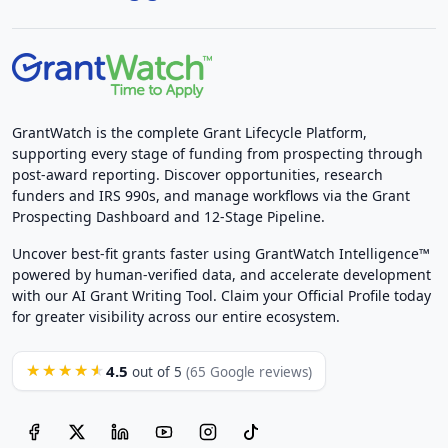
GrantWatch is the complete Grant Lifecycle Platform,
supporting every stage of funding from prospecting through
post-award reporting. Discover opportunities, research
funders and IRS 990s, and manage workflows via the Grant
Prospecting Dashboard and 12-Stage Pipeline.
Uncover best-fit grants faster using GrantWatch Intelligence™
powered by human-verified data, and accelerate development
with our AI Grant Writing Tool. Claim your Official Profile today
for greater visibility across our entire ecosystem.
4.5
★★★★★
out of 5
(65 Google reviews)