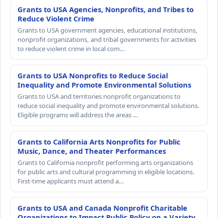
Grants to USA Agencies, Nonprofits, and Tribes to
Reduce Violent Crime
Grants to USA government agencies, educational institutions,
nonprofit organizations, and tribal governments for activities
to reduce violent crime in local com…
Grants to USA Nonprofits to Reduce Social
Inequality and Promote Environmental Solutions
Grants to USA and territories nonprofit organizations to
reduce social inequality and promote environmental solutions.
Eligible programs will address the areas …
Grants to California Arts Nonprofits for Public
Music, Dance, and Theater Performances
Grants to California nonprofit performing arts organizations
for public arts and cultural programming in eligible locations.
First-time applicants must attend a…
Grants to USA and Canada Nonprofit Charitable
Organizations to Impact Public Policy on a Variety