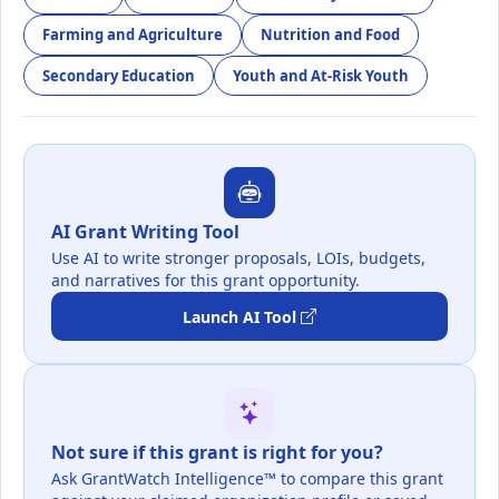
Farming and Agriculture
Nutrition and Food
Secondary Education
Youth and At-Risk Youth
AI Grant Writing Tool
Use AI to write stronger proposals, LOIs, budgets,
and narratives for this grant opportunity.
Launch AI Tool
Not sure if this grant is right for you?
Ask GrantWatch Intelligence™ to compare this grant