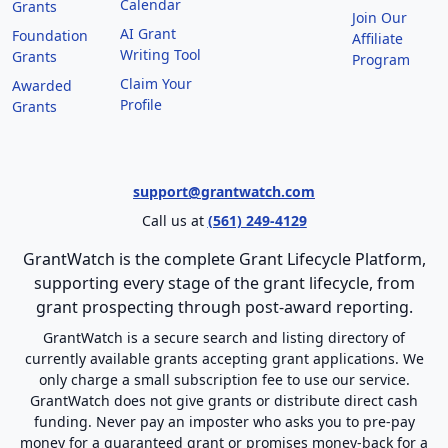
Calendar
Grants
Join Our
AI Grant
Foundation
Affiliate
Writing Tool
Grants
Program
Claim Your
Awarded
Profile
Grants
support@grantwatch.com
Call us at
(561) 249-4129
GrantWatch is the complete Grant Lifecycle Platform,
supporting every stage of the grant lifecycle, from
grant prospecting through post-award reporting.
GrantWatch is a secure search and listing directory of
currently available grants accepting grant applications. We
only charge a small subscription fee to use our service.
GrantWatch does not give grants or distribute direct cash
funding. Never pay an imposter who asks you to pre-pay
money for a guaranteed grant or promises money-back for a