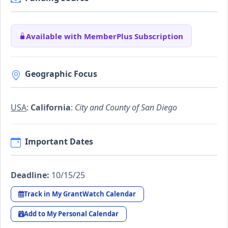
Available with MemberPlus Subscription
Geographic Focus
USA
:
California
:
City and County of San Diego
Important Dates
Deadline:
10/15/25
Track in My GrantWatch Calendar
Add to My Personal Calendar