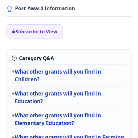
Post-Award Information
Subscribe to View
Category Q&A
What other grants will you find in
Children?
What other grants will you find in
Education?
What other grants will you find in
Elementary Education?
What other grants will you find in Farming