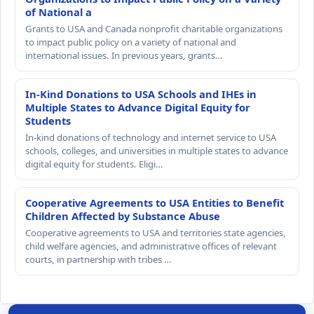
of National a
Grants to USA and Canada nonprofit charitable organizations
to impact public policy on a variety of national and
international issues. In previous years, grants…
In-Kind Donations to USA Schools and IHEs in
Multiple States to Advance Digital Equity for
Students
In-kind donations of technology and internet service to USA
schools, colleges, and universities in multiple states to advance
digital equity for students. Eligi…
Cooperative Agreements to USA Entities to Benefit
Children Affected by Substance Abuse
Cooperative agreements to USA and territories state agencies,
child welfare agencies, and administrative offices of relevant
courts, in partnership with tribes …