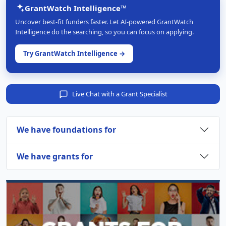
GrantWatch Intelligence™
Uncover best-fit funders faster. Let AI-powered GrantWatch
Intelligence do the searching, so you can focus on applying.
Try GrantWatch Intelligence →
Live Chat with a Grant Specialist
We have foundations for
We have grants for