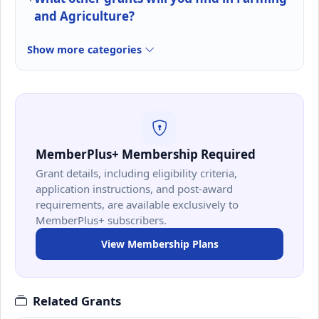
and Agriculture?
Show more categories
MemberPlus+ Membership Required
Grant details, including eligibility criteria,
application instructions, and post-award
requirements, are available exclusively to
MemberPlus+ subscribers.
View Membership Plans
Related Grants