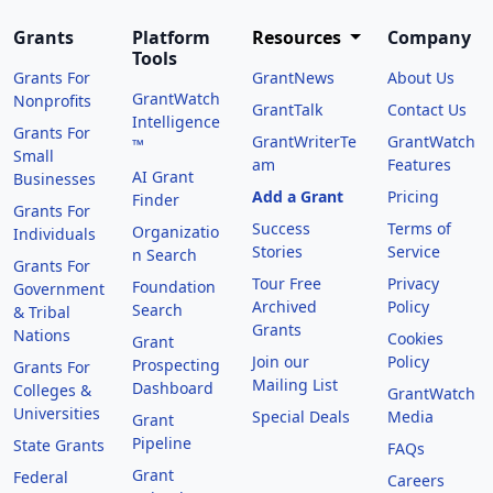
Grants
Platform
Resources
Company
Tools
Grants For
GrantNews
About Us
GrantWatch
Nonprofits
GrantTalk
Contact Us
Intelligence
Grants For
GrantWriterTe
GrantWatch
™
Small
am
Features
AI Grant
Businesses
Add a Grant
Pricing
Finder
Grants For
Success
Terms of
Organizatio
Individuals
Stories
Service
n Search
Grants For
Tour Free
Privacy
Foundation
Government
Archived
Policy
Search
& Tribal
Grants
Nations
Cookies
Grant
Join our
Policy
Prospecting
Grants For
Mailing List
Dashboard
Colleges &
GrantWatch
Universities
Special Deals
Media
Grant
Pipeline
State Grants
FAQs
Grant
Federal
Careers