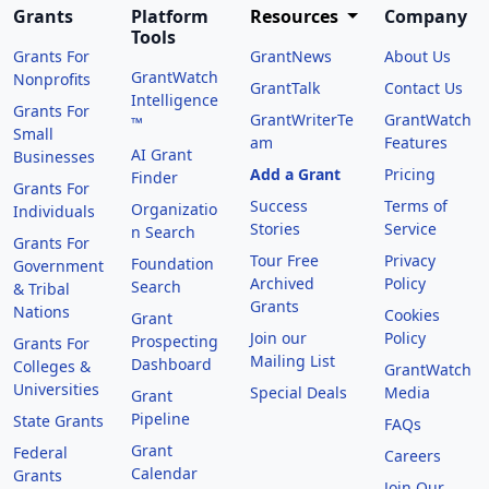
Grants
Platform
Resources
Company
Tools
Grants For
GrantNews
About Us
GrantWatch
Nonprofits
GrantTalk
Contact Us
Intelligence
Grants For
GrantWriterTe
GrantWatch
™
Small
am
Features
AI Grant
Businesses
Add a Grant
Pricing
Finder
Grants For
Success
Terms of
Organizatio
Individuals
Stories
Service
n Search
Grants For
Tour Free
Privacy
Foundation
Government
Archived
Policy
Search
& Tribal
Grants
Nations
Cookies
Grant
Join our
Policy
Prospecting
Grants For
Mailing List
Dashboard
Colleges &
GrantWatch
Universities
Special Deals
Media
Grant
Pipeline
State Grants
FAQs
Grant
Federal
Careers
Calendar
Grants
Join Our