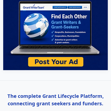
The complete Grant Lifecycle Platform,
connecting grant seekers and funders.