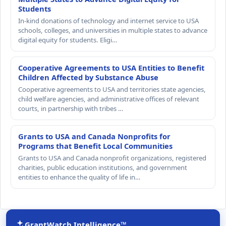
Students
In-kind donations of technology and internet service to USA
schools, colleges, and universities in multiple states to advance
digital equity for students. Eligi…
Cooperative Agreements to USA Entities to Benefit
Children Affected by Substance Abuse
Cooperative agreements to USA and territories state agencies,
child welfare agencies, and administrative offices of relevant
courts, in partnership with tribes …
Grants to USA and Canada Nonprofits for
Programs that Benefit Local Communities
Grants to USA and Canada nonprofit organizations, registered
charities, public education institutions, and government
entities to enhance the quality of life in…
GrantWatch Intelligence™