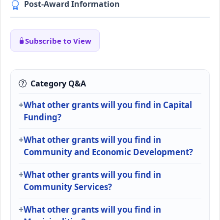
Post-Award Information
Subscribe to View
Category Q&A
What other grants will you find in Capital
Funding?
What other grants will you find in
Community and Economic Development?
What other grants will you find in
Community Services?
What other grants will you find in