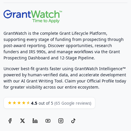
GrantWatch is the complete Grant Lifecycle Platform,
supporting every stage of funding from prospecting through
post-award reporting. Discover opportunities, research
funders and IRS 990s, and manage workflows via the Grant
Prospecting Dashboard and 12-Stage Pipeline.
Uncover best-fit grants faster using GrantWatch Intelligence™
powered by human-verified data, and accelerate development
with our AI Grant Writing Tool. Claim your Official Profile today
for greater visibility across our entire ecosystem.
4.5
★★★★★
out of 5
(65 Google reviews)