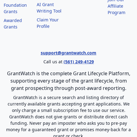
AI Grant
Foundation
Affiliate
Writing Tool
Grants
Program
Claim Your
Awarded
Profile
Grants
support@grantwatch.com
Call us at
(561) 249-4129
GrantWatch is the complete Grant Lifecycle Platform,
supporting every stage of the grant lifecycle, from
grant prospecting through post-award reporting.
GrantWatch is a secure search and listing directory of
currently available grants accepting grant applications. We
only charge a small subscription fee to use our service.
GrantWatch does not give grants or distribute direct cash
funding. Never pay an imposter who asks you to pre-pay
money for a guaranteed grant or promises money-back for a
grant or check.