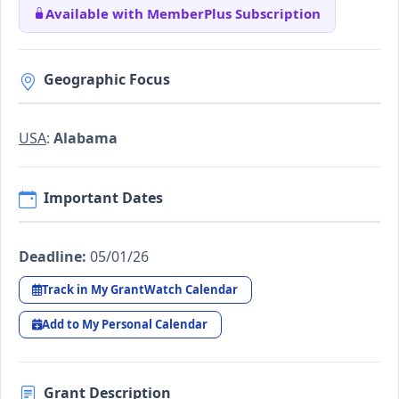
Available with MemberPlus Subscription
Geographic Focus
USA
:
Alabama
Important Dates
Deadline:
05/01/26
Track in My GrantWatch Calendar
Add to My Personal Calendar
Grant Description