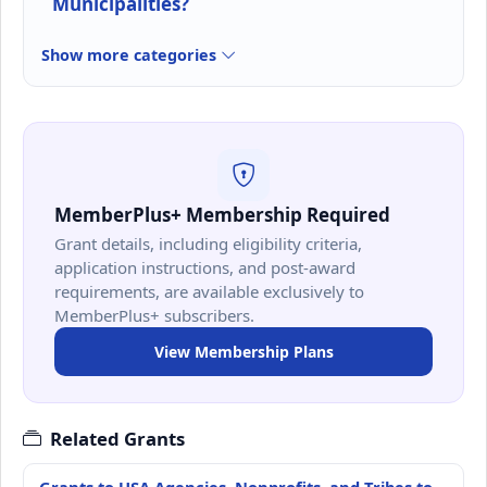
Municipalities?
Show more categories
MemberPlus+ Membership Required
Grant details, including eligibility criteria,
application instructions, and post-award
requirements, are available exclusively to
MemberPlus+ subscribers.
View Membership Plans
Related Grants