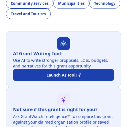
Community Services
Municipalities
Technology
Travel and Tourism
AI Grant Writing Tool
Use AI to write stronger proposals, LOIs, budgets,
and narratives for this grant opportunity.
Launch AI Tool
Not sure if this grant is right for you?
Ask GrantWatch Intelligence™ to compare this grant
against your claimed organization profile or saved