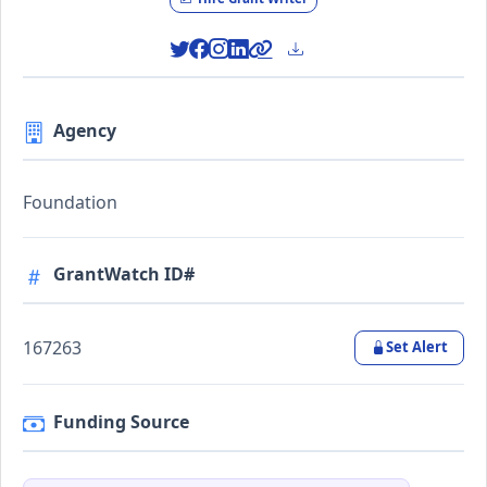
Agency
Foundation
GrantWatch ID#
167263
Set Alert
Funding Source