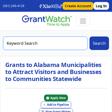
Create Account
Log In
(561) 249-4129
Search
Grants to Alabama Municipalities
to Attract Visitors and Businesses
to Communities Statewide
Apply Now
Add to Pipeline
Hire Grant Writer