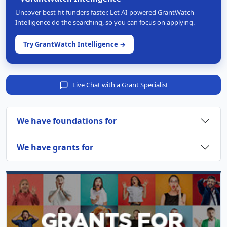
Uncover best-fit funders faster. Let AI-powered GrantWatch
Intelligence do the searching, so you can focus on applying.
Try GrantWatch Intelligence →
Live Chat with a Grant Specialist
We have foundations for
We have grants for