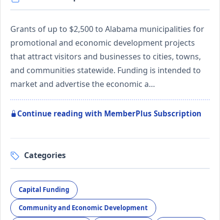
Grants of up to $2,500 to Alabama municipalities for
promotional and economic development projects
that attract visitors and businesses to cities, towns,
and communities statewide. Funding is intended to
market and advertise the economic a…
Continue reading with MemberPlus Subscription
Categories
Capital Funding
Community and Economic Development