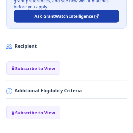
grant preferences, and see how well it matches
before you apply.
Ask GrantWatch Intelligence
Recipient
Subscribe to View
Additional Eligibility Criteria
Subscribe to View