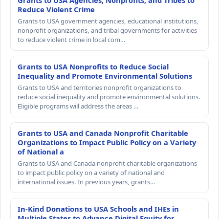
Grants to USA Agencies, Nonprofits, and Tribes to
Reduce Violent Crime
Grants to USA government agencies, educational institutions,
nonprofit organizations, and tribal governments for activities
to reduce violent crime in local com…
Grants to USA Nonprofits to Reduce Social
Inequality and Promote Environmental Solutions
Grants to USA and territories nonprofit organizations to
reduce social inequality and promote environmental solutions.
Eligible programs will address the areas …
Grants to USA and Canada Nonprofit Charitable
Organizations to Impact Public Policy on a Variety
of National a
Grants to USA and Canada nonprofit charitable organizations
to impact public policy on a variety of national and
international issues. In previous years, grants…
In-Kind Donations to USA Schools and IHEs in
Multiple States to Advance Digital Equity for