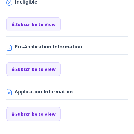
Ineligible
Subscribe to View
Pre-Application Information
Subscribe to View
Application Information
Subscribe to View