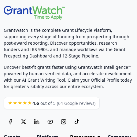
GrantWatch is the complete Grant Lifecycle Platform,
supporting every stage of funding from prospecting through
post-award reporting. Discover opportunities, research
funders and IRS 990s, and manage workflows via the Grant
Prospecting Dashboard and 12-Stage Pipeline.
Uncover best-fit grants faster using GrantWatch Intelligence™
powered by human-verified data, and accelerate development
with our AI Grant Writing Tool. Claim your Official Profile today
for greater visibility across our entire ecosystem.
4.6
★★★★★
out of 5
(64 Google reviews)