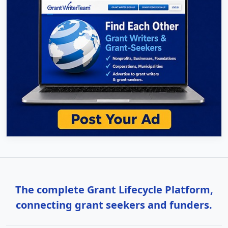
The complete Grant Lifecycle Platform,
connecting grant seekers and funders.