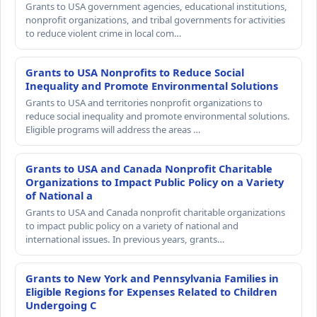
Grants to USA government agencies, educational institutions,
nonprofit organizations, and tribal governments for activities
to reduce violent crime in local com…
Grants to USA Nonprofits to Reduce Social
Inequality and Promote Environmental Solutions
Grants to USA and territories nonprofit organizations to
reduce social inequality and promote environmental solutions.
Eligible programs will address the areas …
Grants to USA and Canada Nonprofit Charitable
Organizations to Impact Public Policy on a Variety
of National a
Grants to USA and Canada nonprofit charitable organizations
to impact public policy on a variety of national and
international issues. In previous years, grants…
Grants to New York and Pennsylvania Families in
Eligible Regions for Expenses Related to Children
Undergoing C