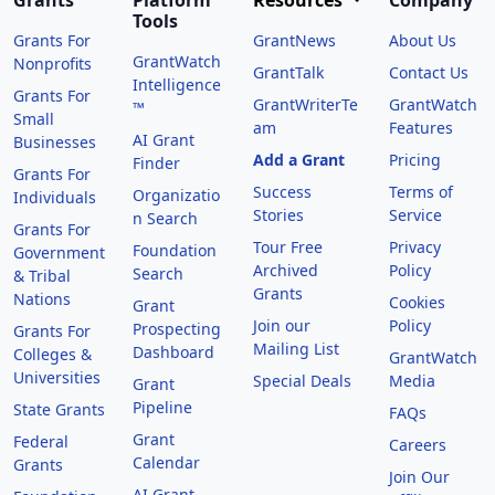
Grants
Platform
Resources
Company
Tools
Grants For
GrantNews
About Us
GrantWatch
Nonprofits
GrantTalk
Contact Us
Intelligence
Grants For
GrantWriterTe
GrantWatch
™
Small
am
Features
AI Grant
Businesses
Add a Grant
Pricing
Finder
Grants For
Success
Terms of
Organizatio
Individuals
Stories
Service
n Search
Grants For
Tour Free
Privacy
Foundation
Government
Archived
Policy
Search
& Tribal
Grants
Nations
Cookies
Grant
Join our
Policy
Prospecting
Grants For
Mailing List
Dashboard
Colleges &
GrantWatch
Universities
Special Deals
Media
Grant
Pipeline
State Grants
FAQs
Grant
Federal
Careers
Calendar
Grants
Join Our
AI Grant