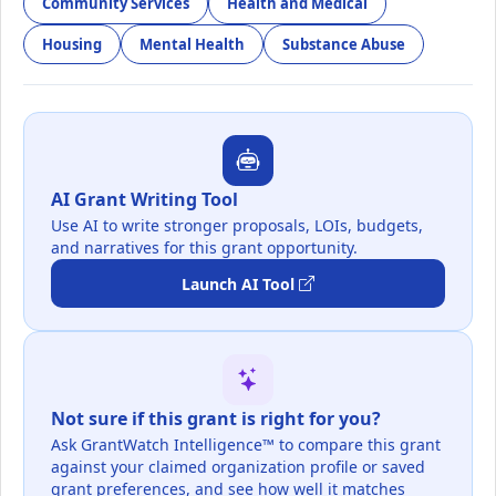
Community Services
Health and Medical
Housing
Mental Health
Substance Abuse
AI Grant Writing Tool
Use AI to write stronger proposals, LOIs, budgets,
and narratives for this grant opportunity.
Launch AI Tool
Not sure if this grant is right for you?
Ask GrantWatch Intelligence™ to compare this grant
against your claimed organization profile or saved
grant preferences, and see how well it matches