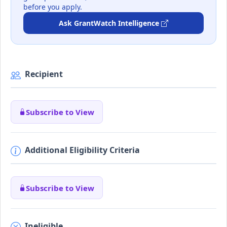
before you apply.
Ask GrantWatch Intelligence
Recipient
Subscribe to View
Additional Eligibility Criteria
Subscribe to View
Ineligible