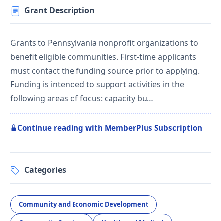
Grant Description
Grants to Pennsylvania nonprofit organizations to
benefit eligible communities. First-time applicants
must contact the funding source prior to applying.
Funding is intended to support activities in the
following areas of focus: capacity bu…
Continue reading with MemberPlus Subscription
Categories
Community and Economic Development