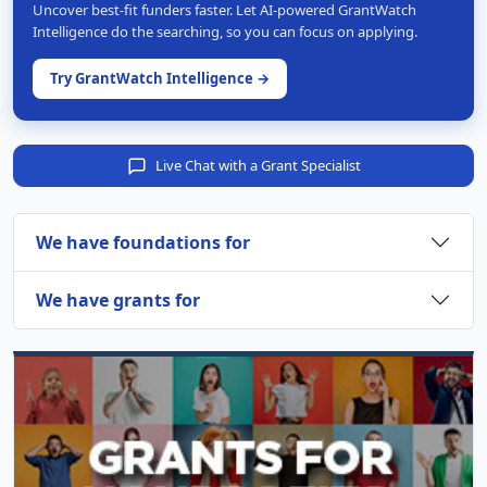
Uncover best-fit funders faster. Let AI-powered GrantWatch
Intelligence do the searching, so you can focus on applying.
Try GrantWatch Intelligence →
Live Chat with a Grant Specialist
We have foundations for
We have grants for