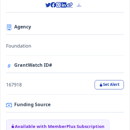
Agency
Foundation
GrantWatch ID#
167918
Set Alert
Funding Source
Available with MemberPlus Subscription