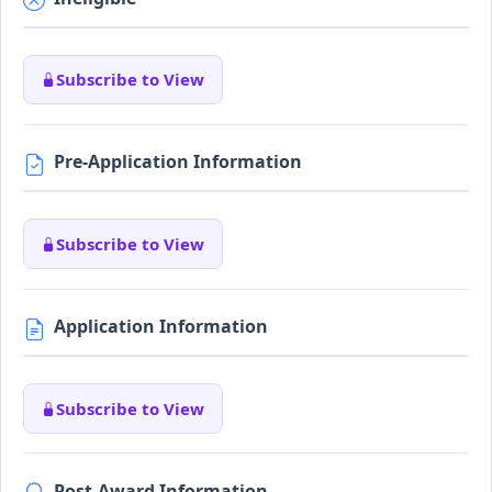
Subscribe to View
Pre-Application Information
Subscribe to View
Application Information
Subscribe to View
Post-Award Information