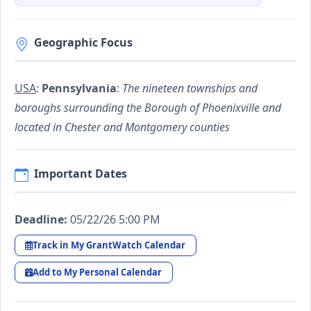
Geographic Focus
USA
:
Pennsylvania
:
The nineteen townships and
boroughs surrounding the Borough of Phoenixville and
located in Chester and Montgomery counties
Important Dates
Deadline:
05/22/26 5:00 PM
Track in My GrantWatch Calendar
Add to My Personal Calendar