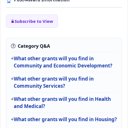
Subscribe to View
Category Q&A
What other grants will you find in
Community and Economic Development?
What other grants will you find in
Community Services?
What other grants will you find in Health
and Medical?
What other grants will you find in Housing?