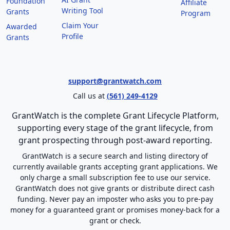
Foundation
Affiliate
Writing Tool
Grants
Program
Claim Your
Awarded
Profile
Grants
support@grantwatch.com
Call us at
(561) 249-4129
GrantWatch is the complete Grant Lifecycle Platform,
supporting every stage of the grant lifecycle, from
grant prospecting through post-award reporting.
GrantWatch is a secure search and listing directory of
currently available grants accepting grant applications. We
only charge a small subscription fee to use our service.
GrantWatch does not give grants or distribute direct cash
funding. Never pay an imposter who asks you to pre-pay
money for a guaranteed grant or promises money-back for a
grant or check.