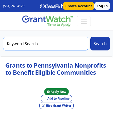
Create Account
Log In
(561) 249-4129
Search
Grants to Pennsylvania Nonprofits
to Benefit Eligible Communities
Apply Now
Add to Pipeline
Hire Grant Writer