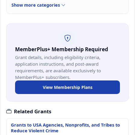
Show more categories
MemberPlus+ Membership Required
Grant details, including eligibility criteria,
application instructions, and post-award
requirements, are available exclusively to
MemberPlus+ subscribers.
View Membership Plans
Related Grants
Grants to USA Agencies, Nonprofits, and Tribes to
Reduce Violent Crime