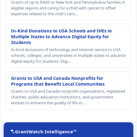
Grants of up to $400 to New York and Pennsylvania families in
eligible regions and caring for a child with cancer to offset
expenses related to the child's canc…
In-Kind Donations to USA Schools and IHEs in
Multiple States to Advance Digital Equity for
Students
In-kind donations of technology and internet service to USA
schools, colleges, and universities in multiple states to advance
digital equity for students. Eligi…
Grants to USA and Canada Nonprofits for
Programs that Benefit Local Communities
Grants to USA and Canada nonprofit organizations, registered
charities, public education institutions, and government
entities to enhance the quality of life in…
GrantWatch Intelligence™