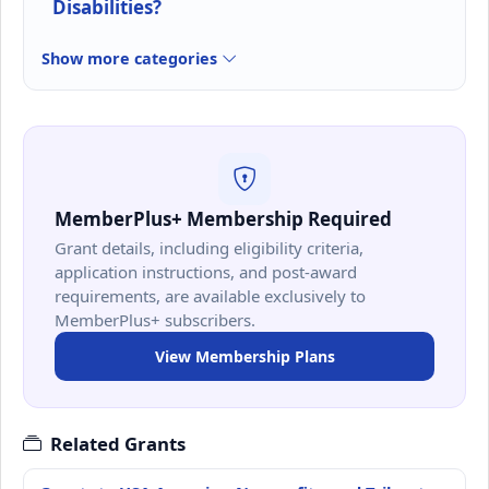
Disabilities?
Show more categories
MemberPlus+ Membership Required
Grant details, including eligibility criteria,
application instructions, and post-award
requirements, are available exclusively to
MemberPlus+ subscribers.
View Membership Plans
Related Grants