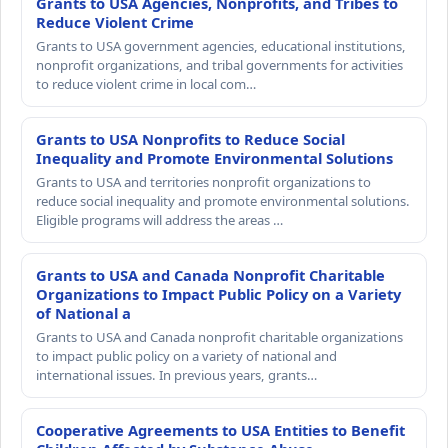
Grants to USA Agencies, Nonprofits, and Tribes to
Reduce Violent Crime
Grants to USA government agencies, educational institutions,
nonprofit organizations, and tribal governments for activities
to reduce violent crime in local com…
Grants to USA Nonprofits to Reduce Social
Inequality and Promote Environmental Solutions
Grants to USA and territories nonprofit organizations to
reduce social inequality and promote environmental solutions.
Eligible programs will address the areas …
Grants to USA and Canada Nonprofit Charitable
Organizations to Impact Public Policy on a Variety
of National a
Grants to USA and Canada nonprofit charitable organizations
to impact public policy on a variety of national and
international issues. In previous years, grants…
Cooperative Agreements to USA Entities to Benefit