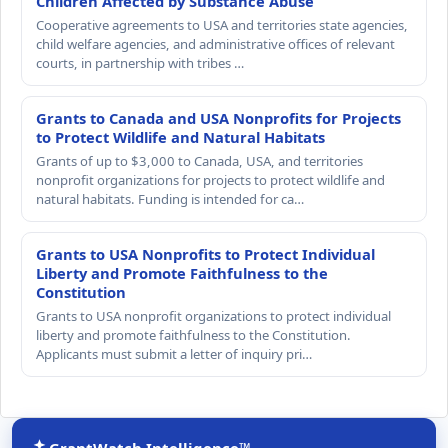
Children Affected by Substance Abuse
Cooperative agreements to USA and territories state agencies,
child welfare agencies, and administrative offices of relevant
courts, in partnership with tribes …
Grants to Canada and USA Nonprofits for Projects
to Protect Wildlife and Natural Habitats
Grants of up to $3,000 to Canada, USA, and territories
nonprofit organizations for projects to protect wildlife and
natural habitats. Funding is intended for ca…
Grants to USA Nonprofits to Protect Individual
Liberty and Promote Faithfulness to the
Constitution
Grants to USA nonprofit organizations to protect individual
liberty and promote faithfulness to the Constitution.
Applicants must submit a letter of inquiry pri…
GrantWatch Intelligence™