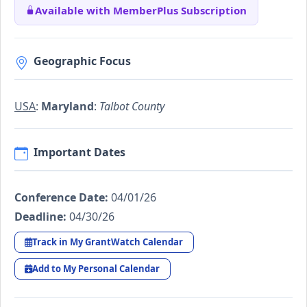
Available with MemberPlus Subscription
Geographic Focus
USA
:
Maryland
:
Talbot County
Important Dates
Conference Date:
04/01/26
Deadline:
04/30/26
Track in My GrantWatch Calendar
Add to My Personal Calendar