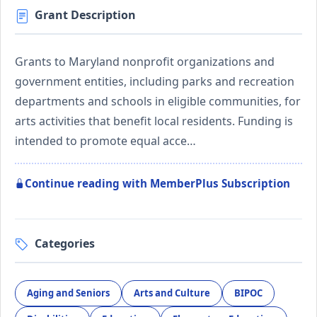
Grant Description
Grants to Maryland nonprofit organizations and
government entities, including parks and recreation
departments and schools in eligible communities, for
arts activities that benefit local residents. Funding is
intended to promote equal acce…
Continue reading with MemberPlus Subscription
Categories
Aging and Seniors
Arts and Culture
BIPOC