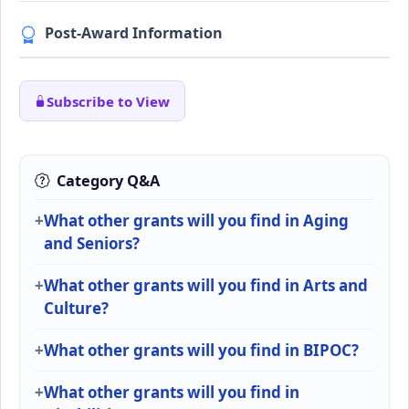
Post-Award Information
Subscribe to View
Category Q&A
What other grants will you find in Aging
and Seniors?
What other grants will you find in Arts and
Culture?
What other grants will you find in BIPOC?
What other grants will you find in