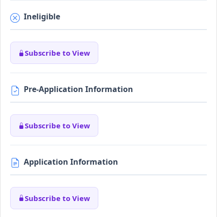
Ineligible
Subscribe to View
Pre-Application Information
Subscribe to View
Application Information
Subscribe to View