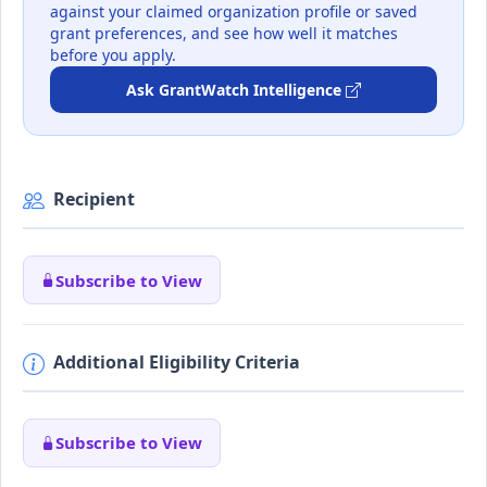
against your claimed organization profile or saved
grant preferences, and see how well it matches
before you apply.
Ask GrantWatch Intelligence
Recipient
Subscribe to View
Additional Eligibility Criteria
Subscribe to View