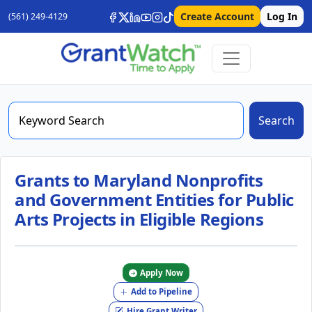
Create Account
Log In
(561) 249-4129
Search
Grants to Maryland Nonprofits
and Government Entities for Public
Arts Projects in Eligible Regions
Apply Now
Add to Pipeline
Hire Grant Writer