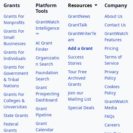
Grants
Platform
Resources
Company
Tools
Grants For
GrantNews
About Us
GrantWatch
Nonprofits
GrantTalk
Contact Us
Intelligence
Grants For
GrantWriterTe
GrantWatch
™
Small
am
Features
AI Grant
Businesses
Add a Grant
Pricing
Finder
Grants For
Success
Terms of
Organizatio
Individuals
Stories
Service
n Search
Grants For
Tour Free
Privacy
Foundation
Government
Archived
Policy
Search
& Tribal
Grants
Nations
Cookies
Grant
Join our
Policy
Prospecting
Grants For
Mailing List
Dashboard
Colleges &
GrantWatch
Universities
Special Deals
Media
Grant
Pipeline
State Grants
FAQs
Grant
Federal
Careers
Calendar
Grants