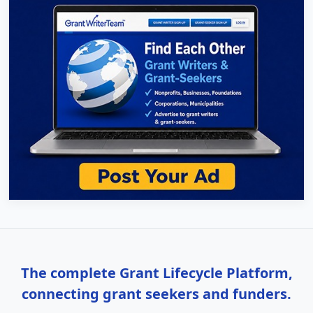
The complete Grant Lifecycle Platform,
connecting grant seekers and funders.