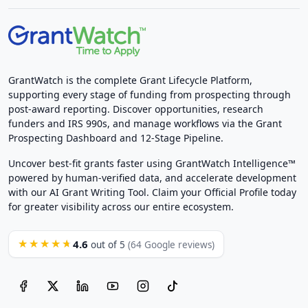
GrantWatch is the complete Grant Lifecycle Platform,
supporting every stage of funding from prospecting through
post-award reporting. Discover opportunities, research
funders and IRS 990s, and manage workflows via the Grant
Prospecting Dashboard and 12-Stage Pipeline.
Uncover best-fit grants faster using GrantWatch Intelligence™
powered by human-verified data, and accelerate development
with our AI Grant Writing Tool. Claim your Official Profile today
for greater visibility across our entire ecosystem.
4.6
★★★★★
out of 5
(64 Google reviews)