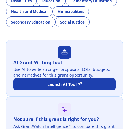
Disabilities
Education
Elementary Education
Health and Medical
Municipalities
Secondary Education
Social Justice
AI Grant Writing Tool
Use AI to write stronger proposals, LOIs, budgets,
and narratives for this grant opportunity.
Launch AI Tool
Not sure if this grant is right for you?
Ask GrantWatch Intelligence™ to compare this grant