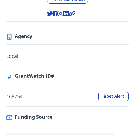
Agency
Local
GrantWatch ID#
168754
Set Alert
Funding Source