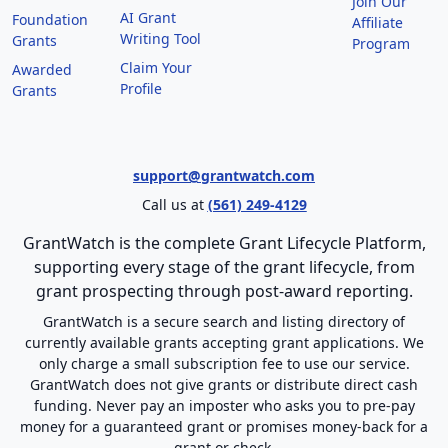
Join Our
AI Grant
Foundation
Affiliate
Writing Tool
Grants
Program
Claim Your
Awarded
Profile
Grants
support@grantwatch.com
Call us at
(561) 249-4129
GrantWatch is the complete Grant Lifecycle Platform,
supporting every stage of the grant lifecycle, from
grant prospecting through post-award reporting.
GrantWatch is a secure search and listing directory of
currently available grants accepting grant applications. We
only charge a small subscription fee to use our service.
GrantWatch does not give grants or distribute direct cash
funding. Never pay an imposter who asks you to pre-pay
money for a guaranteed grant or promises money-back for a
grant or check.