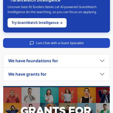
Uncover best-fit funders faster. Let AI-powered GrantWatch
Intelligence do the searching, so you can focus on applying.
Try GrantWatch Intelligence →
Live Chat with a Grant Specialist
We have foundations for
We have grants for