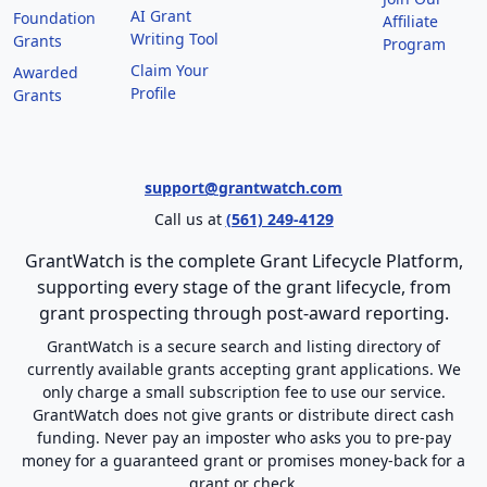
AI Grant
Foundation
Affiliate
Writing Tool
Grants
Program
Claim Your
Awarded
Profile
Grants
support@grantwatch.com
Call us at
(561) 249-4129
GrantWatch is the complete Grant Lifecycle Platform,
supporting every stage of the grant lifecycle, from
grant prospecting through post-award reporting.
GrantWatch is a secure search and listing directory of
currently available grants accepting grant applications. We
only charge a small subscription fee to use our service.
GrantWatch does not give grants or distribute direct cash
funding. Never pay an imposter who asks you to pre-pay
money for a guaranteed grant or promises money-back for a
grant or check.