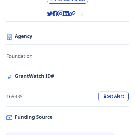
Agency
Foundation
GrantWatch ID#
169335
Set Alert
Funding Source