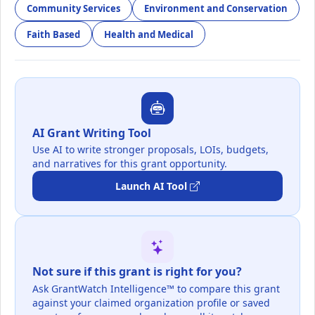
Community Services
Environment and Conservation
Faith Based
Health and Medical
AI Grant Writing Tool
Use AI to write stronger proposals, LOIs, budgets,
and narratives for this grant opportunity.
Launch AI Tool
Not sure if this grant is right for you?
Ask GrantWatch Intelligence™ to compare this grant
against your claimed organization profile or saved