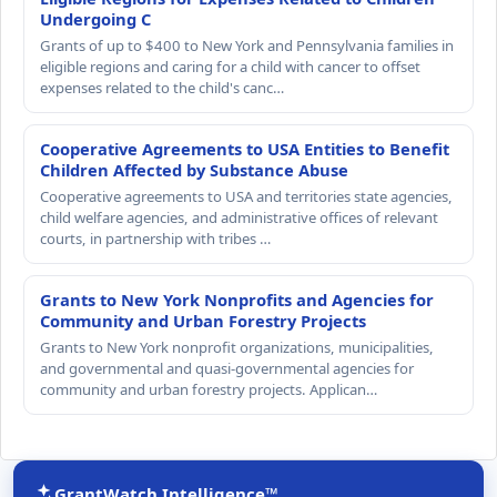
Undergoing C
Grants of up to $400 to New York and Pennsylvania families in
eligible regions and caring for a child with cancer to offset
expenses related to the child's canc…
Cooperative Agreements to USA Entities to Benefit
Children Affected by Substance Abuse
Cooperative agreements to USA and territories state agencies,
child welfare agencies, and administrative offices of relevant
courts, in partnership with tribes …
Grants to New York Nonprofits and Agencies for
Community and Urban Forestry Projects
Grants to New York nonprofit organizations, municipalities,
and governmental and quasi-governmental agencies for
community and urban forestry projects. Applican…
GrantWatch Intelligence™