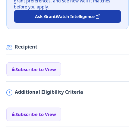
grant preferences, and see how well it matches
before you apply.
Ask GrantWatch Intelligence
Recipient
Subscribe to View
Additional Eligibility Criteria
Subscribe to View