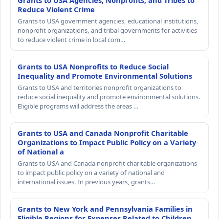
Grants to USA Agencies, Nonprofits, and Tribes to
Reduce Violent Crime
Grants to USA government agencies, educational institutions,
nonprofit organizations, and tribal governments for activities
to reduce violent crime in local com…
Grants to USA Nonprofits to Reduce Social
Inequality and Promote Environmental Solutions
Grants to USA and territories nonprofit organizations to
reduce social inequality and promote environmental solutions.
Eligible programs will address the areas …
Grants to USA and Canada Nonprofit Charitable
Organizations to Impact Public Policy on a Variety
of National a
Grants to USA and Canada nonprofit charitable organizations
to impact public policy on a variety of national and
international issues. In previous years, grants…
Grants to New York and Pennsylvania Families in
Eligible Regions for Expenses Related to Children