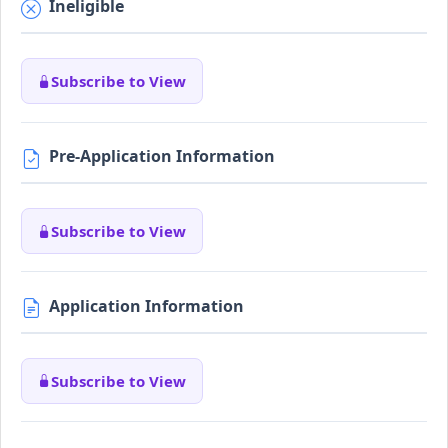
Ineligible
Subscribe to View
Pre-Application Information
Subscribe to View
Application Information
Subscribe to View