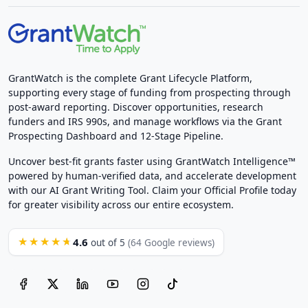
GrantWatch is the complete Grant Lifecycle Platform,
supporting every stage of funding from prospecting through
post-award reporting. Discover opportunities, research
funders and IRS 990s, and manage workflows via the Grant
Prospecting Dashboard and 12-Stage Pipeline.
Uncover best-fit grants faster using GrantWatch Intelligence™
powered by human-verified data, and accelerate development
with our AI Grant Writing Tool. Claim your Official Profile today
for greater visibility across our entire ecosystem.
4.6
★★★★★
out of 5
(64 Google reviews)