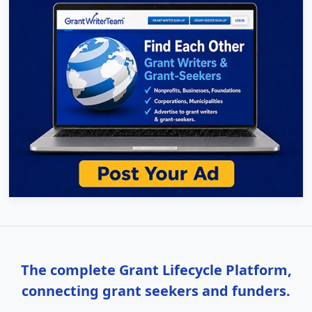
The complete Grant Lifecycle Platform,
connecting grant seekers and funders.