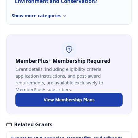
Environment and Conservation?
Show more categories
MemberPlus+ Membership Required
Grant details, including eligibility criteria,
application instructions, and post-award
requirements, are available exclusively to
MemberPlus+ subscribers.
View Membership Plans
Related Grants