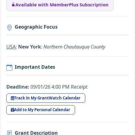
Available with MemberPlus Subscription
Geographic Focus
USA
:
New York
:
Northern Chautauqua County
Important Dates
Deadline:
09/01/26 4:00 PM Receipt
Track in My GrantWatch Calendar
Add to My Personal Calendar
Grant Description