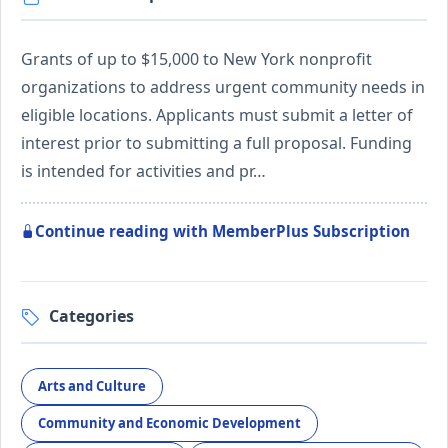
Grants of up to $15,000 to New York nonprofit
organizations to address urgent community needs in
eligible locations. Applicants must submit a letter of
interest prior to submitting a full proposal. Funding
is intended for activities and pr…
Continue reading with MemberPlus Subscription
Categories
Arts and Culture
Community and Economic Development