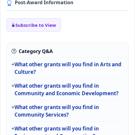
Post-Award Information
Subscribe to View
Category Q&A
What other grants will you find in Arts and
Culture?
What other grants will you find in
Community and Economic Development?
What other grants will you find in
Community Services?
What other grants will you find in