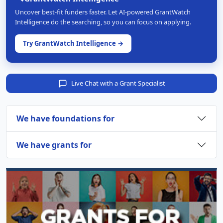
Uncover best-fit funders faster. Let AI-powered GrantWatch
Intelligence do the searching, so you can focus on applying.
Try GrantWatch Intelligence →
Live Chat with a Grant Specialist
We have foundations for
We have grants for