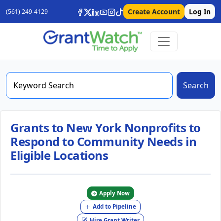
Create Account
Log In
(561) 249-4129
Search
Grants to New York Nonprofits to
Respond to Community Needs in
Eligible Locations
Apply Now
Add to Pipeline
Hire Grant Writer