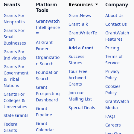
Grants
Platform
Resources
Company
Tools
Grants For
GrantNews
About Us
GrantWatch
Nonprofits
GrantTalk
Contact Us
Intelligence
Grants For
GrantWriterTe
GrantWatch
™
Small
am
Features
AI Grant
Businesses
Add a Grant
Pricing
Finder
Grants For
Success
Terms of
Organizatio
Individuals
Stories
Service
n Search
Grants For
Tour Free
Privacy
Foundation
Government
Archived
Policy
Search
& Tribal
Grants
Nations
Cookies
Grant
Join our
Policy
Prospecting
Grants For
Mailing List
Dashboard
Colleges &
GrantWatch
Universities
Special Deals
Media
Grant
Pipeline
State Grants
FAQs
Grant
Federal
Careers
Calendar
Grants
Join Our