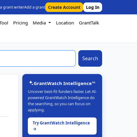
Create Account
Log In
 a grant writer
Add a grant
Tool
Pricing
Media
Location
GrantTalk
Search
GrantWatch Intelligence™
Uncover best-fit funders faster. Let AI-
powered GrantWatch Intelligence do
the searching, so you can focus on
applying.
Try GrantWatch Intelligence
→