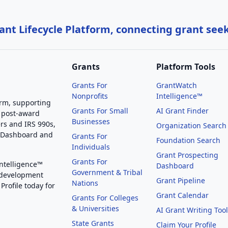
nt Lifecycle Platform, connecting grant see
Grants
Platform Tools
Grants For
GrantWatch
Nonprofits
Intelligence™
orm, supporting
Grants For Small
AI Grant Finder
 post-award
Businesses
rs and IRS 990s,
Organization Search
g Dashboard and
Grants For
Foundation Search
Individuals
Grant Prospecting
Grants For
Intelligence™
Dashboard
Government & Tribal
 development
Grant Pipeline
Nations
Profile today for
Grant Calendar
Grants For Colleges
& Universities
AI Grant Writing Too
State Grants
Claim Your Profile