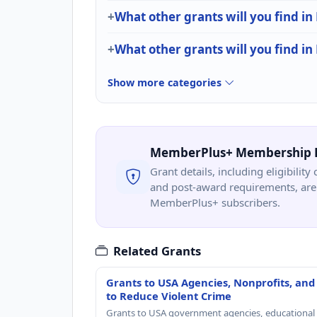
What other grants will you find in
What other grants will you find i
Show more categories
MemberPlus+ Membership 
Grant details, including eligibility 
and post-award requirements, are 
MemberPlus+ subscribers.
Related Grants
Grants to USA Agencies, Nonprofits, and
to Reduce Violent Crime
Grants to USA government agencies, educational