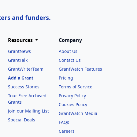
kers and funders.
Resources
Company
GrantNews
About Us
GrantTalk
Contact Us
GrantWriterTeam
GrantWatch Features
Add a Grant
Pricing
Success Stories
Terms of Service
Tour Free Archived
Privacy Policy
Grants
Cookies Policy
Join our Mailing List
GrantWatch Media
Special Deals
FAQs
l
Careers