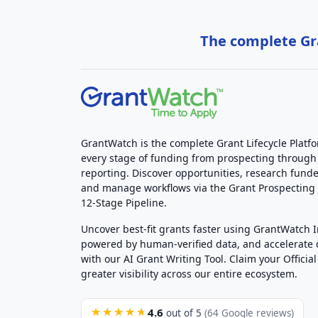
The complete Gra
GrantWatch is the complete Grant Lifecycle Platf
every stage of funding from prospecting through
reporting. Discover opportunities, research funde
and manage workflows via the Grant Prospectin
12-Stage Pipeline.
Uncover best-fit grants faster using GrantWatch 
powered by human-verified data, and accelerate
with our AI Grant Writing Tool. Claim your Official 
greater visibility across our entire ecosystem.
4.6
★★★★★
out of 5
(64 Google reviews)