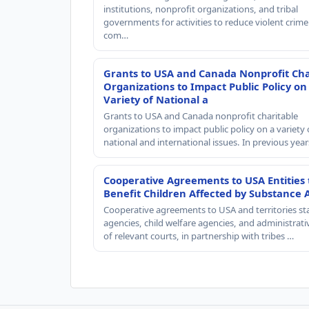
institutions, nonprofit organizations, and tribal
governments for activities to reduce violent crime 
com…
Grants to USA and Canada Nonprofit Cha
Organizations to Impact Public Policy on
Variety of National a
Grants to USA and Canada nonprofit charitable
organizations to impact public policy on a variety 
national and international issues. In previous yea
Cooperative Agreements to USA Entities 
Benefit Children Affected by Substance 
Cooperative agreements to USA and territories st
agencies, child welfare agencies, and administrativ
of relevant courts, in partnership with tribes …