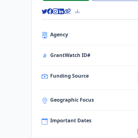
Agency
GrantWatch ID#
Funding Source
Geographic Focus
Important Dates