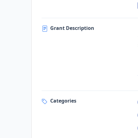
Grant Description
Categories