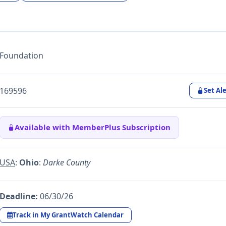
Foundation
169596
Set Ale
Available with MemberPlus Subscription
USA
:
Ohio
:
Darke County
Deadline:
06/30/26
Track in My GrantWatch Calendar