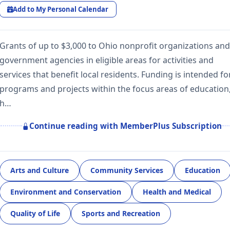
Add to My Personal Calendar
Grants of up to $3,000 to Ohio nonprofit organizations and
government agencies in eligible areas for activities and
services that benefit local residents. Funding is intended fo
programs and projects within the focus areas of education
h…
Continue reading with MemberPlus Subscription
Arts and Culture
Community Services
Education
Environment and Conservation
Health and Medical
Quality of Life
Sports and Recreation