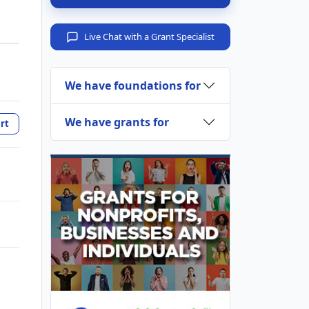
Live Chat with a Grant Specialist
We have foundations for
We have grants for
rt