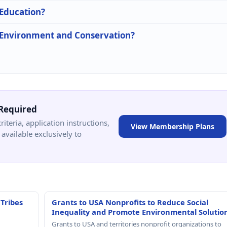
 Education?
n Environment and Conservation?
Required
criteria, application instructions,
View Membership Plans
available exclusively to
 Tribes
Grants to USA Nonprofits to Reduce Social
Inequality and Promote Environmental Solutio
Grants to USA and territories nonprofit organizations to