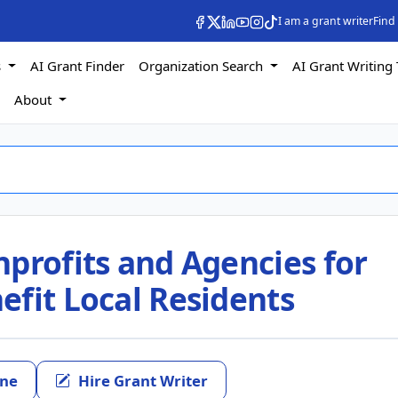
I am a grant writer
Find
s
AI Grant Finder
Organization Search
AI Grant Writing 
s
About
profits and Agencies for
efit Local Residents
ine
Hire Grant Writer