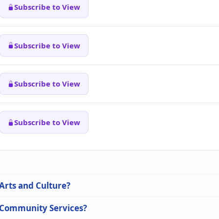
Subscribe to View
Subscribe to View
Subscribe to View
Subscribe to View
 Arts and Culture?
n Community Services?