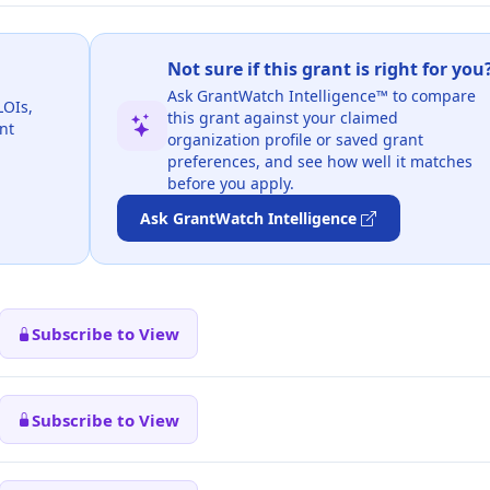
Not sure if this grant is right for you
Ask GrantWatch Intelligence™ to compare
LOIs,
this grant against your claimed
nt
organization profile or saved grant
preferences, and see how well it matches
before you apply.
Ask GrantWatch Intelligence
Subscribe to View
Subscribe to View