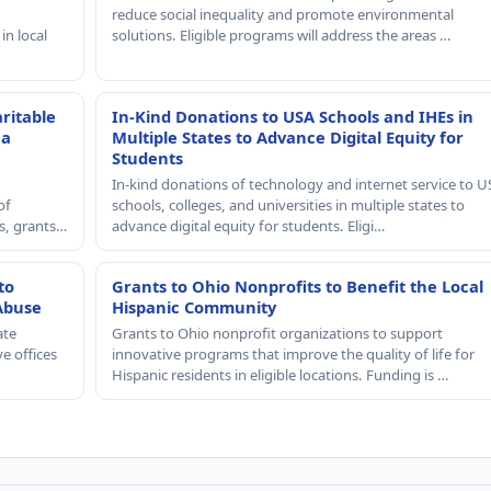
reduce social inequality and promote environmental
in local
solutions. Eligible programs will address the areas …
ritable
In-Kind Donations to USA Schools and IHEs in
 a
Multiple States to Advance Digital Equity for
Students
In-kind donations of technology and internet service to U
of
schools, colleges, and universities in multiple states to
rs, grants…
advance digital equity for students. Eligi…
to
Grants to Ohio Nonprofits to Benefit the Local
Abuse
Hispanic Community
ate
Grants to Ohio nonprofit organizations to support
e offices
innovative programs that improve the quality of life for
Hispanic residents in eligible locations. Funding is …