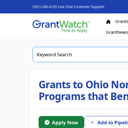
(561) 249-4129
Live Chat
Customer Support
Grant
GrantNew
Grants to Ohio Non
Programs that Ben
Apply Now
Add to Pipel