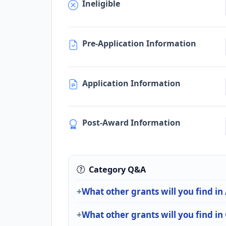
Ineligible
Pre-Application Information
Application Information
Post-Award Information
Category Q&A
What other grants will you find in
What other grants will you find i