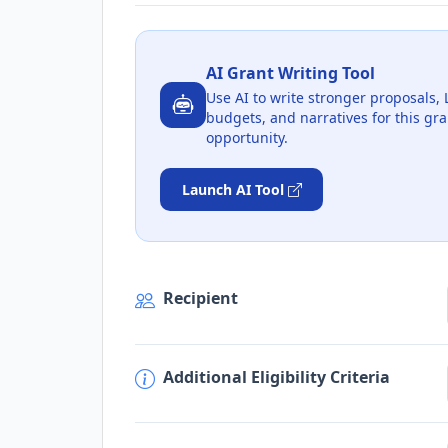
AI Grant Writing Tool
Use AI to write stronger proposals, 
budgets, and narratives for this gra
opportunity.
Launch AI Tool
Recipient
Additional Eligibility Criteria