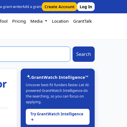
Create Account
Log In
 a grant writer
Add a grant
Tool
Pricing
Media
Location
GrantTalk
Search
GrantWatch Intelligence™
or
Uncover best-fit funders faster. Let AI-
powered GrantWatch Intelligence do
the searching, so you can focus on
applying.
Try GrantWatch Intelligence
→