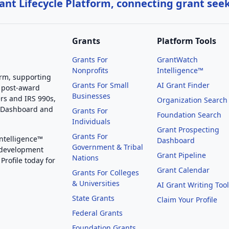
nt Lifecycle Platform, connecting grant see
Grants
Platform Tools
Grants For
GrantWatch
Nonprofits
Intelligence™
orm, supporting
Grants For Small
AI Grant Finder
 post-award
Businesses
rs and IRS 990s,
Organization Search
g Dashboard and
Grants For
Foundation Search
Individuals
Grant Prospecting
Grants For
Intelligence™
Dashboard
Government & Tribal
 development
Grant Pipeline
Nations
Profile today for
Grant Calendar
Grants For Colleges
& Universities
AI Grant Writing Too
State Grants
Claim Your Profile
Federal Grants
Foundation Grants