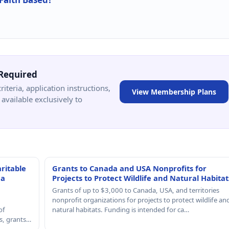
Required
criteria, application instructions,
View Membership Plans
available exclusively to
ritable
Grants to Canada and USA Nonprofits for
 a
Projects to Protect Wildlife and Natural Habitat
Grants of up to $3,000 to Canada, USA, and territories
nonprofit organizations for projects to protect wildlife an
of
natural habitats. Funding is intended for ca…
rs, grants…