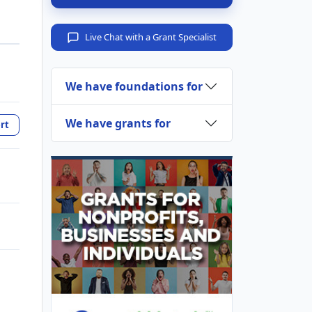
Live Chat with a Grant Specialist
We have foundations for
We have grants for
rt