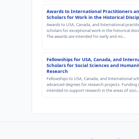
Awards to International Practitioners a
Scholars for Work in the Historical Discip
Awards to USA, Canada, and International practit
scholars for exceptional work in the historical disci
The awards are intended for early and mi…
Fellowships for USA, Canada, and Intern
Scholars for Social Sciences and Humani
Research
Fellowships to USA, Canada, and International sch
advanced degrees for research projects. Funding i
intended to support research in the areas of soci