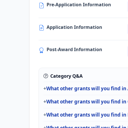
Pre-Application Information
Application Information
Post-Award Information
Category Q&A
What other grants will you find in
What other grants will you find i
What other grants will you find in
What other grants will you find in