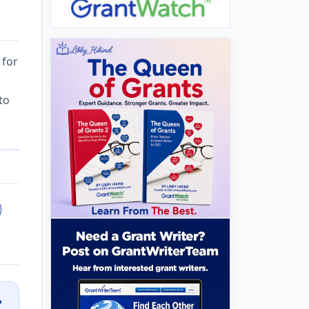
 for
to
?