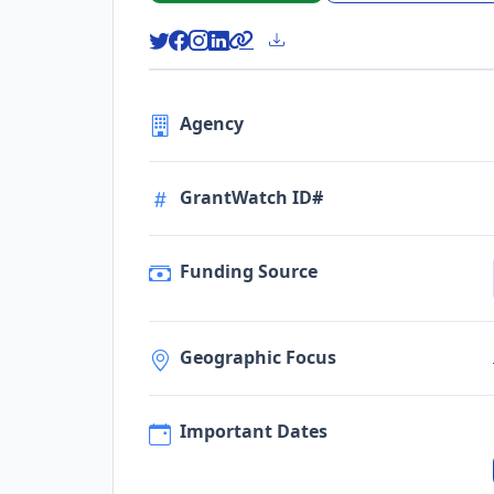
Agency
GrantWatch ID#
Funding Source
Geographic Focus
Important Dates