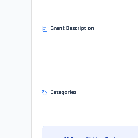
Grant Description
Categories