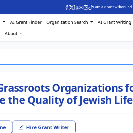
I am a grant writer
Find
s
AI Grant Finder
Organization Search
AI Grant Writing 
s
About
Grassroots Organizations f
e the Quality of Jewish Life
ine
Hire Grant Writer