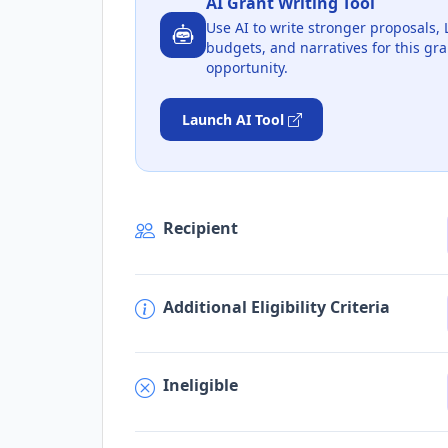
AI Grant Writing Tool
Use AI to write stronger proposals, 
budgets, and narratives for this gra
opportunity.
Launch AI Tool
Recipient
Additional Eligibility Criteria
Ineligible