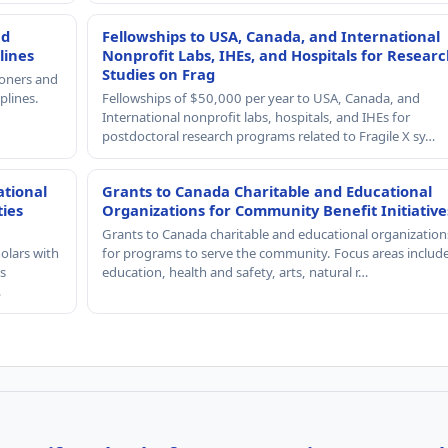
nd
Fellowships to USA, Canada, and International
lines
Nonprofit Labs, IHEs, and Hospitals for Resear
Studies on Frag
ioners and
plines.
Fellowships of $50,000 per year to USA, Canada, and
International nonprofit labs, hospitals, and IHEs for
postdoctoral research programs related to Fragile X sy…
ational
Grants to Canada Charitable and Educational
ties
Organizations for Community Benefit Initiative
Grants to Canada charitable and educational organization
olars with
for programs to serve the community. Focus areas includ
s
education, health and safety, arts, natural r…
…