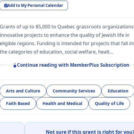
Add to My Personal Calendar
Grants of up to $5,000 to Quebec grassroots organizations
innovative projects to enhance the quality of Jewish life in
eligible regions. Funding is intended for projects that fall in
the categories of education, social welfare, healt…
Continue reading with MemberPlus Subscription
Arts and Culture
Community Services
Education
Faith Based
Health and Medical
Quality of Life
Not sure if this grant is right for you