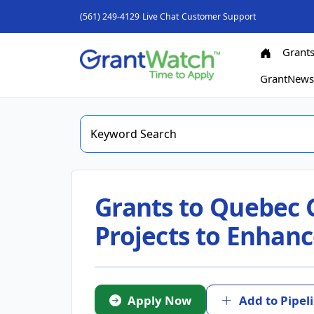
(561) 249-4129
Live Chat
Customer Support
Grant
GrantNew
Grants to Quebec 
Projects to Enhanc
Apply Now
Add to Pipel