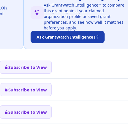
Ask GrantWatch Intelligence™ to compare
LOIs,
this grant against your claimed
nt
organization profile or saved grant
preferences, and see how well it matches
before you apply.
Ask GrantWatch Intelligence
Subscribe to View
Subscribe to View
Subscribe to View