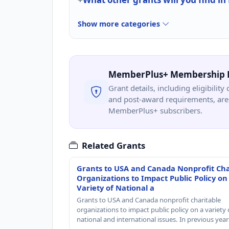
Show more categories
MemberPlus+ Membership 
Grant details, including eligibility 
and post-award requirements, are 
MemberPlus+ subscribers.
Related Grants
Grants to USA and Canada Nonprofit Cha
Organizations to Impact Public Policy on
Variety of National a
Grants to USA and Canada nonprofit charitable
organizations to impact public policy on a variety 
national and international issues. In previous yea