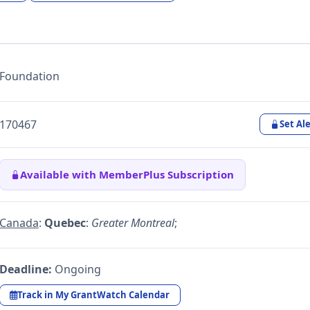
Foundation
170467
Set Ale
Available with MemberPlus Subscription
Canada
:
Quebec
:
Greater Montreal
;
Deadline:
Ongoing
Track in My GrantWatch Calendar