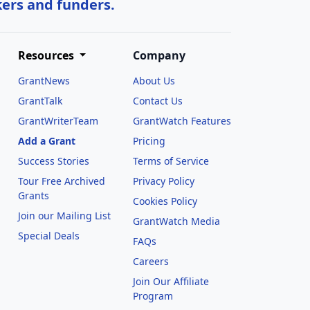
kers and funders.
Resources
Company
GrantNews
About Us
GrantTalk
Contact Us
GrantWriterTeam
GrantWatch Features
Add a Grant
Pricing
Success Stories
Terms of Service
Tour Free Archived
Privacy Policy
Grants
Cookies Policy
Join our Mailing List
GrantWatch Media
Special Deals
FAQs
l
Careers
Join Our Affiliate
Program