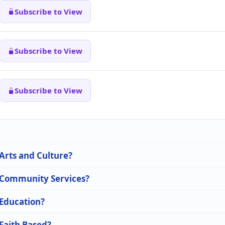
Subscribe to View
Subscribe to View
Subscribe to View
 Arts and Culture?
n Community Services?
 Education?
 Faith Based?