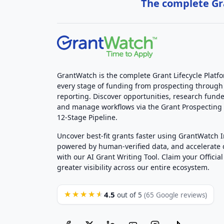
The complete Gra
GrantWatch is the complete Grant Lifecycle Platf
every stage of funding from prospecting through
reporting. Discover opportunities, research funde
and manage workflows via the Grant Prospectin
12-Stage Pipeline.
Uncover best-fit grants faster using GrantWatch 
powered by human-verified data, and accelerate
with our AI Grant Writing Tool. Claim your Official 
greater visibility across our entire ecosystem.
4.5
★★★★★
out of 5
(65 Google reviews)