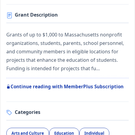
Grant Description
Grants of up to $1,000 to Massachusetts nonprofit
organizations, students, parents, school personnel,
and community members in eligible locations for
projects that enhance the education of students.
Funding is intended for projects that fu…
Continue reading with MemberPlus Subscription
Categories
Arts and Culture
Education
Individual