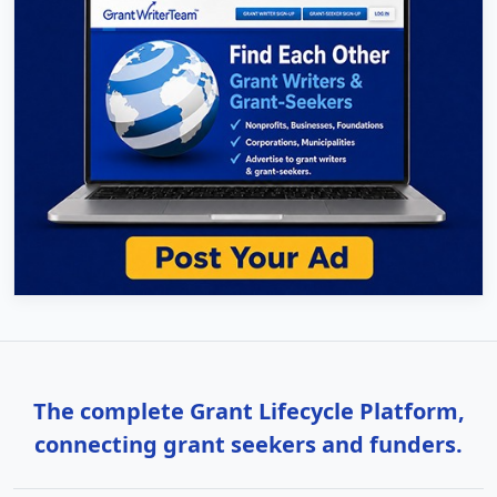
The complete Grant Lifecycle Platform,
connecting grant seekers and funders.