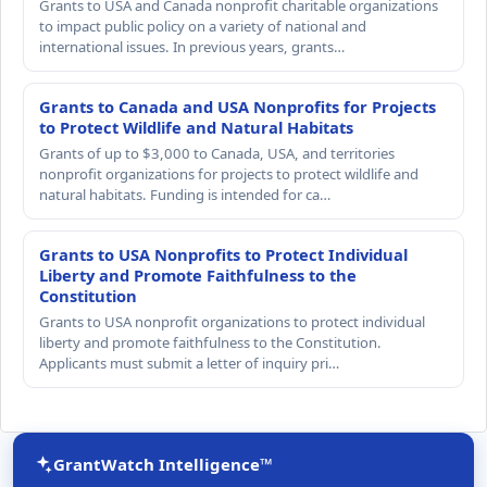
Grants to USA and Canada nonprofit charitable organizations
to impact public policy on a variety of national and
international issues. In previous years, grants…
Grants to Canada and USA Nonprofits for Projects
to Protect Wildlife and Natural Habitats
Grants of up to $3,000 to Canada, USA, and territories
nonprofit organizations for projects to protect wildlife and
natural habitats. Funding is intended for ca…
Grants to USA Nonprofits to Protect Individual
Liberty and Promote Faithfulness to the
Constitution
Grants to USA nonprofit organizations to protect individual
liberty and promote faithfulness to the Constitution.
Applicants must submit a letter of inquiry pri…
GrantWatch Intelligence™