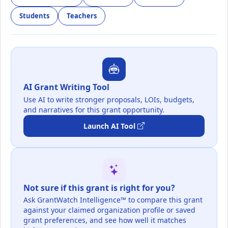
Students
Teachers
AI Grant Writing Tool
Use AI to write stronger proposals, LOIs, budgets,
and narratives for this grant opportunity.
Launch AI Tool
Not sure if this grant is right for you?
Ask GrantWatch Intelligence™ to compare this grant
against your claimed organization profile or saved
grant preferences, and see how well it matches