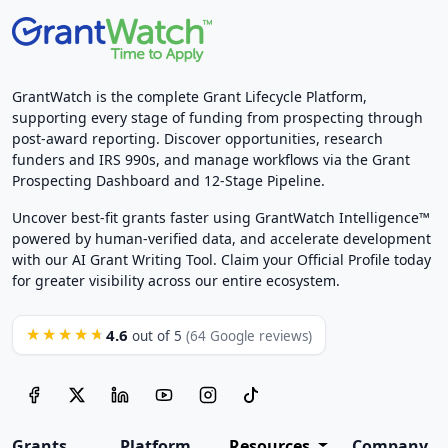
GrantWatch is the complete Grant Lifecycle Platform,
supporting every stage of funding from prospecting through
post-award reporting. Discover opportunities, research
funders and IRS 990s, and manage workflows via the Grant
Prospecting Dashboard and 12-Stage Pipeline.
Uncover best-fit grants faster using GrantWatch Intelligence™
powered by human-verified data, and accelerate development
with our AI Grant Writing Tool. Claim your Official Profile today
for greater visibility across our entire ecosystem.
4.6
★★★★★
out of 5
(64 Google reviews)
Grants
Platform
Resources
Company