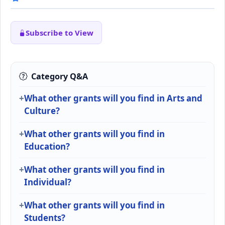
Subscribe to View
Category Q&A
What other grants will you find in Arts and
Culture?
What other grants will you find in
Education?
What other grants will you find in
Individual?
What other grants will you find in
Students?