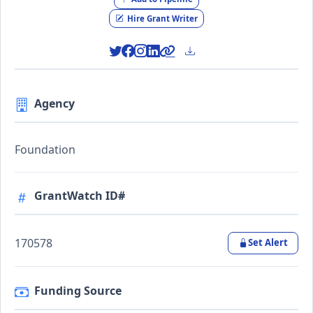
Hire Grant Writer
Agency
Foundation
GrantWatch ID#
170578
Set Alert
Funding Source