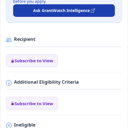
before you apply.
Ask GrantWatch Intelligence
Recipient
Subscribe to View
Additional Eligibility Criteria
Subscribe to View
Ineligible