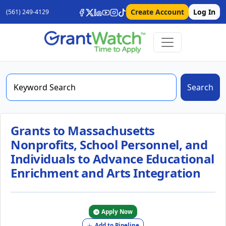
Create Account
Log In
(561) 249-4129
Search
Grants to Massachusetts
Nonprofits, School Personnel, and
Individuals to Advance Educational
Enrichment and Arts Integration
Apply Now
Add to Pipeline