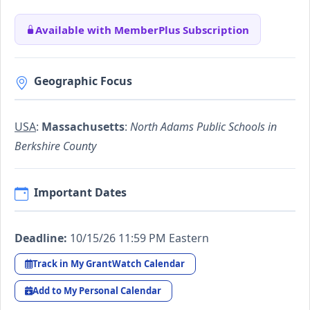
Available with MemberPlus Subscription
Geographic Focus
USA
:
Massachusetts
:
North Adams Public Schools in
Berkshire County
Important Dates
Deadline:
10/15/26 11:59 PM Eastern
Track in My GrantWatch Calendar
Add to My Personal Calendar