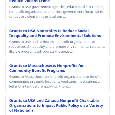
Reduce Violent Crime
Grants to USA government agencies, educational institutions,
nonprofit organizations, and tribal governments for activities
to reduce violent crime in local com…
Grants to USA Nonprofits to Reduce Social
Inequality and Promote Environmental Solutions
Grants to USA and territories nonprofit organizations to
reduce social inequality and promote environmental solutions.
Eligible programs will address the areas …
Grants to Massachusetts Nonprofits for
Community Benefit Programs
Grants to Massachusetts nonprofit organizations to benefit
communities in eligible locations. Applicants must submit a
letter of intent before applying. Priorit…
Grants to USA and Canada Nonprofit Charitable
Organizations to Impact Public Policy on a Variety
of National a