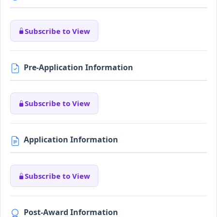
Subscribe to View
Pre-Application Information
Subscribe to View
Application Information
Subscribe to View
Post-Award Information