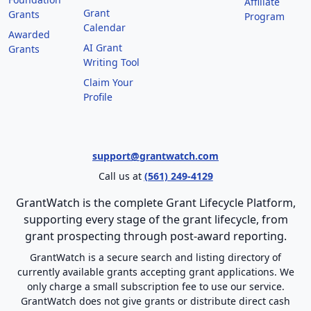
Affiliate
Grant
Grants
Program
Calendar
Awarded
AI Grant
Grants
Writing Tool
Claim Your
Profile
support@grantwatch.com
Call us at
(561) 249-4129
GrantWatch is the complete Grant Lifecycle Platform,
supporting every stage of the grant lifecycle, from
grant prospecting through post-award reporting.
GrantWatch is a secure search and listing directory of
currently available grants accepting grant applications. We
only charge a small subscription fee to use our service.
GrantWatch does not give grants or distribute direct cash