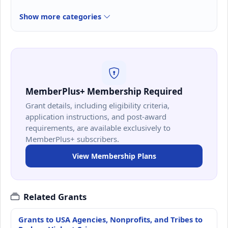
Show more categories
MemberPlus+ Membership Required
Grant details, including eligibility criteria,
application instructions, and post-award
requirements, are available exclusively to
MemberPlus+ subscribers.
View Membership Plans
Related Grants
Grants to USA Agencies, Nonprofits, and Tribes to