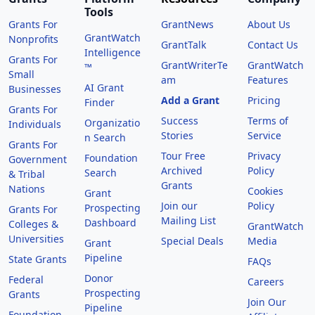
Tools
Grants For
GrantNews
About Us
GrantWatch
Nonprofits
GrantTalk
Contact Us
Intelligence
Grants For
GrantWriterTe
GrantWatch
™
Small
am
Features
AI Grant
Businesses
Add a Grant
Pricing
Finder
Grants For
Success
Terms of
Organizatio
Individuals
Stories
Service
n Search
Grants For
Tour Free
Privacy
Foundation
Government
Archived
Policy
Search
& Tribal
Grants
Nations
Cookies
Grant
Join our
Policy
Prospecting
Grants For
Mailing List
Dashboard
Colleges &
GrantWatch
Universities
Special Deals
Media
Grant
Pipeline
State Grants
FAQs
Donor
Federal
Careers
Prospecting
Grants
Join Our
Pipeline
Foundation