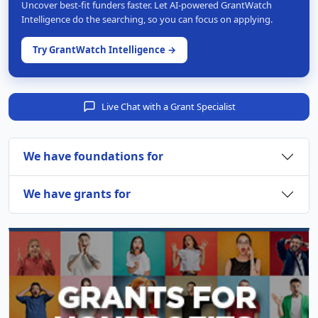
Uncover best-fit funders faster. Let AI-powered GrantWatch
Intelligence do the searching, so you can focus on applying.
Try GrantWatch Intelligence →
Live Chat with a Grant Specialist
We have foundations for
We have grants for