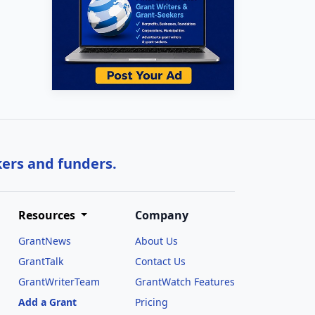
kers and funders.
Resources
Company
GrantNews
About Us
GrantTalk
Contact Us
GrantWriterTeam
GrantWatch Features
Add a Grant
Pricing