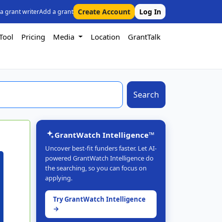
Create Account
Log In
 a grant writer
Add a grant
Tool
Pricing
Media
Location
GrantTalk
Search
GrantWatch Intelligence™
Uncover best-fit funders faster. Let AI-
powered GrantWatch Intelligence do
the searching, so you can focus on
applying.
Try GrantWatch Intelligence
→