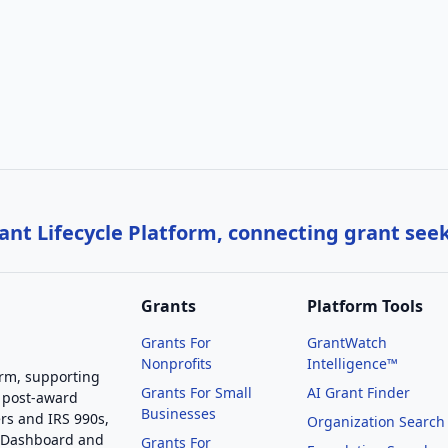
nt Lifecycle Platform, connecting grant see
Grants
Platform Tools
Grants For
GrantWatch
Nonprofits
Intelligence™
orm, supporting
Grants For Small
AI Grant Finder
 post-award
Businesses
rs and IRS 990s,
Organization Search
g Dashboard and
Grants For