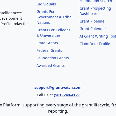
Foundation Search
Individuals
Grant Prospecting
Grants For
Intelligence™
Dashboard
Government & Tribal
 development
Grant Pipeline
Nations
Profile today for
Grant Calendar
Grants For Colleges
& Universities
AI Grant Writing Too
State Grants
Claim Your Profile
Federal Grants
Foundation Grants
Awarded Grants
support@grantwatch.com
Call us at
(561) 249-4129
e Platform, supporting every stage of the grant lifecycle,
reporting.