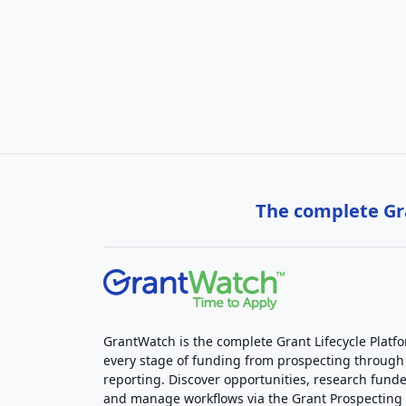
The complete Gra
GrantWatch is the complete Grant Lifecycle Platf
every stage of funding from prospecting through
reporting. Discover opportunities, research funde
and manage workflows via the Grant Prospectin