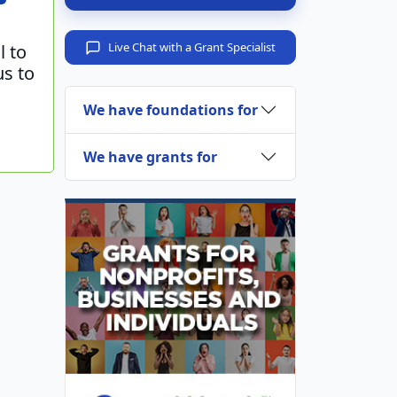
Live Chat with a Grant Specialist
l to
us to
We have foundations for
We have grants for