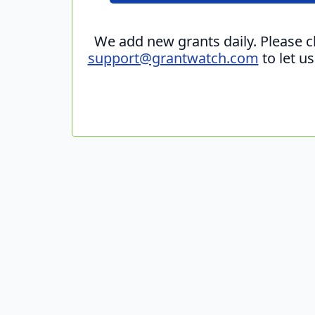
We add new grants daily. Please 
support@grantwatch.com
to let u