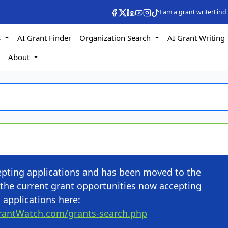
I am a grant writer
Find
s
AI Grant Finder
Organization Search
AI Grant Writing 
s
About
cepting applications and has been moved to the
the current grant opportunities now accepting
applications here:
rantWatch.com/grants-search.php