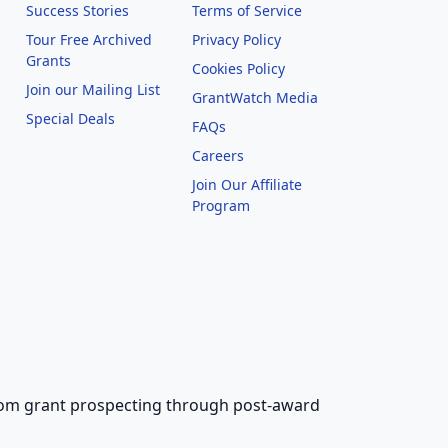
Success Stories
Terms of Service
Tour Free Archived
Privacy Policy
Grants
Cookies Policy
Join our Mailing List
GrantWatch Media
Special Deals
FAQs
l
Careers
Join Our Affiliate
Program
 from grant prospecting through post-award