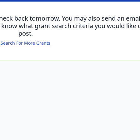
check back tomorrow. You may also send an emai
s know what grant search criteria you would like 
post.
Search For More Grants