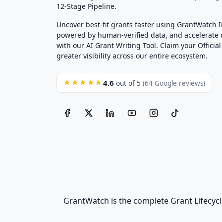
12-Stage Pipeline.
Uncover best-fit grants faster using GrantWatch 
powered by human-verified data, and accelerate
with our AI Grant Writing Tool. Claim your Official 
greater visibility across our entire ecosystem.
4.6
★★★★★
out of 5
(64 Google reviews)
GrantWatch is the complete Grant Lifecycl