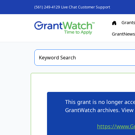
(561) 249-4129
Live Chat
Customer Support
Grant
GrantNew
This grant is no longer ac
GrantWatch archives. View 
https://www.G