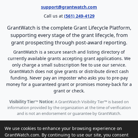
support@grantwatch.com
Call us at
(561) 249-4129
GrantWatch is the complete Grant Lifecycle Platform,
supporting every stage of the grant lifecycle, from
grant prospecting through post-award reporting.
GrantWatch is a secure search and listing directory of
currently available grants accepting grant applications. We
only charge a small subscription fee to use our service.
GrantWatch does not give grants or distribute direct cash
funding. Never pay an imposter who asks you to pre-pay
money for a guaranteed grant or promises money-back for a
grant or check.
Visibility Tier™ Notice:
A GrantWatch Visibility Tier™ is based on
information provided by the organization at the time of verification
and is not an endorsement or guarantee by GrantWatch.
We use cookies to enhance your browsing experience on
GrantWatch.com. By continuing to use our site, you consent