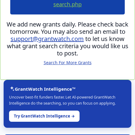
search.php
We add new grants daily. Please check back
tomorrow. You may also send an email to
support@grantwatch.com
to let us know
what grant search criteria you would like us
to post.
Search For More Grants
GrantWatch Intelligence™
Uncover best-fit funders faster. Let AI-powered GrantWatch
Intelligence do the searching, so you can focus on applying.
Try GrantWatch Intelligence →