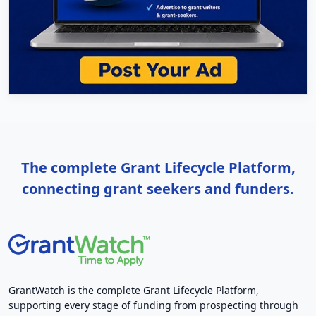
The complete Grant Lifecycle Platform,
connecting grant seekers and funders.
GrantWatch is the complete Grant Lifecycle Platform,
supporting every stage of funding from prospecting through