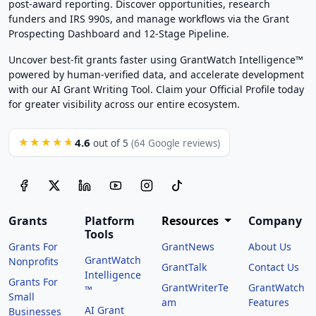
post-award reporting. Discover opportunities, research
funders and IRS 990s, and manage workflows via the Grant
Prospecting Dashboard and 12-Stage Pipeline.
Uncover best-fit grants faster using GrantWatch Intelligence™
powered by human-verified data, and accelerate development
with our AI Grant Writing Tool. Claim your Official Profile today
for greater visibility across our entire ecosystem.
4.6
★★★★★
out of 5
(64 Google reviews)
Grants
Platform
Resources
Company
Tools
Grants For
GrantNews
About Us
GrantWatch
Nonprofits
GrantTalk
Contact Us
Intelligence
Grants For
GrantWriterTe
GrantWatch
™
Small
am
Features
AI Grant
Businesses