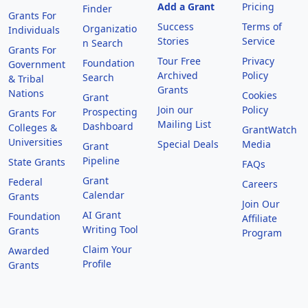
Add a Grant
Pricing
Finder
Grants For
Success
Terms of
Organizatio
Individuals
Stories
Service
n Search
Grants For
Tour Free
Privacy
Foundation
Government
Archived
Policy
Search
& Tribal
Grants
Nations
Cookies
Grant
Join our
Policy
Prospecting
Grants For
Mailing List
Dashboard
Colleges &
GrantWatch
Universities
Special Deals
Media
Grant
Pipeline
State Grants
FAQs
Grant
Federal
Careers
Calendar
Grants
Join Our
AI Grant
Foundation
Affiliate
Writing Tool
Grants
Program
Claim Your
Awarded
Profile
Grants