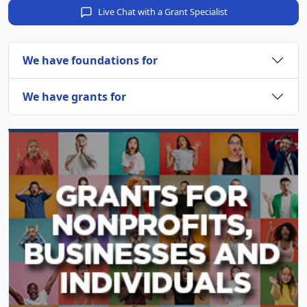
Live Chat with a Grant Specialist
We have foundations for
We have grants for