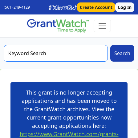
Create Account
Log In
(561) 249-4129
Search
This grant is no longer accepting
applications and has been moved to
the GrantWatch archives. View the
current grant opportunities now
accepting applications here:
https://www.GrantWatch.com/grants-