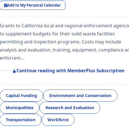
Add to My Personal Calendar
Grants to California local and regional enforcement agenci
to supplement budgets for their solid waste facilities
permitting and inspection programs. Costs may include
analysis and evaluation, training, equipment, compliance a
enforcem…
Continue reading with MemberPlus Subscription
Capital Funding
Environment and Conservation
Municipalities
Research and Evaluation
Transportation
Workforce