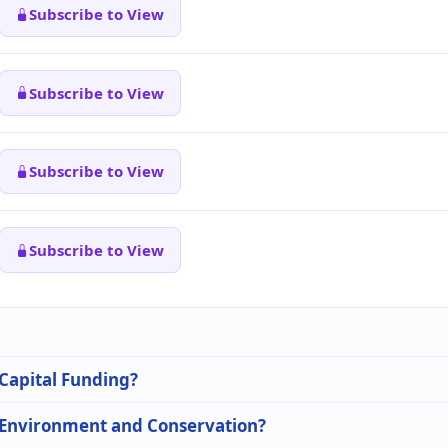
Subscribe to View
Subscribe to View
Subscribe to View
Subscribe to View
 Capital Funding?
n Environment and Conservation?