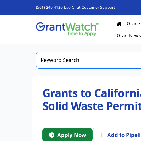
(561) 249-4129
Live Chat
Customer Support
Grant
GrantNew
Grants to Californ
Solid Waste Permi
Apply Now
Add to Pipel