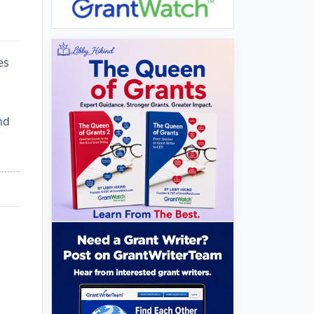
es
nd