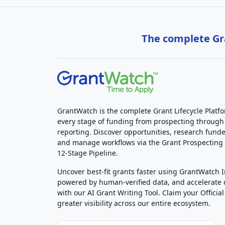
The complete Gra
GrantWatch is the complete Grant Lifecycle Platf
every stage of funding from prospecting through
reporting. Discover opportunities, research funde
and manage workflows via the Grant Prospectin
12-Stage Pipeline.
Uncover best-fit grants faster using GrantWatch 
powered by human-verified data, and accelerate
with our AI Grant Writing Tool. Claim your Official 
greater visibility across our entire ecosystem.