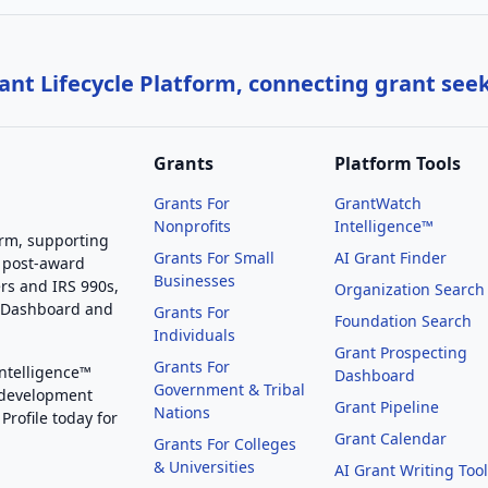
nt Lifecycle Platform, connecting grant see
Grants
Platform Tools
Grants For
GrantWatch
Nonprofits
Intelligence™
orm, supporting
Grants For Small
AI Grant Finder
 post-award
Businesses
rs and IRS 990s,
Organization Search
g Dashboard and
Grants For
Foundation Search
Individuals
Grant Prospecting
Grants For
Intelligence™
Dashboard
Government & Tribal
 development
Grant Pipeline
Nations
Profile today for
Grant Calendar
Grants For Colleges
& Universities
AI Grant Writing Too