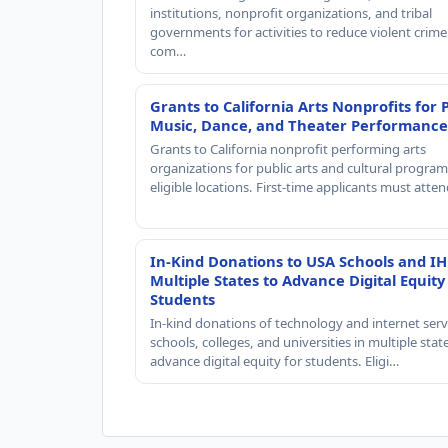
institutions, nonprofit organizations, and tribal
governments for activities to reduce violent crime 
com…
Grants to California Arts Nonprofits for 
Music, Dance, and Theater Performance
Grants to California nonprofit performing arts
organizations for public arts and cultural progra
eligible locations. First-time applicants must atte
In-Kind Donations to USA Schools and IH
Multiple States to Advance Digital Equity
Students
In-kind donations of technology and internet serv
schools, colleges, and universities in multiple stat
advance digital equity for students. Eligi…