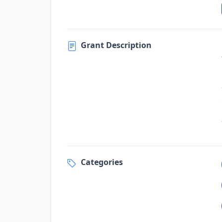
Grant Description
Categories