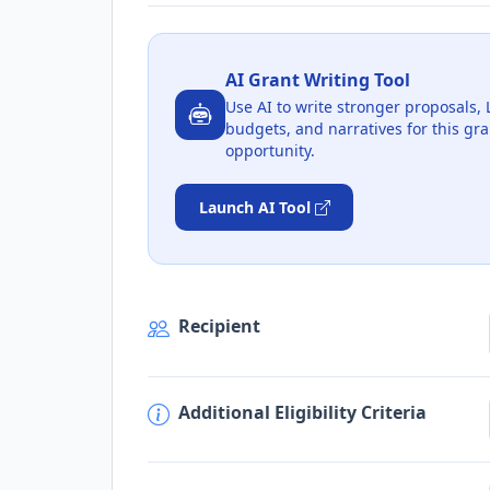
AI Grant Writing Tool
Use AI to write stronger proposals, 
budgets, and narratives for this gra
opportunity.
Launch AI Tool
Recipient
Additional Eligibility Criteria