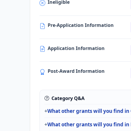
Ineligible
Pre-Application Information
Application Information
Post-Award Information
Category Q&A
What other grants will you find in
What other grants will you find i