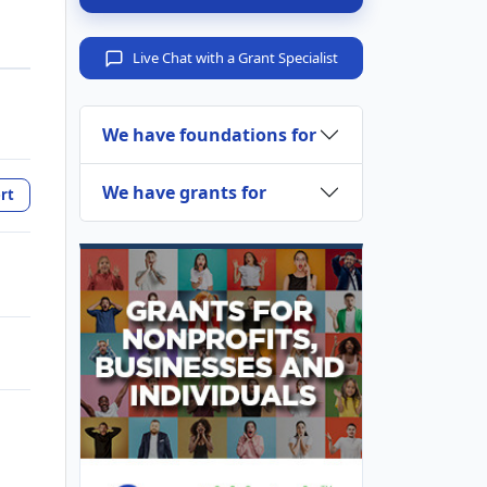
Live Chat with a Grant Specialist
We have foundations for
We have grants for
rt