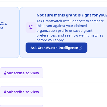
Not sure if this grant is right for you
Ask GrantWatch Intelligence™ to compare
LOIs,
this grant against your claimed
nt
organization profile or saved grant
preferences, and see how well it matches
before you apply.
Ask GrantWatch Intelligence
Subscribe to View
Subscribe to View