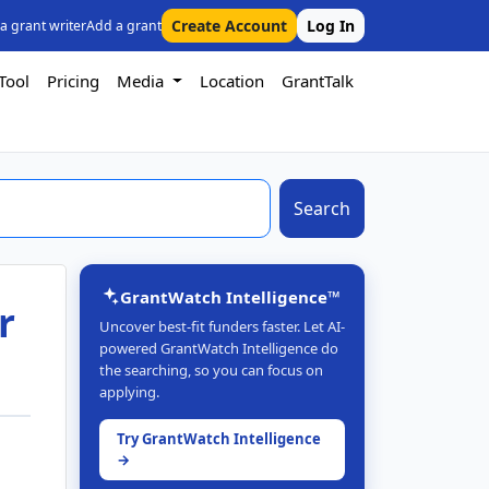
Create Account
Log In
 a grant writer
Add a grant
Tool
Pricing
Media
Location
GrantTalk
Search
GrantWatch Intelligence™
r
Uncover best-fit funders faster. Let AI-
powered GrantWatch Intelligence do
the searching, so you can focus on
applying.
Try GrantWatch Intelligence
→