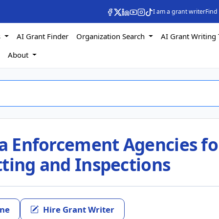
I am a grant writer
Find
s
AI Grant Finder
Organization Search
AI Grant Writing 
s
About
ia Enforcement Agencies fo
tting and Inspections
ine
Hire Grant Writer