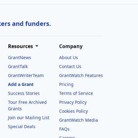
kers and funders.
Resources
Company
GrantNews
About Us
GrantTalk
Contact Us
GrantWriterTeam
GrantWatch Features
Add a Grant
Pricing
Success Stories
Terms of Service
Tour Free Archived
Privacy Policy
Grants
Cookies Policy
Join our Mailing List
GrantWatch Media
Special Deals
FAQs
l
Careers