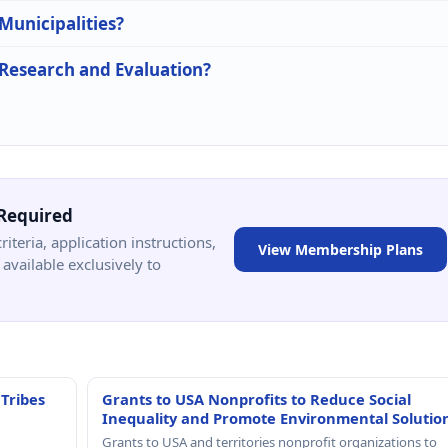
 Municipalities?
n Research and Evaluation?
Required
criteria, application instructions,
View Membership Plans
available exclusively to
 Tribes
Grants to USA Nonprofits to Reduce Social
Inequality and Promote Environmental Solutio
Grants to USA and territories nonprofit organizations to