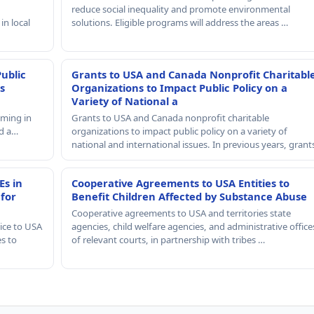
reduce social inequality and promote environmental
in local
solutions. Eligible programs will address the areas …
Public
Grants to USA and Canada Nonprofit Charitabl
s
Organizations to Impact Public Policy on a
Variety of National a
mming in
Grants to USA and Canada nonprofit charitable
nd a…
organizations to impact public policy on a variety of
national and international issues. In previous years, gran
Es in
Cooperative Agreements to USA Entities to
 for
Benefit Children Affected by Substance Abuse
Cooperative agreements to USA and territories state
ice to USA
agencies, child welfare agencies, and administrative office
es to
of relevant courts, in partnership with tribes …