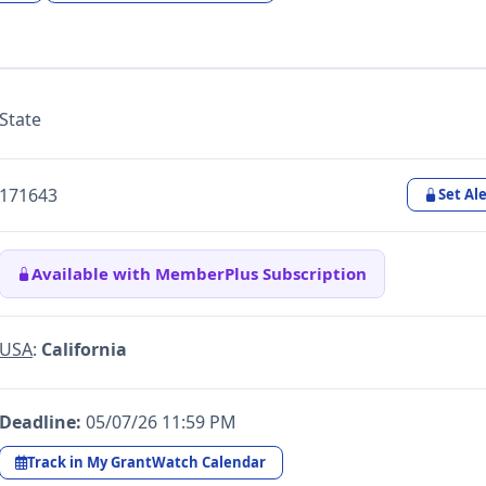
State
171643
Set Ale
Available with MemberPlus Subscription
USA
:
California
Deadline:
05/07/26 11:59 PM
Track in My GrantWatch Calendar