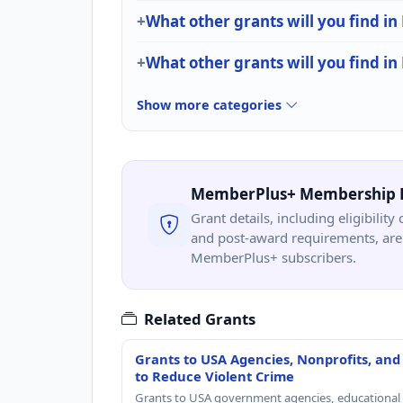
What other grants will you find in
What other grants will you find i
Show more categories
MemberPlus+ Membership 
Grant details, including eligibility 
and post-award requirements, are 
MemberPlus+ subscribers.
Related Grants
Grants to USA Agencies, Nonprofits, and
to Reduce Violent Crime
Grants to USA government agencies, educational