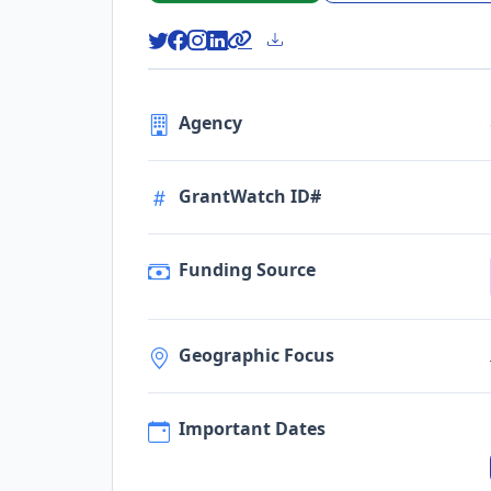
Agency
GrantWatch ID#
Funding Source
Geographic Focus
Important Dates