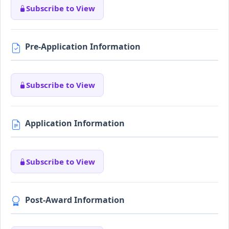
Subscribe to View
Pre-Application Information
Subscribe to View
Application Information
Subscribe to View
Post-Award Information