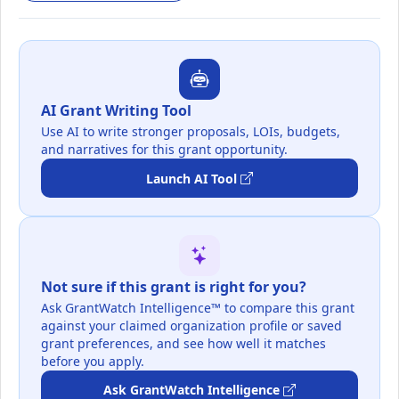
AI Grant Writing Tool
Use AI to write stronger proposals, LOIs, budgets,
and narratives for this grant opportunity.
Launch AI Tool
Not sure if this grant is right for you?
Ask GrantWatch Intelligence™ to compare this grant
against your claimed organization profile or saved
grant preferences, and see how well it matches
before you apply.
Ask GrantWatch Intelligence