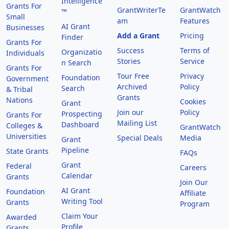
Intelligence
Grants For
GrantWriterTe
GrantWatch
™
Small
am
Features
AI Grant
Businesses
Add a Grant
Pricing
Finder
Grants For
Success
Terms of
Organizatio
Individuals
Stories
Service
n Search
Grants For
Tour Free
Privacy
Foundation
Government
Archived
Policy
Search
& Tribal
Grants
Nations
Cookies
Grant
Join our
Policy
Prospecting
Grants For
Mailing List
Dashboard
Colleges &
GrantWatch
Universities
Special Deals
Media
Grant
Pipeline
State Grants
FAQs
Grant
Federal
Careers
Calendar
Grants
Join Our
AI Grant
Foundation
Affiliate
Writing Tool
Grants
Program
Claim Your
Awarded
Profile
Grants