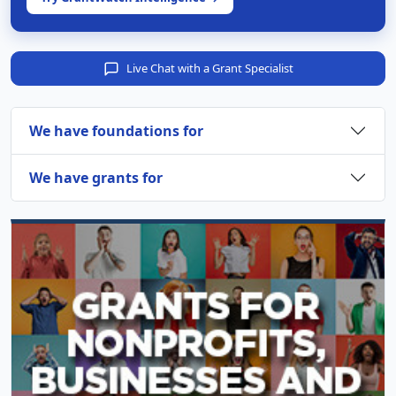
Live Chat with a Grant Specialist
We have foundations for
We have grants for