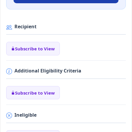
Recipient
Subscribe to View
Additional Eligibility Criteria
Subscribe to View
Ineligible