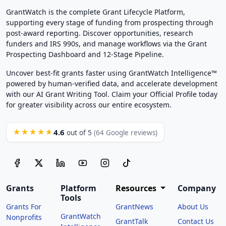
GrantWatch is the complete Grant Lifecycle Platform,
supporting every stage of funding from prospecting through
post-award reporting. Discover opportunities, research
funders and IRS 990s, and manage workflows via the Grant
Prospecting Dashboard and 12-Stage Pipeline.
Uncover best-fit grants faster using GrantWatch Intelligence™
powered by human-verified data, and accelerate development
with our AI Grant Writing Tool. Claim your Official Profile today
for greater visibility across our entire ecosystem.
4.6
★★★★★
out of 5
(64 Google reviews)
Grants
Platform
Resources
Company
Tools
Grants For
GrantNews
About Us
GrantWatch
Nonprofits
GrantTalk
Contact Us