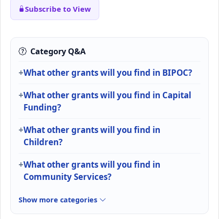
Subscribe to View
Category Q&A
What other grants will you find in BIPOC?
What other grants will you find in Capital
Funding?
What other grants will you find in
Children?
What other grants will you find in
Community Services?
Show more categories