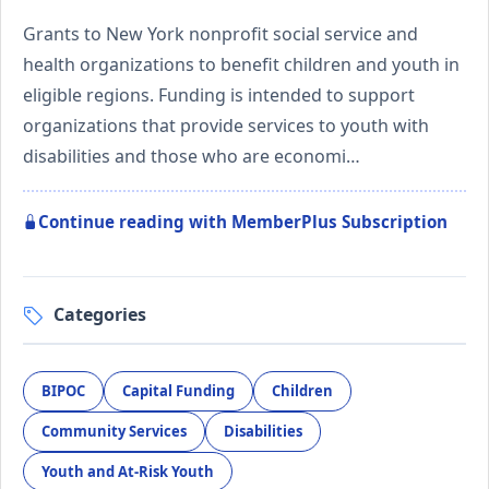
Grants to New York nonprofit social service and
health organizations to benefit children and youth in
eligible regions. Funding is intended to support
organizations that provide services to youth with
disabilities and those who are economi…
Continue reading with MemberPlus Subscription
Categories
BIPOC
Capital Funding
Children
Community Services
Disabilities
Youth and At-Risk Youth