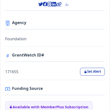
Agency
Foundation
GrantWatch ID#
171655
Set Alert
Funding Source
Available with MemberPlus Subscription