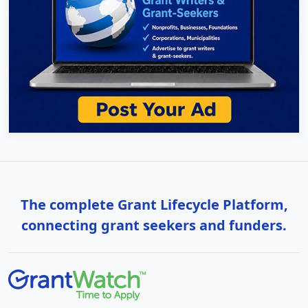
The complete Grant Lifecycle Platform,
connecting grant seekers and funders.