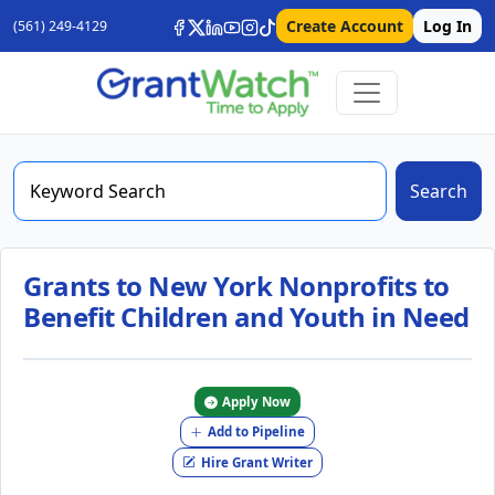
Create Account
Log In
(561) 249-4129
Search
Grants to New York Nonprofits to
Benefit Children and Youth in Need
Apply Now
Add to Pipeline
Hire Grant Writer