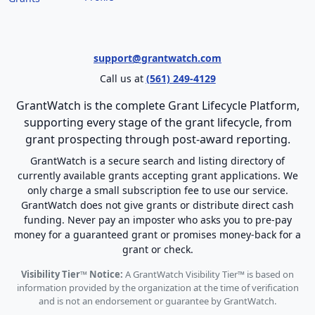
support@grantwatch.com
Call us at
(561) 249-4129
GrantWatch is the complete Grant Lifecycle Platform,
supporting every stage of the grant lifecycle, from
grant prospecting through post-award reporting.
GrantWatch is a secure search and listing directory of
currently available grants accepting grant applications. We
only charge a small subscription fee to use our service.
GrantWatch does not give grants or distribute direct cash
funding. Never pay an imposter who asks you to pre-pay
money for a guaranteed grant or promises money-back for a
grant or check.
Visibility Tier™ Notice:
A GrantWatch Visibility Tier™ is based on
information provided by the organization at the time of verification
and is not an endorsement or guarantee by GrantWatch.