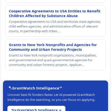
Cooperative Agreements to USA Entities to Benefit
Children Affected by Substance Abuse
Cooperative agreements to USA and territories state agencies,
child welfare agencies, and administrative offices of relevant
courts, in partnership with tribes …
Grants to New York Nonprofits and Agencies for
Community and Urban Forestry Projects
Grants to New York nonprofit organizations, municipalities,
and governmental and quasi-governmental agencies for
community and urban forestry projects. Applican…
GrantWatch Intelligence™
Uncover best-fit funders faster. Let AI-powered GrantWatch
Intelligence do the searching, so you can focus on applying.
Try GrantWatch Intelligence →