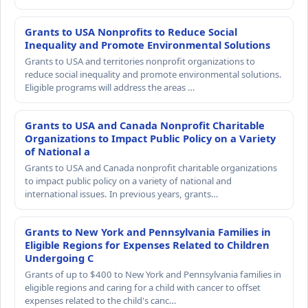
Grants to USA Nonprofits to Reduce Social
Inequality and Promote Environmental Solutions
Grants to USA and territories nonprofit organizations to
reduce social inequality and promote environmental solutions.
Eligible programs will address the areas …
Grants to USA and Canada Nonprofit Charitable
Organizations to Impact Public Policy on a Variety
of National a
Grants to USA and Canada nonprofit charitable organizations
to impact public policy on a variety of national and
international issues. In previous years, grants…
Grants to New York and Pennsylvania Families in
Eligible Regions for Expenses Related to Children
Undergoing C
Grants of up to $400 to New York and Pennsylvania families in
eligible regions and caring for a child with cancer to offset
expenses related to the child's canc…