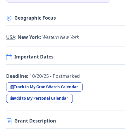
Geographic Focus
USA
:
New York
:
Western New York
Important Dates
Deadline:
10/20/25 - Postmarked
Track in My GrantWatch Calendar
Add to My Personal Calendar
Grant Description