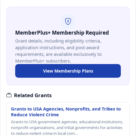
MemberPlus+ Membership Required
Grant details, including eligibility criteria,
application instructions, and post-award
requirements, are available exclusively to
MemberPlus+ subscribers.
View Membership Plans
Related Grants
Grants to USA Agencies, Nonprofits, and Tribes to
Reduce Violent Crime
Grants to USA government agencies, educational institutions,
nonprofit organizations, and tribal governments for activities
to reduce violent crime in local com…