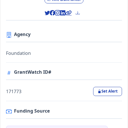
Agency
Foundation
GrantWatch ID#
171773
Set Alert
Funding Source