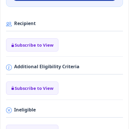
Recipient
Subscribe to View
Additional Eligibility Criteria
Subscribe to View
Ineligible