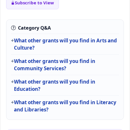
Subscribe to View
Category Q&A
What other grants will you find in Arts and
Culture?
What other grants will you find in
Community Services?
What other grants will you find in
Education?
What other grants will you find in Literacy
and Libraries?