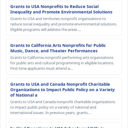
Grants to USA Nonprofits to Reduce Social
Inequality and Promote Environmental Solutions
Grants to USA and territories nonprofit organizations to
reduce social inequality and promote environmental solutions.
Eligible programs will address the areas …
Grants to California Arts Nonprofits for Public
Music, Dance, and Theater Performances
Grants to California nonprofit performing arts organizations
for public arts and cultural programming in eligible locations.
First-time applicants must attend a…
Grants to USA and Canada Nonprofit Charitable
Organizations to Impact Public Policy on a Variety
of National a
Grants to USA and Canada nonprofit charitable organizations
to impact public policy on a variety of national and
international issues. In previous years, grants…