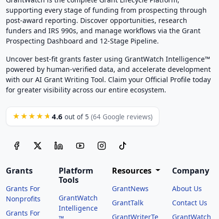
supporting every stage of funding from prospecting through
post-award reporting. Discover opportunities, research
funders and IRS 990s, and manage workflows via the Grant
Prospecting Dashboard and 12-Stage Pipeline.
Uncover best-fit grants faster using GrantWatch Intelligence™
powered by human-verified data, and accelerate development
with our AI Grant Writing Tool. Claim your Official Profile today
for greater visibility across our entire ecosystem.
4.6
★★★★★
out of 5
(64 Google reviews)
Grants
Platform
Resources
Company
Tools
Grants For
GrantNews
About Us
GrantWatch
Nonprofits
GrantTalk
Contact Us
Intelligence
Grants For
GrantWriterTe
GrantWatch
™