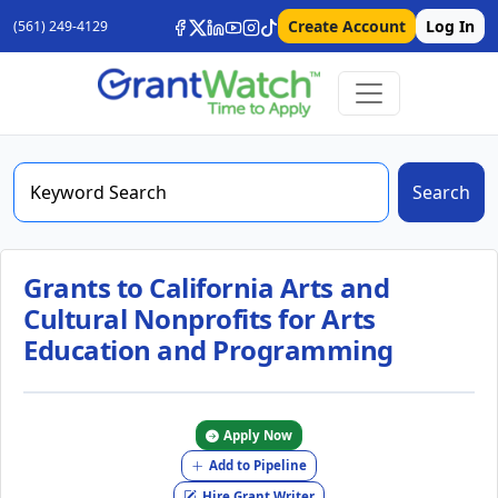
Create Account
Log In
(561) 249-4129
Search
Grants to California Arts and
Cultural Nonprofits for Arts
Education and Programming
Apply Now
Add to Pipeline
Hire Grant Writer