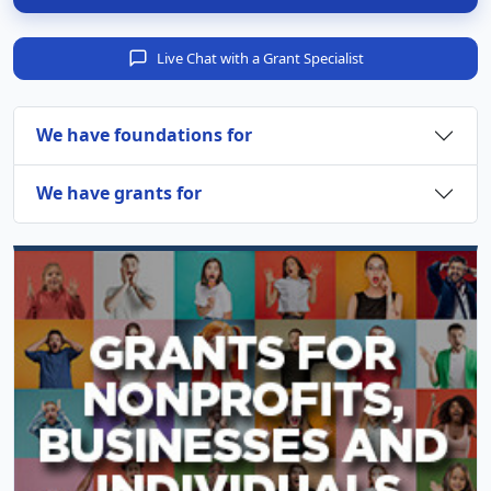
Live Chat with a Grant Specialist
We have foundations for
We have grants for