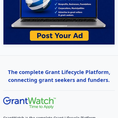
The complete Grant Lifecycle Platform,
connecting grant seekers and funders.
GrantWatch is the complete Grant Lifecycle Platform,