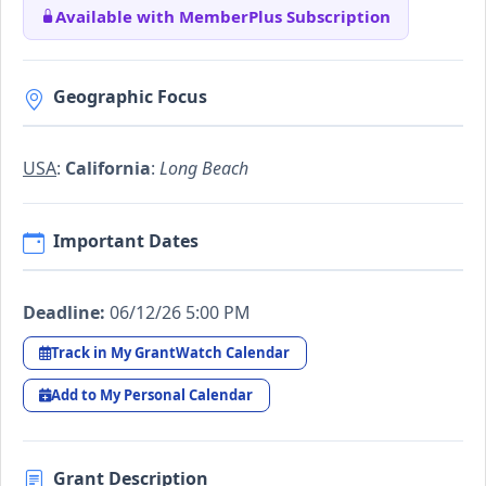
Available with MemberPlus Subscription
Geographic Focus
USA
:
California
:
Long Beach
Important Dates
Deadline:
06/12/26 5:00 PM
Track in My GrantWatch Calendar
Add to My Personal Calendar
Grant Description