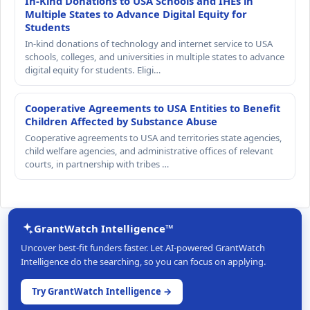
In-Kind Donations to USA Schools and IHEs in
Multiple States to Advance Digital Equity for
Students
In-kind donations of technology and internet service to USA
schools, colleges, and universities in multiple states to advance
digital equity for students. Eligi…
Cooperative Agreements to USA Entities to Benefit
Children Affected by Substance Abuse
Cooperative agreements to USA and territories state agencies,
child welfare agencies, and administrative offices of relevant
courts, in partnership with tribes …
GrantWatch Intelligence™
Uncover best-fit funders faster. Let AI-powered GrantWatch
Intelligence do the searching, so you can focus on applying.
Try GrantWatch Intelligence →