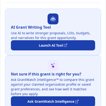
AI Grant Writing Tool
Use AI to write stronger proposals, LOIs, budgets,
and narratives for this grant opportunity.
Launch AI Tool
Not sure if this grant is right for you?
Ask GrantWatch Intelligence™ to compare this grant
against your claimed organization profile or saved
grant preferences, and see how well it matches
before you apply.
Ask GrantWatch Intelligence