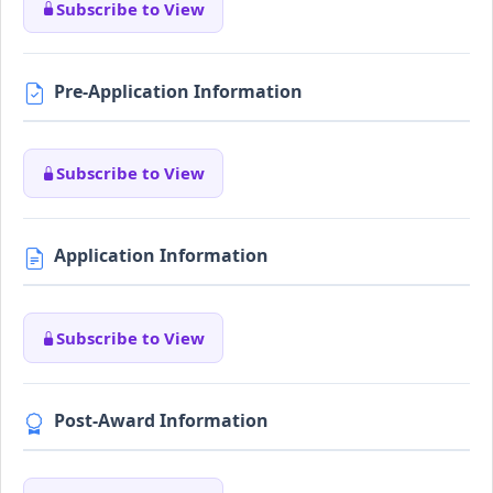
Subscribe to View
Pre-Application Information
Subscribe to View
Application Information
Subscribe to View
Post-Award Information