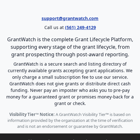
support@grantwatch.com
Call us at
(561) 249-4129
GrantWatch is the complete Grant Lifecycle Platform,
supporting every stage of the grant lifecycle, from
grant prospecting through post-award reporting.
GrantWatch is a secure search and listing directory of
currently available grants accepting grant applications. We
only charge a small subscription fee to use our service.
GrantWatch does not give grants or distribute direct cash
funding. Never pay an imposter who asks you to pre-pay
money for a guaranteed grant or promises money-back for a
grant or check.
Visibility Tier™ Notice:
A GrantWatch Visibility Tier™ is based on
information provided by the organization at the time of verification
and is not an endorsement or guarantee by GrantWatch.