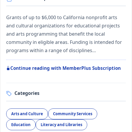
Grants of up to $6,000 to California nonprofit arts
and cultural organizations for educational projects
and arts programming that benefit the local
community in eligible areas. Funding is intended for
programs within a range of disciplines…
Continue reading with MemberPlus Subscription
Categories
Arts and Culture
Community Services
Education
Literacy and Libraries