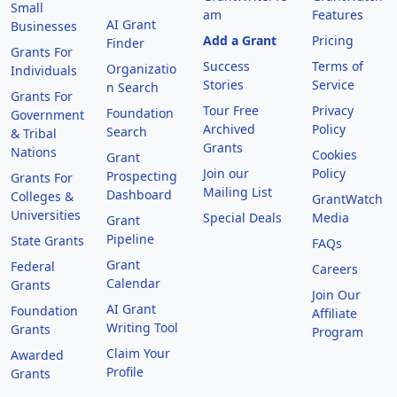
Small
am
Features
AI Grant
Businesses
Add a Grant
Pricing
Finder
Grants For
Success
Terms of
Organizatio
Individuals
Stories
Service
n Search
Grants For
Tour Free
Privacy
Foundation
Government
Archived
Policy
Search
& Tribal
Grants
Nations
Cookies
Grant
Join our
Policy
Prospecting
Grants For
Mailing List
Dashboard
Colleges &
GrantWatch
Universities
Special Deals
Media
Grant
Pipeline
State Grants
FAQs
Grant
Federal
Careers
Calendar
Grants
Join Our
AI Grant
Foundation
Affiliate
Writing Tool
Grants
Program
Claim Your
Awarded
Profile
Grants