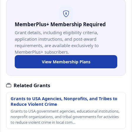
MemberPlus+ Membership Required
Grant details, including eligibility criteria,
application instructions, and post-award
requirements, are available exclusively to
MemberPlus+ subscribers.
View Membership Plans
Related Grants
Grants to USA Agencies, Nonprofits, and Tribes to
Reduce Violent Crime
Grants to USA government agencies, educational institutions,
nonprofit organizations, and tribal governments for activities
to reduce violent crime in local com…