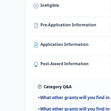
Ineligible
Pre-Application Information
Application Information
Post-Award Information
Category Q&A
What other grants will you find in
What other grants will you find i