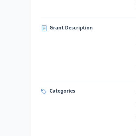
Grant Description
Categories