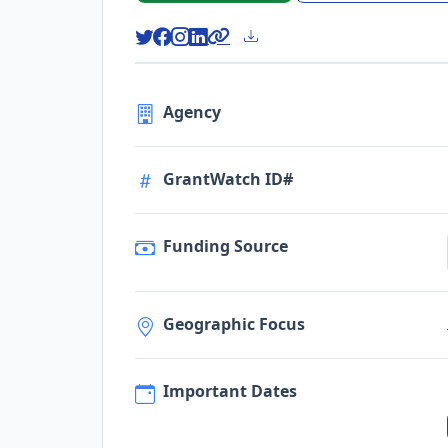
Agency
GrantWatch ID#
Funding Source
Geographic Focus
Important Dates