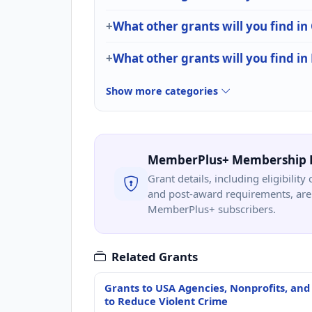
What other grants will you find i
What other grants will you find in
Show more categories
MemberPlus+ Membership 
Grant details, including eligibility 
and post-award requirements, are 
MemberPlus+ subscribers.
Related Grants
Grants to USA Agencies, Nonprofits, and
to Reduce Violent Crime