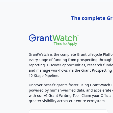
The complete Gra
GrantWatch is the complete Grant Lifecycle Platf
every stage of funding from prospecting through
reporting. Discover opportunities, research funde
and manage workflows via the Grant Prospectin
12-Stage Pipeline.
Uncover best-fit grants faster using GrantWatch 
powered by human-verified data, and accelerate
with our AI Grant Writing Tool. Claim your Official 
greater visibility across our entire ecosystem.