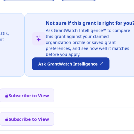
Not sure if this grant is right for you
Ask GrantWatch Intelligence™ to compare
LOIs,
this grant against your claimed
nt
organization profile or saved grant
preferences, and see how well it matches
before you apply.
Ask GrantWatch Intelligence
Subscribe to View
Subscribe to View