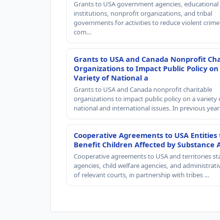
Grants to USA government agencies, educational
institutions, nonprofit organizations, and tribal
governments for activities to reduce violent crime 
com…
Grants to USA and Canada Nonprofit Cha
Organizations to Impact Public Policy on
Variety of National a
Grants to USA and Canada nonprofit charitable
organizations to impact public policy on a variety 
national and international issues. In previous yea
Cooperative Agreements to USA Entities 
Benefit Children Affected by Substance 
Cooperative agreements to USA and territories st
agencies, child welfare agencies, and administrativ
of relevant courts, in partnership with tribes …