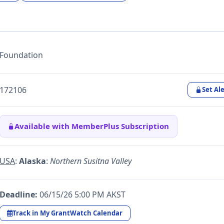
Foundation
172106
Set Ale
Available with MemberPlus Subscription
USA
:
Alaska
:
Northern Susitna Valley
Deadline:
06/15/26 5:00 PM AKST
Track in My GrantWatch Calendar