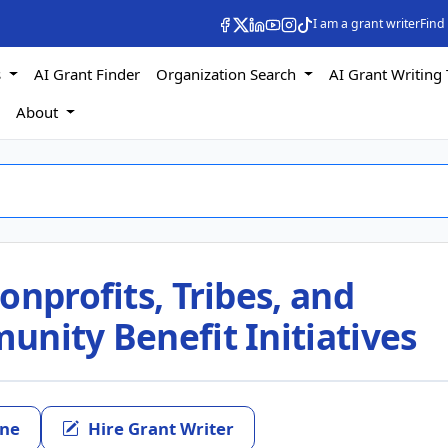
I am a grant writer
Find
s
AI Grant Finder
Organization Search
AI Grant Writing 
s
About
onprofits, Tribes, and
nity Benefit Initiatives
ine
Hire Grant Writer