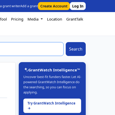
Create Account
Log In
 a grant writer
Add a grant
Tool
Pricing
Media
Location
GrantTalk
Search
GrantWatch Intelligence™
Uncover best-fit funders faster. Let AI-
powered GrantWatch Intelligence do
the searching, so you can focus on
applying.
Try GrantWatch Intelligence
→