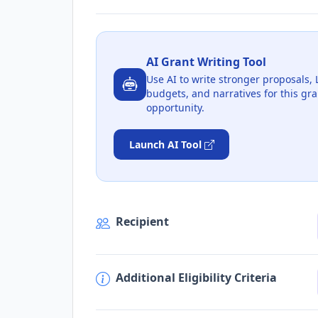
AI Grant Writing Tool
Use AI to write stronger proposals, 
budgets, and narratives for this gra
opportunity.
Launch AI Tool
Recipient
Additional Eligibility Criteria