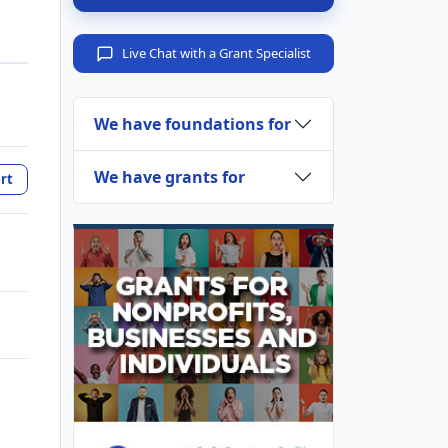
Live Chat with a Grant Specialist
We have foundations for
We have grants for
rt