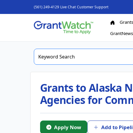
(561) 249-4129
Live Chat
Customer Support
Grant
GrantNew
Grants to Alaska N
Agencies for Commu
Apply Now
Add to Pipel