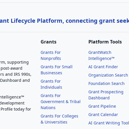
nt Lifecycle Platform, connecting grant see
Grants
Platform Tools
Grants For
GrantWatch
Nonprofits
Intelligence™
orm, supporting
Grants For Small
AI Grant Finder
 post-award
Businesses
rs and IRS 990s,
Organization Search
g Dashboard and
Grants For
Foundation Search
Individuals
Grant Prospecting
Grants For
Intelligence™
Dashboard
Government & Tribal
 development
Grant Pipeline
Nations
Profile today for
Grant Calendar
Grants For Colleges
& Universities
AI Grant Writing Too