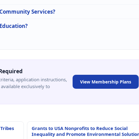
n Community Services?
 Education?
Required
criteria, application instructions,
View Membership Plans
available exclusively to
 Tribes
Grants to USA Nonprofits to Reduce Social
Inequality and Promote Environmental Solutio