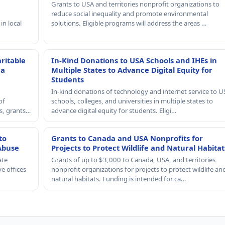
Grants to USA and territories nonprofit organizations to
reduce social inequality and promote environmental
in local
solutions. Eligible programs will address the areas …
ritable
In-Kind Donations to USA Schools and IHEs in
 a
Multiple States to Advance Digital Equity for
Students
In-kind donations of technology and internet service to U
of
schools, colleges, and universities in multiple states to
rs, grants…
advance digital equity for students. Eligi…
to
Grants to Canada and USA Nonprofits for
Abuse
Projects to Protect Wildlife and Natural Habitat
ate
Grants of up to $3,000 to Canada, USA, and territories
e offices
nonprofit organizations for projects to protect wildlife an
natural habitats. Funding is intended for ca…