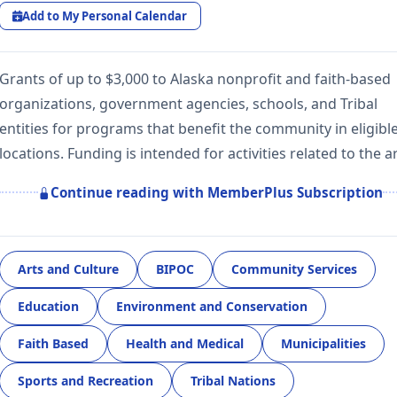
Add to My Personal Calendar
Grants of up to $3,000 to Alaska nonprofit and faith-based
organizations, government agencies, schools, and Tribal
entities for programs that benefit the community in eligibl
locations. Funding is intended for activities related to the a
Continue reading with MemberPlus Subscription
Arts and Culture
BIPOC
Community Services
Education
Environment and Conservation
Faith Based
Health and Medical
Municipalities
Sports and Recreation
Tribal Nations