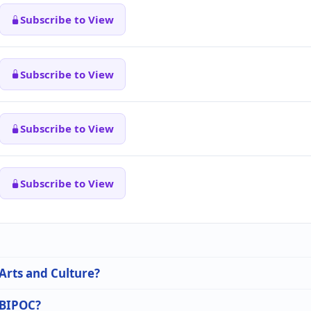
Subscribe to View
Subscribe to View
Subscribe to View
Subscribe to View
 Arts and Culture?
n BIPOC?