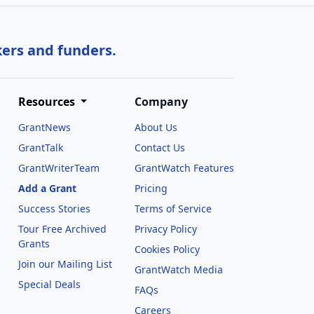
kers and funders.
Resources
Company
GrantNews
About Us
GrantTalk
Contact Us
GrantWriterTeam
GrantWatch Features
Add a Grant
Pricing
Success Stories
Terms of Service
Tour Free Archived
Privacy Policy
Grants
Cookies Policy
Join our Mailing List
GrantWatch Media
Special Deals
FAQs
l
Careers