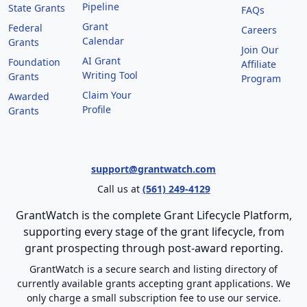
Pipeline
State Grants
FAQs
Grant
Federal
Careers
Calendar
Grants
Join Our
AI Grant
Foundation
Affiliate
Writing Tool
Grants
Program
Claim Your
Awarded
Profile
Grants
support@grantwatch.com
Call us at
(561) 249-4129
GrantWatch is the complete Grant Lifecycle Platform,
supporting every stage of the grant lifecycle, from
grant prospecting through post-award reporting.
GrantWatch is a secure search and listing directory of
currently available grants accepting grant applications. We
only charge a small subscription fee to use our service.