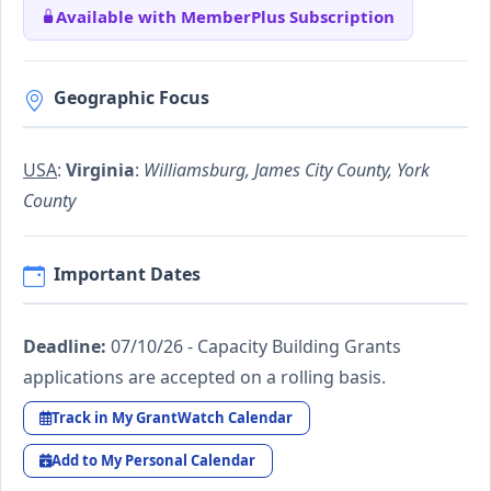
Available with MemberPlus Subscription
Geographic Focus
USA
:
Virginia
:
Williamsburg, James City County, York
County
Important Dates
Deadline:
07/10/26 - Capacity Building Grants
applications are accepted on a rolling basis.
Track in My GrantWatch Calendar
Add to My Personal Calendar