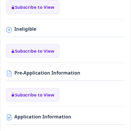
Subscribe to View
Ineligible
Subscribe to View
Pre-Application Information
Subscribe to View
Application Information