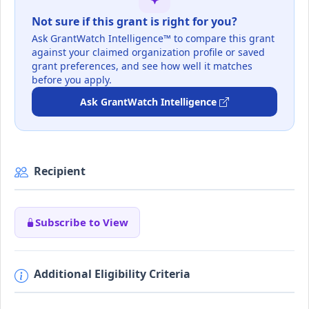
Not sure if this grant is right for you?
Ask GrantWatch Intelligence™ to compare this grant
against your claimed organization profile or saved
grant preferences, and see how well it matches
before you apply.
Ask GrantWatch Intelligence
Recipient
Subscribe to View
Additional Eligibility Criteria