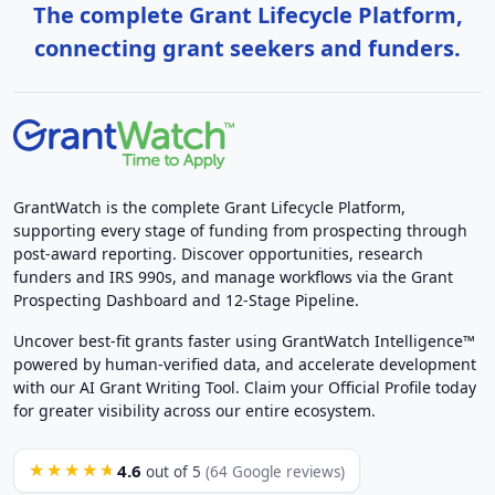
The complete Grant Lifecycle Platform,
connecting grant seekers and funders.
GrantWatch is the complete Grant Lifecycle Platform,
supporting every stage of funding from prospecting through
post-award reporting. Discover opportunities, research
funders and IRS 990s, and manage workflows via the Grant
Prospecting Dashboard and 12-Stage Pipeline.
Uncover best-fit grants faster using GrantWatch Intelligence™
powered by human-verified data, and accelerate development
with our AI Grant Writing Tool. Claim your Official Profile today
for greater visibility across our entire ecosystem.
4.6
★★★★★
out of 5
(64 Google reviews)