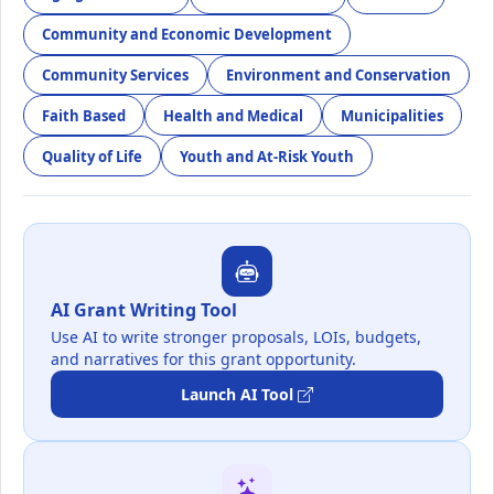
Community and Economic Development
Community Services
Environment and Conservation
Faith Based
Health and Medical
Municipalities
Quality of Life
Youth and At-Risk Youth
AI Grant Writing Tool
Use AI to write stronger proposals, LOIs, budgets,
and narratives for this grant opportunity.
Launch AI Tool