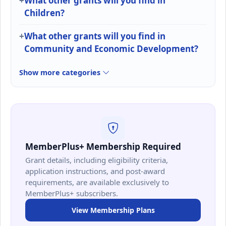
What other grants will you find in
Children?
What other grants will you find in
Community and Economic Development?
Show more categories
MemberPlus+ Membership Required
Grant details, including eligibility criteria,
application instructions, and post-award
requirements, are available exclusively to
MemberPlus+ subscribers.
View Membership Plans