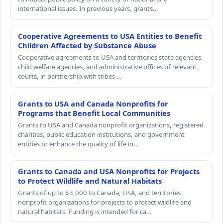
international issues. In previous years, grants…
Cooperative Agreements to USA Entities to Benefit
Children Affected by Substance Abuse
Cooperative agreements to USA and territories state agencies,
child welfare agencies, and administrative offices of relevant
courts, in partnership with tribes …
Grants to USA and Canada Nonprofits for
Programs that Benefit Local Communities
Grants to USA and Canada nonprofit organizations, registered
charities, public education institutions, and government
entities to enhance the quality of life in…
Grants to Canada and USA Nonprofits for Projects
to Protect Wildlife and Natural Habitats
Grants of up to $3,000 to Canada, USA, and territories
nonprofit organizations for projects to protect wildlife and
natural habitats. Funding is intended for ca…