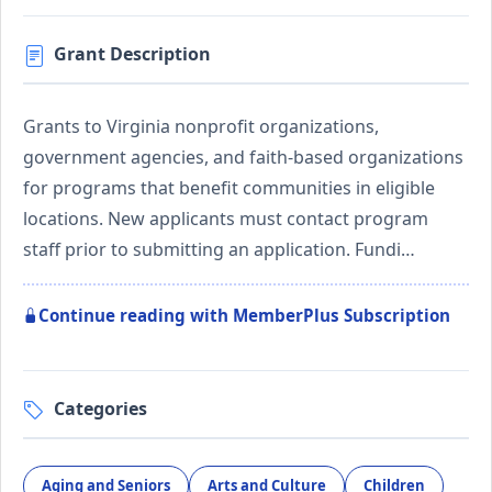
Grant Description
Grants to Virginia nonprofit organizations,
government agencies, and faith-based organizations
for programs that benefit communities in eligible
locations. New applicants must contact program
staff prior to submitting an application. Fundi…
Continue reading with MemberPlus Subscription
Categories
Aging and Seniors
Arts and Culture
Children