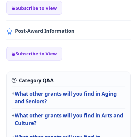
Subscribe to View
Post-Award Information
Subscribe to View
Category Q&A
What other grants will you find in Aging
and Seniors?
What other grants will you find in Arts and
Culture?