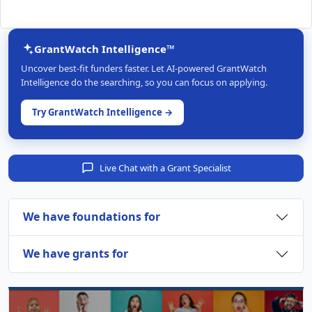
GrantWatch Intelligence™
Uncover best-fit funders faster. Let AI-powered GrantWatch
Intelligence do the searching, so you can focus on applying.
Try GrantWatch Intelligence →
Live Chat with a Grant Specialist
We have foundations for
We have grants for