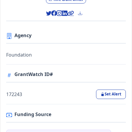
Agency
Foundation
GrantWatch ID#
172243
Set Alert
Funding Source