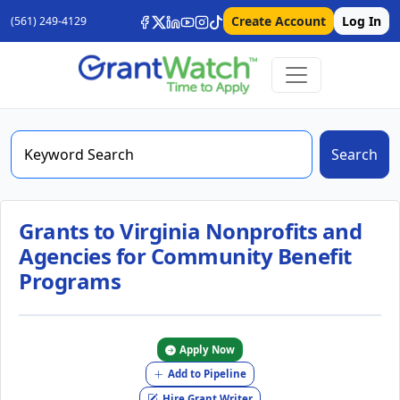
Create Account
Log In
(561) 249-4129
Search
Grants to Virginia Nonprofits and
Agencies for Community Benefit
Programs
Apply Now
Add to Pipeline
Hire Grant Writer