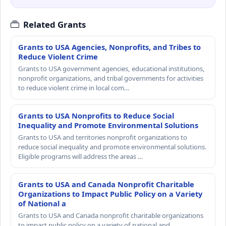
Related Grants
Grants to USA Agencies, Nonprofits, and Tribes to
Reduce Violent Crime
Grants to USA government agencies, educational institutions,
nonprofit organizations, and tribal governments for activities
to reduce violent crime in local com…
Grants to USA Nonprofits to Reduce Social
Inequality and Promote Environmental Solutions
Grants to USA and territories nonprofit organizations to
reduce social inequality and promote environmental solutions.
Eligible programs will address the areas …
Grants to USA and Canada Nonprofit Charitable
Organizations to Impact Public Policy on a Variety
of National a
Grants to USA and Canada nonprofit charitable organizations
to impact public policy on a variety of national and