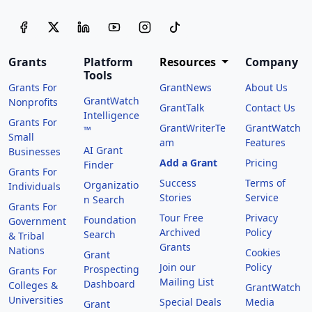
Grants
Platform
Resources
Company
Tools
Grants For
GrantNews
About Us
GrantWatch
Nonprofits
GrantTalk
Contact Us
Intelligence
Grants For
GrantWriterTe
GrantWatch
™
Small
am
Features
AI Grant
Businesses
Add a Grant
Pricing
Finder
Grants For
Success
Terms of
Organizatio
Individuals
Stories
Service
n Search
Grants For
Tour Free
Privacy
Foundation
Government
Archived
Policy
Search
& Tribal
Grants
Nations
Cookies
Grant
Join our
Policy
Prospecting
Grants For
Mailing List
Dashboard
Colleges &
GrantWatch
Universities
Special Deals
Media
Grant