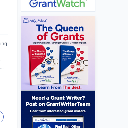
ding
.
a…