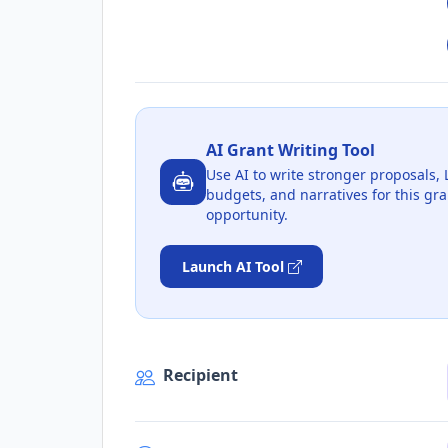
AI Grant Writing Tool
Use AI to write stronger proposals, 
budgets, and narratives for this gra
opportunity.
Launch AI Tool
Recipient