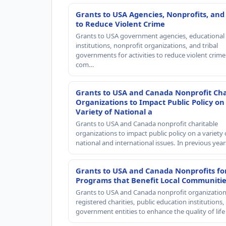
Grants to USA Agencies, Nonprofits, and
to Reduce Violent Crime
Grants to USA government agencies, educational
institutions, nonprofit organizations, and tribal
governments for activities to reduce violent crime 
com…
Grants to USA and Canada Nonprofit Cha
Organizations to Impact Public Policy on
Variety of National a
Grants to USA and Canada nonprofit charitable
organizations to impact public policy on a variety 
national and international issues. In previous yea
Grants to USA and Canada Nonprofits fo
Programs that Benefit Local Communiti
Grants to USA and Canada nonprofit organization
registered charities, public education institutions
government entities to enhance the quality of life