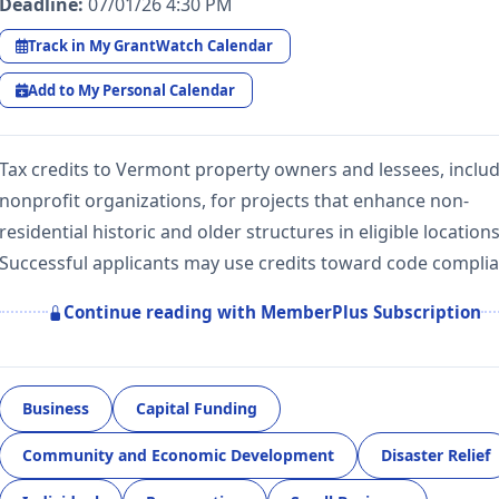
Deadline:
07/01/26 4:30 PM
Track in My GrantWatch Calendar
Add to My Personal Calendar
Tax credits to Vermont property owners and lessees, inclu
nonprofit organizations, for projects that enhance non-
residential historic and older structures in eligible locations
Successful applicants may use credits toward code compli
Continue reading with MemberPlus Subscription
Business
Capital Funding
Community and Economic Development
Disaster Relief