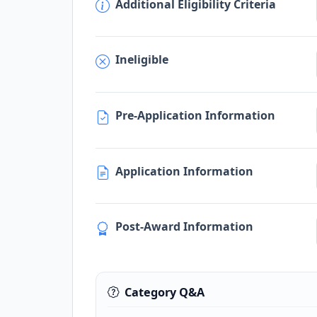
Additional Eligibility Criteria
Ineligible
Pre-Application Information
Application Information
Post-Award Information
Category Q&A