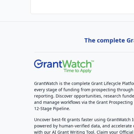
The complete Gra
GrantWatch is the complete Grant Lifecycle Platf
every stage of funding from prospecting through
reporting. Discover opportunities, research funde
and manage workflows via the Grant Prospectin
12-Stage Pipeline.
Uncover best-fit grants faster using GrantWatch 
powered by human-verified data, and accelerate
with our AI Grant Writing Tool. Claim your Official 