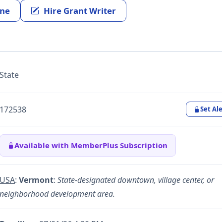
ine
Hire Grant Writer
State
172538
Set Ale
Available with MemberPlus Subscription
USA
:
Vermont
:
State-designated downtown, village center, or
neighborhood development area.