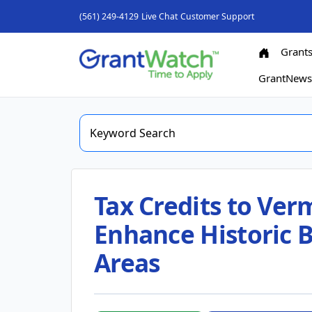
(561) 249-4129
Live Chat
Customer Support
Grant
GrantNew
Tax Credits to Ve
Enhance Historic 
Areas