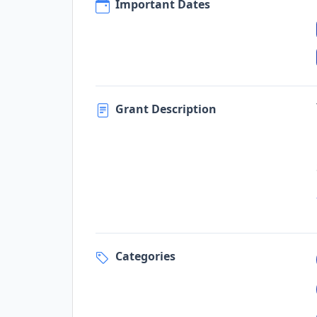
Important Dates
Grant Description
Categories