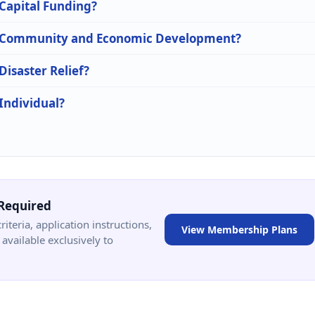
 Capital Funding?
 in Community and Economic Development?
Disaster Relief?
 Individual?
Required
criteria, application instructions,
View Membership Plans
available exclusively to