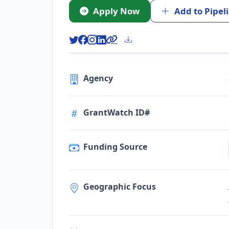
Apply Now
Add to Pipel
Agency
GrantWatch ID#
Funding Source
Geographic Focus