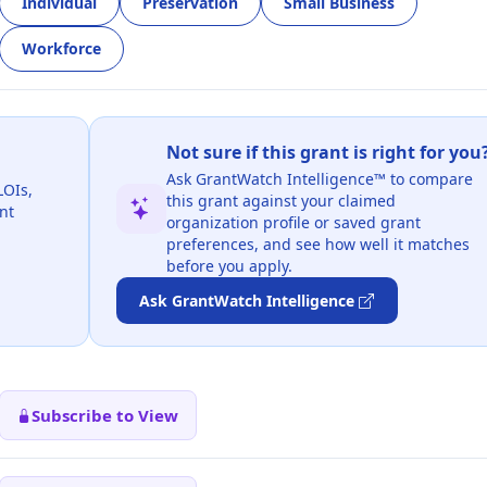
Individual
Preservation
Small Business
Workforce
Not sure if this grant is right for you
Ask GrantWatch Intelligence™ to compare
LOIs,
this grant against your claimed
nt
organization profile or saved grant
preferences, and see how well it matches
before you apply.
Ask GrantWatch Intelligence
Subscribe to View