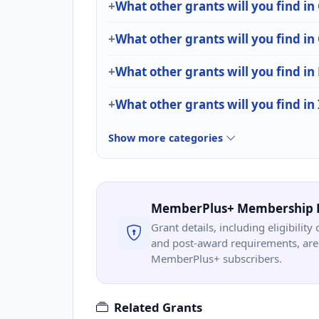
What other grants will you find in
What other grants will you find
What other grants will you find in 
What other grants will you find in
Show more categories
MemberPlus+ Membership 
Grant details, including eligibility 
and post-award requirements, are 
MemberPlus+ subscribers.
Related Grants