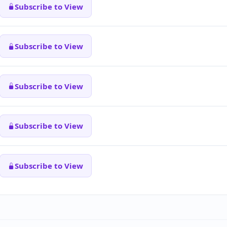
Subscribe to View
Subscribe to View
Subscribe to View
Subscribe to View
Subscribe to View