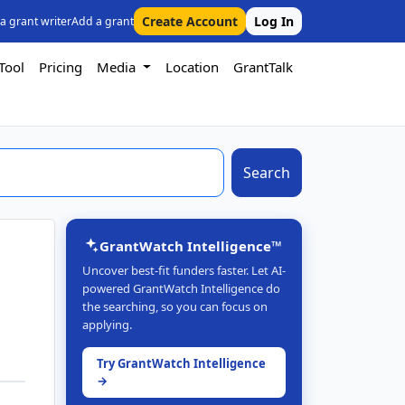
Create Account
Log In
 a grant writer
Add a grant
Tool
Pricing
Media
Location
GrantTalk
Search
GrantWatch Intelligence™
Uncover best-fit funders faster. Let AI-
powered GrantWatch Intelligence do
the searching, so you can focus on
applying.
Try GrantWatch Intelligence
→