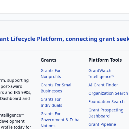
nt Lifecycle Platform, connecting grant see
Grants
Platform Tools
Grants For
GrantWatch
Nonprofits
Intelligence™
orm, supporting
Grants For Small
AI Grant Finder
 post-award
Businesses
rs and IRS 990s,
Organization Search
g Dashboard and
Grants For
Foundation Search
Individuals
Grant Prospecting
Grants For
Intelligence™
Dashboard
Government & Tribal
 development
Grant Pipeline
Nations
Profile today for