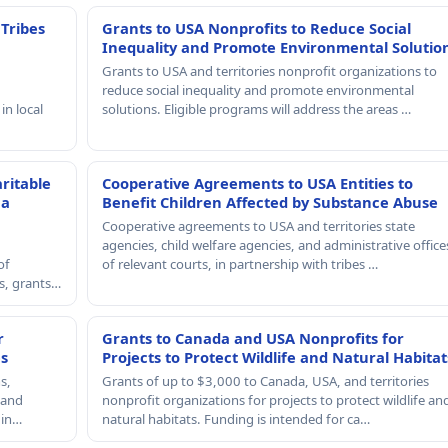
 Tribes
Grants to USA Nonprofits to Reduce Social
Inequality and Promote Environmental Solutio
Grants to USA and territories nonprofit organizations to
reduce social inequality and promote environmental
in local
solutions. Eligible programs will address the areas …
ritable
Cooperative Agreements to USA Entities to
 a
Benefit Children Affected by Substance Abuse
Cooperative agreements to USA and territories state
agencies, child welfare agencies, and administrative office
of
of relevant courts, in partnership with tribes …
rs, grants…
r
Grants to Canada and USA Nonprofits for
es
Projects to Protect Wildlife and Natural Habitat
s,
Grants of up to $3,000 to Canada, USA, and territories
, and
nonprofit organizations for projects to protect wildlife an
 in…
natural habitats. Funding is intended for ca…