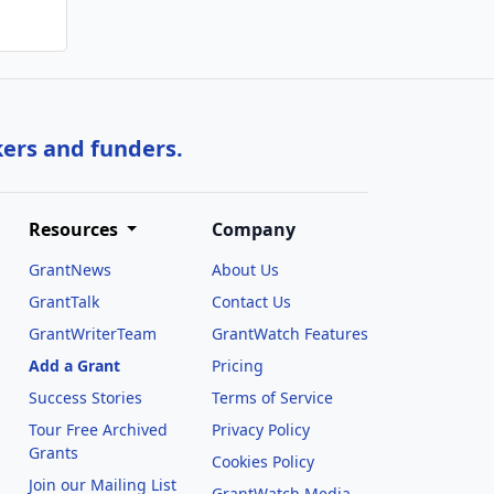
kers and funders.
Resources
Company
GrantNews
About Us
GrantTalk
Contact Us
GrantWriterTeam
GrantWatch Features
Add a Grant
Pricing
Success Stories
Terms of Service
Tour Free Archived
Privacy Policy
Grants
Cookies Policy
Join our Mailing List
GrantWatch Media