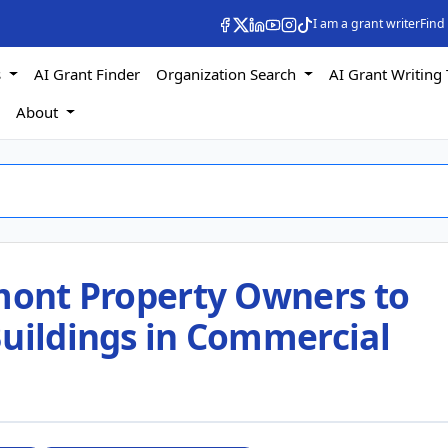
I am a grant writer
Find
s
AI Grant Finder
Organization Search
AI Grant Writing 
s
About
rmont Property Owners to
Buildings in Commercial