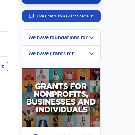
Live Chat with a Grant Specialist
We have foundations for
We have grants for
rt