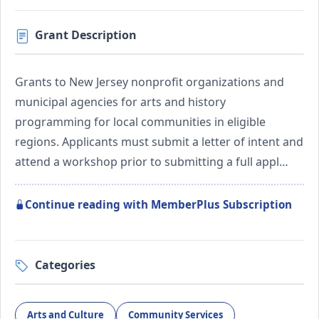
Grant Description
Grants to New Jersey nonprofit organizations and
municipal agencies for arts and history
programming for local communities in eligible
regions. Applicants must submit a letter of intent and
attend a workshop prior to submitting a full appl…
Continue reading with MemberPlus Subscription
Categories
Arts and Culture
Community Services