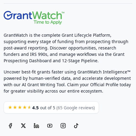
GrantWatch is the complete Grant Lifecycle Platform,
supporting every stage of funding from prospecting through
post-award reporting. Discover opportunities, research
funders and IRS 990s, and manage workflows via the Grant
Prospecting Dashboard and 12-Stage Pipeline.
Uncover best-fit grants faster using GrantWatch Intelligence™
powered by human-verified data, and accelerate development
with our AI Grant Writing Tool. Claim your Official Profile today
for greater visibility across our entire ecosystem.
4.5
★★★★★
out of 5
(65 Google reviews)