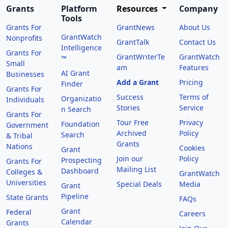
Grants
Platform
Resources
Company
Tools
Grants For
GrantNews
About Us
GrantWatch
Nonprofits
GrantTalk
Contact Us
Intelligence
Grants For
GrantWriterTe
GrantWatch
™
Small
am
Features
AI Grant
Businesses
Add a Grant
Pricing
Finder
Grants For
Success
Terms of
Organizatio
Individuals
Stories
Service
n Search
Grants For
Tour Free
Privacy
Foundation
Government
Archived
Policy
Search
& Tribal
Grants
Nations
Cookies
Grant
Join our
Policy
Prospecting
Grants For
Mailing List
Dashboard
Colleges &
GrantWatch
Universities
Special Deals
Media
Grant
Pipeline
State Grants
FAQs
Grant
Federal
Careers
Calendar
Grants