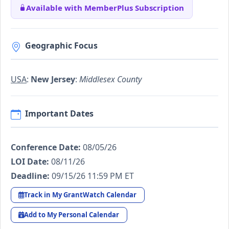
Available with MemberPlus Subscription
Geographic Focus
USA
:
New Jersey
:
Middlesex County
Important Dates
Conference Date:
08/05/26
LOI Date:
08/11/26
Deadline:
09/15/26 11:59 PM ET
Track in My GrantWatch Calendar
Add to My Personal Calendar