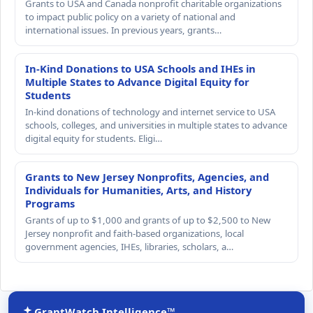
Grants to USA and Canada nonprofit charitable organizations
to impact public policy on a variety of national and
international issues. In previous years, grants…
In-Kind Donations to USA Schools and IHEs in
Multiple States to Advance Digital Equity for
Students
In-kind donations of technology and internet service to USA
schools, colleges, and universities in multiple states to advance
digital equity for students. Eligi…
Grants to New Jersey Nonprofits, Agencies, and
Individuals for Humanities, Arts, and History
Programs
Grants of up to $1,000 and grants of up to $2,500 to New
Jersey nonprofit and faith-based organizations, local
government agencies, IHEs, libraries, scholars, a…
GrantWatch Intelligence™