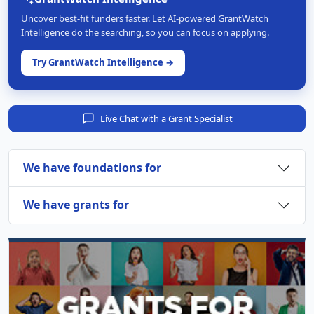
Uncover best-fit funders faster. Let AI-powered GrantWatch
Intelligence do the searching, so you can focus on applying.
Try GrantWatch Intelligence →
Live Chat with a Grant Specialist
We have foundations for
We have grants for