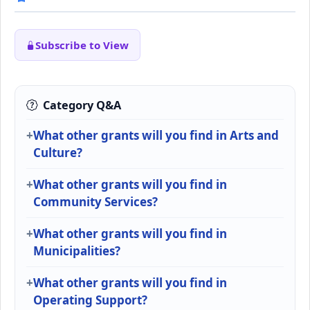
Subscribe to View
Category Q&A
What other grants will you find in Arts and
Culture?
What other grants will you find in
Community Services?
What other grants will you find in
Municipalities?
What other grants will you find in
Operating Support?