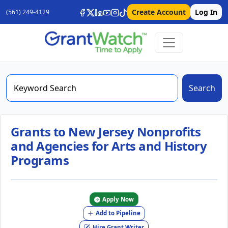
Create Account
Log In
(561) 249-4129
Search
Grants to New Jersey Nonprofits
and Agencies for Arts and History
Programs
Apply Now
Add to Pipeline
Hire Grant Writer