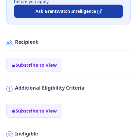
before you apply.
Ask GrantWatch Intelligence
Recipient
Subscribe to View
Additional Eligibility Criteria
Subscribe to View
Ineligible