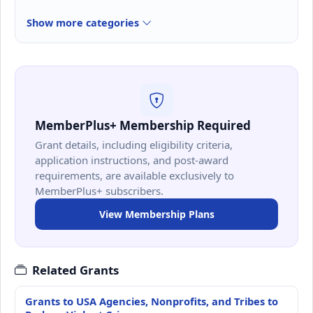
Show more categories
MemberPlus+ Membership Required
Grant details, including eligibility criteria,
application instructions, and post-award
requirements, are available exclusively to
MemberPlus+ subscribers.
View Membership Plans
Related Grants
Grants to USA Agencies, Nonprofits, and Tribes to