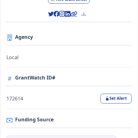
Agency
Local
GrantWatch ID#
172614
Set Alert
Funding Source