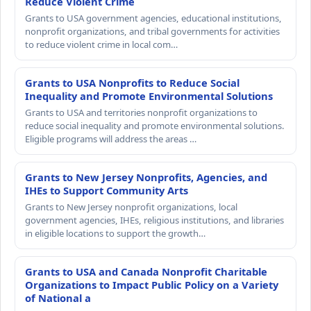
Reduce Violent Crime
Grants to USA government agencies, educational institutions,
nonprofit organizations, and tribal governments for activities
to reduce violent crime in local com…
Grants to USA Nonprofits to Reduce Social
Inequality and Promote Environmental Solutions
Grants to USA and territories nonprofit organizations to
reduce social inequality and promote environmental solutions.
Eligible programs will address the areas …
Grants to New Jersey Nonprofits, Agencies, and
IHEs to Support Community Arts
Grants to New Jersey nonprofit organizations, local
government agencies, IHEs, religious institutions, and libraries
in eligible locations to support the growth…
Grants to USA and Canada Nonprofit Charitable
Organizations to Impact Public Policy on a Variety
of National a