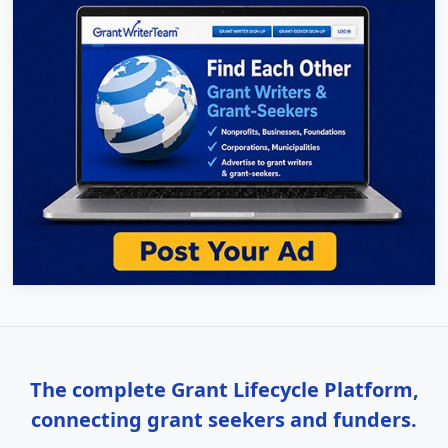
The complete Grant Lifecycle Platform,
connecting grant seekers and funders.