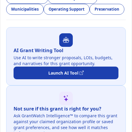
Municipalities
Operating Support
Preservation
AI Grant Writing Tool
Use AI to write stronger proposals, LOIs, budgets,
and narratives for this grant opportunity.
Launch AI Tool
Not sure if this grant is right for you?
Ask GrantWatch Intelligence™ to compare this grant
against your claimed organization profile or saved
grant preferences, and see how well it matches