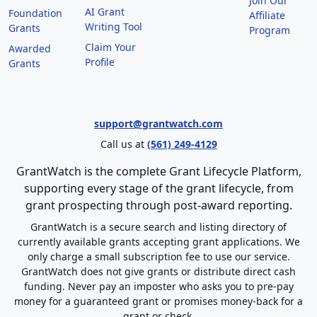
Join Our
AI Grant
Foundation
Affiliate
Writing Tool
Grants
Program
Claim Your
Awarded
Profile
Grants
support@grantwatch.com
Call us at
(561) 249-4129
GrantWatch is the complete Grant Lifecycle Platform,
supporting every stage of the grant lifecycle, from
grant prospecting through post-award reporting.
GrantWatch is a secure search and listing directory of
currently available grants accepting grant applications. We
only charge a small subscription fee to use our service.
GrantWatch does not give grants or distribute direct cash
funding. Never pay an imposter who asks you to pre-pay
money for a guaranteed grant or promises money-back for a
grant or check.