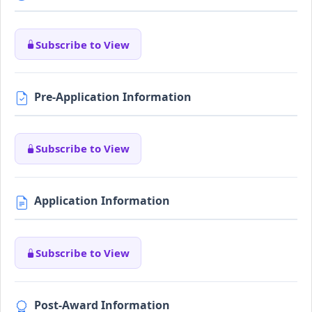
Subscribe to View
Pre-Application Information
Subscribe to View
Application Information
Subscribe to View
Post-Award Information