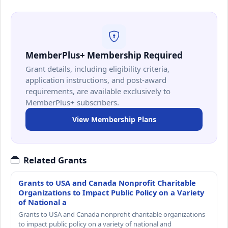
MemberPlus+ Membership Required
Grant details, including eligibility criteria,
application instructions, and post-award
requirements, are available exclusively to
MemberPlus+ subscribers.
View Membership Plans
Related Grants
Grants to USA and Canada Nonprofit Charitable
Organizations to Impact Public Policy on a Variety
of National a
Grants to USA and Canada nonprofit charitable organizations
to impact public policy on a variety of national and