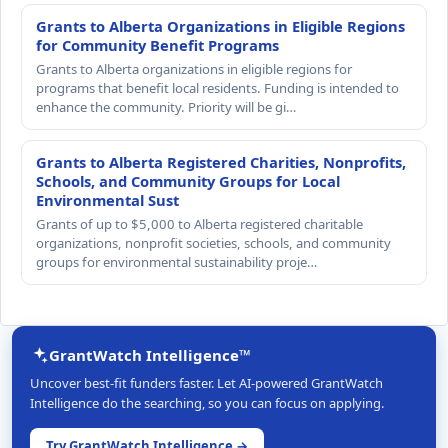
Grants to Alberta Organizations in Eligible Regions
for Community Benefit Programs
Grants to Alberta organizations in eligible regions for
programs that benefit local residents. Funding is intended to
enhance the community. Priority will be gi…
Grants to Alberta Registered Charities, Nonprofits,
Schools, and Community Groups for Local
Environmental Sust
Grants of up to $5,000 to Alberta registered charitable
organizations, nonprofit societies, schools, and community
groups for environmental sustainability proje…
GrantWatch Intelligence™
Uncover best-fit funders faster. Let AI-powered GrantWatch
Intelligence do the searching, so you can focus on applying.
Try GrantWatch Intelligence →