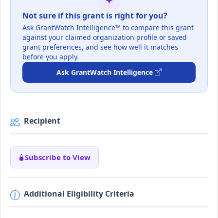
Not sure if this grant is right for you?
Ask GrantWatch Intelligence™ to compare this grant
against your claimed organization profile or saved
grant preferences, and see how well it matches
before you apply.
Ask GrantWatch Intelligence
Recipient
Subscribe to View
Additional Eligibility Criteria