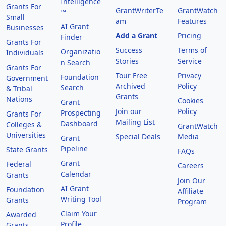
Intelligence
Grants For
GrantWriterTe
GrantWatch
™
Small
am
Features
AI Grant
Businesses
Add a Grant
Pricing
Finder
Grants For
Success
Terms of
Organizatio
Individuals
Stories
Service
n Search
Grants For
Tour Free
Privacy
Foundation
Government
Archived
Policy
Search
& Tribal
Grants
Nations
Cookies
Grant
Join our
Policy
Prospecting
Grants For
Mailing List
Dashboard
Colleges &
GrantWatch
Universities
Special Deals
Media
Grant
Pipeline
State Grants
FAQs
Grant
Federal
Careers
Calendar
Grants
Join Our
AI Grant
Foundation
Affiliate
Writing Tool
Grants
Program
Claim Your
Awarded
Profile
Grants