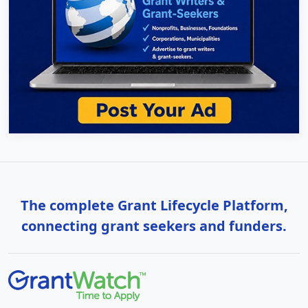
The complete Grant Lifecycle Platform,
connecting grant seekers and funders.