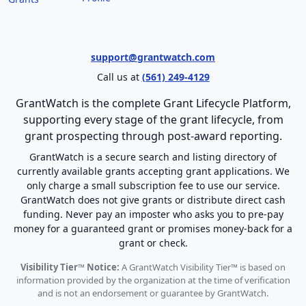
support@grantwatch.com
Call us at
(561) 249-4129
GrantWatch is the complete Grant Lifecycle Platform,
supporting every stage of the grant lifecycle, from
grant prospecting through post-award reporting.
GrantWatch is a secure search and listing directory of
currently available grants accepting grant applications. We
only charge a small subscription fee to use our service.
GrantWatch does not give grants or distribute direct cash
funding. Never pay an imposter who asks you to pre-pay
money for a guaranteed grant or promises money-back for a
grant or check.
Visibility Tier™ Notice:
A GrantWatch Visibility Tier™ is based on
information provided by the organization at the time of verification
and is not an endorsement or guarantee by GrantWatch.