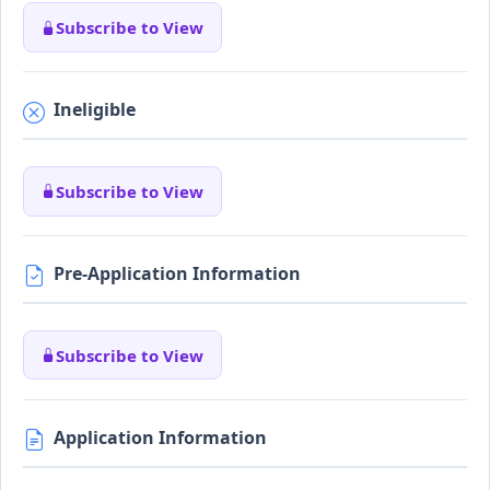
Subscribe to View
Ineligible
Subscribe to View
Pre-Application Information
Subscribe to View
Application Information