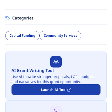
Categories
Capital Funding
Community Services
AI Grant Writing Tool
Use AI to write stronger proposals, LOIs, budgets,
and narratives for this grant opportunity.
Launch AI Tool