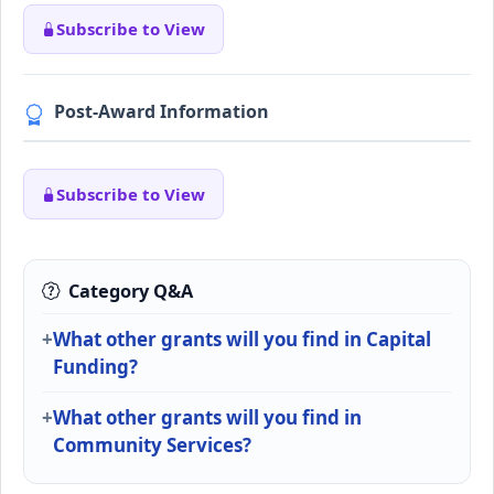
Subscribe to View
Post-Award Information
Subscribe to View
Category Q&A
What other grants will you find in Capital
Funding?
What other grants will you find in
Community Services?