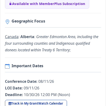
Available with MemberPlus Subscription
Geographic Focus
Canada
:
Alberta
:
Greater Edmonton Area, including the
four surrounding counties and Indigenous qualified
donees located within Treaty 6 Territory
;
Important Dates
Conference Date:
08/11/26
LOI Date:
09/11/26
Deadline:
10/30/26 12:00 PM (Noon)
Track in My GrantWatch Calendar