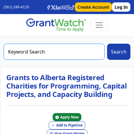
Create Account
Log In
(561) 249-4129
Search
Grants to Alberta Registered
Charities for Programming, Capital
Projects, and Capacity Building
Apply Now
Add to Pipeline
Hire Grant Writer