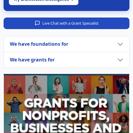
Live Chat with a Grant Specialist
We have foundations for
We have grants for