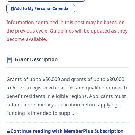
Add to My Personal Calendar
Information contained in this post may be based on
the previous cycle. Guidelines will be updated as they
become available.
Grant Description
Grants of up to $50,000 and grants of up to $80,000
to Alberta registered charities and qualifed donees to
benefit residents in eligible regions. Applicants must
submit a preliminary application before applying.
Funding is intended to supp…
Continue reading with MemberPlus Subscription