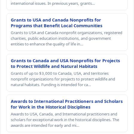
international issues. In previous years, grants…
Grants to USA and Canada Nonprofits for
Programs that Benefit Local Communities
Grants to USA and Canada nonprofit organizations, registered
charities, public education institutions, and government
entities to enhance the quality of life in…
Grants to Canada and USA Nonprofits for Projects
to Protect Wildlife and Natural Habitats
Grants of up to $3,000 to Canada, USA, and territories
nonprofit organizations for projects to protect wildlife and
natural habitats. Funding is intended for ca…
Awards to International Practitioners and Scholars
for Work in the Historical Disciplines
Awards to USA, Canada, and International practitioners and
scholars for exceptional work in the historical disciplines. The
awards are intended for early and mi…