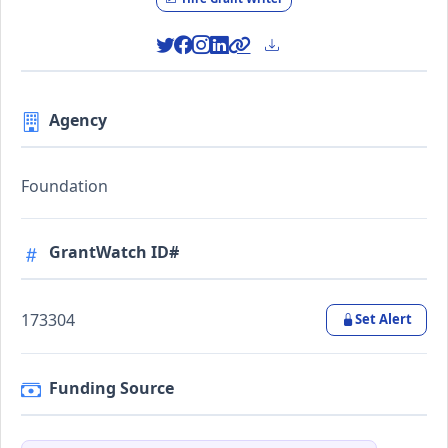
Agency
Foundation
GrantWatch ID#
173304
Set Alert
Funding Source