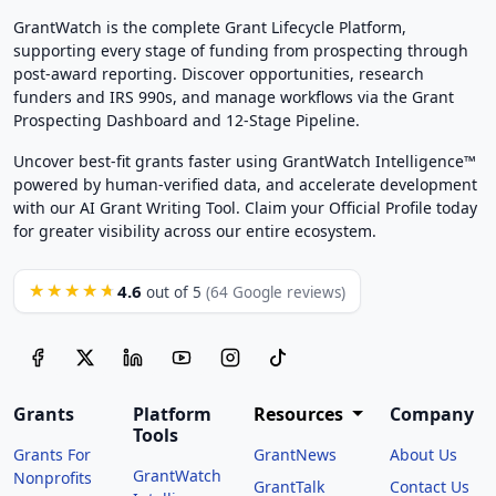
GrantWatch is the complete Grant Lifecycle Platform,
supporting every stage of funding from prospecting through
post-award reporting. Discover opportunities, research
funders and IRS 990s, and manage workflows via the Grant
Prospecting Dashboard and 12-Stage Pipeline.
Uncover best-fit grants faster using GrantWatch Intelligence™
powered by human-verified data, and accelerate development
with our AI Grant Writing Tool. Claim your Official Profile today
for greater visibility across our entire ecosystem.
4.6
★★★★★
out of 5
(64 Google reviews)
Grants
Platform
Resources
Company
Tools
Grants For
GrantNews
About Us
GrantWatch
Nonprofits
GrantTalk
Contact Us