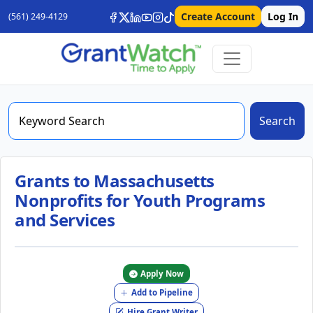
Create Account
Log In
(561) 249-4129
Search
Grants to Massachusetts
Nonprofits for Youth Programs
and Services
Apply Now
Add to Pipeline
Hire Grant Writer