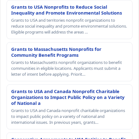
Grants to USA Nonprofits to Reduce Social
Inequality and Promote Environmental Solutions
Grants to USA and territories nonprofit organizations to
reduce social inequality and promote environmental solutions.
Eligible programs will address the areas …
Grants to Massachusetts Nonprofits for
Community Benefit Programs
Grants to Massachusetts nonprofit organizations to benefit
communities in eligible locations. Applicants must submit a
letter of intent before applying. Priorit…
Grants to USA and Canada Nonprofit Charitable
Organizations to Impact Public Policy on a Variety
of National a
Grants to USA and Canada nonprofit charitable organizations
to impact public policy on a variety of national and
international issues. In previous years, grants…