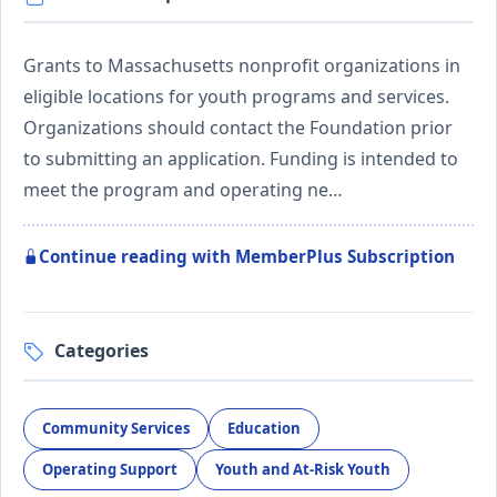
Grants to Massachusetts nonprofit organizations in
eligible locations for youth programs and services.
Organizations should contact the Foundation prior
to submitting an application. Funding is intended to
meet the program and operating ne…
Continue reading with MemberPlus Subscription
Categories
Community Services
Education
Operating Support
Youth and At-Risk Youth