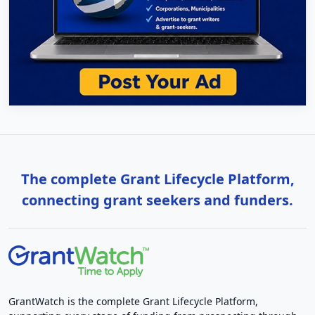
The complete Grant Lifecycle Platform,
connecting grant seekers and funders.
GrantWatch is the complete Grant Lifecycle Platform,