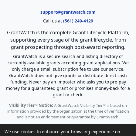
support@grantwatch.com
Call us at
(561) 249-4129
GrantWatch is the complete Grant Lifecycle Platform,
supporting every stage of the grant lifecycle, from
grant prospecting through post-award reporting.
GrantWatch is a secure search and listing directory of
currently available grants accepting grant applications. We
only charge a small subscription fee to use our service.
GrantWatch does not give grants or distribute direct cash
funding. Never pay an imposter who asks you to pre-pay
money for a guaranteed grant or promises money-back for a
grant or check.
Visibility Tier™ Notice:
A GrantWatch Visibility Tier™ is based on
information provided by the organization at the time of verification
and is not an endorsement or guarantee by GrantWatch.
We use cookies to enhance your browsing experience on