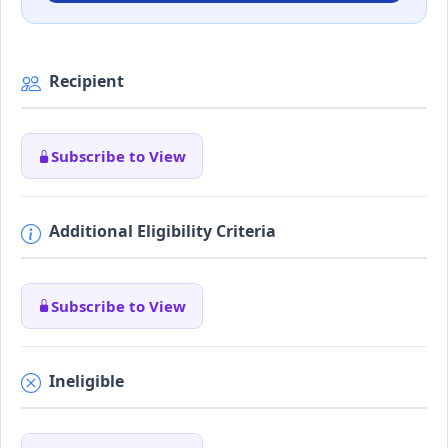
Recipient
Subscribe to View
Additional Eligibility Criteria
Subscribe to View
Ineligible