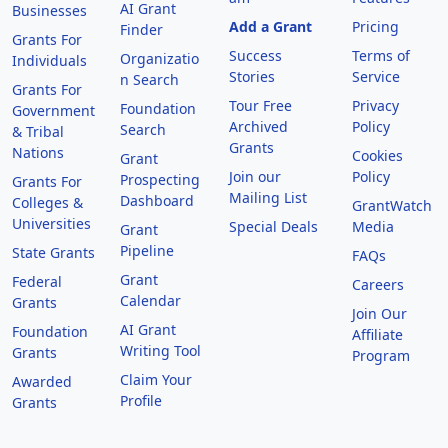
AI Grant
Businesses
Add a Grant
Pricing
Finder
Grants For
Success
Terms of
Organizatio
Individuals
Stories
Service
n Search
Grants For
Tour Free
Privacy
Foundation
Government
Archived
Policy
Search
& Tribal
Grants
Nations
Cookies
Grant
Join our
Policy
Prospecting
Grants For
Mailing List
Dashboard
Colleges &
GrantWatch
Universities
Special Deals
Media
Grant
Pipeline
State Grants
FAQs
Grant
Federal
Careers
Calendar
Grants
Join Our
AI Grant
Foundation
Affiliate
Writing Tool
Grants
Program
Claim Your
Awarded
Profile
Grants