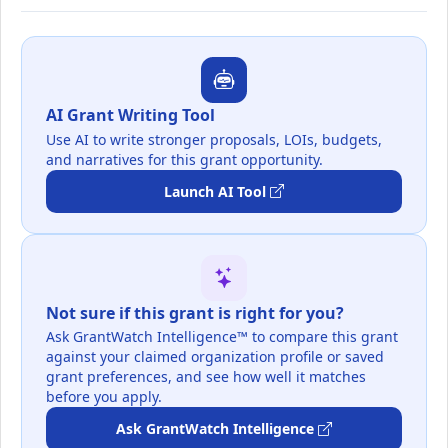
AI Grant Writing Tool
Use AI to write stronger proposals, LOIs, budgets,
and narratives for this grant opportunity.
Launch AI Tool
Not sure if this grant is right for you?
Ask GrantWatch Intelligence™ to compare this grant
against your claimed organization profile or saved
grant preferences, and see how well it matches
before you apply.
Ask GrantWatch Intelligence