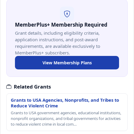
MemberPlus+ Membership Required
Grant details, including eligibility criteria,
application instructions, and post-award
requirements, are available exclusively to
MemberPlus+ subscribers.
View Membership Plans
Related Grants
Grants to USA Agencies, Nonprofits, and Tribes to
Reduce Violent Crime
Grants to USA government agencies, educational institutions,
nonprofit organizations, and tribal governments for activities
to reduce violent crime in local com…