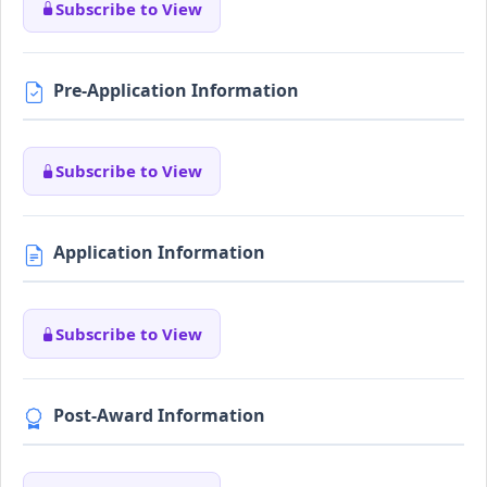
Subscribe to View
Pre-Application Information
Subscribe to View
Application Information
Subscribe to View
Post-Award Information