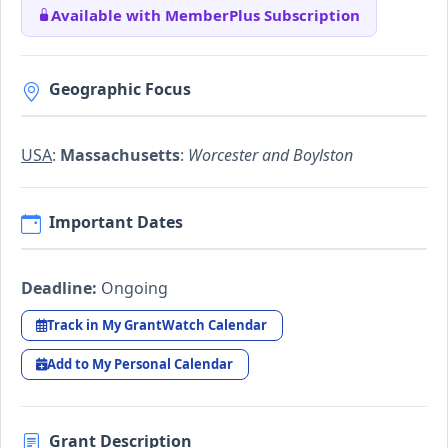
Available with MemberPlus Subscription
Geographic Focus
USA
:
Massachusetts
:
Worcester and Boylston
Important Dates
Deadline:
Ongoing
Track in My GrantWatch Calendar
Add to My Personal Calendar
Grant Description