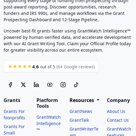
supporting every stage of funding from prospecting through
post-award reporting. Discover opportunities, research
funders and IRS 990s, and manage workflows via the Grant
Prospecting Dashboard and 12-Stage Pipeline.
Uncover best-fit grants faster using GrantWatch Intelligence™
powered by human-verified data, and accelerate development
with our AI Grant Writing Tool. Claim your Official Profile today
for greater visibility across our entire ecosystem.
4.6
★★★★★
out of 5
(64 Google reviews)
Grants
Platform
Resources
Company
Tools
Grants For
GrantNews
About Us
GrantWatch
Nonprofits
GrantTalk
Contact Us
Intelligence
Grants For
GrantWriterTe
GrantWatch
™
Small
am
Features