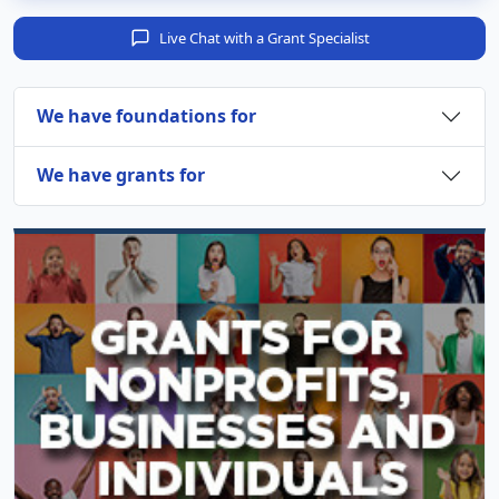
Live Chat with a Grant Specialist
We have foundations for
We have grants for