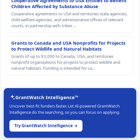
Cooperative Agreements to USA Entities to Benefit
Children Affected by Substance Abuse
Cooperative agreements to USA and territories state agencies,
child welfare agencies, and administrative offices of relevant
courts, in partnership with tribes …
Grants to Canada and USA Nonprofits for Projects
to Protect Wildlife and Natural Habitats
Grants of up to $3,000 to Canada, USA, and territories
nonprofit organizations for projects to protect wildlife and
natural habitats. Funding is intended for ca…
GrantWatch Intelligence™
Uncover best-fit funders faster. Let AI-powered GrantWatch
Intelligence do the searching, so you can focus on applying.
Try GrantWatch Intelligence →