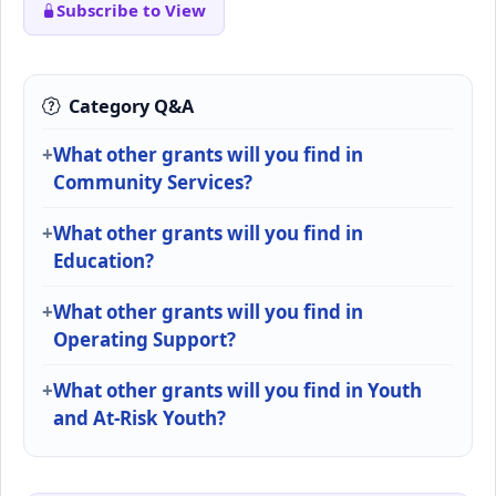
Subscribe to View
Category Q&A
What other grants will you find in
Community Services?
What other grants will you find in
Education?
What other grants will you find in
Operating Support?
What other grants will you find in Youth
and At-Risk Youth?