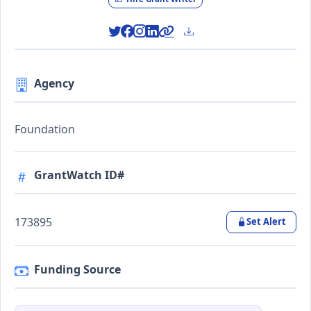
Agency
Foundation
GrantWatch ID#
173895
Set Alert
Funding Source