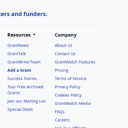
kers and funders.
Resources
Company
GrantNews
About Us
GrantTalk
Contact Us
GrantWriterTeam
GrantWatch Features
Add a Grant
Pricing
Success Stories
Terms of Service
Tour Free Archived
Privacy Policy
Grants
Cookies Policy
Join our Mailing List
GrantWatch Media
Special Deals
FAQs
l
Careers