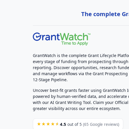
The complete Gra
GrantWatch is the complete Grant Lifecycle Platf
every stage of funding from prospecting through
reporting. Discover opportunities, research funde
and manage workflows via the Grant Prospectin
12-Stage Pipeline.
Uncover best-fit grants faster using GrantWatch 
powered by human-verified data, and accelerate
with our AI Grant Writing Tool. Claim your Official 
greater visibility across our entire ecosystem.
4.5
★★★★★
out of 5
(65 Google reviews)