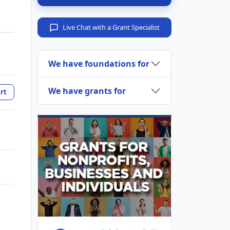
Live Chat with a Grant Specialist
We have foundations for
We have grants for
rt