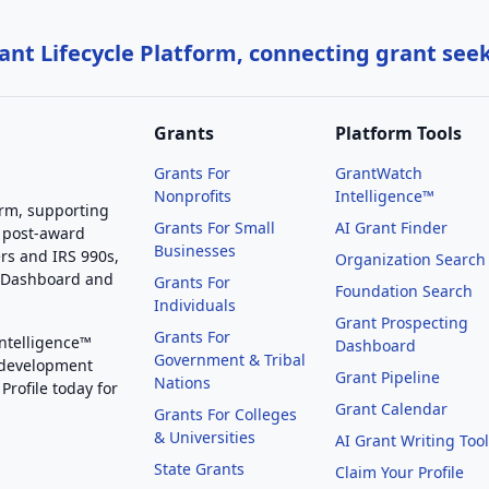
nt Lifecycle Platform, connecting grant see
Grants
Platform Tools
Grants For
GrantWatch
Nonprofits
Intelligence™
orm, supporting
Grants For Small
AI Grant Finder
 post-award
Businesses
rs and IRS 990s,
Organization Search
g Dashboard and
Grants For
Foundation Search
Individuals
Grant Prospecting
Grants For
Intelligence™
Dashboard
Government & Tribal
 development
Grant Pipeline
Nations
Profile today for
Grant Calendar
Grants For Colleges
& Universities
AI Grant Writing Too
State Grants
Claim Your Profile