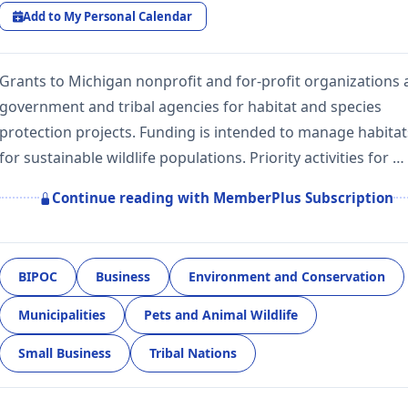
Add to My Personal Calendar
Grants to Michigan nonprofit and for-profit organizations
government and tribal agencies for habitat and species
protection projects. Funding is intended to manage habitat
for sustainable wildlife populations. Priority activities for …
Continue reading with MemberPlus Subscription
BIPOC
Business
Environment and Conservation
Municipalities
Pets and Animal Wildlife
Small Business
Tribal Nations