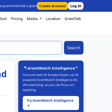
Create Account
Log In
 a grant writer
Add a grant
Tool
Pricing
Media
Location
GrantTalk
Search
GrantWatch Intelligence™
nd
Uncover best-fit funders faster. Let AI-
powered GrantWatch Intelligence do
the searching, so you can focus on
applying.
Try GrantWatch Intelligence
→