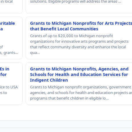
in local
solutions. Eligible programs will address the areas …
ritable
Grants to Michigan Nonprofits for Arts Project
 a
that Benefit Local Communities
Grants of up to $20,000 to Michigan nonprofit
organizations for innovative arts programs and projects
of
that reflect community diversity and enhance the local
rs, grants…
qua…
Es in
Grants to Michigan Nonprofits, Agencies, and
 for
Schools for Health and Education Services for
Indigent Children
ice to USA
Grants to Michigan nonprofit organizations, government
es to
agencies, and schools for health and education projects a
programs that benefit children in eligible lo…