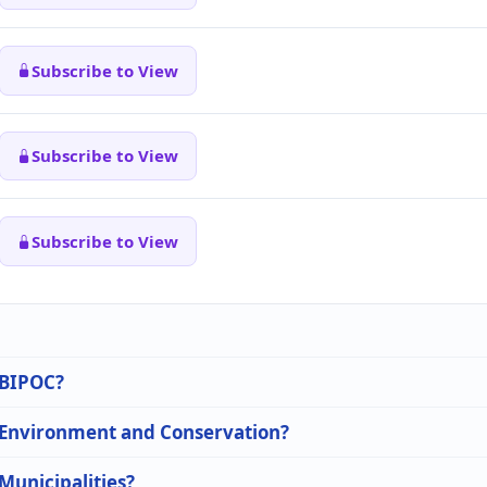
Subscribe to View
Subscribe to View
Subscribe to View
n BIPOC?
n Environment and Conservation?
 Municipalities?