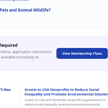
 Pets and Animal Wildlife?
Required
criteria, application instructions,
View Membership Plans
available exclusively to
 Tribes
Grants to USA Nonprofits to Reduce Social
Inequality and Promote Environmental Solutio
Grants to USA and territories nonprofit organizations to
reduce social inequality and promote environmental