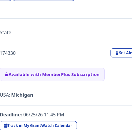
State
174330
Set Ale
Available with MemberPlus Subscription
USA
:
Michigan
Deadline:
06/25/26 11:45 PM
Track in My GrantWatch Calendar