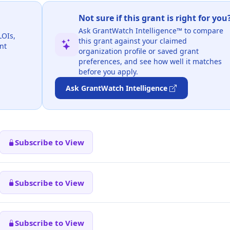
Not sure if this grant is right for you
Ask GrantWatch Intelligence™ to compare
LOIs,
this grant against your claimed
nt
organization profile or saved grant
preferences, and see how well it matches
before you apply.
Ask GrantWatch Intelligence
Subscribe to View
Subscribe to View
Subscribe to View