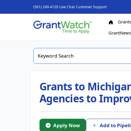
(561) 249-4129
Live Chat
Customer Support
Grant
GrantNew
Grants to Michigan
Agencies to Improv
Apply Now
Add to Pipel