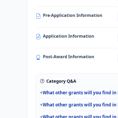
Pre-Application Information
Application Information
Post-Award Information
Category Q&A
What other grants will you find i
What other grants will you find i
What other grants will you find in