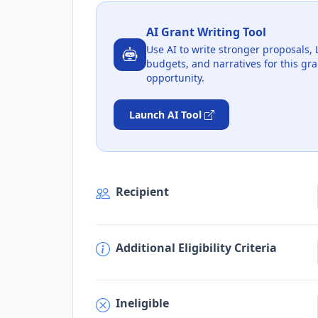
AI Grant Writing Tool
Use AI to write stronger proposals, 
budgets, and narratives for this gra
opportunity.
Launch AI Tool
Recipient
Additional Eligibility Criteria
Ineligible