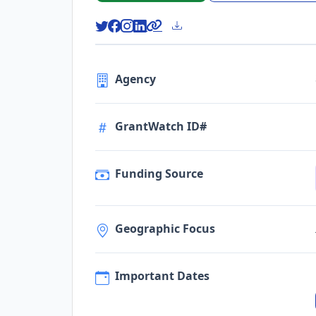
Agency
GrantWatch ID#
Funding Source
Geographic Focus
Important Dates