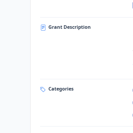
Grant Description
Categories