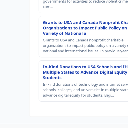
governments for activities to reduce violent crime 
com…
Grants to USA and Canada Nonprofit Cha
Organizations to Impact Public Policy on
Variety of National a
Grants to USA and Canada nonprofit charitable
organizations to impact public policy on a variety 
national and international issues. In previous yea
In-Kind Donations to USA Schools and IH
Multiple States to Advance Digital Equity
Students
In-kind donations of technology and internet serv
schools, colleges, and universities in multiple stat
advance digital equity for students. Eligi…