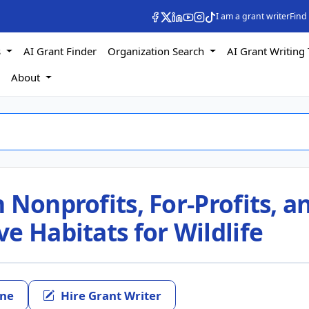
I am a grant writer
Find
s
AI Grant Finder
Organization Search
AI Grant Writing 
s
About
 Nonprofits, For-Profits, a
e Habitats for Wildlife
ine
Hire Grant Writer