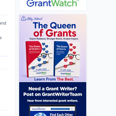
 and
s