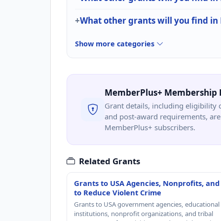
What other grants will you find in
Show more categories
MemberPlus+ Membership 
Grant details, including eligibility 
and post-award requirements, are 
MemberPlus+ subscribers.
Related Grants
Grants to USA Agencies, Nonprofits, and
to Reduce Violent Crime
Grants to USA government agencies, educational
institutions, nonprofit organizations, and tribal