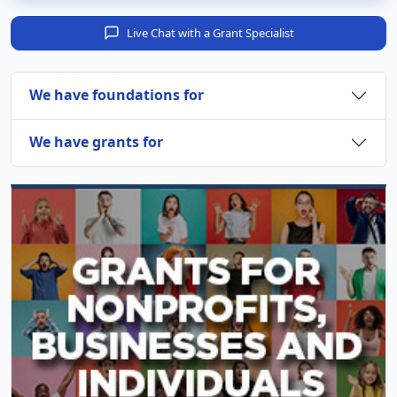
Live Chat with a Grant Specialist
We have foundations for
We have grants for