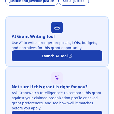
Justice and Juvenile Justice
Social Justice
AI Grant Writing Tool
Use AI to write stronger proposals, LOIs, budgets,
and narratives for this grant opportunity.
Launch AI Tool
Not sure if this grant is right for you?
Ask GrantWatch Intelligence™ to compare this grant
against your claimed organization profile or saved
grant preferences, and see how well it matches
before you apply.