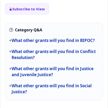
Subscribe to View
Category Q&A
What other grants will you find in BIPOC?
What other grants will you find in Conflict
Resolution?
What other grants will you find in Justice
and Juvenile Justice?
What other grants will you find in Social
Justice?