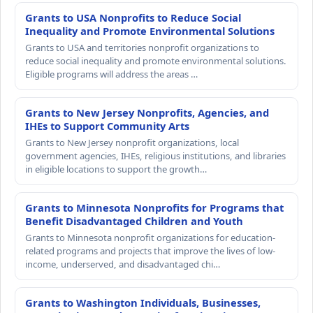
Grants to USA Nonprofits to Reduce Social
Inequality and Promote Environmental Solutions
Grants to USA and territories nonprofit organizations to
reduce social inequality and promote environmental solutions.
Eligible programs will address the areas …
Grants to New Jersey Nonprofits, Agencies, and
IHEs to Support Community Arts
Grants to New Jersey nonprofit organizations, local
government agencies, IHEs, religious institutions, and libraries
in eligible locations to support the growth…
Grants to Minnesota Nonprofits for Programs that
Benefit Disadvantaged Children and Youth
Grants to Minnesota nonprofit organizations for education-
related programs and projects that improve the lives of low-
income, underserved, and disadvantaged chi…
Grants to Washington Individuals, Businesses,