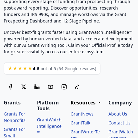
supporting every stage of funding from prospecting through
post-award reporting. Discover opportunities, research
funders and IRS 990s, and manage workflows via the Grant
Prospecting Dashboard and 12-Stage Pipeline.
Uncover best-fit grants faster using GrantWatch Intelligence™
powered by human-verified data, and accelerate development
with our AI Grant Writing Tool. Claim your Official Profile today
for greater visibility across our entire ecosystem.
4.6
★★★★★
out of 5
(64 Google reviews)
Grants
Platform
Resources
Company
Tools
Grants For
GrantNews
About Us
GrantWatch
Nonprofits
GrantTalk
Contact Us
Intelligence
Grants For
GrantWriterTe
GrantWatch
™
Small