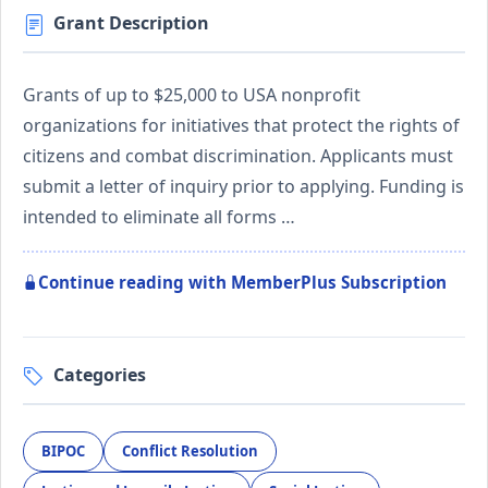
Grant Description
Grants of up to $25,000 to USA nonprofit
organizations for initiatives that protect the rights of
citizens and combat discrimination. Applicants must
submit a letter of inquiry prior to applying. Funding is
intended to eliminate all forms …
Continue reading with MemberPlus Subscription
Categories
BIPOC
Conflict Resolution