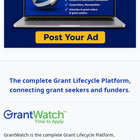
The complete Grant Lifecycle Platform,
connecting grant seekers and funders.
GrantWatch is the complete Grant Lifecycle Platform,