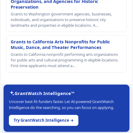
Organizations, and Agencies for Historic
Preservation
Grants to Washington government agencies, businesses,
individuals, and organizations to preserve historic city
landmarks and properties in eligible locations. A…
Grants to California Arts Nonprofits for Public
Music, Dance, and Theater Performances
Grants to California nonprofit performing arts organizations
for public arts and cultural programming in eligible locations.
First-time applicants must attend a…
GrantWatch Intelligence™
Uncover best-fit funders faster. Let AI-powered GrantWatch
Intelligence do the searching, so you can focus on applying.
Try GrantWatch Intelligence →