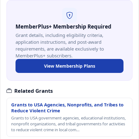
MemberPlus+ Membership Required
Grant details, including eligibility criteria,
application instructions, and post-award
requirements, are available exclusively to
MemberPlus+ subscribers.
View Membership Plans
Related Grants
Grants to USA Agencies, Nonprofits, and Tribes to
Reduce Violent Crime
Grants to USA government agencies, educational institutions,
nonprofit organizations, and tribal governments for activities
to reduce violent crime in local com…