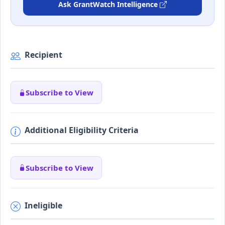
Ask GrantWatch Intelligence
Recipient
Subscribe to View
Additional Eligibility Criteria
Subscribe to View
Ineligible