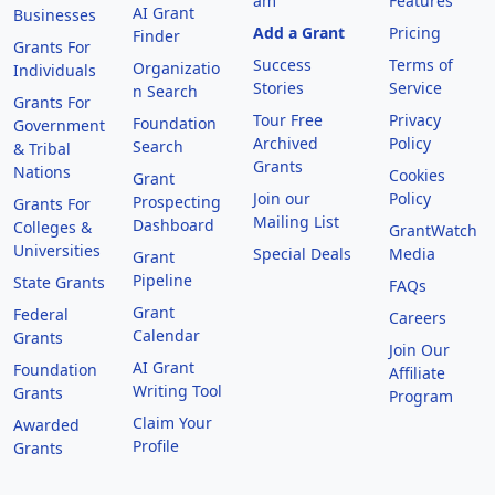
am
Features
AI Grant
Businesses
Add a Grant
Pricing
Finder
Grants For
Success
Terms of
Organizatio
Individuals
Stories
Service
n Search
Grants For
Tour Free
Privacy
Foundation
Government
Archived
Policy
Search
& Tribal
Grants
Nations
Cookies
Grant
Join our
Policy
Prospecting
Grants For
Mailing List
Dashboard
Colleges &
GrantWatch
Universities
Special Deals
Media
Grant
Pipeline
State Grants
FAQs
Grant
Federal
Careers
Calendar
Grants
Join Our
AI Grant
Foundation
Affiliate
Writing Tool
Grants
Program
Claim Your
Awarded
Profile
Grants