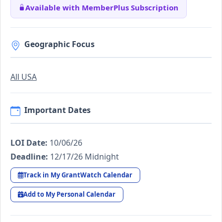
Available with MemberPlus Subscription
Geographic Focus
All USA
Important Dates
LOI Date:
10/06/26
Deadline:
12/17/26 Midnight
Track in My GrantWatch Calendar
Add to My Personal Calendar