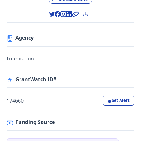
Agency
Foundation
GrantWatch ID#
174660
Set Alert
Funding Source