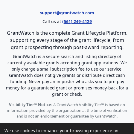
support@grantwatch.com
Call us at
(561) 249-4129
GrantWatch is the complete Grant Lifecycle Platform,
supporting every stage of the grant lifecycle, from
grant prospecting through post-award reporting.
GrantWatch is a secure search and listing directory of
currently available grants accepting grant applications. We
only charge a small subscription fee to use our service.
GrantWatch does not give grants or distribute direct cash
funding. Never pay an imposter who asks you to pre-pay
money for a guaranteed grant or promises money-back for a
grant or check.
Visibility Tier™ Notice:
A GrantWatch Visibility Tier™ is based on
information provided by the organization at the time of verification
and is not an endorsement or guarantee by GrantWatch.
We use cookies to enhance your browsing experience on