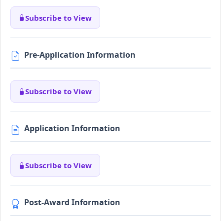
Subscribe to View
Pre-Application Information
Subscribe to View
Application Information
Subscribe to View
Post-Award Information