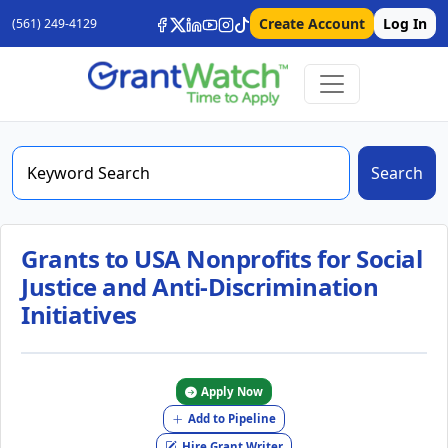
Create Account
Log In
(561) 249-4129
Search
Grants to USA Nonprofits for Social
Justice and Anti-Discrimination
Initiatives
Apply Now
Add to Pipeline
Hire Grant Writer