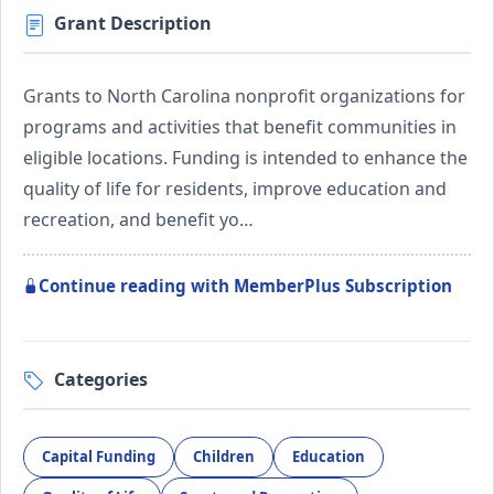
Grant Description
Grants to North Carolina nonprofit organizations for
programs and activities that benefit communities in
eligible locations. Funding is intended to enhance the
quality of life for residents, improve education and
recreation, and benefit yo…
Continue reading with MemberPlus Subscription
Categories
Capital Funding
Children
Education