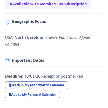
Available with MemberPlus Subscription
Geographic Focus
USA
:
North Carolina
:
Craven, Pamlico, and Jones
Counties
Important Dates
Deadline:
10/01/26 Receipt or postmarked
Track in My GrantWatch Calendar
Add to My Personal Calendar