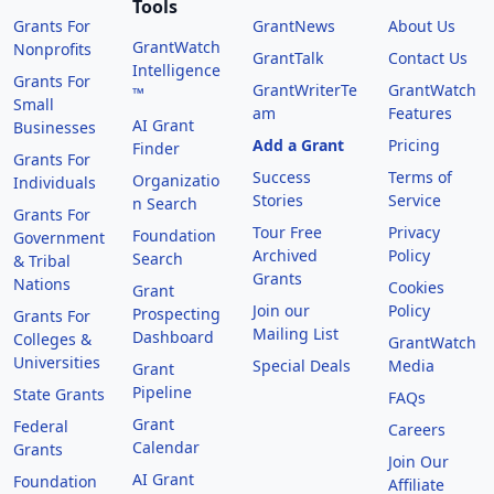
Tools
Grants For
GrantNews
About Us
GrantWatch
Nonprofits
GrantTalk
Contact Us
Intelligence
Grants For
GrantWriterTe
GrantWatch
™
Small
am
Features
AI Grant
Businesses
Add a Grant
Pricing
Finder
Grants For
Success
Terms of
Organizatio
Individuals
Stories
Service
n Search
Grants For
Tour Free
Privacy
Foundation
Government
Archived
Policy
Search
& Tribal
Grants
Nations
Cookies
Grant
Join our
Policy
Prospecting
Grants For
Mailing List
Dashboard
Colleges &
GrantWatch
Universities
Special Deals
Media
Grant
Pipeline
State Grants
FAQs
Grant
Federal
Careers
Calendar
Grants
Join Our
AI Grant
Foundation
Affiliate