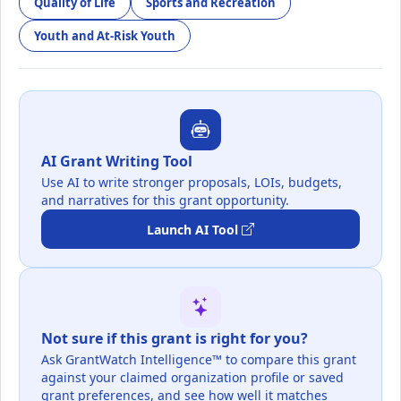
Quality of Life
Sports and Recreation
Youth and At-Risk Youth
AI Grant Writing Tool
Use AI to write stronger proposals, LOIs, budgets,
and narratives for this grant opportunity.
Launch AI Tool
Not sure if this grant is right for you?
Ask GrantWatch Intelligence™ to compare this grant
against your claimed organization profile or saved
grant preferences, and see how well it matches