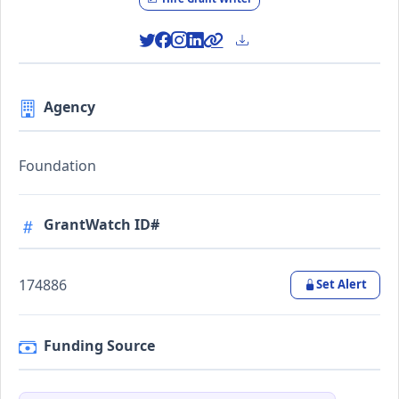
Agency
Foundation
GrantWatch ID#
174886
Set Alert
Funding Source