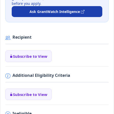
before you apply.
Ask GrantWatch Intelligence
Recipient
Subscribe to View
Additional Eligibility Criteria
Subscribe to View
Ineligible