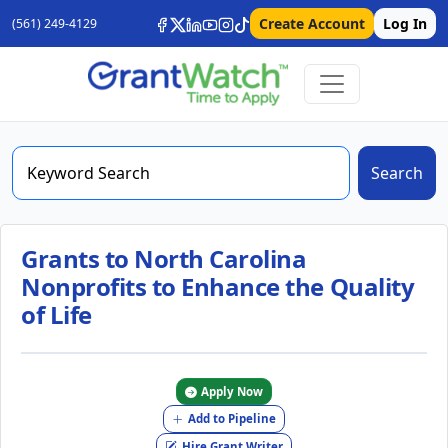
Create Account
Log In
(561) 249-4129
Search
Grants to North Carolina
Nonprofits to Enhance the Quality
of Life
Apply Now
Add to Pipeline
Hire Grant Writer