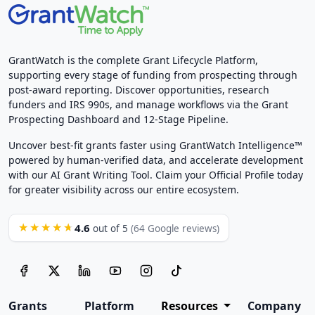
GrantWatch is the complete Grant Lifecycle Platform,
supporting every stage of funding from prospecting through
post-award reporting. Discover opportunities, research
funders and IRS 990s, and manage workflows via the Grant
Prospecting Dashboard and 12-Stage Pipeline.
Uncover best-fit grants faster using GrantWatch Intelligence™
powered by human-verified data, and accelerate development
with our AI Grant Writing Tool. Claim your Official Profile today
for greater visibility across our entire ecosystem.
4.6
★★★★★
out of 5
(64 Google reviews)
Grants
Platform
Resources
Company