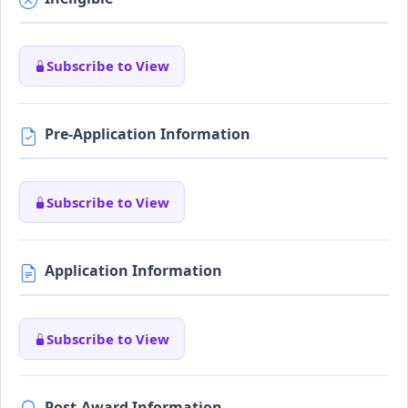
Subscribe to View
Pre-Application Information
Subscribe to View
Application Information
Subscribe to View
Post-Award Information