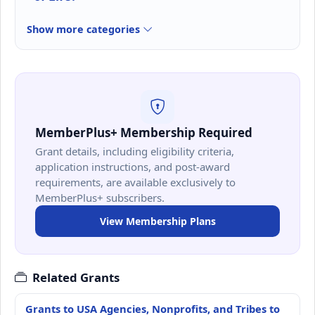
Show more categories
MemberPlus+ Membership Required
Grant details, including eligibility criteria,
application instructions, and post-award
requirements, are available exclusively to
MemberPlus+ subscribers.
View Membership Plans
Related Grants
Grants to USA Agencies, Nonprofits, and Tribes to