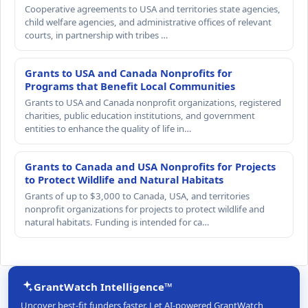
Cooperative agreements to USA and territories state agencies,
child welfare agencies, and administrative offices of relevant
courts, in partnership with tribes …
Grants to USA and Canada Nonprofits for
Programs that Benefit Local Communities
Grants to USA and Canada nonprofit organizations, registered
charities, public education institutions, and government
entities to enhance the quality of life in…
Grants to Canada and USA Nonprofits for Projects
to Protect Wildlife and Natural Habitats
Grants of up to $3,000 to Canada, USA, and territories
nonprofit organizations for projects to protect wildlife and
natural habitats. Funding is intended for ca…
GrantWatch Intelligence™
Uncover best-fit funders faster. Let AI-powered GrantWatch