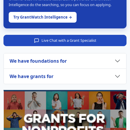
Intelligence do the searching, so you can focus on applying.
Try GrantWatch Intelligence →
Live Chat with a Grant Specialist
We have foundations for
We have grants for