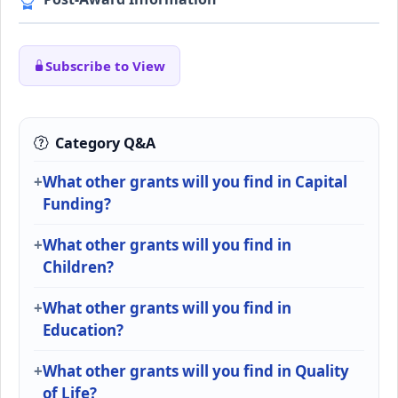
Subscribe to View
Category Q&A
What other grants will you find in Capital
Funding?
What other grants will you find in
Children?
What other grants will you find in
Education?
What other grants will you find in Quality
of Life?