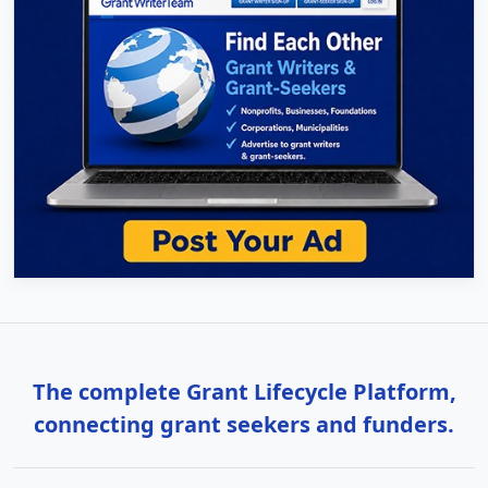
The complete Grant Lifecycle Platform,
connecting grant seekers and funders.