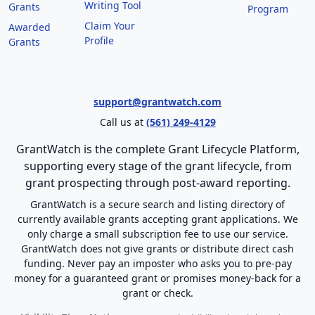
Writing Tool
Grants
Program
Claim Your
Awarded
Profile
Grants
support@grantwatch.com
Call us at
(561) 249-4129
GrantWatch is the complete Grant Lifecycle Platform,
supporting every stage of the grant lifecycle, from
grant prospecting through post-award reporting.
GrantWatch is a secure search and listing directory of
currently available grants accepting grant applications. We
only charge a small subscription fee to use our service.
GrantWatch does not give grants or distribute direct cash
funding. Never pay an imposter who asks you to pre-pay
money for a guaranteed grant or promises money-back for a
grant or check.