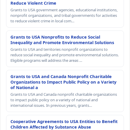
Reduce Violent Crime
Grants to USA government agencies, educational institutions,
nonprofit organizations, and tribal governments for activities
to reduce violent crime in local com…
Grants to USA Nonprofits to Reduce Social
Inequality and Promote Environmental Solutions
Grants to USA and territories nonprofit organizations to
reduce social inequality and promote environmental solutions.
Eligible programs will address the areas …
Grants to USA and Canada Nonprofit Charitable
Organizations to Impact Public Policy on a Variety
of National a
Grants to USA and Canada nonprofit charitable organizations
to impact public policy on a variety of national and
international issues. In previous years, grants…
Cooperative Agreements to USA Entities to Benefit
Children Affected by Substance Abuse