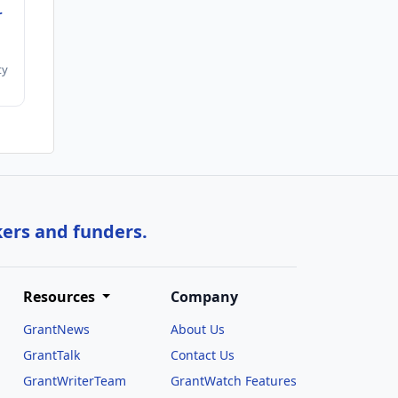
r
ty
kers and funders.
Resources
Company
GrantNews
About Us
GrantTalk
Contact Us
GrantWriterTeam
GrantWatch Features