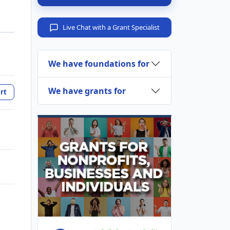
Live Chat with a Grant Specialist
We have foundations for
We have grants for
rt