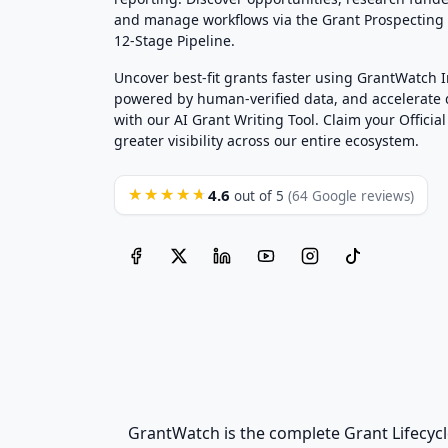
and manage workflows via the Grant Prospectin
12-Stage Pipeline.
Uncover best-fit grants faster using GrantWatch 
powered by human-verified data, and accelerate
with our AI Grant Writing Tool. Claim your Official 
greater visibility across our entire ecosystem.
4.6
★★★★★
out of 5
(64 Google reviews)
GrantWatch is the complete Grant Lifecycl