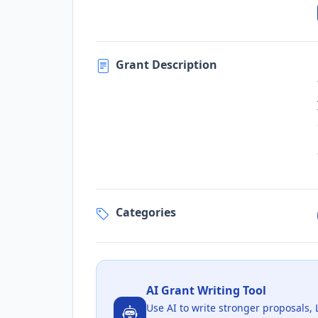
Grant Description
Categories
AI Grant Writing Tool
Use AI to write stronger proposals, 