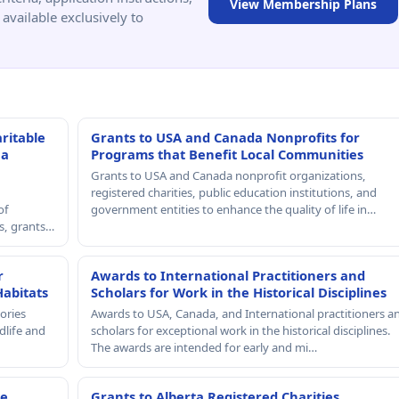
View Membership Plans
available exclusively to
ritable
Grants to USA and Canada Nonprofits for
 a
Programs that Benefit Local Communities
Grants to USA and Canada nonprofit organizations,
registered charities, public education institutions, and
of
government entities to enhance the quality of life in…
rs, grants…
r
Awards to International Practitioners and
Habitats
Scholars for Work in the Historical Disciplines
ories
Awards to USA, Canada, and International practitioners a
dlife and
scholars for exceptional work in the historical disciplines.
The awards are intended for early and mi…
le
Grants to Alberta Registered Charities,