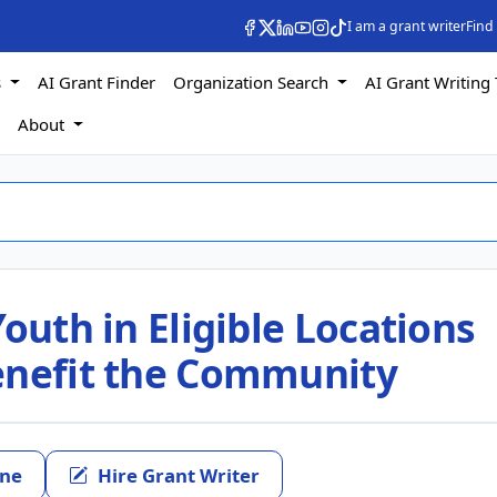
I am a grant writer
Find
s
AI Grant Finder
Organization Search
AI Grant Writing 
s
About
outh in Eligible Locations
enefit the Community
ine
Hire Grant Writer