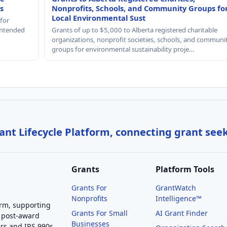
s
Nonprofits, Schools, and Community Groups fo
Local Environmental Sust
 for
 intended
Grants of up to $5,000 to Alberta registered charitable
organizations, nonprofit societies, schools, and communi
groups for environmental sustainability proje…
nt Lifecycle Platform, connecting grant see
Grants
Platform Tools
Grants For
GrantWatch
Nonprofits
Intelligence™
orm, supporting
Grants For Small
AI Grant Finder
 post-award
Businesses
rs and IRS 990s,