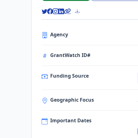
Agency
GrantWatch ID#
Funding Source
Geographic Focus
Important Dates