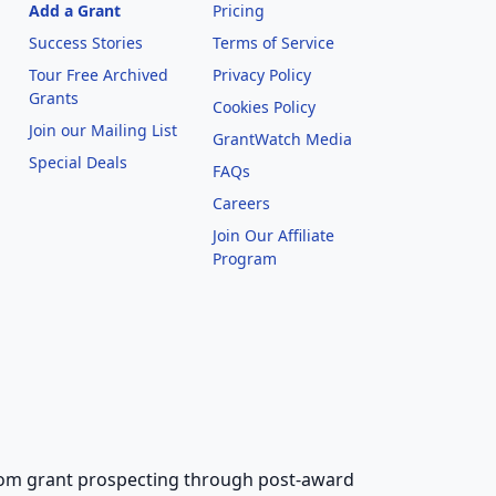
Add a Grant
Pricing
Success Stories
Terms of Service
Tour Free Archived
Privacy Policy
Grants
Cookies Policy
Join our Mailing List
GrantWatch Media
Special Deals
FAQs
l
Careers
Join Our Affiliate
Program
 from grant prospecting through post-award