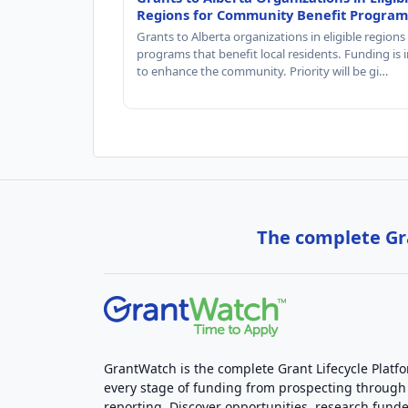
Regions for Community Benefit Program
Grants to Alberta organizations in eligible regions
programs that benefit local residents. Funding is
to enhance the community. Priority will be gi…
The complete Gra
GrantWatch is the complete Grant Lifecycle Platf
every stage of funding from prospecting through
reporting. Discover opportunities, research funde