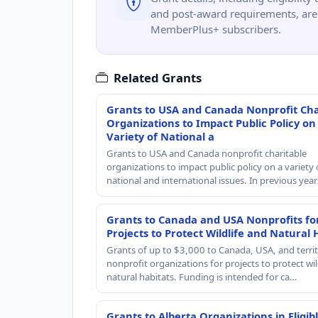
and post-award requirements, are 
MemberPlus+ subscribers.
Related Grants
Grants to USA and Canada Nonprofit Cha
Organizations to Impact Public Policy on
Variety of National a
Grants to USA and Canada nonprofit charitable
organizations to impact public policy on a variety 
national and international issues. In previous yea
Grants to Canada and USA Nonprofits fo
Projects to Protect Wildlife and Natural 
Grants of up to $3,000 to Canada, USA, and territ
nonprofit organizations for projects to protect wil
natural habitats. Funding is intended for ca…
Grants to Alberta Organizations in Eligib