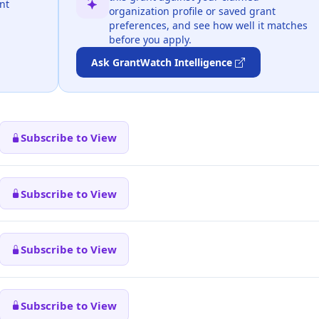
nt
organization profile or saved grant
preferences, and see how well it matches
before you apply.
Ask GrantWatch Intelligence
Subscribe to View
Subscribe to View
Subscribe to View
Subscribe to View