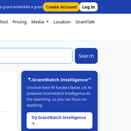
Create Account
Log In
 a grant writer
Add a grant
Tool
Pricing
Media
Location
GrantTalk
Search
GrantWatch Intelligence™
Uncover best-fit funders faster. Let AI-
powered GrantWatch Intelligence do
the searching, so you can focus on
applying.
Try GrantWatch Intelligence
→