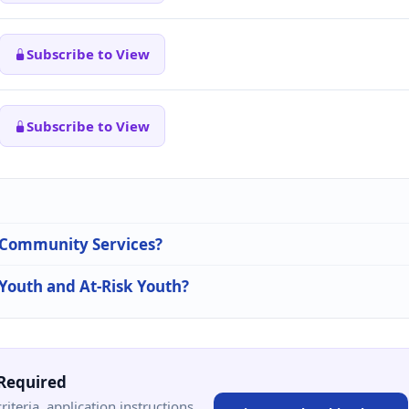
Subscribe to View
Subscribe to View
n Community Services?
 Youth and At-Risk Youth?
Required
criteria, application instructions,