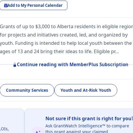
Add to My Personal Calendar
Grants of up to $3,000 to Alberta residents in eligible regio
for projects and initiatives created, led, and organized by
youth. Funding is intended to help local youth between the
ages of 13 and 24 bring their ideas to life. Eligible pr…
Continue reading with MemberPlus Subscription
Community Services
Youth and At-Risk Youth
Not sure if this grant is right for you
Ask GrantWatch Intelligence™ to compare
LOIs,
this grant against your claimed