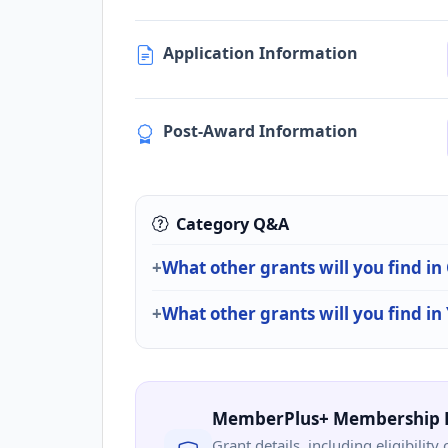
Application Information
Post-Award Information
Category Q&A
What other grants will you find i
What other grants will you find in
MemberPlus+ Membership 
Grant details, including eligibility 