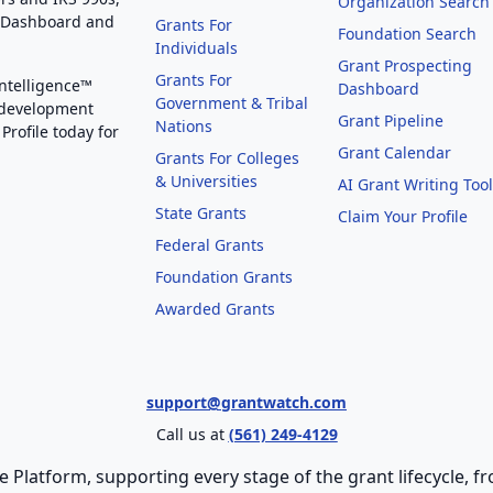
Organization Search
g Dashboard and
Grants For
Foundation Search
Individuals
Grant Prospecting
Grants For
Intelligence™
Dashboard
Government & Tribal
 development
Grant Pipeline
Nations
Profile today for
Grant Calendar
Grants For Colleges
& Universities
AI Grant Writing Too
State Grants
Claim Your Profile
Federal Grants
Foundation Grants
Awarded Grants
support@grantwatch.com
Call us at
(561) 249-4129
e Platform, supporting every stage of the grant lifecycle,