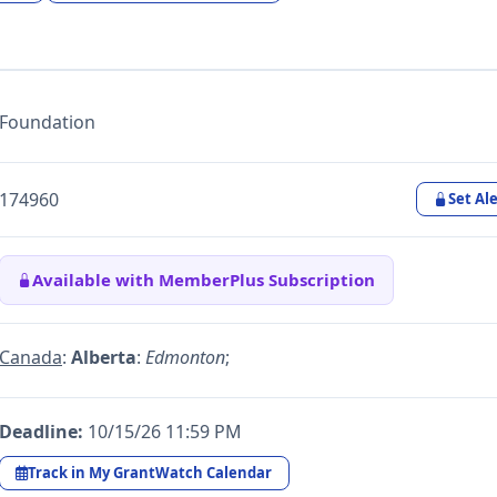
Foundation
174960
Set Ale
Available with MemberPlus Subscription
Canada
:
Alberta
:
Edmonton
;
Deadline:
10/15/26 11:59 PM
Track in My GrantWatch Calendar