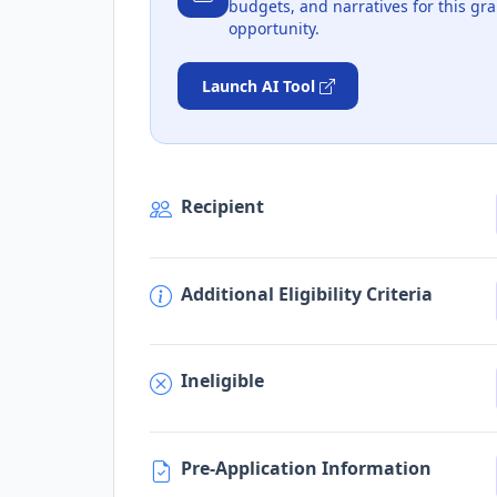
budgets, and narratives for this gra
opportunity.
Launch AI Tool
Recipient
Additional Eligibility Criteria
Ineligible
Pre-Application Information