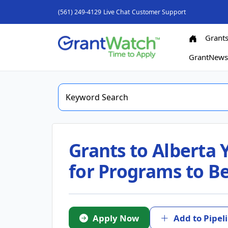
(561) 249-4129
Live Chat
Customer Support
Grant
GrantNew
Grants to Alberta Y
for Programs to B
Apply Now
Add to Pipel